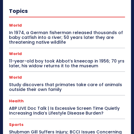
Topics
World
In 1974, a German fisherman released thousands of
baby catfish into a river; 50 years later they are
threatening native wildlife
World
11-year-old boy took Abbot’s kneecap in 1956; 70 yrs
later, his widow returns it to the museum
World
Study discovers that primates take care of animals
outside their own family
Health
ABP LIVE Doc Talk | Is Excessive Screen Time Quietly
Increasing India’s Lifestyle Disease Burden?
Sports
Shubman Gill Suffers Injury; BCCI Issues Concerning