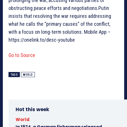
prolonging the war, accusing various parties of
obstructing peace efforts and negotiations.Putin
insists that resolving the war requires addressing
what he calls the “primary causes” of the conflict,
with a focus on long-term solutions. Mobile App –
https://onelink.to/desc-youtube
Go to Source
TAGS
WORLD
Hot this week
World
In 1974, a German fisherman released