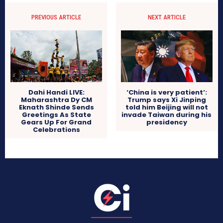
PREVIOUS ARTICLE
NEXT ARTICLE
Dahi Handi LIVE:
‘China is very patient’:
Maharashtra Dy CM
Trump says Xi Jinping
Eknath Shinde Sends
told him Beijing will not
Greetings As State
invade Taiwan during his
Gears Up For Grand
presidency
Celebrations