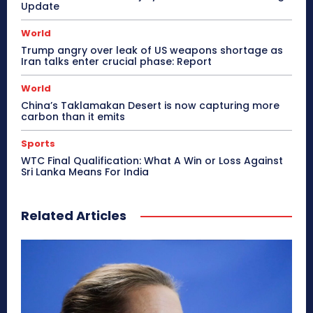
Update
World
Trump angry over leak of US weapons shortage as
Iran talks enter crucial phase: Report
World
China’s Taklamakan Desert is now capturing more
carbon than it emits
Sports
WTC Final Qualification: What A Win or Loss Against
Sri Lanka Means For India
Related Articles