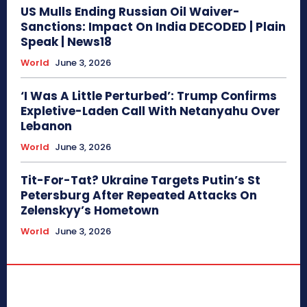
US Mulls Ending Russian Oil Waiver-
Sanctions: Impact On India DECODED | Plain
Speak | News18
World
June 3, 2026
‘I Was A Little Perturbed’: Trump Confirms
Expletive-Laden Call With Netanyahu Over
Lebanon
World
June 3, 2026
Tit-For-Tat? Ukraine Targets Putin’s St
Petersburg After Repeated Attacks On
Zelenskyy’s Hometown
World
June 3, 2026