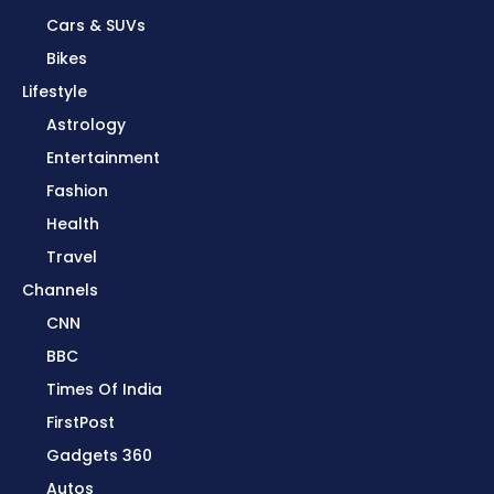
Cars & SUVs
Bikes
Lifestyle
Astrology
Entertainment
Fashion
Health
Travel
Channels
CNN
BBC
Times Of India
FirstPost
Gadgets 360
Autos