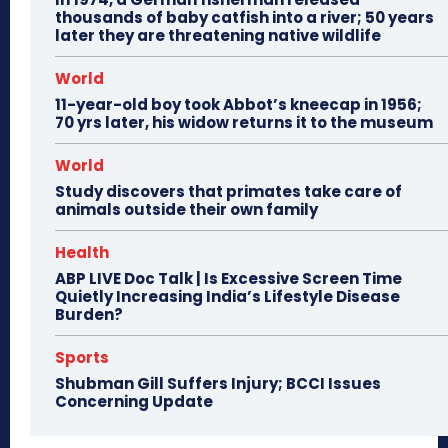
thousands of baby catfish into a river; 50 years
later they are threatening native wildlife
World
11-year-old boy took Abbot’s kneecap in 1956;
70 yrs later, his widow returns it to the museum
World
Study discovers that primates take care of
animals outside their own family
Health
ABP LIVE Doc Talk | Is Excessive Screen Time
Quietly Increasing India’s Lifestyle Disease
Burden?
Sports
Shubman Gill Suffers Injury; BCCI Issues
Concerning Update