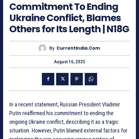
Commitment To Ending
Ukraine Conflict, Blames
Others for Its Length | N18G
By
CurrentIndia.com
August 16, 2025
In a recent statement, Russian President Vladimir
Putin reaffirmed his commitment to ending the
ongoing Ukraine conflict, describing it as a tragic
situation. However, Putin blamed external factors for