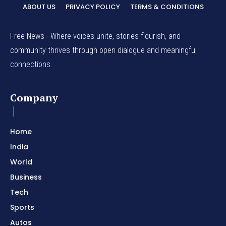
ABOUT US
PRIVACY POLICY
TERMS & CONDITIONS
Free News - Where voices unite, stories flourish, and
community thrives through open dialogue and meaningful
connections.
Company
Home
India
World
Business
Tech
Sports
Autos