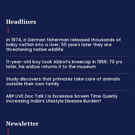
Headlines
In 1974, a German fisherman released thousands of
baby catfish into a river; 50 years later they are
threatening native wildlife
11-year-old boy took Abbot’s kneecap in 1956; 70 yrs
later, his widow returns it to the museum
Study discovers that primates take care of animals
outside their own family
ABP LIVE Doc Talk | Is Excessive Screen Time Quietly
Increasing India’s Lifestyle Disease Burden?
Newsletter