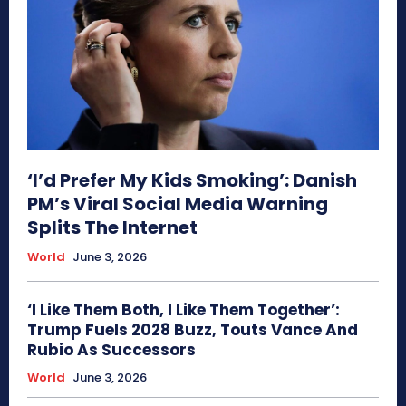
‘I’d Prefer My Kids Smoking’: Danish
PM’s Viral Social Media Warning
Splits The Internet
World
June 3, 2026
‘I Like Them Both, I Like Them Together’:
Trump Fuels 2028 Buzz, Touts Vance And
Rubio As Successors
World
June 3, 2026