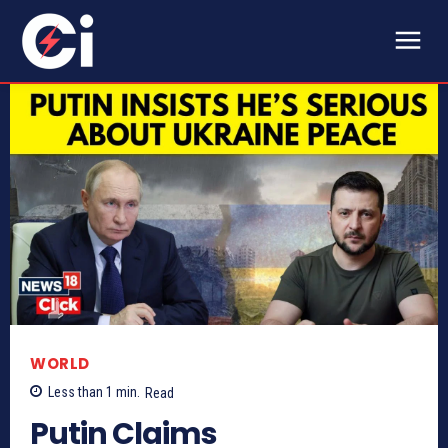
WORLD
Less than 1
min.
Read
Putin Claims