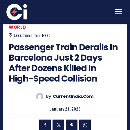
WORLD
Less than 1
min.
Read
Passenger Train Derails In
Barcelona Just 2 Days
After Dozens Killed In
High-Speed Collision
By
CurrentIndia.com
January 21, 2026