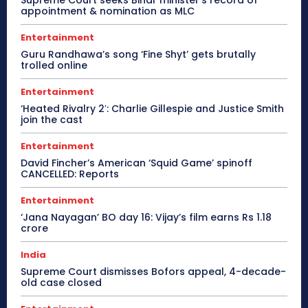
appointment & nomination as MLC
Entertainment
Guru Randhawa’s song ‘Fine Shyt’ gets brutally
trolled online
Entertainment
‘Heated Rivalry 2′: Charlie Gillespie and Justice Smith
join the cast
Entertainment
David Fincher’s American ‘Squid Game’ spinoff
CANCELLED: Reports
Entertainment
‘Jana Nayagan’ BO day 16: Vijay’s film earns Rs 1.18
crore
India
Supreme Court dismisses Bofors appeal, 4-decade-
old case closed