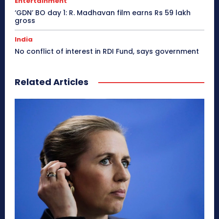
Entertainment
‘GDN’ BO day 1: R. Madhavan film earns Rs 59 lakh
gross
India
No conflict of interest in RDI Fund, says government
Related Articles