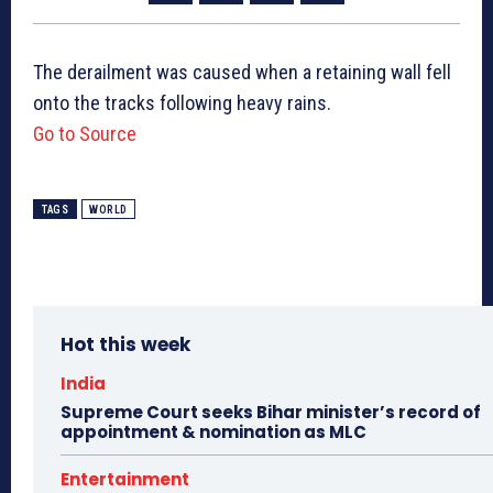
The derailment was caused when a retaining wall fell
onto the tracks following heavy rains.
Go to Source
TAGS
WORLD
Hot this week
India
Supreme Court seeks Bihar minister’s record of
appointment & nomination as MLC
Entertainment