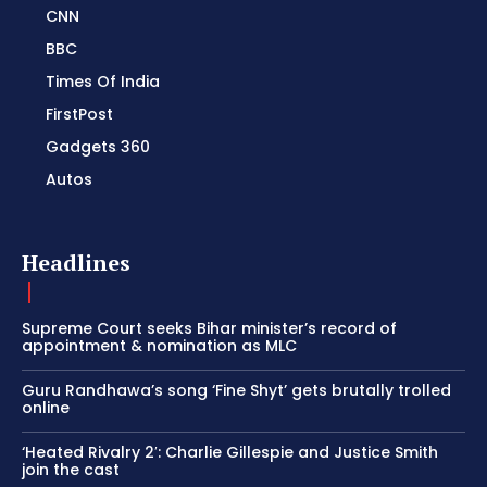
CNN
BBC
Times Of India
FirstPost
Gadgets 360
Autos
Headlines
Supreme Court seeks Bihar minister’s record of
appointment & nomination as MLC
Guru Randhawa’s song ‘Fine Shyt’ gets brutally trolled
online
‘Heated Rivalry 2′: Charlie Gillespie and Justice Smith
join the cast