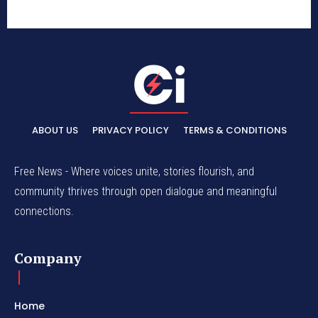
ABOUT US
PRIVACY POLICY
TERMS & CONDITIONS
Free News - Where voices unite, stories flourish, and
community thrives through open dialogue and meaningful
connections.
Company
Home