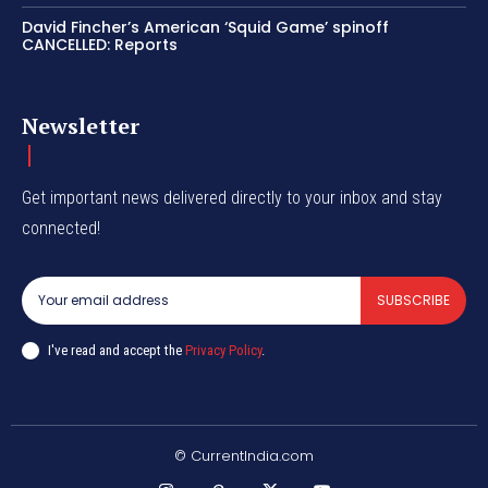
David Fincher’s American ‘Squid Game’ spinoff
CANCELLED: Reports
Newsletter
Get important news delivered directly to your inbox and stay
connected!
SUBSCRIBE
I've read and accept the
Privacy Policy
.
© CurrentIndia.com