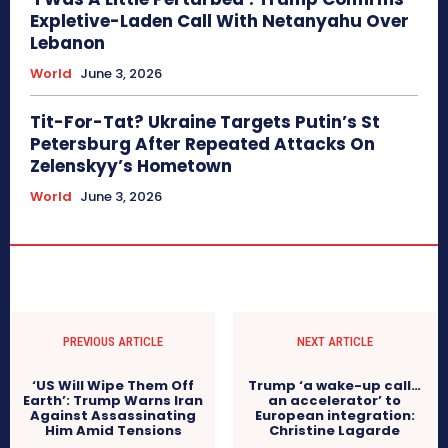
Expletive-Laden Call With Netanyahu Over
Lebanon
World
June 3, 2026
Tit-For-Tat? Ukraine Targets Putin’s St
Petersburg After Repeated Attacks On
Zelenskyy’s Hometown
World
June 3, 2026
PREVIOUS ARTICLE
NEXT ARTICLE
‘US Will Wipe Them Off
Trump ‘a wake-up call…
Earth’: Trump Warns Iran
an accelerator’ to
Against Assassinating
European integration:
Him Amid Tensions
Christine Lagarde