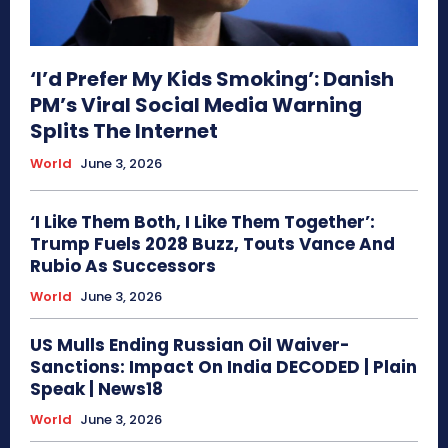
‘I’d Prefer My Kids Smoking’: Danish
PM’s Viral Social Media Warning
Splits The Internet
World
June 3, 2026
‘I Like Them Both, I Like Them Together’:
Trump Fuels 2028 Buzz, Touts Vance And
Rubio As Successors
World
June 3, 2026
US Mulls Ending Russian Oil Waiver-
Sanctions: Impact On India DECODED | Plain
Speak | News18
World
June 3, 2026