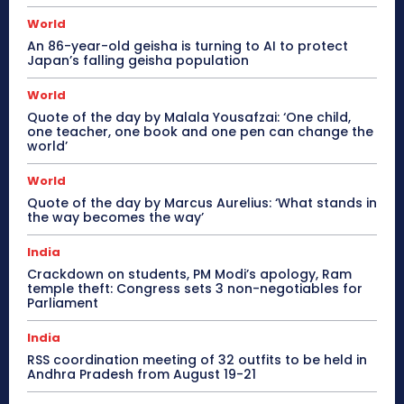
World
An 86-year-old geisha is turning to AI to protect
Japan’s falling geisha population
World
Quote of the day by Malala Yousafzai: ‘One child,
one teacher, one book and one pen can change the
world’
World
Quote of the day by Marcus Aurelius: ‘What stands in
the way becomes the way’
India
Crackdown on students, PM Modi’s apology, Ram
temple theft: Congress sets 3 non-negotiables for
Parliament
India
RSS coordination meeting of 32 outfits to be held in
Andhra Pradesh from August 19-21