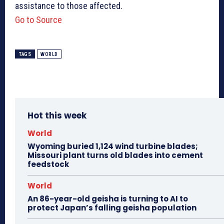
assistance to those affected.
Go to Source
TAGS
WORLD
Hot this week
World
Wyoming buried 1,124 wind turbine blades;
Missouri plant turns old blades into cement
feedstock
World
An 86-year-old geisha is turning to AI to
protect Japan’s falling geisha population