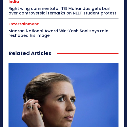
India
Right wing commentator TG Mohandas gets bail
over controversial remarks on NEET student protest
Entertainment
Maaran National Award Win: Yash Soni says role
reshaped his image
Related Articles