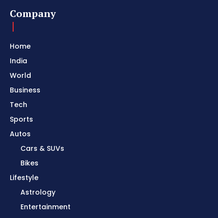
Company
Home
India
World
Business
Tech
Sports
Autos
Cars & SUVs
Bikes
Lifestyle
Astrology
Entertainment