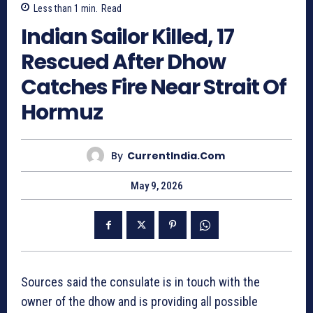
Less than 1
min.
Read
Indian Sailor Killed, 17
Rescued After Dhow
Catches Fire Near Strait Of
Hormuz
By
CurrentIndia.com
May 9, 2026
Sources said the consulate is in touch with the
owner of the dhow and is providing all possible