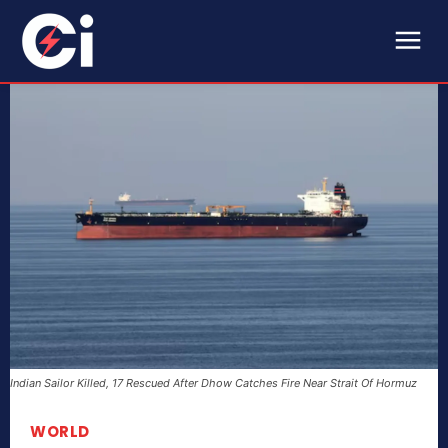
Indian Sailor Killed, 17 Rescued After Dhow Catches Fire Near Strait Of Hormuz
WORLD