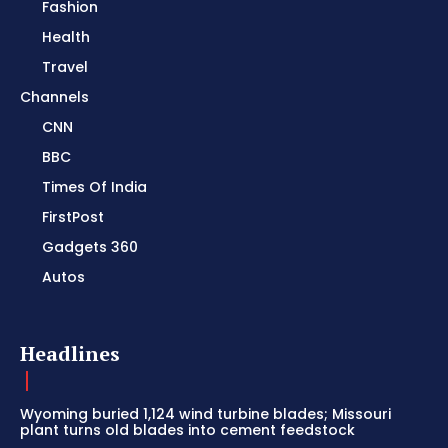
Fashion
Health
Travel
Channels
CNN
BBC
Times Of India
FirstPost
Gadgets 360
Autos
Headlines
Wyoming buried 1,124 wind turbine blades; Missouri
plant turns old blades into cement feedstock