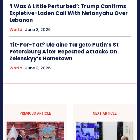
‘I Was A Little Perturbed’: Trump Confirms
Expletive-Laden Call With Netanyahu Over
Lebanon
World
June 3, 2026
Tit-For-Tat? Ukraine Targets Putin’s St
Petersburg After Repeated Attacks On
Zelenskyy’s Hometown
World
June 3, 2026
PREVIOUS ARTICLE
NEXT ARTICLE