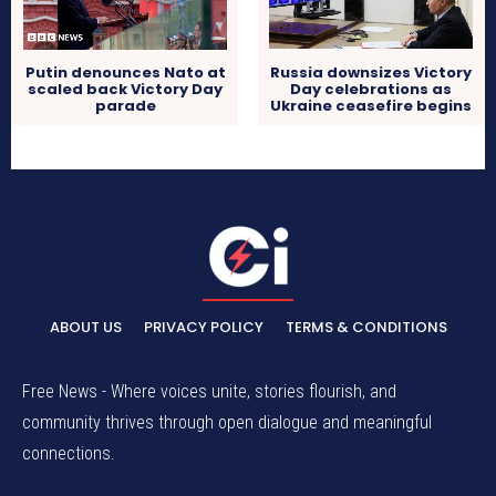
Putin denounces Nato at
Russia downsizes Victory
scaled back Victory Day
Day celebrations as
parade
Ukraine ceasefire begins
ABOUT US
PRIVACY POLICY
TERMS & CONDITIONS
Free News - Where voices unite, stories flourish, and
community thrives through open dialogue and meaningful
connections.