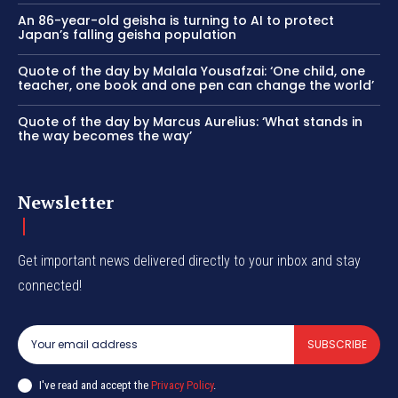
An 86-year-old geisha is turning to AI to protect
Japan’s falling geisha population
Quote of the day by Malala Yousafzai: ‘One child, one
teacher, one book and one pen can change the world’
Quote of the day by Marcus Aurelius: ‘What stands in
the way becomes the way’
Newsletter
Get important news delivered directly to your inbox and stay
connected!
SUBSCRIBE
I've read and accept the
Privacy Policy
.