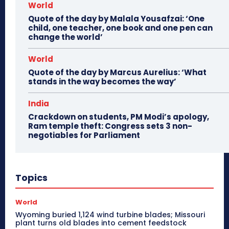
World
Quote of the day by Malala Yousafzai: ‘One
child, one teacher, one book and one pen can
change the world’
World
Quote of the day by Marcus Aurelius: ‘What
stands in the way becomes the way’
India
Crackdown on students, PM Modi’s apology,
Ram temple theft: Congress sets 3 non-
negotiables for Parliament
Topics
World
Wyoming buried 1,124 wind turbine blades; Missouri
plant turns old blades into cement feedstock