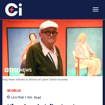
King leads tributes to British art 'giant' David Hockney
WORLD
Less than 1
min.
Read