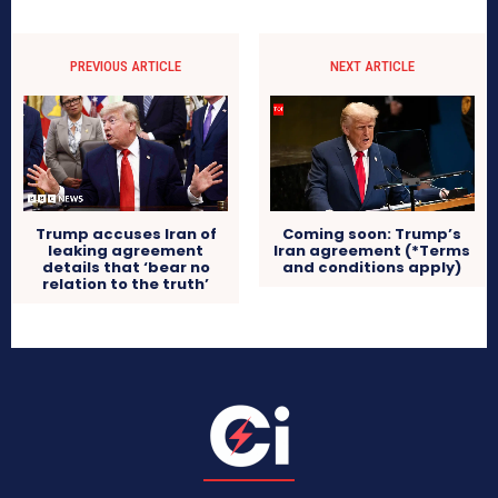
PREVIOUS ARTICLE
NEXT ARTICLE
Trump accuses Iran of
Coming soon: Trump’s
leaking agreement
Iran agreement (*Terms
details that ‘bear no
and conditions apply)
relation to the truth’