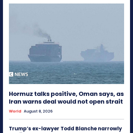
Hormuz talks positive, Oman says, as
Iran warns deal would not open strait
World
August 8, 2026
Trump’s ex-lawyer Todd Blanche narrowly