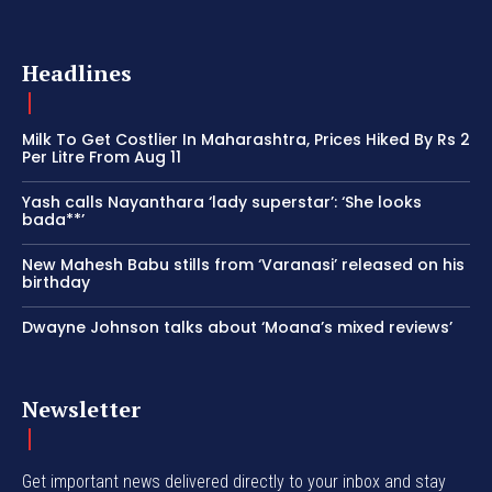
Headlines
Milk To Get Costlier In Maharashtra, Prices Hiked By Rs 2
Per Litre From Aug 11
Yash calls Nayanthara ‘lady superstar’: ‘She looks
bada**’
New Mahesh Babu stills from ‘Varanasi’ released on his
birthday
Dwayne Johnson talks about ‘Moana’s mixed reviews’
Newsletter
Get important news delivered directly to your inbox and stay