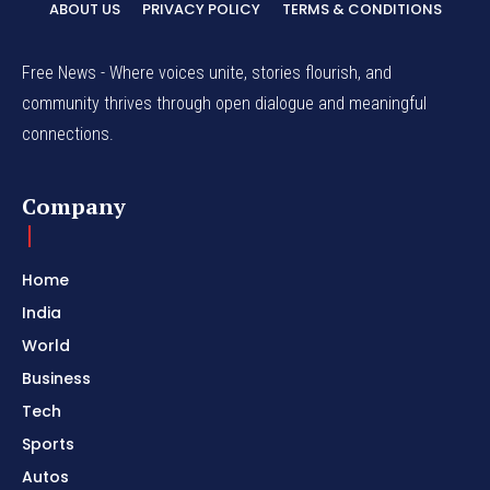
ABOUT US
PRIVACY POLICY
TERMS & CONDITIONS
Free News - Where voices unite, stories flourish, and
community thrives through open dialogue and meaningful
connections.
Company
Home
India
World
Business
Tech
Sports
Autos