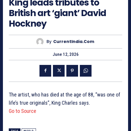
King leads tributes to
British art ‘giant’ David
Hockney
By
CurrentIndia.com
June 12, 2026
The artist, who has died at the age of 88, “was one of
life’s true originals”, King Charles says.
Go to Source