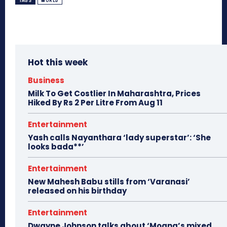
TAGS
WORLD
Hot this week
Business
Milk To Get Costlier In Maharashtra, Prices
Hiked By Rs 2 Per Litre From Aug 11
Entertainment
Yash calls Nayanthara ‘lady superstar’: ‘She
looks bada**’
Entertainment
New Mahesh Babu stills from ‘Varanasi’
released on his birthday
Entertainment
Dwayne Johnson talks about ‘Moana’s mixed