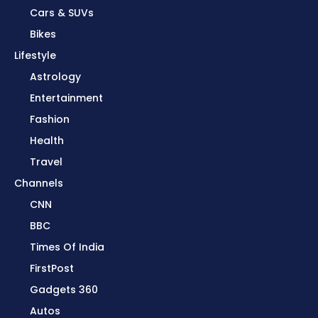
Cars & SUVs
Bikes
Lifestyle
Astrology
Entertainment
Fashion
Health
Travel
Channels
CNN
BBC
Times Of India
FirstPost
Gadgets 360
Autos