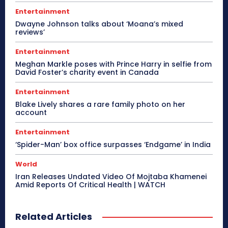
Entertainment
Dwayne Johnson talks about ‘Moana’s mixed
reviews’
Entertainment
Meghan Markle poses with Prince Harry in selfie from
David Foster’s charity event in Canada
Entertainment
Blake Lively shares a rare family photo on her
account
Entertainment
‘Spider-Man’ box office surpasses ‘Endgame’ in India
World
Iran Releases Undated Video Of Mojtaba Khamenei
Amid Reports Of Critical Health | WATCH
Related Articles