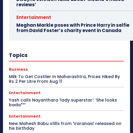
reviews’
Entertainment
Meghan Markle poses with Prince Harry in selfie
from David Foster’s charity event in Canada
Topics
Business
Milk To Get Costlier In Maharashtra, Prices Hiked By
Rs 2 Per Litre From Aug 11
Entertainment
Yash calls Nayanthara ‘lady superstar’: ‘She looks
bada**’
Entertainment
New Mahesh Babu stills from ‘Varanasi’ released on
his birthday