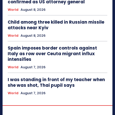
confirmed as US attorney general
World
August 8, 2026
Child among three killed in Russian missile
attacks near Kyiv
World
August 8, 2026
Spain imposes border controls against
Italy as row over Ceuta migrant influx
intensifies
World
August 7, 2026
I was standing in front of my teacher when
she was shot, Thai pupil says
World
August 7, 2026