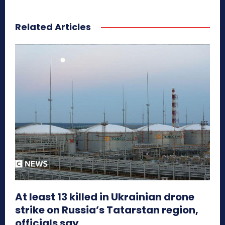
Related Articles
At least 13 killed in Ukrainian drone
strike on Russia’s Tatarstan region,
officials say