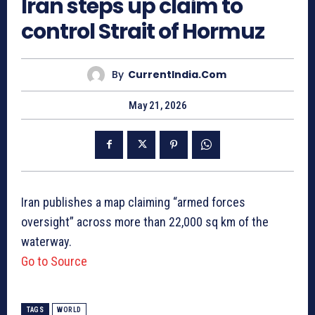
Iran steps up claim to
control Strait of Hormuz
By
CurrentIndia.com
May 21, 2026
Iran publishes a map claiming “armed forces
oversight” across more than 22,000 sq km of the
waterway.
Go to Source
TAGS
WORLD