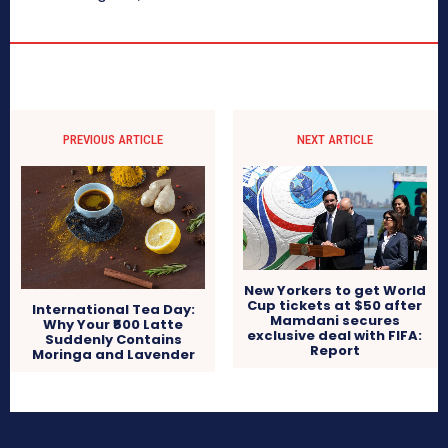
PREVIOUS ARTICLE
NEXT ARTICLE
New Yorkers to get World
Cup tickets at $50 after
International Tea Day:
Mamdani secures
Why Your ₹500 Latte
exclusive deal with FIFA:
Suddenly Contains
Report
Moringa and Lavender