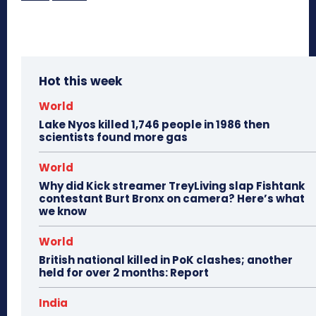
Hot this week
World
Lake Nyos killed 1,746 people in 1986 then
scientists found more gas
World
Why did Kick streamer TreyLiving slap Fishtank
contestant Burt Bronx on camera? Here’s what
we know
World
British national killed in PoK clashes; another
held for over 2 months: Report
India