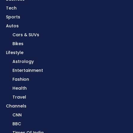
Tech
Sports
Autos
Cars & SUVs
Bikes
Lifestyle
Astrology
Entertainment
Fashion
Health
Travel
Channels
CNN
BBC
Times Of India