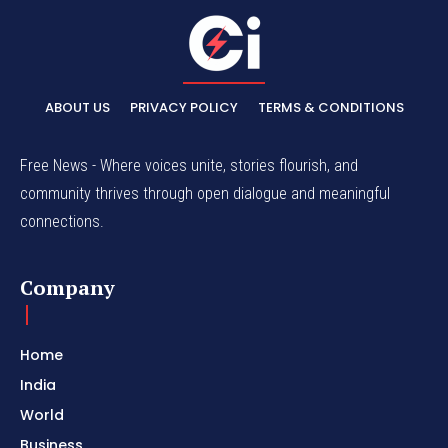
ABOUT US
PRIVACY POLICY
TERMS & CONDITIONS
Free News - Where voices unite, stories flourish, and
community thrives through open dialogue and meaningful
connections.
Company
Home
India
World
Business