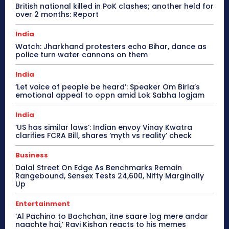
British national killed in PoK clashes; another held for
over 2 months: Report
India
Watch: Jharkhand protesters echo Bihar, dance as
police turn water cannons on them
India
‘Let voice of people be heard’: Speaker Om Birla’s
emotional appeal to oppn amid Lok Sabha logjam
India
‘US has similar laws’: Indian envoy Vinay Kwatra
clarifies FCRA Bill, shares ‘myth vs reality’ check
Business
Dalal Street On Edge As Benchmarks Remain
Rangebound, Sensex Tests 24,600, Nifty Marginally
Up
Entertainment
‘Al Pachino to Bachchan, itne saare log mere andar
naachte hai,’ Ravi Kishan reacts to his memes