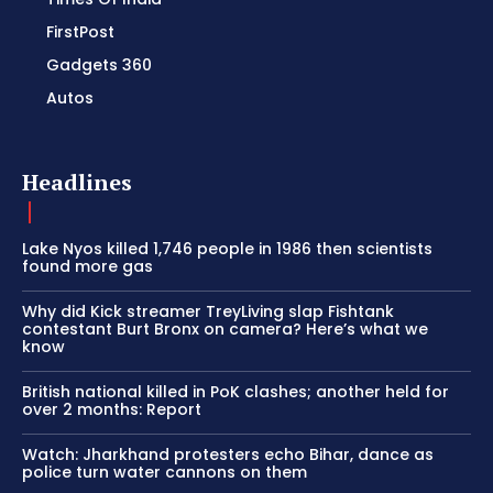
FirstPost
Gadgets 360
Autos
Headlines
Lake Nyos killed 1,746 people in 1986 then scientists
found more gas
Why did Kick streamer TreyLiving slap Fishtank
contestant Burt Bronx on camera? Here’s what we
know
British national killed in PoK clashes; another held for
over 2 months: Report
Watch: Jharkhand protesters echo Bihar, dance as
police turn water cannons on them