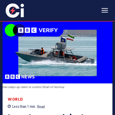
Iran steps up claim to control Strait of Hormuz
WORLD
Less than 1
min.
Read