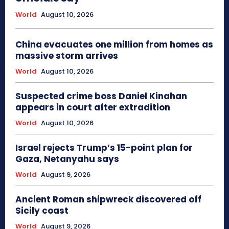
World
August 10, 2026
China evacuates one million from homes as
massive storm arrives
World
August 10, 2026
Suspected crime boss Daniel Kinahan
appears in court after extradition
World
August 10, 2026
Israel rejects Trump’s 15-point plan for
Gaza, Netanyahu says
World
August 9, 2026
Ancient Roman shipwreck discovered off
Sicily coast
World
August 9, 2026