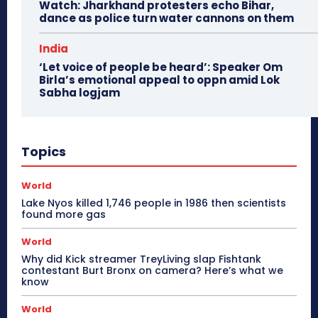
Watch: Jharkhand protesters echo Bihar,
dance as police turn water cannons on them
India
‘Let voice of people be heard’: Speaker Om
Birla’s emotional appeal to oppn amid Lok
Sabha logjam
Topics
World
Lake Nyos killed 1,746 people in 1986 then scientists
found more gas
World
Why did Kick streamer TreyLiving slap Fishtank
contestant Burt Bronx on camera? Here’s what we
know
World