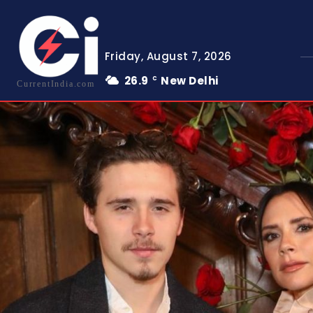
Friday, August 7, 2026
26.9
New Delhi
C
CurrentIndia.com