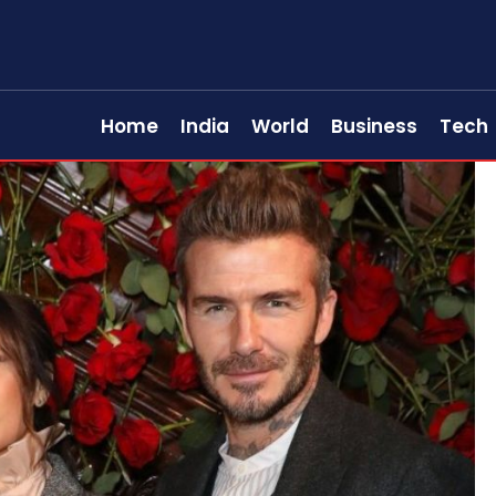
Home
India
World
Business
Tech