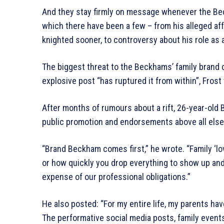
And they stay firmly on message whenever the Bec
which there have been a few – from his alleged aff
knighted sooner, to controversy about his role as
The biggest threat to the Beckhams’ family brand 
explosive post “has ruptured it from within”, Frost 
After months of rumours about a rift, 26-year-old
public promotion and endorsements above all else”
“Brand Beckham comes first,” he wrote. “Family ‘l
or how quickly you drop everything to show up and p
expense of our professional obligations.”
He also posted: “For my entire life, my parents hav
The performative social media posts, family events