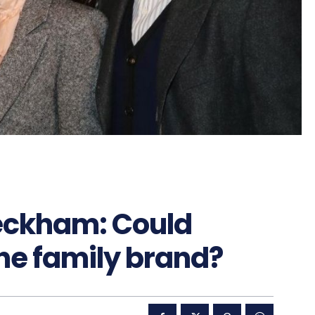
eckham: Could
he family brand?