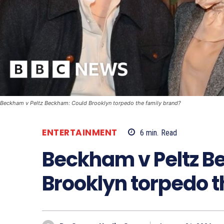
Beckham v Peltz Beckham: Could Brooklyn torpedo the family brand?
ENTERTAINMENT
6
min.
Read
Beckham v Peltz B
Brooklyn torpedo t