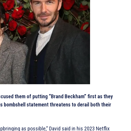
cused them of putting “Brand Beckham” first as they
is bombshell statement threatens to derail both their
pbringing as possible,” David said in his 2023 Netflix