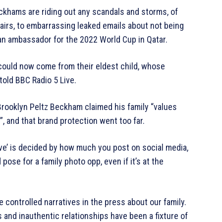
khams are riding out any scandals and storms, of
airs, to embarrassing leaked emails about not being
 an ambassador for the 2022 World Cup in Qatar.
could now come from their eldest child, whose
told BBC Radio 5 Live.
 Brooklyn Peltz Beckham claimed his family “values
, and that brand protection went too far.
ove’ is decided by how much you post on social media,
ose for a family photo opp, even if it’s at the
e controlled narratives in the press about our family.
 and inauthentic relationships have been a fixture of