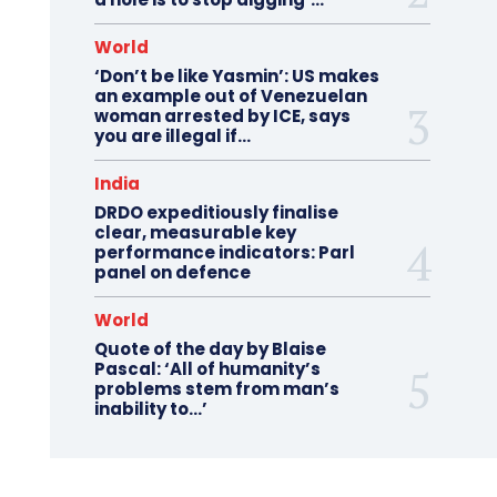
World
‘Don’t be like Yasmin’: US makes
an example out of Venezuelan
woman arrested by ICE, says
you are illegal if…
India
DRDO expeditiously finalise
clear, measurable key
performance indicators: Parl
panel on defence
World
Quote of the day by Blaise
Pascal: ‘All of humanity’s
problems stem from man’s
inability to…’