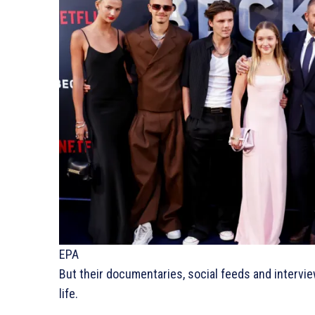
EPA
But their documentaries, social feeds and interview
life.