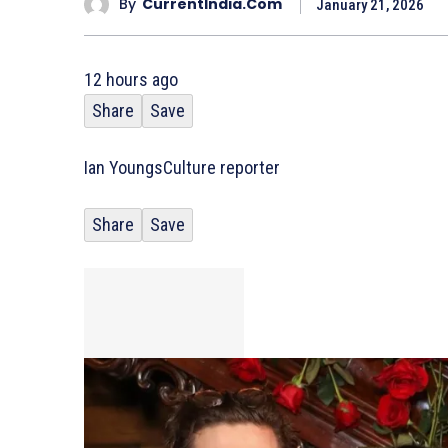
By
CurrentIndia.com
January 21, 2026
12 hours ago
Share
Save
Ian Youngs
Culture reporter
Share
Save