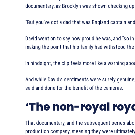
documentary, as Brooklyn was shown checking up 
“But you’ve got a dad that was England captain an
David went on to say how proud he was, and “so in
making the point that his family had withstood th
In hindsight, the clip feels more like a warning abou
And while David’s sentiments were surely genuin
said and done for the benefit of the cameras.
‘The non-royal roya
That documentary, and the subsequent series abo
production company, meaning they were ultimately 