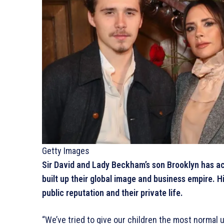
Getty Images
Sir David and Lady Beckham’s son Brooklyn has ac
built up their global image and business empire. H
public reputation and their private life.
“We’ve tried to give our children the most normal u