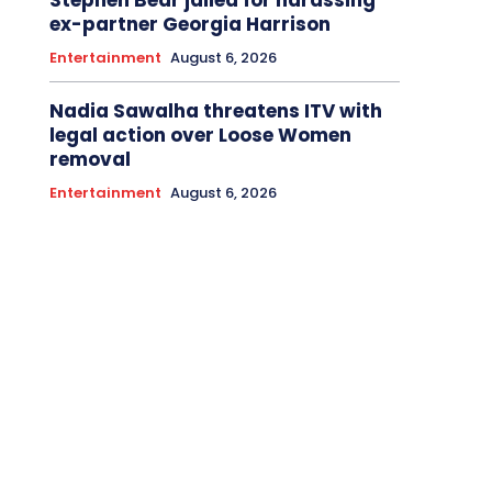
ex-partner Georgia Harrison
Entertainment
August 6, 2026
Nadia Sawalha threatens ITV with
legal action over Loose Women
removal
Entertainment
August 6, 2026