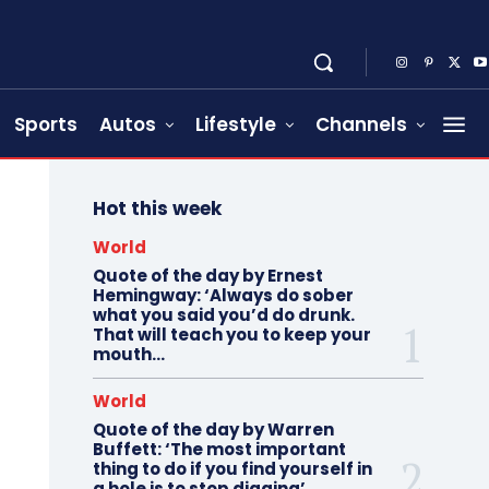
Sports
Autos
Lifestyle
Channels
Hot this week
World
Quote of the day by Ernest
Hemingway: ‘Always do sober
what you said you’d do drunk.
That will teach you to keep your
mouth...
World
Quote of the day by Warren
Buffett: ‘The most important
thing to do if you find yourself in
a hole is to stop digging’...