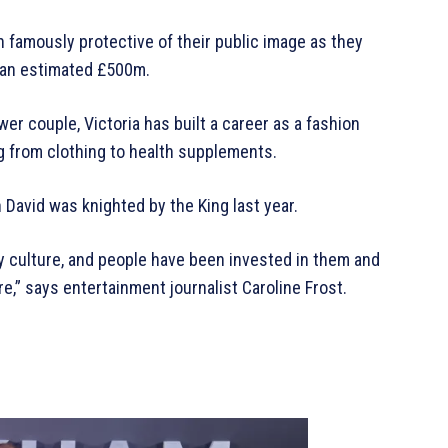
n famously protective of their public image as they
 an estimated £500m.
er couple, Victoria has built a career as a fashion
g from clothing to health supplements.
David was knighted by the King last year.
ity culture, and people have been invested in them and
re,” says entertainment journalist Caroline Frost.