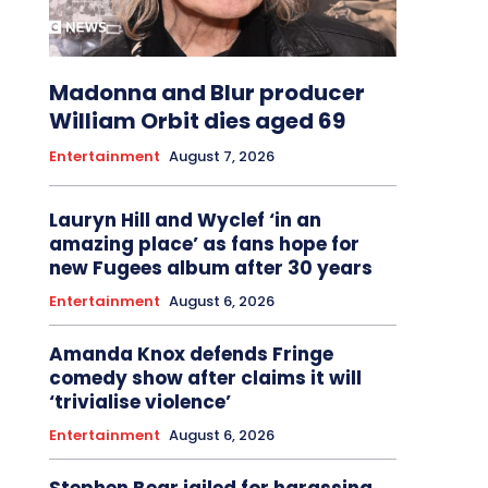
Madonna and Blur producer
William Orbit dies aged 69
Entertainment
August 7, 2026
Lauryn Hill and Wyclef ‘in an
amazing place’ as fans hope for
new Fugees album after 30 years
Entertainment
August 6, 2026
Amanda Knox defends Fringe
comedy show after claims it will
‘trivialise violence’
Entertainment
August 6, 2026
Stephen Bear jailed for harassing