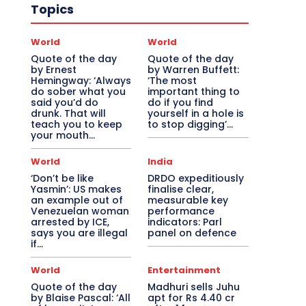
Topics
World
World
Quote of the day
Quote of the day
by Ernest
by Warren Buffett:
Hemingway: ‘Always
‘The most
do sober what you
important thing to
said you’d do
do if you find
drunk. That will
yourself in a hole is
teach you to keep
to stop digging’...
your mouth...
World
India
‘Don’t be like
DRDO expeditiously
Yasmin’: US makes
finalise clear,
an example out of
measurable key
Venezuelan woman
performance
arrested by ICE,
indicators: Parl
says you are illegal
panel on defence
if…
World
Entertainment
Quote of the day
Madhuri sells Juhu
by Blaise Pascal: ‘All
apt for Rs 4.40 cr