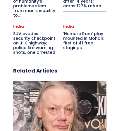
of humanity’s
after 14 years;
problems stem
earns 127% return
from man’s inability
to…’
India
India
SUV evades
‘Humare Ram’ play
security checkpoint
mounted in Mohali;
on J-K highway;
first of 41 free
police fire warning
stagings
shots, one arrested
Related Articles