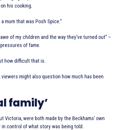
on his cooking.
d a mum that was Posh Spice.”
 awe of my children and the way they’ve turned out” –
e pressures of fame.
t how difficult that is.
e, viewers might also question how much has been
l family’
ut Victoria, were both made by the Beckhams’ own
in control of what story was being told.