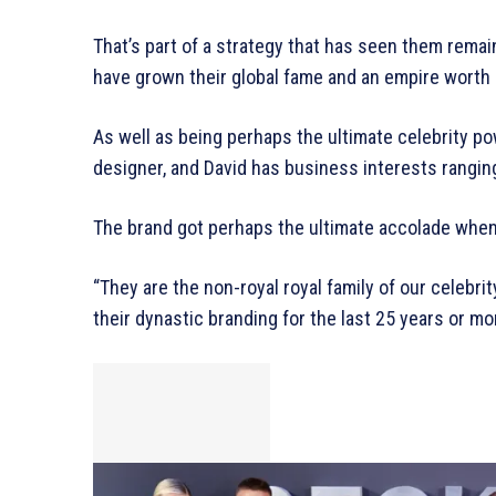
That’s part of a strategy that has seen them remai
have grown their global fame and an empire worth
As well as being perhaps the ultimate celebrity pow
designer, and David has business interests rangin
The brand got perhaps the ultimate accolade when 
“They are the non-royal royal family of our celebr
their dynastic branding for the last 25 years or mo