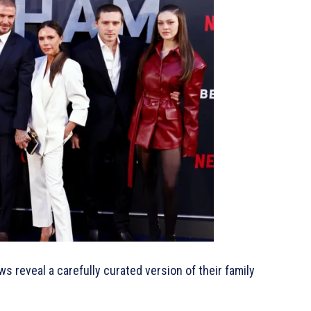
s reveal a carefully curated version of their family