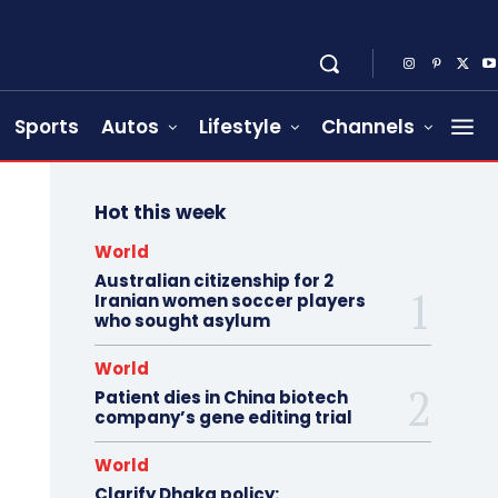
Sports
Autos
Lifestyle
Channels
Hot this week
World
Australian citizenship for 2
Iranian women soccer players
who sought asylum
World
Patient dies in China biotech
company’s gene editing trial
World
Clarify Dhaka policy: