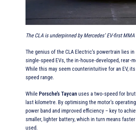
The CLA is underpinned by Mercedes’ EV-first MMA a
The genius of the CLA Electric’s powertrain lies in 
single-speed EVs, the in-house-developed, rear-m
While this may seem counterintuitive for an EV, its
speed range.
While
Porsche’s Taycan
uses a two-speed for bruta
last kilometre. By optimising the motor’s operating
power band and improved efficiency – key to achiev
smaller, lighter battery, which in turn means fast
used.