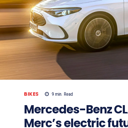
BIKES
9
min.
Read
Mercedes-Benz CL
Merc’s electric fut