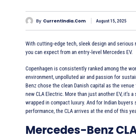
By
CurrentIndia.com
August 15, 2025
With cutting-edge tech, sleek design and serious 
you can expect from an entry-level Mercedes EV.
Copenhagen is consistently ranked among the world’
environment, unpolluted air and passion for sustaina
Benz chose the clean Danish capital as the venue for
new CLA Electric. More than just another EV, it’s 
wrapped in compact luxury. And for Indian buyers 
performance, the CLA arrives at the end of this yea
Mercedes-Benz CLA: