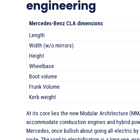
engineering
Mercedes-Benz CLA dimensions
Length
Width (w/o mirrors)
Height
Wheelbase
Boot volume
Frunk Volume
Kerb weight
At its core lies the new Modular Architecture (MMA
accommodate combustion engines and hybrid powert
Mercedes, once bullish about going all-electric by
route. The road to electrification is a long one, es