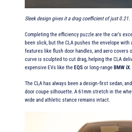
Sleek design gives it a drag coefficient of just 0.21.
Completing the efficiency puzzle are the car’s ex
been slick, but the CLA pushes the envelope with a 
features like flush door handles, and aero covers
curve is sculpted to cut drag, helping the CLA deliv
expensive EVs like the
EQS
or long-range
BMW iX
.
The CLA has always been a design-first sedan, and 
door coupe silhouette. A 61mm stretch in the whee
wide and athletic stance remains intact.