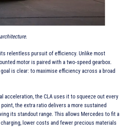
rchitecture.
its relentless pursuit of efficiency. Unlike most
ounted motor is paired with a two-speed gearbox.
 goal is clear: to maximise efficiency across a broad
l acceleration, the CLA uses it to squeeze out every
 point, the extra ratio delivers a more sustained
ing its standout range. This allows Mercedes to fit a
er charging, lower costs and fewer precious materials