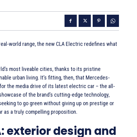
real-world range, the new CLA Electric redefines what
s most liveable cities, thanks to its pristine
ble urban living. It’s fitting, then, that Mercedes-
 the media drive of its latest electric car – the all-
a showcase of the brand’s cutting-edge technology,
seeking to go green without giving up on prestige or
r as a truly compelling proposition.
 exterior design and