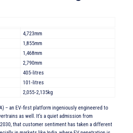
4,723mm
1,855mm
1,468mm
2,790mm
405-litres
101-litres
2,055-2,135kg
) – an EV-first platform ingeniously engineered to
rains as well. It’s a quiet admission from
 2030, that customer sentiment has taken a different
pecially in markets like India, where EV penetration is