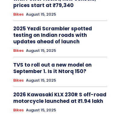
prices start at ₹79,340
Bikes
August 15, 2025
2025 Yezdi Scrambler spotted
testing on Indian roads with
updates ahead of launch
Bikes
August 15, 2025
TVS to roll out a new model on
September 1. Is it Ntorq 150?
Bikes
August 15, 2025
2026 Kawasaki KLX 230R S off-road
motorcycle launched at ₹1.94 lakh
Bikes
August 15, 2025