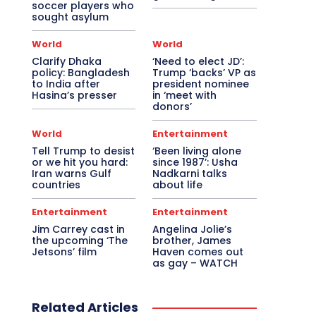
soccer players who
sought asylum
World
World
Clarify Dhaka
‘Need to elect JD’:
policy: Bangladesh
Trump ‘backs’ VP as
to India after
president nominee
Hasina’s presser
in ‘meet with
donors’
World
Entertainment
Tell Trump to desist
‘Been living alone
or we hit you hard:
since 1987’: Usha
Iran warns Gulf
Nadkarni talks
countries
about life
Entertainment
Entertainment
Jim Carrey cast in
Angelina Jolie’s
the upcoming ‘The
brother, James
Jetsons’ film
Haven comes out
as gay – WATCH
Related Articles