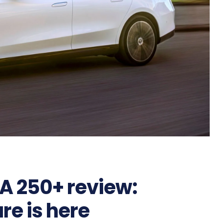
A 250+ review:
ure is here