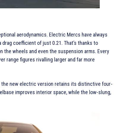
ceptional aerodynamics. Electric Mercs have always
drag coefficient of just 0.21. That’s thanks to
 on the wheels and even the suspension arms. Every
er range figures rivalling larger and far more
the new electric version retains its distinctive four-
lbase improves interior space, while the low-slung,