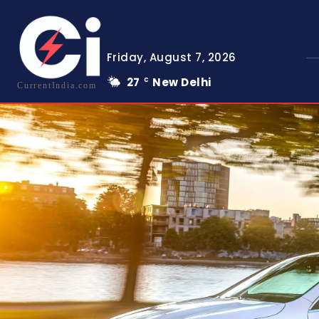
Friday, August 7, 2026
27
New Delhi
C
CurrentIndia.com