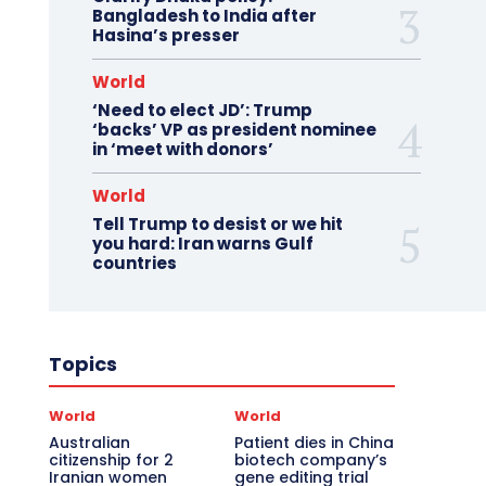
Bangladesh to India after
Hasina’s presser
World
‘Need to elect JD’: Trump
‘backs’ VP as president nominee
in ‘meet with donors’
World
Tell Trump to desist or we hit
you hard: Iran warns Gulf
countries
Topics
World
World
Australian
Patient dies in China
citizenship for 2
biotech company’s
Iranian women
gene editing trial