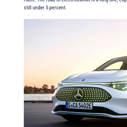
still under 5 percent.