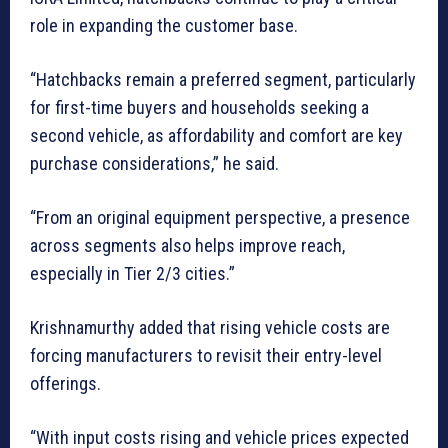
role in expanding the customer base.
“Hatchbacks remain a preferred segment, particularly
for first-time buyers and households seeking a
second vehicle, as affordability and comfort are key
purchase considerations,” he said.
“From an original equipment perspective, a presence
across segments also helps improve reach,
especially in Tier 2/3 cities.”
Krishnamurthy added that rising vehicle costs are
forcing manufacturers to revisit their entry-level
offerings.
“With input costs rising and vehicle prices expected