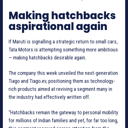
Making hatchbacks
aspirational again
If Maruti is signalling a strategic return to small cars,
Tata Motors is attempting something more ambitious
— making hatchbacks desirable again.
The company this week unveiled the next-generation
Tiago and Tiago.ev, positioning them as technology-
rich products aimed at reviving a segment many in
the industry had effectively written off.
“Hatchbacks remain the gateway to personal mobility
for millions of Indian families and yet, for far too long,