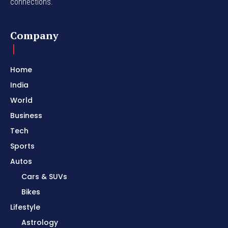
connections.
Company
Home
India
World
Business
Tech
Sports
Autos
Cars & SUVs
Bikes
Lifestyle
Astrology