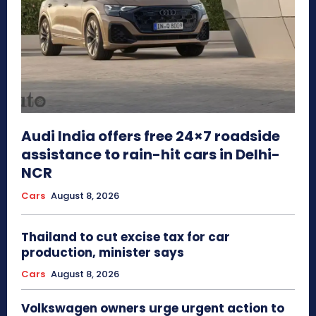
Audi India offers free 24×7 roadside
assistance to rain-hit cars in Delhi-
NCR
Cars
August 8, 2026
Thailand to cut excise tax for car
production, minister says
Cars
August 8, 2026
Volkswagen owners urge urgent action to