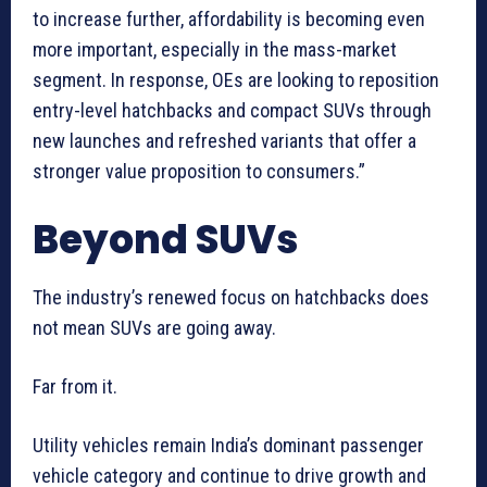
to increase further, affordability is becoming even
more important, especially in the mass-market
segment. In response, OEs are looking to reposition
entry-level hatchbacks and compact SUVs through
new launches and refreshed variants that offer a
stronger value proposition to consumers.”
Beyond SUVs
The industry’s renewed focus on hatchbacks does
not mean SUVs are going away.
Far from it.
Utility vehicles remain India’s dominant passenger
vehicle category and continue to drive growth and