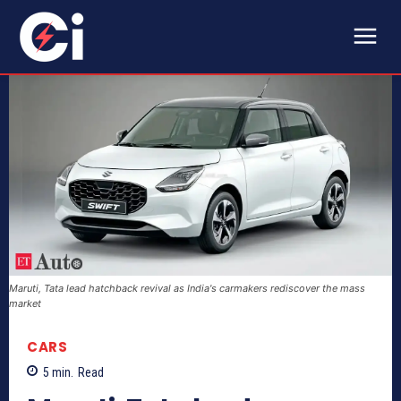
Maruti, Tata lead hatchback revival as India's carmakers rediscover the mass
market
CARS
5
min.
Read