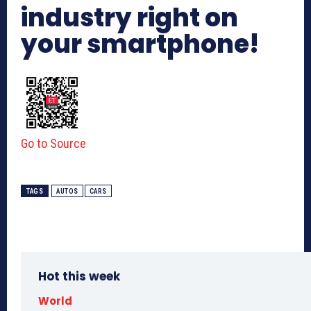
industry right on
your smartphone!
Go to Source
TAGS
AUTOS
CARS
Hot this week
World