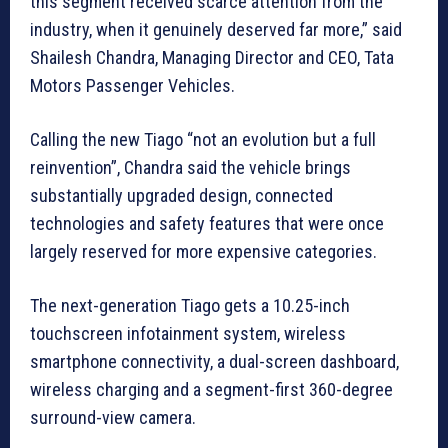
this segment received scarce attention from the
industry, when it genuinely deserved far more,” said
Shailesh Chandra, Managing Director and CEO, Tata
Motors Passenger Vehicles.
Calling the new Tiago “not an evolution but a full
reinvention”, Chandra said the vehicle brings
substantially upgraded design, connected
technologies and safety features that were once
largely reserved for more expensive categories.
The next-generation Tiago gets a 10.25-inch
touchscreen infotainment system, wireless
smartphone connectivity, a dual-screen dashboard,
wireless charging and a segment-first 360-degree
surround-view camera.