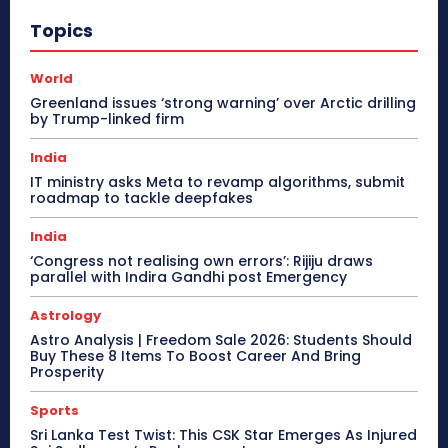
Topics
World
Greenland issues ‘strong warning’ over Arctic drilling
by Trump-linked firm
India
IT ministry asks Meta to revamp algorithms, submit
roadmap to tackle deepfakes
India
‘Congress not realising own errors’: Rijiju draws
parallel with Indira Gandhi post Emergency
Astrology
Astro Analysis | Freedom Sale 2026: Students Should
Buy These 8 Items To Boost Career And Bring
Prosperity
Sports
Sri Lanka Test Twist: This CSK Star Emerges As Injured