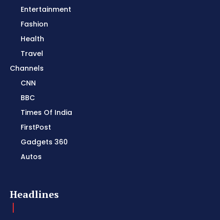
Entertainment
Fashion
Health
Travel
Channels
CNN
BBC
Times Of India
FirstPost
Gadgets 360
Autos
Headlines