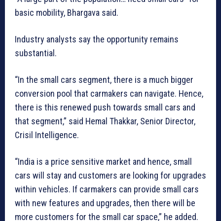
basic mobility, Bhargava said.
Industry analysts say the opportunity remains
substantial.
“In the small cars segment, there is a much bigger
conversion pool that carmakers can navigate. Hence,
there is this renewed push towards small cars and
that segment,” said Hemal Thakkar, Senior Director,
Crisil Intelligence.
“India is a price sensitive market and hence, small
cars will stay and customers are looking for upgrades
within vehicles. If carmakers can provide small cars
with new features and upgrades, then there will be
more customers for the small car space,” he added.