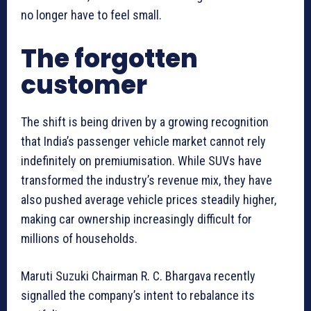
no longer have to feel small.
The forgotten
customer
The shift is being driven by a growing recognition
that India’s passenger vehicle market cannot rely
indefinitely on premiumisation. While SUVs have
transformed the industry’s revenue mix, they have
also pushed average vehicle prices steadily higher,
making car ownership increasingly difficult for
millions of households.
Maruti Suzuki Chairman R. C. Bhargava recently
signalled the company’s intent to rebalance its