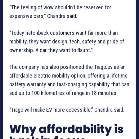
“The feeling of wow shouldn’t be reserved for
expensive cars,” Chandra said.
“Today hatchback customers want far more than
mobility, they want design, tech, safety and pride of
ownership. A car they want to flaunt.”
The company has also positioned the Tiago.ev as an
affordable electric mobility option, offering a lifetime
battery warranty and fast-charging capability that can
add up to 100 kilometres of range in 18 minutes.
“Tiago will make EV more accessible,” Chandra said.
Why affordability is