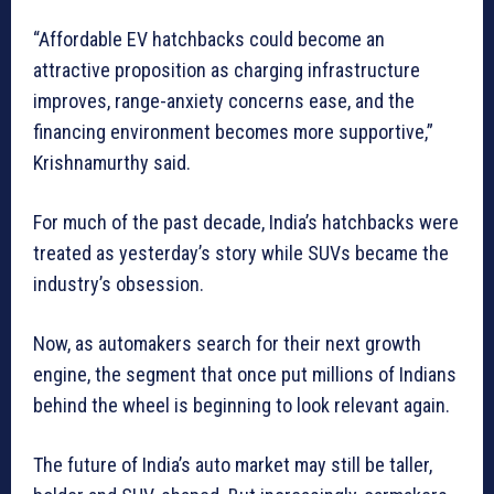
“Affordable EV hatchbacks could become an
attractive proposition as charging infrastructure
improves, range-anxiety concerns ease, and the
financing environment becomes more supportive,”
Krishnamurthy said.
For much of the past decade, India’s hatchbacks were
treated as yesterday’s story while SUVs became the
industry’s obsession.
Now, as automakers search for their next growth
engine, the segment that once put millions of Indians
behind the wheel is beginning to look relevant again.
The future of India’s auto market may still be taller,