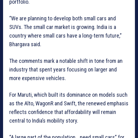
portfolio.
“We are planning to develop both small cars and
SUVs. The small car market is growing. India is a
country where small cars have a long-term future,”
Bhargava said.
The comments mark a notable shift in tone from an
industry that spent years focusing on larger and
more expensive vehicles.
For Maruti, which built its dominance on models such
as the Alto, WagonR and Swift, the renewed emphasis
reflects confidence that affordability will remain
central to India’s mobility story.
“A large part of the population… need small cars” for