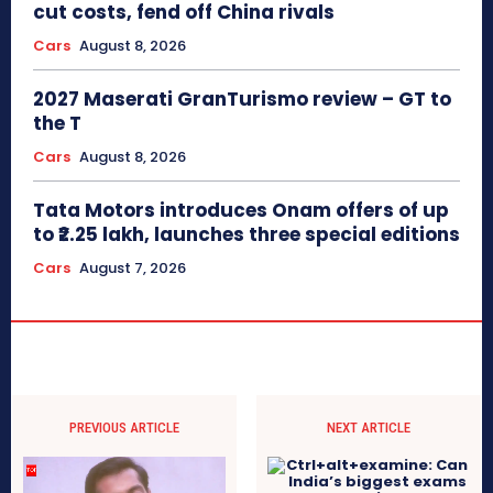
cut costs, fend off China rivals
Cars
August 8, 2026
2027 Maserati GranTurismo review – GT to
the T
Cars
August 8, 2026
Tata Motors introduces Onam offers of up
to ₹2.25 lakh, launches three special editions
Cars
August 7, 2026
PREVIOUS ARTICLE
NEXT ARTICLE