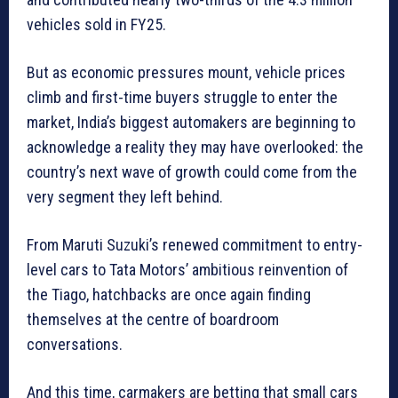
vehicles sold in FY25.
But as economic pressures mount, vehicle prices
climb and first-time buyers struggle to enter the
market, India’s biggest automakers are beginning to
acknowledge a reality they may have overlooked: the
country’s next wave of growth could come from the
very segment they left behind.
From Maruti Suzuki’s renewed commitment to entry-
level cars to Tata Motors’ ambitious reinvention of
the Tiago, hatchbacks are once again finding
themselves at the centre of boardroom
conversations.
And this time, carmakers are betting that small cars