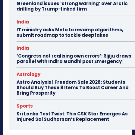
Greenland issues ‘strong warning’ over Arctic
drilling by Trump-linked firm
India
IT ministry asks Meta to revamp algorithms,
submit roadmap to tackle deepfakes
India
‘Congress not realising own errors’: Rijiju draws
parallel with Indira Gandhi post Emergency
Astrology
Astro Analysis | Freedom Sale 2026: Students
Should Buy These 8 Items To Boost Career And
Bring Prosperity
Sports
Sri Lanka Test Twist: This CSK Star Emerges As
Injured Sai Sudharsan’s Replacement