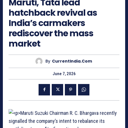
Maruti, Tata lead
hatchback revival as
India’s carmakers
rediscover the mass
market
By
CurrentIndia.com
June 7, 2026