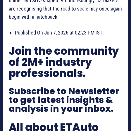
bolder and SUV-shaped. But increasingly, carmakers
are recognising that the road to scale may once again
begin with a hatchback.
Published On Jun 7, 2026 at 02:23 PM IST
Join the community
of 2M+ industry
professionals.
Subscribe to Newsletter
to get latest insights &
analysis in your inbox.
All about ETAuto