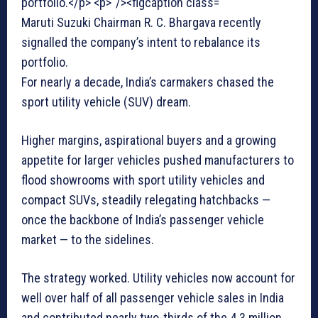
Maruti Suzuki Chairman R. C. Bhargava recently
signalled the company’s intent to rebalance its
portfolio.
For nearly a decade, India’s carmakers chased the
sport utility vehicle (SUV) dream.
Higher margins, aspirational buyers and a growing
appetite for larger vehicles pushed manufacturers to
flood showrooms with sport utility vehicles and
compact SUVs, steadily relegating hatchbacks —
once the backbone of India’s passenger vehicle
market — to the sidelines.
The strategy worked. Utility vehicles now account for
well over half of all passenger vehicle sales in India
and contributed nearly two-thirds of the 4.3 million