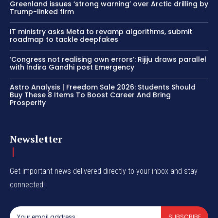
Greenland issues ‘strong warning’ over Arctic drilling by
Trump-linked firm
IT ministry asks Meta to revamp algorithms, submit
roadmap to tackle deepfakes
‘Congress not realising own errors’: Rijiju draws parallel
with Indira Gandhi post Emergency
Astro Analysis | Freedom Sale 2026: Students Should
Buy These 8 Items To Boost Career And Bring
Prosperity
Newsletter
Get important news delivered directly to your inbox and stay
connected!
SUBSCRIBE