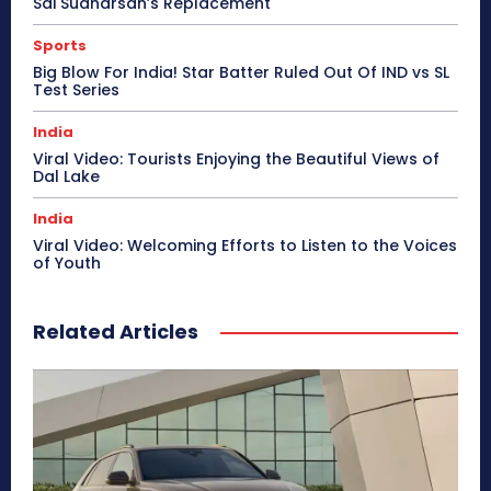
Sai Sudharsan’s Replacement
Sports
Big Blow For India! Star Batter Ruled Out Of IND vs SL
Test Series
India
Viral Video: Tourists Enjoying the Beautiful Views of
Dal Lake
India
Viral Video: Welcoming Efforts to Listen to the Voices
of Youth
Related Articles