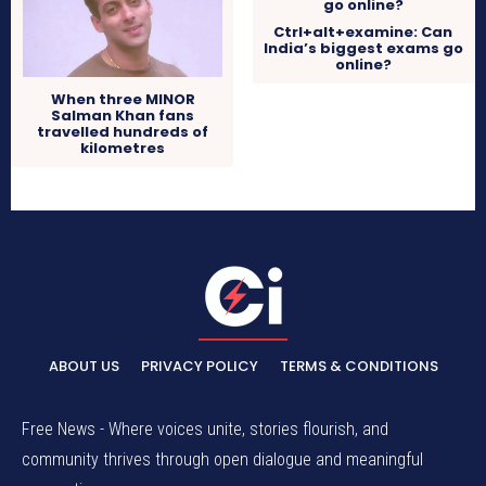
Ctrl+alt+examine: Can
India’s biggest exams go
online?
When three MINOR
Salman Khan fans
travelled hundreds of
kilometres
ABOUT US
PRIVACY POLICY
TERMS & CONDITIONS
Free News - Where voices unite, stories flourish, and
community thrives through open dialogue and meaningful