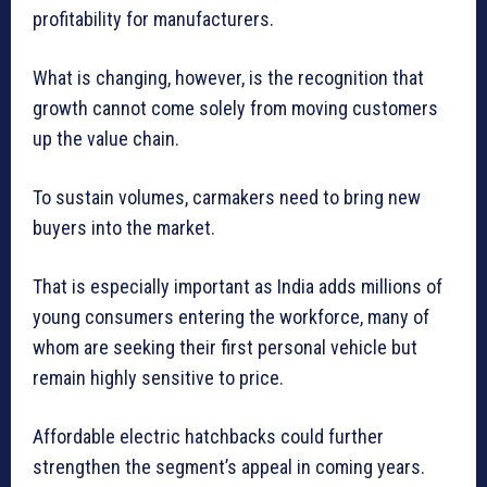
profitability for manufacturers.
What is changing, however, is the recognition that
growth cannot come solely from moving customers
up the value chain.
To sustain volumes, carmakers need to bring new
buyers into the market.
That is especially important as India adds millions of
young consumers entering the workforce, many of
whom are seeking their first personal vehicle but
remain highly sensitive to price.
Affordable electric hatchbacks could further
strengthen the segment’s appeal in coming years.