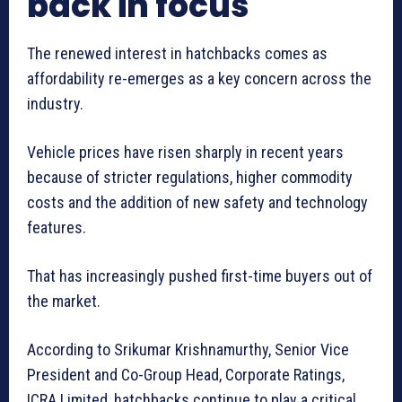
back in focus
The renewed interest in hatchbacks comes as
affordability re-emerges as a key concern across the
industry.
Vehicle prices have risen sharply in recent years
because of stricter regulations, higher commodity
costs and the addition of new safety and technology
features.
That has increasingly pushed first-time buyers out of
the market.
According to Srikumar Krishnamurthy, Senior Vice
President and Co-Group Head, Corporate Ratings,
ICRA Limited, hatchbacks continue to play a critical