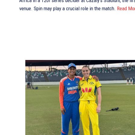
Africa in a T20I series decider at Cazaly’s Stadium, the fir
venue. Spin may play a crucial role in the match.
Read Mo