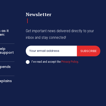
Newsletter
as it
Get important news delivered directly to your
en:
inbox and stay connected!
help
SUBSCRIBE
 support
I've read and accept the
Privacy Policy
.
uspends
xplains