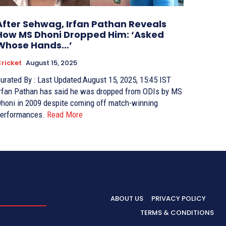
After Sehwag, Irfan Pathan Reveals
How MS Dhoni Dropped Him: ‘Asked
Whose Hands…’
ricket
August 15, 2025
ed By : Last Updated:August 15, 2025, 15:45 IST
rfan Pathan has said he was dropped from ODIs by MS
honi in 2009 despite coming off match-winning
erformances.
Read More
ABOUT US
PRIVACY POLICY
TERMS & CONDITIONS