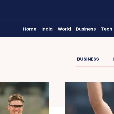
Home
India
World
Business
Tech
BUSINESS