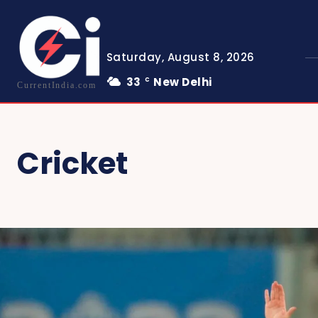
Saturday, August 8, 2026
33
New Delhi
C
CurrentIndia.com
Cricket