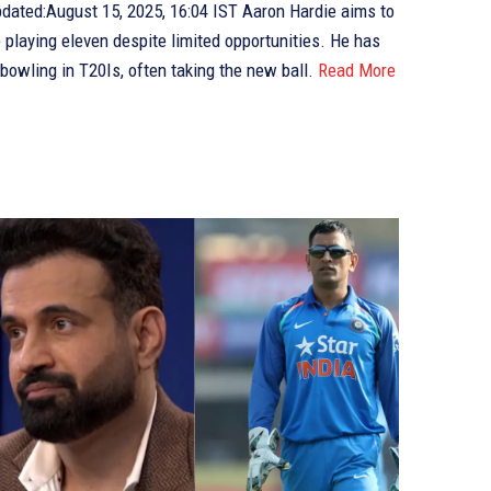
e playing eleven despite limited opportunities. He has
bowling in T20Is, often taking the new ball.
Read More