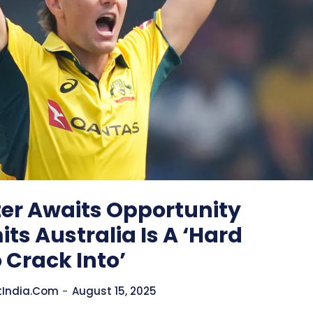
er Awaits Opportunity
ts Australia Is A ‘Hard
 Crack Into’
tIndia.com
-
August 15, 2025