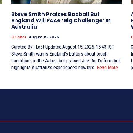
Steve Smith Praises Bazball But
England Will Face ‘Big Challenge’ In
Australia
Cricket
August 15, 2025
C
Curated By : Last Updated:August 15, 2025, 15:43 IST
Curat
Steve Smith warns England’s batters about tough
I
conditions in the Ashes but praised Joe Root’s form but
D
highlights Australia’s experienced bowlers.
Read More
p