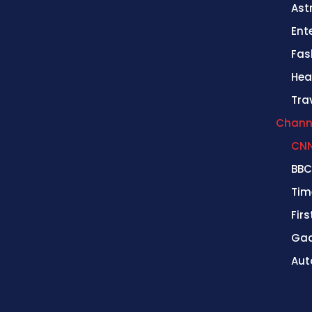
Ast
Ent
Fas
Hea
Tra
Chann
CN
BBC
Tim
Fir
Gad
Aut