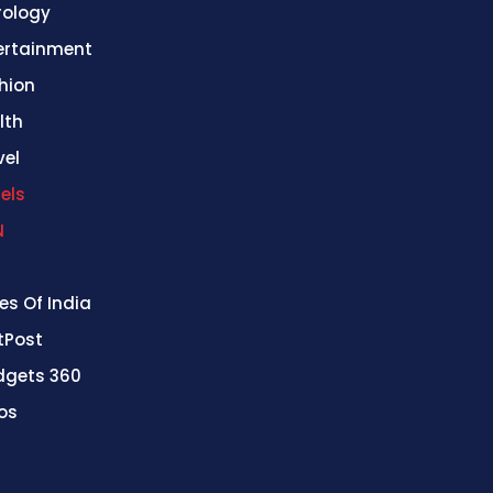
rology
ertainment
hion
lth
vel
els
N
es Of India
stPost
gets 360
os