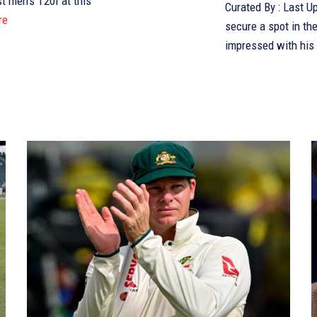
st men’s T20I at this
Curated By : Last Updated:August 15, 2025, 16:04 IST Aaron Hardie aims to
re
secure a spot in th
impressed with his 