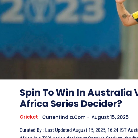
Spin To Win In Australia
Africa Series Decider?
Cricket
CurrentIndia.com
-
August 15, 2025
Curated By : Last Updated:August 15, 2025, 16:24 IST Australia faces South