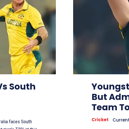
 Vs South
Youngst
But Admi
Team To
Cricket
Curren