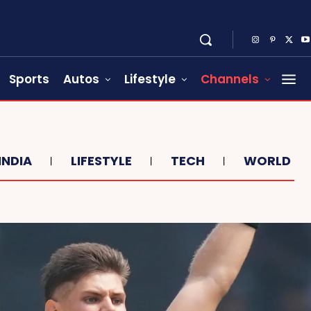
Sports
Autos
Lifestyle
Channels
INDIA
LIFESTYLE
TECH
WORLD