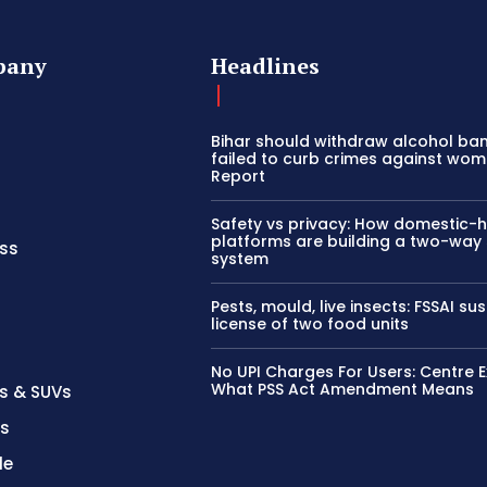
pany
Headlines
Bihar should withdraw alcohol ban 
failed to curb crimes against wom
Report
Safety vs privacy: How domestic-
platforms are building a two-way
ss
system
Pests, mould, live insects: FSSAI s
license of two food units
No UPI Charges For Users: Centre E
What PSS Act Amendment Means
s & SUVs
es
le