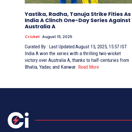
Yastika, Radha, Tanuja Strike Fities As
India A Clinch One-Day Series Against
Australia A
Cricket
August 15, 2025
Curated By : Last Updated:August 15, 2025, 15:57 IST
India A won the series with a thrilling two-wicket
victory over Australia A, thanks to half-centuries from
Bhatia, Yadav, and Kanwar.
Read More