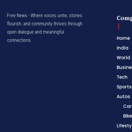
Free News - Where voices unite, stories
Com
flourish, and community thrives through
open dialogue and meaningful
Home
connections.
India
World
Busine
Tech
Sports
Autos
Car
Bik
Lifesty