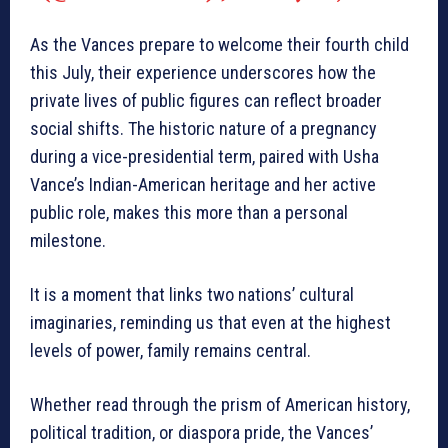
As the Vances prepare to welcome their fourth child
this July, their experience underscores how the
private lives of public figures can reflect broader
social shifts. The historic nature of a pregnancy
during a vice-presidential term, paired with Usha
Vance’s Indian-American heritage and her active
public role, makes this more than a personal
milestone.
It is a moment that links two nations’ cultural
imaginaries, reminding us that even at the highest
levels of power, family remains central.
Whether read through the prism of American history,
political tradition, or diaspora pride, the Vances’