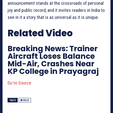
announcement stands at the crossroads of personal
joy and public record, and it invites readers in India to
see in it a story that is as universal as it is unique.
Related Video
Breaking News: Trainer
Aircraft Loses Balance
Mid-Air, Crashes Near
KP College in Prayagraj
Go to Source
TAGS
WORLD