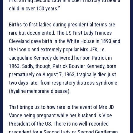
first sitting Second Lady in modern history to bear a
child in over 150 years.”
Births to first ladies during presidential terms are
rare but documented. The US First Lady Frances
Cleveland gave birth in the White House in 1893 and
the iconic and extremely popular Mrs JFK, i.e.
Jacqueline Kennedy delivered her son Patrick in
1963. Sadly, though, Patrick Bouvier Kennedy, born
prematurely on August 7, 1963, tragically died just
two days later from respiratory distress syndrome
(hyaline membrane disease).
That brings us to how rare is the event of Mrs JD
Vance being pregnant while her husband is Vice
President of the US. There is no well-recorded
precedent for a Second Lady or Second Gentleman