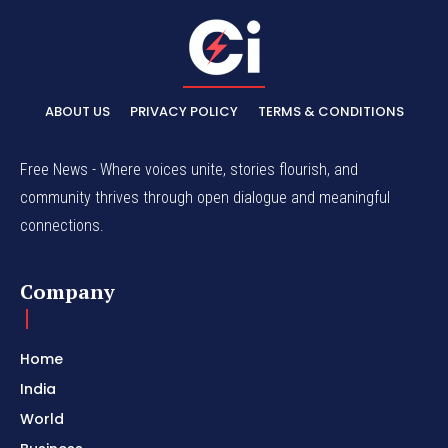
ABOUT US
PRIVACY POLICY
TERMS & CONDITIONS
Free News - Where voices unite, stories flourish, and
community thrives through open dialogue and meaningful
connections.
Company
Home
India
World