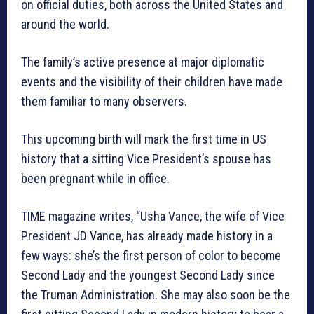
on official duties, both across the United States and
around the world.
The family’s active presence at major diplomatic
events and the visibility of their children have made
them familiar to many observers.
This upcoming birth will mark the first time in US
history that a sitting Vice President’s spouse has
been pregnant while in office.
TIME magazine writes, “Usha Vance, the wife of Vice
President JD Vance, has already made history in a
few ways: she’s the first person of color to become
Second Lady and the youngest Second Lady since
the Truman Administration. She may also soon be the