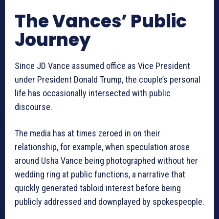
The Vances’ Public
Journey
Since JD Vance assumed office as Vice President
under President Donald Trump, the couple’s personal
life has occasionally intersected with public
discourse.
The media has at times zeroed in on their
relationship, for example, when speculation arose
around Usha Vance being photographed without her
wedding ring at public functions, a narrative that
quickly generated tabloid interest before being
publicly addressed and downplayed by spokespeople.