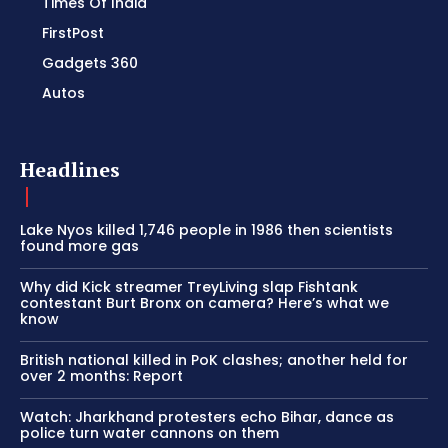
Times Of India
FirstPost
Gadgets 360
Autos
Headlines
Lake Nyos killed 1,746 people in 1986 then scientists
found more gas
Why did Kick streamer TreyLiving slap Fishtank
contestant Burt Bronx on camera? Here’s what we
know
British national killed in PoK clashes; another held for
over 2 months: Report
Watch: Jharkhand protesters echo Bihar, dance as
police turn water cannons on them