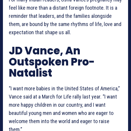
feel like more than a distant foreign footnote. It is a
reminder that leaders, and the families alongside
them, are bound by the same rhythms of life, love and
expectation that shape us all.
JD Vance, An
Outspoken Pro-
Natalist
“I want more babies in the United States of America,”
Vance said at a March for Life rally last year. “I want
more happy children in our country, and I want
beautiful young men and women who are eager to
welcome them into the world and eager to raise
them.”