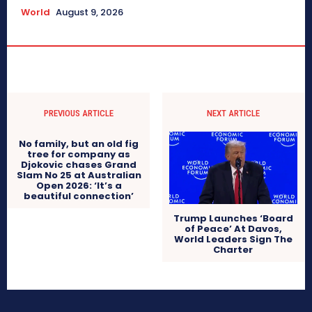
World
August 9, 2026
PREVIOUS ARTICLE
NEXT ARTICLE
No family, but an old fig
tree for company as
Djokovic chases Grand
Slam No 25 at Australian
Open 2026: ‘It’s a
beautiful connection’
Trump Launches ‘Board
of Peace’ At Davos,
World Leaders Sign The
Charter