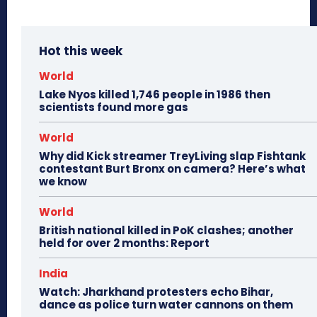
Hot this week
World
Lake Nyos killed 1,746 people in 1986 then
scientists found more gas
World
Why did Kick streamer TreyLiving slap Fishtank
contestant Burt Bronx on camera? Here’s what
we know
World
British national killed in PoK clashes; another
held for over 2 months: Report
India
Watch: Jharkhand protesters echo Bihar,
dance as police turn water cannons on them