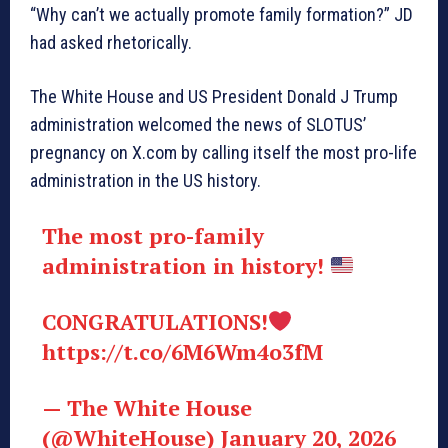
“Why can’t we actually promote family formation?” JD
had asked rhetorically.
The White House and US President Donald J Trump
administration welcomed the news of SLOTUS’
pregnancy on X.com by calling itself the most pro-life
administration in the US history.
The most pro-family
administration in history!
CONGRATULATIONS!
https://t.co/6M6Wm4o3fM
— The White House
(@WhiteHouse) January 20, 2026