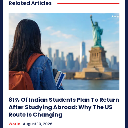
Related Articles
81% Of Indian Students Plan To Return
After Studying Abroad: Why The US
Route Is Changing
World
August 10, 2026