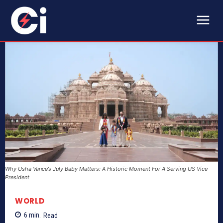
Why Usha Vance’s July Baby Matters: A Historic Moment For A Serving US Vice
President
WORLD
6
min.
Read