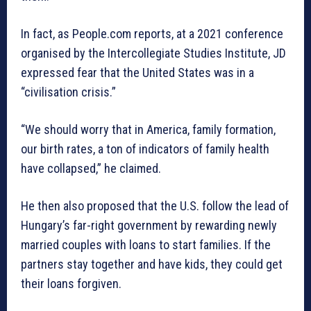
In fact, as People.com reports, at a 2021 conference
organised by the Intercollegiate Studies Institute, JD
expressed fear that the United States was in a
“civilisation crisis.”
“We should worry that in America, family formation,
our birth rates, a ton of indicators of family health
have collapsed,” he claimed.
He then also proposed that the U.S. follow the lead of
Hungary’s far-right government by rewarding newly
married couples with loans to start families. If the
partners stay together and have kids, they could get
their loans forgiven.