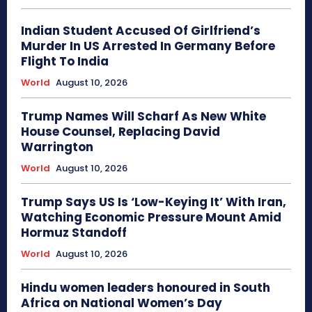
Indian Student Accused Of Girlfriend’s
Murder In US Arrested In Germany Before
Flight To India
World
August 10, 2026
Trump Names Will Scharf As New White
House Counsel, Replacing David
Warrington
World
August 10, 2026
Trump Says US Is ‘Low-Keying It’ With Iran,
Watching Economic Pressure Mount Amid
Hormuz Standoff
World
August 10, 2026
Hindu women leaders honoured in South
Africa on National Women’s Day