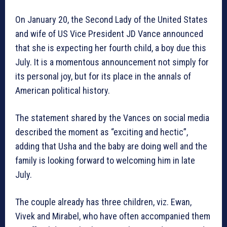
On January 20, the Second Lady of the United States
and wife of US Vice President JD Vance announced
that she is expecting her fourth child, a boy due this
July. It is a momentous announcement not simply for
its personal joy, but for its place in the annals of
American political history.
The statement shared by the Vances on social media
described the moment as “exciting and hectic”,
adding that Usha and the baby are doing well and the
family is looking forward to welcoming him in late
July.
The couple already has three children, viz. Ewan,
Vivek and Mirabel, who have often accompanied them