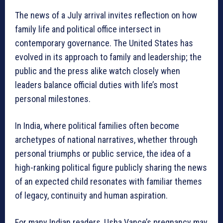
The news of a July arrival invites reflection on how
family life and political office intersect in
contemporary governance. The United States has
evolved in its approach to family and leadership; the
public and the press alike watch closely when
leaders balance official duties with life’s most
personal milestones.
In India, where political families often become
archetypes of national narratives, whether through
personal triumphs or public service, the idea of a
high-ranking political figure publicly sharing the news
of an expected child resonates with familiar themes
of legacy, continuity and human aspiration.
For many Indian readers, Usha Vance’s pregnancy may