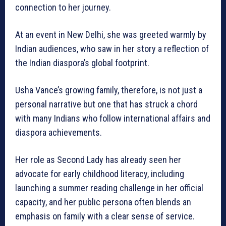
connection to her journey.
At an event in New Delhi, she was greeted warmly by
Indian audiences, who saw in her story a reflection of
the Indian diaspora’s global footprint.
Usha Vance’s growing family, therefore, is not just a
personal narrative but one that has struck a chord
with many Indians who follow international affairs and
diaspora achievements.
Her role as Second Lady has already seen her
advocate for early childhood literacy, including
launching a summer reading challenge in her official
capacity, and her public persona often blends an
emphasis on family with a clear sense of service.