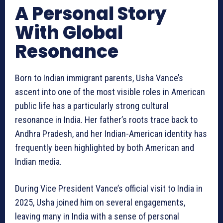
A Personal Story
With Global
Resonance
Born to Indian immigrant parents, Usha Vance’s
ascent into one of the most visible roles in American
public life has a particularly strong cultural
resonance in India. Her father’s roots trace back to
Andhra Pradesh, and her Indian-American identity has
frequently been highlighted by both American and
Indian media.
During Vice President Vance’s official visit to India in
2025, Usha joined him on several engagements,
leaving many in India with a sense of personal