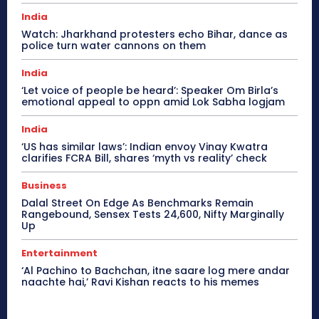
India
Watch: Jharkhand protesters echo Bihar, dance as
police turn water cannons on them
India
‘Let voice of people be heard’: Speaker Om Birla’s
emotional appeal to oppn amid Lok Sabha logjam
India
‘US has similar laws’: Indian envoy Vinay Kwatra
clarifies FCRA Bill, shares ‘myth vs reality’ check
Business
Dalal Street On Edge As Benchmarks Remain
Rangebound, Sensex Tests 24,600, Nifty Marginally
Up
Entertainment
‘Al Pachino to Bachchan, itne saare log mere andar
naachte hai,’ Ravi Kishan reacts to his memes