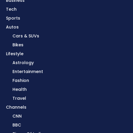
Business
Tech
Sports
Autos
Cars & SUVs
Bikes
Lifestyle
Astrology
Entertainment
Fashion
Health
Travel
Channels
CNN
BBC