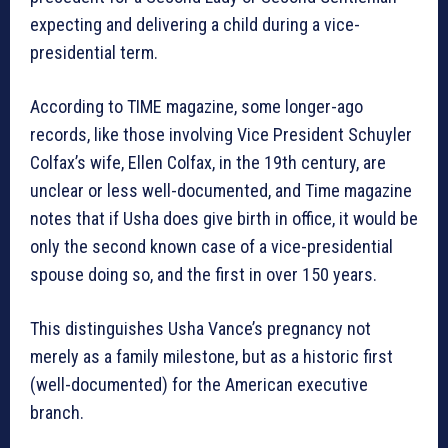
expecting and delivering a child during a vice-
presidential term.
According to TIME magazine, some longer-ago
records, like those involving Vice President Schuyler
Colfax’s wife, Ellen Colfax, in the 19th century, are
unclear or less well-documented, and Time magazine
notes that if Usha does give birth in office, it would be
only the second known case of a vice-presidential
spouse doing so, and the first in over 150 years.
This distinguishes Usha Vance’s pregnancy not
merely as a family milestone, but as a historic first
(well-documented) for the American executive
branch.