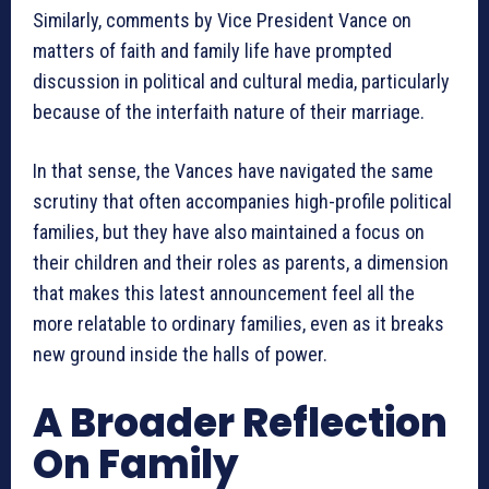
Similarly, comments by Vice President Vance on
matters of faith and family life have prompted
discussion in political and cultural media, particularly
because of the interfaith nature of their marriage.
In that sense, the Vances have navigated the same
scrutiny that often accompanies high-profile political
families, but they have also maintained a focus on
their children and their roles as parents, a dimension
that makes this latest announcement feel all the
more relatable to ordinary families, even as it breaks
new ground inside the halls of power.
A Broader Reflection
On Family