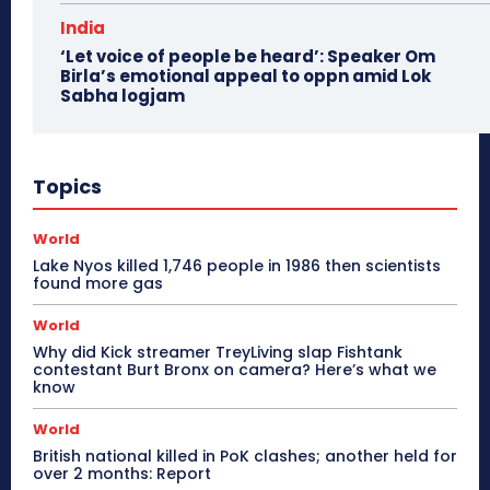
India
‘Let voice of people be heard’: Speaker Om
Birla’s emotional appeal to oppn amid Lok
Sabha logjam
Topics
World
Lake Nyos killed 1,746 people in 1986 then scientists
found more gas
World
Why did Kick streamer TreyLiving slap Fishtank
contestant Burt Bronx on camera? Here’s what we
know
World
British national killed in PoK clashes; another held for
over 2 months: Report