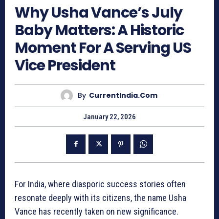
Why Usha Vance’s July
Baby Matters: A Historic
Moment For A Serving US
Vice President
By
CurrentIndia.com
January 22, 2026
For India, where diasporic success stories often
resonate deeply with its citizens, the name Usha
Vance has recently taken on new significance.