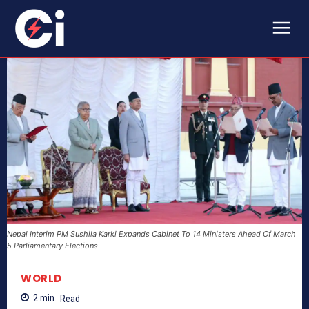
Nepal Interim PM Sushila Karki Expands Cabinet To 14 Ministers Ahead Of March
5 Parliamentary Elections
WORLD
2
min.
Read