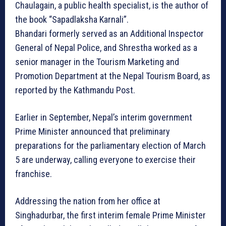
Chaulagain, a public health specialist, is the author of
the book “Sapadlaksha Karnali”.
Bhandari formerly served as an Additional Inspector
General of Nepal Police, and Shrestha worked as a
senior manager in the Tourism Marketing and
Promotion Department at the Nepal Tourism Board, as
reported by the Kathmandu Post.
Earlier in September, Nepal’s interim government
Prime Minister announced that preliminary
preparations for the parliamentary election of March
5 are underway, calling everyone to exercise their
franchise.
Addressing the nation from her office at
Singhadurbar, the first interim female Prime Minister