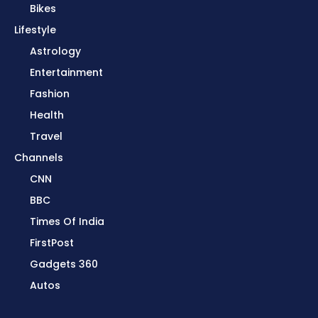
Bikes
Lifestyle
Astrology
Entertainment
Fashion
Health
Travel
Channels
CNN
BBC
Times Of India
FirstPost
Gadgets 360
Autos