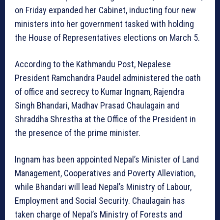
on Friday expanded her Cabinet, inducting four new
ministers into her government tasked with holding
the House of Representatives elections on March 5.
According to the Kathmandu Post, Nepalese
President Ramchandra Paudel administered the oath
of office and secrecy to Kumar Ingnam, Rajendra
Singh Bhandari, Madhav Prasad Chaulagain and
Shraddha Shrestha at the Office of the President in
the presence of the prime minister.
Ingnam has been appointed Nepal’s Minister of Land
Management, Cooperatives and Poverty Alleviation,
while Bhandari will lead Nepal’s Ministry of Labour,
Employment and Social Security. Chaulagain has
taken charge of Nepal’s Ministry of Forests and