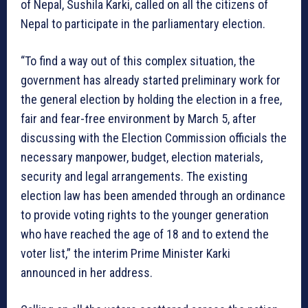
of Nepal, Sushila Karki, called on all the citizens of
Nepal to participate in the parliamentary election.
“To find a way out of this complex situation, the
government has already started preliminary work for
the general election by holding the election in a free,
fair and fear-free environment by March 5, after
discussing with the Election Commission officials the
necessary manpower, budget, election materials,
security and legal arrangements. The existing
election law has been amended through an ordinance
to provide voting rights to the younger generation
who have reached the age of 18 and to extend the
voter list,” the interim Prime Minister Karki
announced in her address.