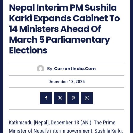
Nepal Interim PM Sushila
Karki Expands Cabinet To
14 Ministers Ahead Of
March 5 Parliamentary
Elections
By
CurrentIndia.com
December 13, 2025
Kathmandu [Nepal], December 13 (ANI): The Prime
Minister of Nepal’s interim government, Sushila Karki,