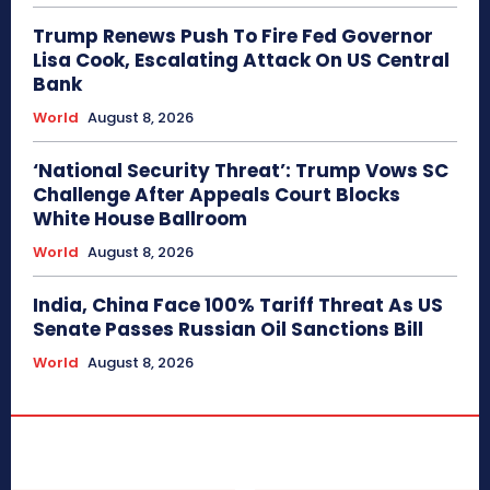
Trump Renews Push To Fire Fed Governor
Lisa Cook, Escalating Attack On US Central
Bank
World
August 8, 2026
‘National Security Threat’: Trump Vows SC
Challenge After Appeals Court Blocks
White House Ballroom
World
August 8, 2026
India, China Face 100% Tariff Threat As US
Senate Passes Russian Oil Sanctions Bill
World
August 8, 2026