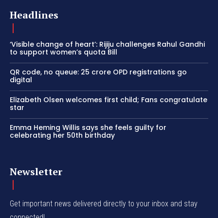
Headlines
‘Visible change of heart’: Rijiju challenges Rahul Gandhi
to support women’s quota Bill
QR code, no queue: 25 crore OPD registrations go
digital
Elizabeth Olsen welcomes first child; Fans congratulate
star
Emma Heming Willis says she feels guilty for
celebrating her 50th birthday
Newsletter
Get important news delivered directly to your inbox and stay
connected!