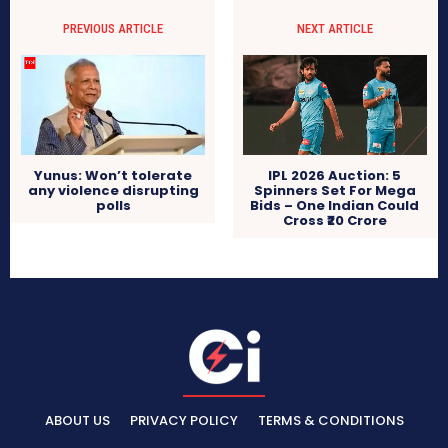
PREVIOUS ARTICLE
NEXT ARTICLE
IPL 2026 Auction: 5
Yunus: Won’t tolerate
Spinners Set For Mega
any violence disrupting
Bids – One Indian Could
polls
Cross ₹20 Crore
ABOUT US
PRIVACY POLICY
TERMS & CONDITIONS