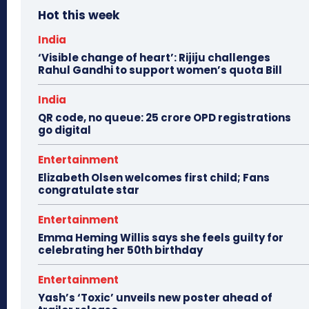
Hot this week
India
‘Visible change of heart’: Rijiju challenges
Rahul Gandhi to support women’s quota Bill
India
QR code, no queue: 25 crore OPD registrations
go digital
Entertainment
Elizabeth Olsen welcomes first child; Fans
congratulate star
Entertainment
Emma Heming Willis says she feels guilty for
celebrating her 50th birthday
Entertainment
Yash’s ‘Toxic’ unveils new poster ahead of