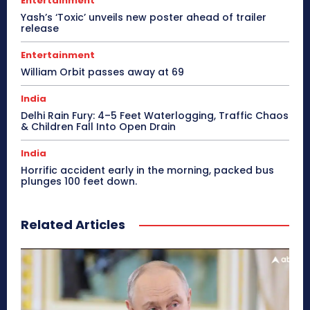
Entertainment
Yash’s ‘Toxic’ unveils new poster ahead of trailer
release
Entertainment
William Orbit passes away at 69
India
Delhi Rain Fury: 4–5 Feet Waterlogging, Traffic Chaos
& Children Fall Into Open Drain
India
Horrific accident early in the morning, packed bus
plunges 100 feet down.
Related Articles