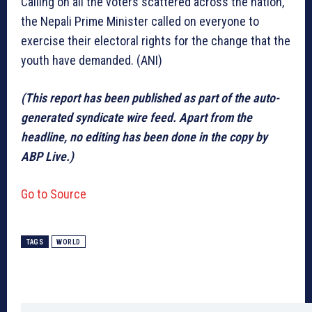
Calling on all the voters scattered across the nation,
the Nepali Prime Minister called on everyone to
exercise their electoral rights for the change that the
youth have demanded. (ANI)
(This report has been published as part of the auto-
generated syndicate wire feed. Apart from the
headline, no editing has been done in the copy by
ABP Live.)
Go to Source
TAGS
WORLD