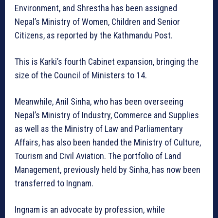
Environment, and Shrestha has been assigned
Nepal’s Ministry of Women, Children and Senior
Citizens, as reported by the Kathmandu Post.
This is Karki’s fourth Cabinet expansion, bringing the
size of the Council of Ministers to 14.
Meanwhile, Anil Sinha, who has been overseeing
Nepal’s Ministry of Industry, Commerce and Supplies
as well as the Ministry of Law and Parliamentary
Affairs, has also been handed the Ministry of Culture,
Tourism and Civil Aviation. The portfolio of Land
Management, previously held by Sinha, has now been
transferred to Ingnam.
Ingnam is an advocate by profession, while