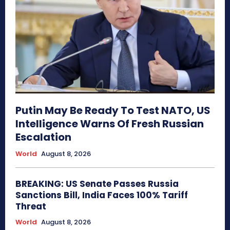
Putin May Be Ready To Test NATO, US
Intelligence Warns Of Fresh Russian
Escalation
World
August 8, 2026
BREAKING: US Senate Passes Russia
Sanctions Bill, India Faces 100% Tariff
Threat
World
August 8, 2026