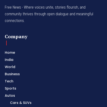
Free News - Where voices unite, stories flourish, and
community thrives through open dialogue and meaningful
connections.
Company
Home
India
World
Business
Tech
Sports
Autos
Cars & SUVs