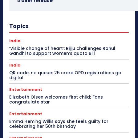
trailer release
Topics
India
‘Visible change of heart’: Rijiju challenges Rahul
Gandhi to support women’s quota Bill
India
QR code, no queue: 25 crore OPD registrations go
digital
Entertainment
Elizabeth Olsen welcomes first child; Fans
congratulate star
Entertainment
Emma Heming Willis says she feels guilty for
celebrating her 50th birthday