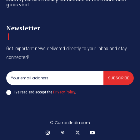
goes viral
Newsletter
Get important news delivered directly to your inbox and stay
connected!
SUBSCRIBE
I've read and accept the
Privacy Policy
.
© CurrentIndia.com