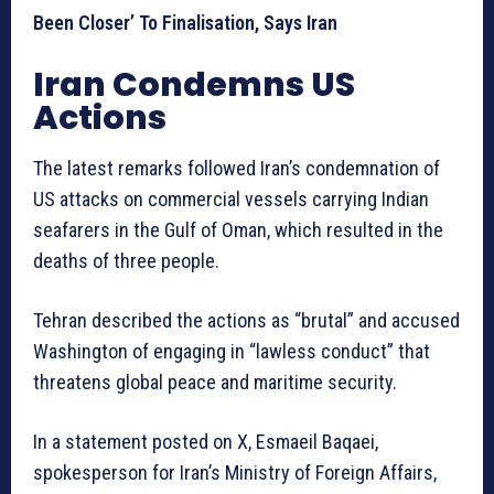
Been Closer’ To Finalisation, Says Iran
Iran Condemns US
Actions
The latest remarks followed Iran’s condemnation of
US attacks on commercial vessels carrying Indian
seafarers in the Gulf of Oman, which resulted in the
deaths of three people.
Tehran described the actions as “brutal” and accused
Washington of engaging in “lawless conduct” that
threatens global peace and maritime security.
In a statement posted on X, Esmaeil Baqaei,
spokesperson for Iran’s Ministry of Foreign Affairs,