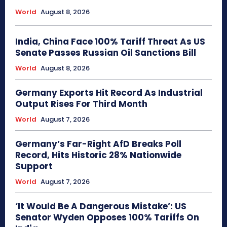
World
August 8, 2026
India, China Face 100% Tariff Threat As US
Senate Passes Russian Oil Sanctions Bill
World
August 8, 2026
Germany Exports Hit Record As Industrial
Output Rises For Third Month
World
August 7, 2026
Germany’s Far-Right AfD Breaks Poll
Record, Hits Historic 28% Nationwide
Support
World
August 7, 2026
‘It Would Be A Dangerous Mistake’: US
Senator Wyden Opposes 100% Tariffs On