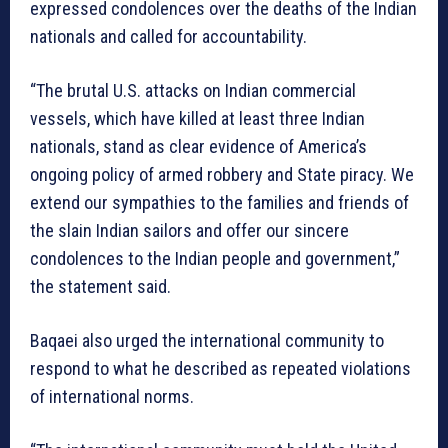
expressed condolences over the deaths of the Indian
nationals and called for accountability.
“The brutal U.S. attacks on Indian commercial
vessels, which have killed at least three Indian
nationals, stand as clear evidence of America’s
ongoing policy of armed robbery and State piracy. We
extend our sympathies to the families and friends of
the slain Indian sailors and offer our sincere
condolences to the Indian people and government,”
the statement said.
Baqaei also urged the international community to
respond to what he described as repeated violations
of international norms.