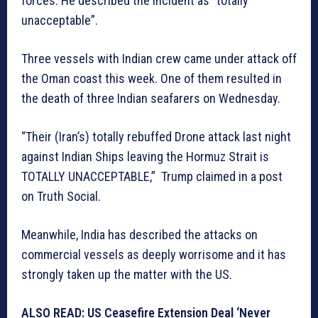
forces. He described the incident as “totally
unacceptable”.
Three vessels with Indian crew came under attack off
the Oman coast this week. One of them resulted in
the death of three Indian seafarers on Wednesday.
“Their (Iran’s) totally rebuffed Drone attack last night
against Indian Ships leaving the Hormuz Strait is
TOTALLY UNACCEPTABLE,” Trump claimed in a post
on Truth Social.
Meanwhile, India has described the attacks on
commercial vessels as deeply worrisome and it has
strongly taken up the matter with the US.
ALSO READ: US Ceasefire Extension Deal ‘Never