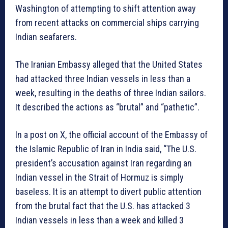
Washington of attempting to shift attention away
from recent attacks on commercial ships carrying
Indian seafarers.
The Iranian Embassy alleged that the United States
had attacked three Indian vessels in less than a
week, resulting in the deaths of three Indian sailors.
It described the actions as “brutal” and “pathetic”.
In a post on X, the official account of the Embassy of
the Islamic Republic of Iran in India said, “The U.S.
president’s accusation against Iran regarding an
Indian vessel in the Strait of Hormuz is simply
baseless. It is an attempt to divert public attention
from the brutal fact that the U.S. has attacked 3
Indian vessels in less than a week and killed 3