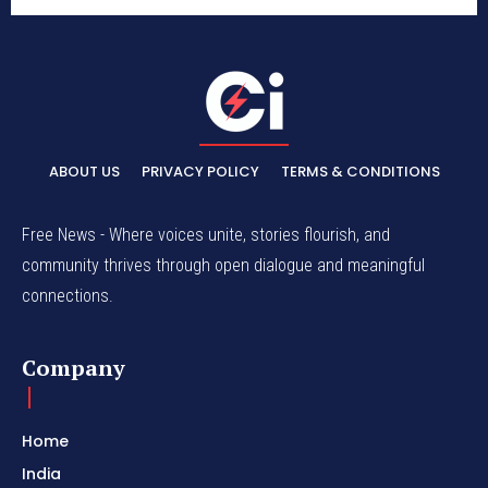
ABOUT US
PRIVACY POLICY
TERMS & CONDITIONS
Free News - Where voices unite, stories flourish, and
community thrives through open dialogue and meaningful
connections.
Company
Home
India