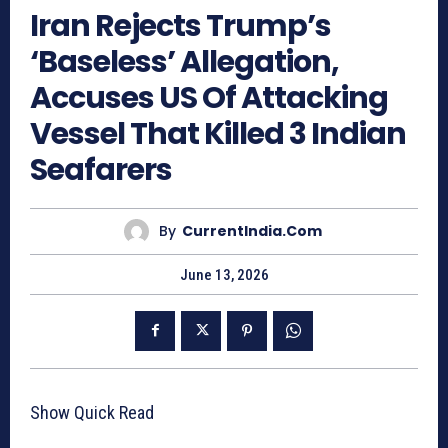
Iran Rejects Trump’s
‘Baseless’ Allegation,
Accuses US Of Attacking
Vessel That Killed 3 Indian
Seafarers
By
CurrentIndia.com
June 13, 2026
Show Quick Read