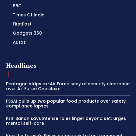
BBC
Times Of India
FirstPost
Gadgets 360
Autos
Headlines
Pentagon strips ex-Air Force secy of security clearance
over Air Force One claim
FSSAI pulls up two popular food products over safety,
compliance lapses
Kriti Sanon says intense roles linger beyond set; urges
mental self-care
Keerthy Suresh’s Sassy comeback to fan’s comment