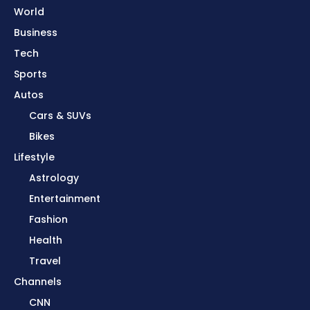
World
Business
Tech
Sports
Autos
Cars & SUVs
Bikes
Lifestyle
Astrology
Entertainment
Fashion
Health
Travel
Channels
CNN