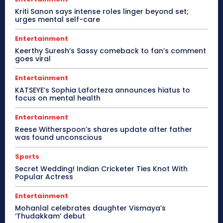
Kriti Sanon says intense roles linger beyond set;
urges mental self-care
Entertainment
Keerthy Suresh’s Sassy comeback to fan’s comment
goes viral
Entertainment
KATSEYE’s Sophia Laforteza announces hiatus to
focus on mental health
Entertainment
Reese Witherspoon’s shares update after father
was found unconscious
Sports
Secret Wedding! Indian Cricketer Ties Knot With
Popular Actress
Entertainment
Mohanlal celebrates daughter Vismaya’s
‘Thudakkam’ debut