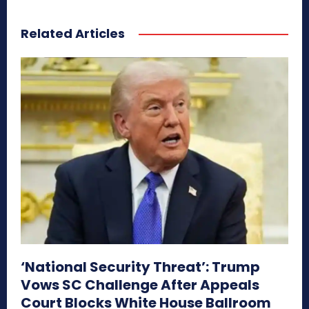
Related Articles
‘National Security Threat’: Trump
Vows SC Challenge After Appeals
Court Blocks White House Ballroom