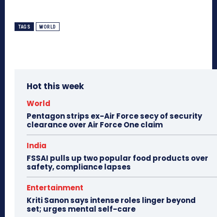
TAGS
WORLD
Hot this week
World
Pentagon strips ex-Air Force secy of security
clearance over Air Force One claim
India
FSSAI pulls up two popular food products over
safety, compliance lapses
Entertainment
Kriti Sanon says intense roles linger beyond
set; urges mental self-care