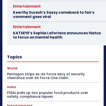
Entertainment
Keerthy Suresh’s Sassy comeback to fan’s
comment goes viral
Entertainment
KATSEYE’s Sophia Laforteza announces hiatus
to focus on mental health
Topics
World
Pentagon strips ex-Air Force secy of security
clearance over Air Force One claim
India
FSSAI pulls up two popular food products over
safety, compliance lapses
Entertainment