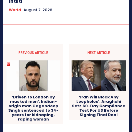
India
World
August 7, 2026
PREVIOUS ARTICLE
NEXT ARTICLE
‘Driven to London by
‘Iran Will Block Any
masked men’: Indian-
Loopholes’: Araghchi
origin man Gagandeep
Sets 60-Day Compliance
Singh sentenced to 34-
Test For US Before
years for kidnaping,
Signing Final Deal
raping woman