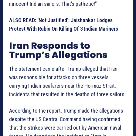
innocent Indian sailors. That’s pathetic!”
ALSO READ: ‘Not Justified’: Jaishankar Lodges
Protest With Rubio On Killing Of 3 Indian Mariners
Iran Responds to
Trump’s Allegations
The statement came after Trump alleged that Iran
was responsible for attacks on three vessels
carrying Indian seafarers near the Hormuz Strait,
incidents that resulted in the deaths of three sailors.
According to the report, Trump made the allegations
despite the US Central Command having confirmed
that the strikes were carried out by American naval