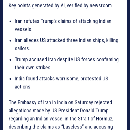
Key points generated by AI, verified by newsroom
Iran refutes Trump’s claims of attacking Indian
vessels.
Iran alleges US attacked three Indian ships, killing
sailors.
Trump accused Iran despite US forces confirming
their own strikes.
India found attacks worrisome, protested US
actions.
The Embassy of Iran in India on Saturday rejected
allegations made by US President Donald Trump
regarding an Indian vessel in the Strait of Hormuz,
describing the claims as “baseless” and accusing