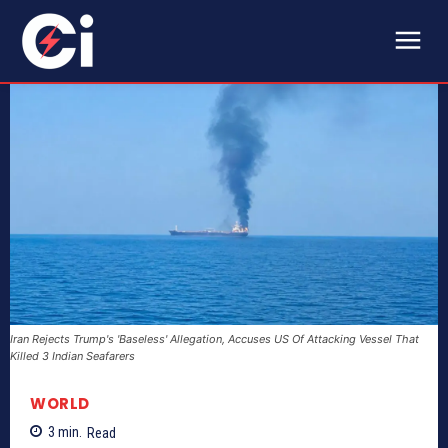
Iran Rejects Trump's 'Baseless' Allegation, Accuses US Of Attacking Vessel That
Killed 3 Indian Seafarers
WORLD
3
min.
Read