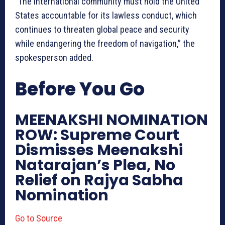
“The international community must hold the United
States accountable for its lawless conduct, which
continues to threaten global peace and security
while endangering the freedom of navigation,” the
spokesperson added.
Before You Go
MEENAKSHI NOMINATION
ROW: Supreme Court
Dismisses Meenakshi
Natarajan’s Plea, No
Relief on Rajya Sabha
Nomination
Go to Source