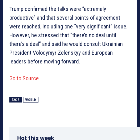
Trump confirmed the talks were “extremely
productive” and that several points of agreement
were reached, including one “very significant” issue.
However, he stressed that “there’s no deal until
there’s a deal” and said he would consult Ukrainian
President Volodymyr Zelenskyy and European
leaders before moving forward.
Go to Source
TAGS
WORLD
Hot this week