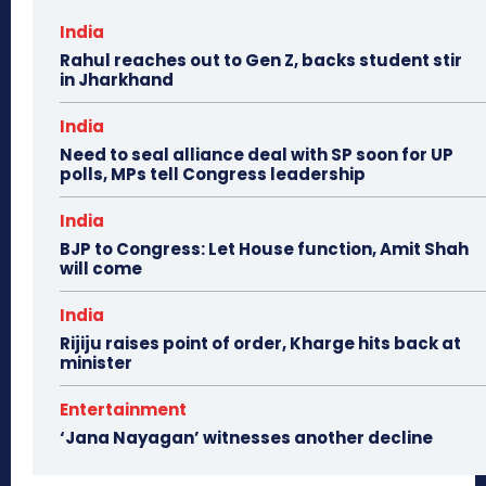
India
Rahul reaches out to Gen Z, backs student stir
in Jharkhand
India
Need to seal alliance deal with SP soon for UP
polls, MPs tell Congress leadership
India
BJP to Congress: Let House function, Amit Shah
will come
India
Rijiju raises point of order, Kharge hits back at
minister
Entertainment
‘Jana Nayagan’ witnesses another decline