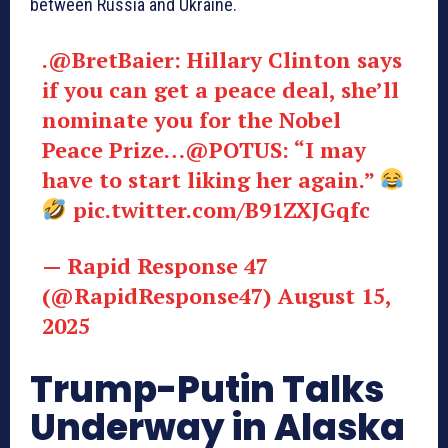
between Russia and Ukraine.
.@BretBaier: Hillary Clinton says
if you can get a peace deal, she’ll
nominate you for the Nobel
Peace Prize…@POTUS: “I may
have to start liking her again.”
pic.twitter.com/B91ZXJGqfc
— Rapid Response 47
(@RapidResponse47) August 15,
2025
Trump-Putin Talks
Underway in Alaska