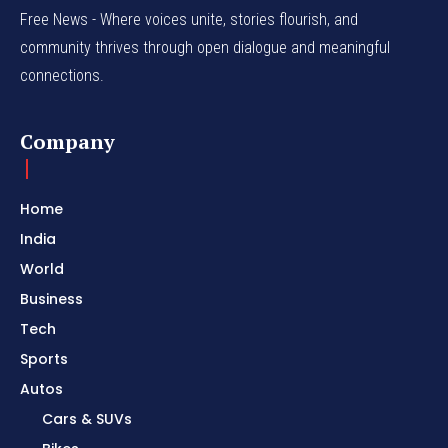
Free News - Where voices unite, stories flourish, and
community thrives through open dialogue and meaningful
connections.
Company
Home
India
World
Business
Tech
Sports
Autos
Cars & SUVs