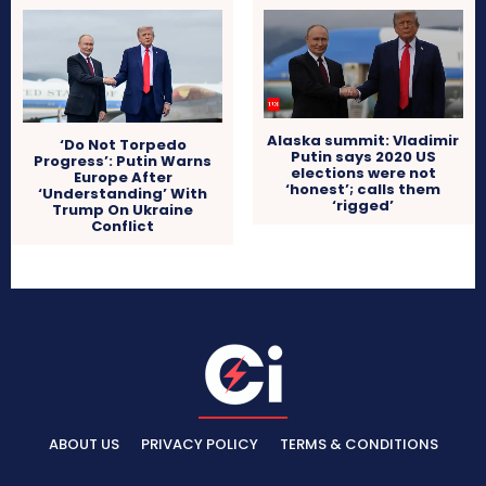
Alaska summit: Vladimir
‘Do Not Torpedo
Putin says 2020 US
Progress’: Putin Warns
elections were not
Europe After
‘honest’; calls them
‘Understanding’ With
‘rigged’
Trump On Ukraine
Conflict
ABOUT US
PRIVACY POLICY
TERMS & CONDITIONS