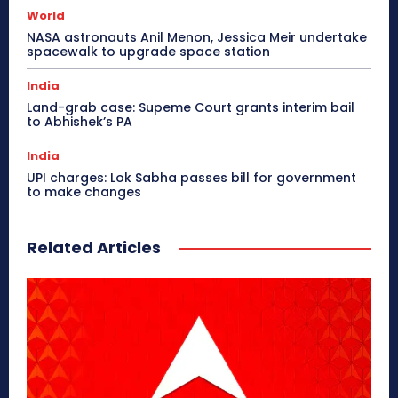
World
NASA astronauts Anil Menon, Jessica Meir undertake
spacewalk to upgrade space station
India
Land-grab case: Supeme Court grants interim bail
to Abhishek’s PA
India
UPI charges: Lok Sabha passes bill for government
to make changes
Related Articles