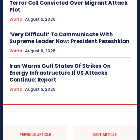
Terror Cell Convicted Over Migrant Attack
Plot
World
August 6, 2026
‘Very Difficult’ To Communicate With
Supreme Leader Now: President Pezeshkian
World
August 6, 2026
Iran Warns Gulf States Of Strikes On
Energy Infrastructure If US Attacks
Continue: Report
World
August 6, 2026
PREVIOUS ARTICLE
NEXT ARTICLE