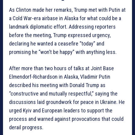
As Clinton made her remarks, Trump met with Putin at
a Cold War-era airbase in Alaska for what could be a
landmark diplomatic effort. Addressing reporters
before the meeting, Trump expressed urgency,
declaring he wanted a ceasefire “today” and
promising he “won’t be happy” with anything less.
After more than two hours of talks at Joint Base
Elmendorf-Richardson in Alaska, Vladimir Putin
described his meeting with Donald Trump as
“constructive and mutually respectful,” saying the
discussions laid groundwork for peace in Ukraine. He
urged Kyiv and European leaders to support the
process and warned against provocations that could
derail progress.