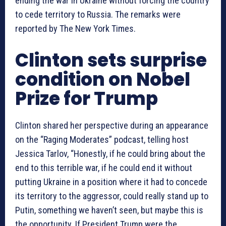
ending the war in Ukraine without forcing the country
to cede territory to Russia. The remarks were
reported by The New York Times.
Clinton sets surprise
condition on Nobel
Prize for Trump
Clinton shared her perspective during an appearance
on the “Raging Moderates” podcast, telling host
Jessica Tarlov, “Honestly, if he could bring about the
end to this terrible war, if he could end it without
putting Ukraine in a position where it had to concede
its territory to the aggressor, could really stand up to
Putin, something we haven’t seen, but maybe this is
the opportunity. If President Trump were the