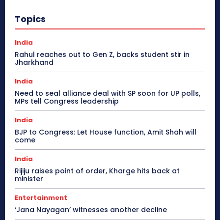
Topics
India
Rahul reaches out to Gen Z, backs student stir in
Jharkhand
India
Need to seal alliance deal with SP soon for UP polls,
MPs tell Congress leadership
India
BJP to Congress: Let House function, Amit Shah will
come
India
Rijiju raises point of order, Kharge hits back at
minister
Entertainment
‘Jana Nayagan’ witnesses another decline