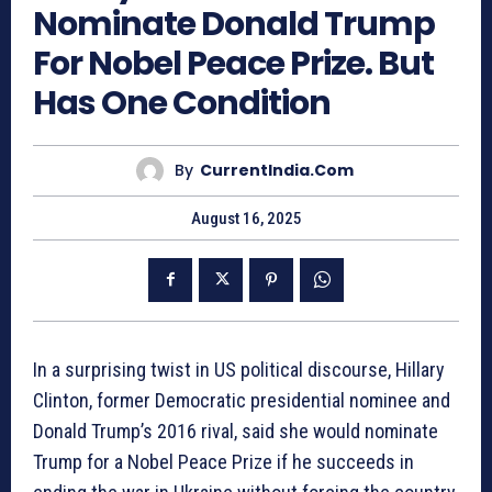
Nominate Donald Trump
For Nobel Peace Prize. But
Has One Condition
By
CurrentIndia.com
August 16, 2025
In a surprising twist in US political discourse, Hillary
Clinton, former Democratic presidential nominee and
Donald Trump’s 2016 rival, said she would nominate
Trump for a Nobel Peace Prize if he succeeds in