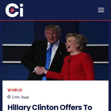
WORLD
2
min.
Read
Hillary Clinton Offers To