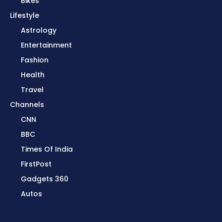
Bikes
Lifestyle
Astrology
Entertainment
Fashion
Health
Travel
Channels
CNN
BBC
Times Of India
FirstPost
Gadgets 360
Autos