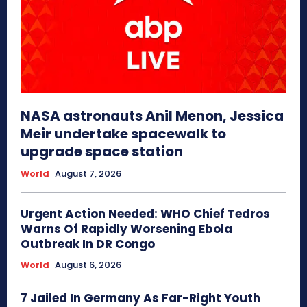
NASA astronauts Anil Menon, Jessica
Meir undertake spacewalk to
upgrade space station
World
August 7, 2026
Urgent Action Needed: WHO Chief Tedros
Warns Of Rapidly Worsening Ebola
Outbreak In DR Congo
World
August 6, 2026
7 Jailed In Germany As Far-Right Youth