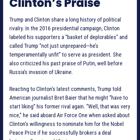
Clinton’s Praise
Trump and Clinton share a long history of political
rivalry. In the 2016 presidential campaign, Clinton
labeled his supporters a “basket of deplorables” and
called Trump “not just unprepared—he’s
temperamentally unfit” to serve as president. She
also criticized his past praise of Putin, well before
Russia’s invasion of Ukraine.
Reacting to Clinton’s latest comments, Trump told
American journalist Bret Baier that he might “have to
start liking” his former rival again. “Well, that was very
nice,” he said aboard Air Force One when asked about
Clinton’s willingness to nominate him for the Nobel
Peace Prize if he successfully brokers a deal