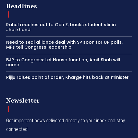
Headlines
Rahul reaches out to Gen Z, backs student stir in
Jharkhand
Need to seal alliance deal with SP soon for UP polls,
MPs tell Congress leadership
BJP to Congress: Let House function, Amit Shah will
come
Rijiju raises point of order, Kharge hits back at minister
Newsletter
Get important news delivered directly to your inbox and stay
connected!