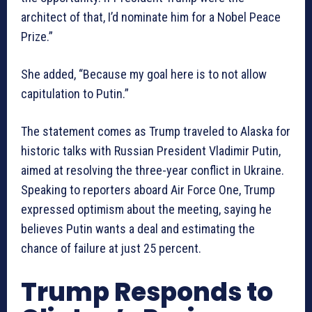
architect of that, I’d nominate him for a Nobel Peace
Prize.”
She added, “Because my goal here is to not allow
capitulation to Putin.”
The statement comes as Trump traveled to Alaska for
historic talks with Russian President Vladimir Putin,
aimed at resolving the three-year conflict in Ukraine.
Speaking to reporters aboard Air Force One, Trump
expressed optimism about the meeting, saying he
believes Putin wants a deal and estimating the
chance of failure at just 25 percent.
Trump Responds to