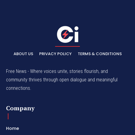
ABOUT US
PRIVACY POLICY
TERMS & CONDITIONS
Free News - Where voices unite, stories flourish, and
community thrives through open dialogue and meaningful
connections.
Company
Home