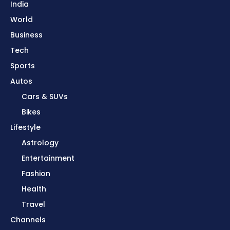
India
World
Business
Tech
Sports
Autos
Cars & SUVs
Bikes
Lifestyle
Astrology
Entertainment
Fashion
Health
Travel
Channels