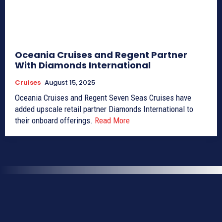
Oceania Cruises and Regent Partner
With Diamonds International
Cruises
August 15, 2025
Oceania Cruises and Regent Seven Seas Cruises have
added upscale retail partner Diamonds International to
their onboard offerings.
Read More