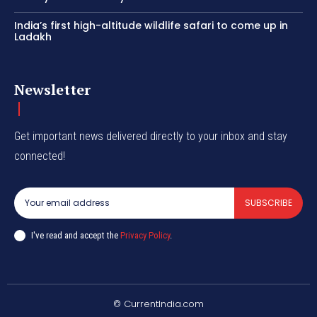
India’s first high-altitude wildlife safari to come up in
Ladakh
Newsletter
Get important news delivered directly to your inbox and stay
connected!
SUBSCRIBE
I've read and accept the
Privacy Policy
.
© CurrentIndia.com