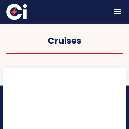
Cruises