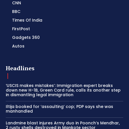
CNN
BBC
Times Of India
FirstPost
Gadgets 360
Autos
Headlines
‘USCIS makes mistakes’: Immigration expert breaks
down new H-1B, Green Card rule, calls its another step
in dismantling legal immigration
Iltija booked for ‘assaulting’ cop; PDP says she was
manhandled
Landmine blast injures Army duo in Poonch’s Mendhar,
2 rusty shells destroyed in Mankote sector