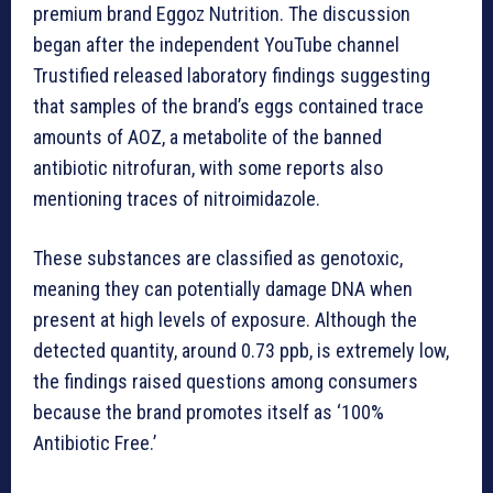
premium brand Eggoz Nutrition. The discussion
began after the independent YouTube channel
Trustified released laboratory findings suggesting
that samples of the brand’s eggs contained trace
amounts of AOZ, a metabolite of the banned
antibiotic nitrofuran, with some reports also
mentioning traces of nitroimidazole.
These substances are classified as genotoxic,
meaning they can potentially damage DNA when
present at high levels of exposure. Although the
detected quantity, around 0.73 ppb, is extremely low,
the findings raised questions among consumers
because the brand promotes itself as ‘100%
Antibiotic Free.’