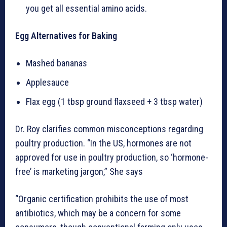
you get all essential amino acids.
Egg Alternatives for Baking
Mashed bananas
Applesauce
Flax egg (1 tbsp ground flaxseed + 3 tbsp water)
Dr. Roy clarifies common misconceptions regarding
poultry production. “In the US, hormones are not
approved for use in poultry production, so ‘hormone-
free’ is marketing jargon,” She says
“Organic certification prohibits the use of most
antibiotics, which may be a concern for some