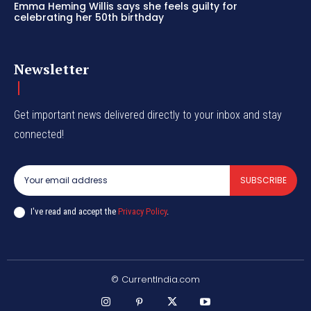
Emma Heming Willis says she feels guilty for
celebrating her 50th birthday
Newsletter
Get important news delivered directly to your inbox and stay
connected!
SUBSCRIBE
I've read and accept the
Privacy Policy
.
© CurrentIndia.com