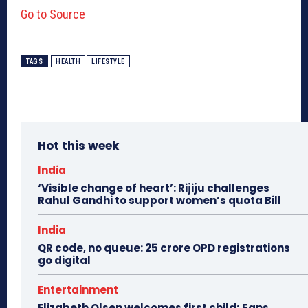
Go to Source
TAGS
HEALTH
LIFESTYLE
Hot this week
India
‘Visible change of heart’: Rijiju challenges
Rahul Gandhi to support women’s quota Bill
India
QR code, no queue: 25 crore OPD registrations
go digital
Entertainment
Elizabeth Olsen welcomes first child; Fans