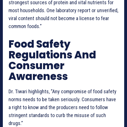
strongest sources of protein and vital nutrients for
most households. One laboratory report or unverified,
viral content should not become a license to fear
common foods.”
Food Safety
Regulations And
Consumer
Awareness
Dr. Tiwari highlights, “Any compromise of food safety
norms needs to be taken seriously. Consumers have
a right to know and the producers need to follow
stringent standards to curb the misuse of such
drugs.”