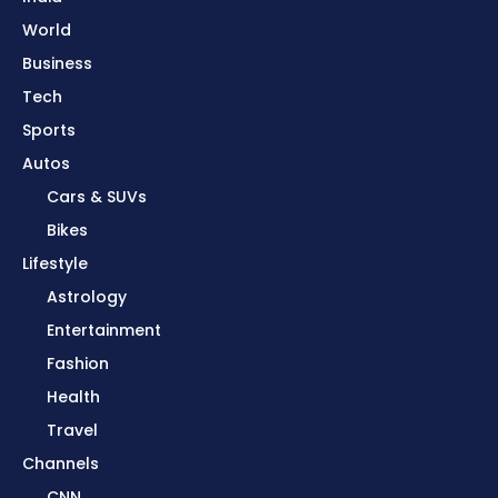
World
Business
Tech
Sports
Autos
Cars & SUVs
Bikes
Lifestyle
Astrology
Entertainment
Fashion
Health
Travel
Channels
CNN