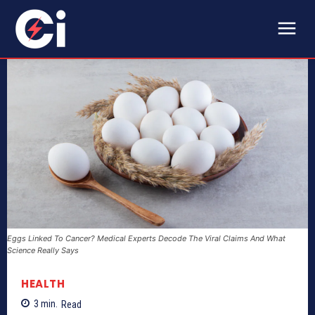
Eggs Linked To Cancer? Medical Experts Decode The Viral Claims And What
Science Really Says
HEALTH
3
min.
Read