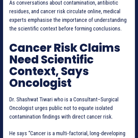
As conversations about contamination, antibiotic
residues, and cancer risk circulate online, medical
experts emphasise the importance of understanding
the scientific context before forming conclusions.
Cancer Risk Claims
Need Scientific
Context, Says
Oncologist
Dr. Shashwat Tiwari who is a Consultant–Surgical
Oncologist urges public not to equate isolated
contamination findings with direct cancer risk.
He says “Cancer is a multi-factorial, long-developing