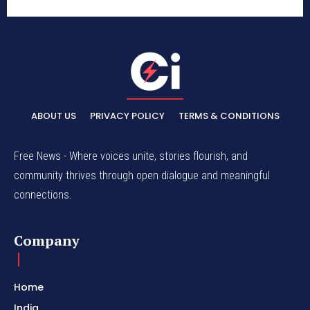
ABOUT US
PRIVACY POLICY
TERMS & CONDITIONS
Free News - Where voices unite, stories flourish, and
community thrives through open dialogue and meaningful
connections.
Company
Home
India