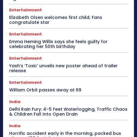
Entertainment
Elizabeth Olsen welcomes first child; Fans
congratulate star
Entertainment
Emma Heming Willis says she feels guilty for
celebrating her 50th birthday
Entertainment
Yash’s ‘Toxic’ unveils new poster ahead of trailer
release
Entertainment
William Orbit passes away at 69
India
Delhi Rain Fury: 4–5 Feet Waterlogging, Traffic Chaos
& Children Fall Into Open Drain
India
Horrific accident early in the morning, packed bus