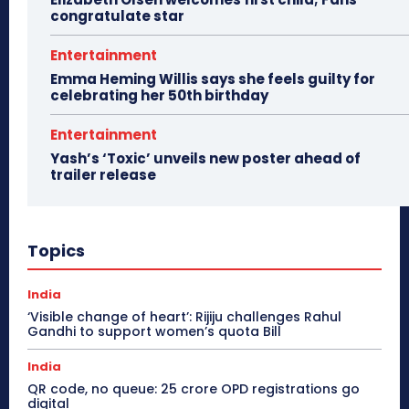
congratulate star
Entertainment
Emma Heming Willis says she feels guilty for
celebrating her 50th birthday
Entertainment
Yash’s ‘Toxic’ unveils new poster ahead of
trailer release
Topics
India
‘Visible change of heart’: Rijiju challenges Rahul
Gandhi to support women’s quota Bill
India
QR code, no queue: 25 crore OPD registrations go
digital