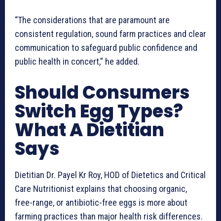
“The considerations that are paramount are
consistent regulation, sound farm practices and clear
communication to safeguard public confidence and
public health in concert,” he added.
Should Consumers
Switch Egg Types?
What A Dietitian
Says
Dietitian Dr. Payel Kr Roy, HOD of Dietetics and Critical
Care Nutritionist explains that choosing organic,
free-range, or antibiotic-free eggs is more about
farming practices than major health risk differences.