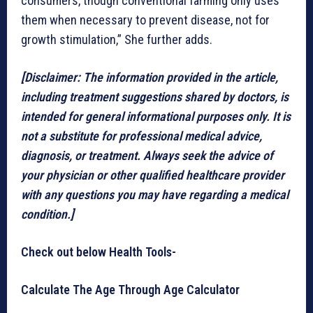
consumers, though conventional farming only uses
them when necessary to prevent disease, not for
growth stimulation,” She further adds.
[Disclaimer: The information provided in the article,
including treatment suggestions shared by doctors, is
intended for general informational purposes only. It is
not a substitute for professional medical advice,
diagnosis, or treatment. Always seek the advice of
your physician or other qualified healthcare provider
with any questions you may have regarding a medical
condition.]
Check out below Health Tools-
Calculate The Age Through Age Calculator