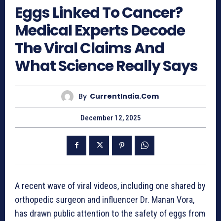
Eggs Linked To Cancer?
Medical Experts Decode
The Viral Claims And
What Science Really Says
By
CurrentIndia.com
December 12, 2025
A recent wave of viral videos, including one shared by
orthopedic surgeon and influencer Dr. Manan Vora,
has drawn public attention to the safety of eggs from