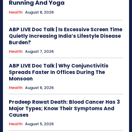
Running And Yoga
Health
August 8, 2026
ABP LIVE Doc Talk | Is Excessive Screen Time
Quietly Increasing India’s Lifestyle Disease
Burden?
Health
August 7, 2026
ABP LIVE Doc Talk | Why Conjunctivitis
Spreads Faster In Offices During The
Monsoon
Health
August 6, 2026
Pradeep Rawat Death: Blood Cancer Has 3
Major Types; Know Their Symptoms And
Causes
Health
August 5, 2026