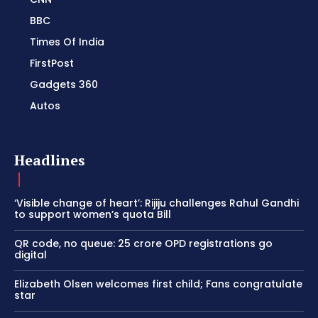
BBC
Times Of India
FirstPost
Gadgets 360
Autos
Headlines
‘Visible change of heart’: Rijiju challenges Rahul Gandhi
to support women’s quota Bill
QR code, no queue: 25 crore OPD registrations go
digital
Elizabeth Olsen welcomes first child; Fans congratulate
star