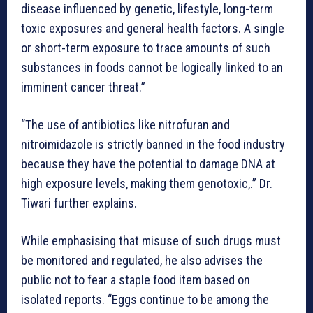
disease influenced by genetic, lifestyle, long-term
toxic exposures and general health factors. A single
or short-term exposure to trace amounts of such
substances in foods cannot be logically linked to an
imminent cancer threat.”
“The use of antibiotics like nitrofuran and
nitroimidazole is strictly banned in the food industry
because they have the potential to damage DNA at
high exposure levels, making them genotoxic,.” Dr.
Tiwari further explains.
While emphasising that misuse of such drugs must
be monitored and regulated, he also advises the
public not to fear a staple food item based on
isolated reports. “Eggs continue to be among the