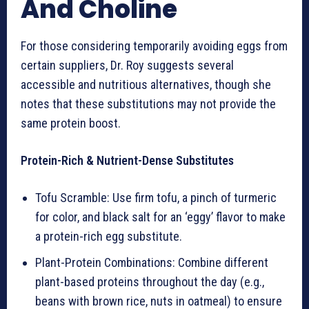
And Choline
For those considering temporarily avoiding eggs from
certain suppliers, Dr. Roy suggests several
accessible and nutritious alternatives, though she
notes that these substitutions may not provide the
same protein boost.
Protein-Rich & Nutrient-Dense Substitutes
Tofu Scramble: Use firm tofu, a pinch of turmeric
for color, and black salt for an ‘eggy’ flavor to make
a protein-rich egg substitute.
Plant-Protein Combinations: Combine different
plant-based proteins throughout the day (e.g.,
beans with brown rice, nuts in oatmeal) to ensure