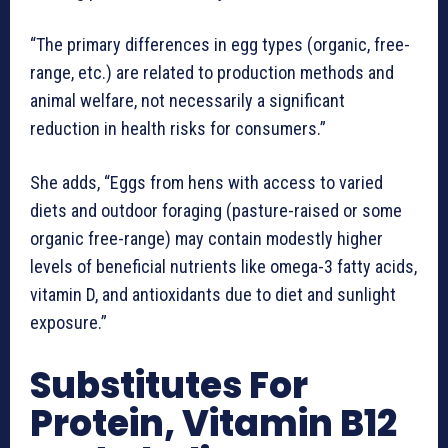
“The primary differences in egg types (organic, free-
range, etc.) are related to production methods and
animal welfare, not necessarily a significant
reduction in health risks for consumers.”
She adds, “Eggs from hens with access to varied
diets and outdoor foraging (pasture-raised or some
organic free-range) may contain modestly higher
levels of beneficial nutrients like omega-3 fatty acids,
vitamin D, and antioxidants due to diet and sunlight
exposure.”
Substitutes For
Protein, Vitamin B12