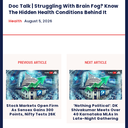
Doc Talk | Struggling With Brain Fog? Know
The Hidden Health Conditions Behind It
Health
August 5, 2026
PREVIOUS ARTICLE
NEXT ARTICLE
Stock Markets Open Firm
‘Nothing Political’: DK
As Sensex Gains 300
Shivakumar Meets Over
Points, Nifty Tests 26K
40 Karnataka MLAs In
Late-Night Gathering