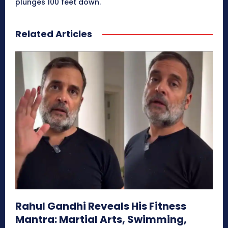
plunges 100 feet down.
Related Articles
Rahul Gandhi Reveals His Fitness
Mantra: Martial Arts, Swimming,