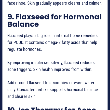
face rinse. Skin gradually appears clearer and calmer.
9. Flaxseed for Hormonal
Balance
Flaxseed plays a big role in internal home remedies
for PCOD. It contains omega-3 fatty acids that help
regulate hormones.
By improving insulin sensitivity, flaxseed reduces
acne triggers. Skin health improves from within.
Add ground flaxseed to smoothies or warm water
daily. Consistent intake supports hormonal balance
and clearer skin.