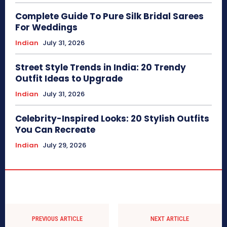
Complete Guide To Pure Silk Bridal Sarees
For Weddings
Indian
July 31, 2026
Street Style Trends in India: 20 Trendy
Outfit Ideas to Upgrade
Indian
July 31, 2026
Celebrity-Inspired Looks: 20 Stylish Outfits
You Can Recreate
Indian
July 29, 2026
PREVIOUS ARTICLE
NEXT ARTICLE