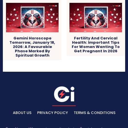
Gemini Horoscope
Fertility And Cervical
Tomorrow, January 18,
Health: Important Tips
2026: A Favourable
For Women Wanting To
Phase Marked By
Get Pregnant In 2026
Spiritual Growth
ABOUT US
PRIVACY POLICY
TERMS & CONDITIONS