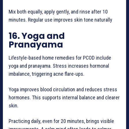
Mix both equally, apply gently, and rinse after 10
minutes. Regular use improves skin tone naturally
16. Yoga and
Pranayama
Lifestyle-based home remedies for PCOD include
yoga and pranayama. Stress increases hormonal
imbalance, triggering acne flare-ups.
Yoga improves blood circulation and reduces stress
hormones. This supports internal balance and clearer
skin.
Practicing daily, even for 20 minutes, brings visible