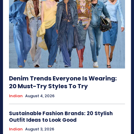
Denim Trends Everyone Is Wearing:
20 Must-Try Styles To Try
Indian
August 4, 2026
Sustainable Fashion Brands: 20 Stylish
Outfit Ideas to Look Good
Indian
August 3, 2026