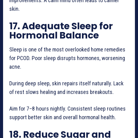
improvements. A calm mind often leads to calmer
skin.
17. Adequate Sleep for
Hormonal Balance
Sleep is one of the most overlooked home remedies
for PCOD. Poor sleep disrupts hormones, worsening
acne.
During deep sleep, skin repairs itself naturally. Lack
of rest slows healing and increases breakouts.
Aim for 7–8 hours nightly. Consistent sleep routines
support better skin and overall hormonal health.
18. Reduce Sugar and