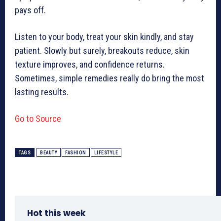
pays off.
Listen to your body, treat your skin kindly, and stay
patient. Slowly but surely, breakouts reduce, skin
texture improves, and confidence returns.
Sometimes, simple remedies really do bring the most
lasting results.
Go to Source
TAGS
BEAUTY
FASHION
LIFESTYLE
Hot this week