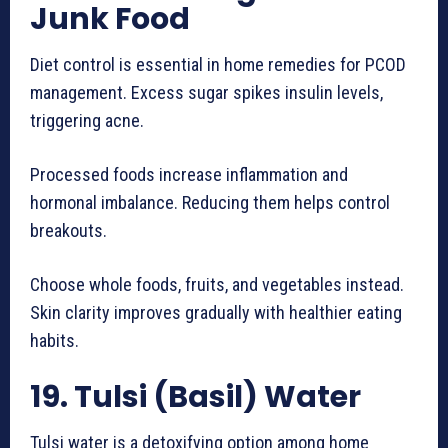
Junk Food
Diet control is essential in home remedies for PCOD
management. Excess sugar spikes insulin levels,
triggering acne.
Processed foods increase inflammation and
hormonal imbalance. Reducing them helps control
breakouts.
Choose whole foods, fruits, and vegetables instead.
Skin clarity improves gradually with healthier eating
habits.
19. Tulsi (Basil) Water
Tulsi water is a detoxifying option among home