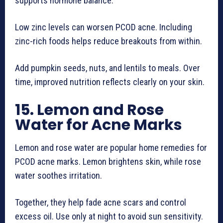
supports hormone balance.
Low zinc levels can worsen PCOD acne. Including
zinc-rich foods helps reduce breakouts from within.
Add pumpkin seeds, nuts, and lentils to meals. Over
time, improved nutrition reflects clearly on your skin.
15. Lemon and Rose
Water for Acne Marks
Lemon and rose water are popular home remedies for
PCOD acne marks. Lemon brightens skin, while rose
water soothes irritation.
Together, they help fade acne scars and control
excess oil. Use only at night to avoid sun sensitivity.