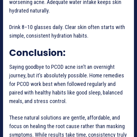
worsening acne. Adequate water intake keeps skin
hydrated naturally.
Drink 8–10 glasses daily. Clear skin often starts with
simple, consistent hydration habits.
Conclusion:
Saying goodbye to PCOD acne isn’t an overnight
journey, but it’s absolutely possible. Home remedies
for PCOD work best when followed regularly and
paired with healthy habits like good sleep, balanced
meals, and stress control.
These natural solutions are gentle, affordable, and
focus on healing the root cause rather than masking
symptoms. While results take time, consistency truly