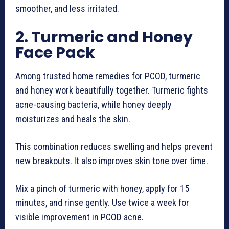
smoother, and less irritated.
2. Turmeric and Honey
Face Pack
Among trusted home remedies for PCOD, turmeric
and honey work beautifully together. Turmeric fights
acne-causing bacteria, while honey deeply
moisturizes and heals the skin.
This combination reduces swelling and helps prevent
new breakouts. It also improves skin tone over time.
Mix a pinch of turmeric with honey, apply for 15
minutes, and rinse gently. Use twice a week for
visible improvement in PCOD acne.