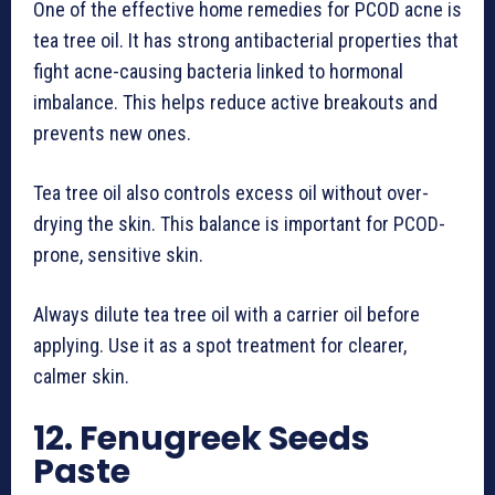
One of the effective home remedies for PCOD acne is
tea tree oil. It has strong antibacterial properties that
fight acne-causing bacteria linked to hormonal
imbalance. This helps reduce active breakouts and
prevents new ones.
Tea tree oil also controls excess oil without over-
drying the skin. This balance is important for PCOD-
prone, sensitive skin.
Always dilute tea tree oil with a carrier oil before
applying. Use it as a spot treatment for clearer,
calmer skin.
12. Fenugreek Seeds
Paste