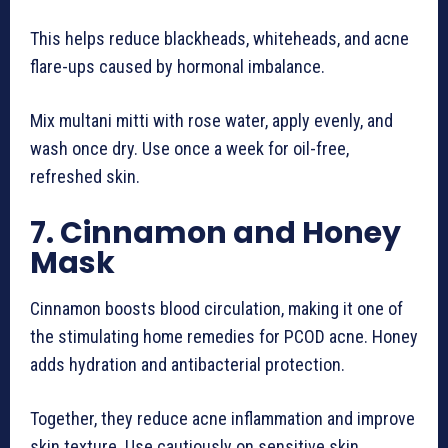
This helps reduce blackheads, whiteheads, and acne
flare-ups caused by hormonal imbalance.
Mix multani mitti with rose water, apply evenly, and
wash once dry. Use once a week for oil-free,
refreshed skin.
7. Cinnamon and Honey
Mask
Cinnamon boosts blood circulation, making it one of
the stimulating home remedies for PCOD acne. Honey
adds hydration and antibacterial protection.
Together, they reduce acne inflammation and improve
skin texture. Use cautiously on sensitive skin.