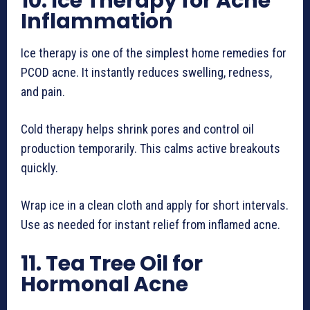
10. Ice Therapy for Acne
Inflammation
Ice therapy is one of the simplest home remedies for
PCOD acne. It instantly reduces swelling, redness,
and pain.
Cold therapy helps shrink pores and control oil
production temporarily. This calms active breakouts
quickly.
Wrap ice in a clean cloth and apply for short intervals.
Use as needed for instant relief from inflamed acne.
11. Tea Tree Oil for
Hormonal Acne