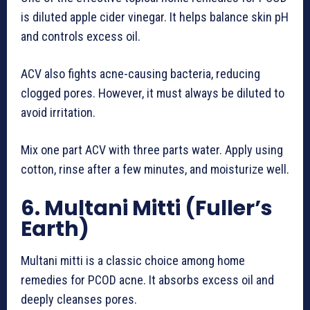
is diluted apple cider vinegar. It helps balance skin pH
and controls excess oil.
ACV also fights acne-causing bacteria, reducing
clogged pores. However, it must always be diluted to
avoid irritation.
Mix one part ACV with three parts water. Apply using
cotton, rinse after a few minutes, and moisturize well.
6. Multani Mitti (Fuller’s
Earth)
Multani mitti is a classic choice among home
remedies for PCOD acne. It absorbs excess oil and
deeply cleanses pores.