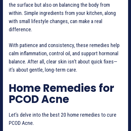
the surface but also on balancing the body from
within. Simple ingredients from your kitchen, along
with small lifestyle changes, can make a real
difference.
With patience and consistency, these remedies help
calm inflammation, control oil, and support hormonal
balance. After all, clear skin isn’t about quick fixes—
it’s about gentle, long-term care.
Home Remedies for
PCOD Acne
Let’s delve into the best 20 home remedies to cure
PCOD Acne.