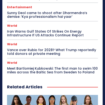
Entertainment
Sunny Deol came to shoot after Dharmendra’s
demise: ‘Kya professionalism hai yaar’
World
Iran Warns Gulf States Of Strikes On Energy
Infrastructure If US Attacks Continue: Report
World
Vance over Rubio for 2028? What Trump reportedly
told donors at private meeting
World
Meet Bartlomiej Kubkowski: The first man to swim 100
miles across the Baltic Sea from Sweden to Poland
Related Articles