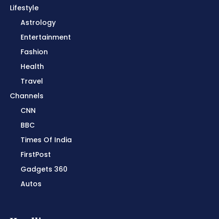
Lifestyle
Astrology
Entertainment
Fashion
Health
Travel
Channels
CNN
BBC
Times Of India
FirstPost
Gadgets 360
Autos