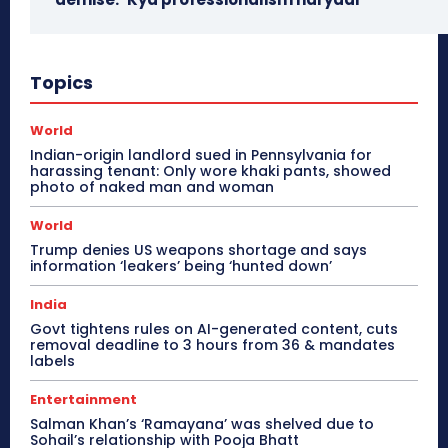
Topics
World
Indian-origin landlord sued in Pennsylvania for
harassing tenant: Only wore khaki pants, showed
photo of naked man and woman
World
Trump denies US weapons shortage and says
information ‘leakers’ being ‘hunted down’
India
Govt tightens rules on AI-generated content, cuts
removal deadline to 3 hours from 36 & mandates
labels
Entertainment
Salman Khan’s ‘Ramayana’ was shelved due to
Sohail’s relationship with Pooja Bhatt