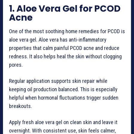
1. Aloe Vera Gel for PCOD
Acne
One of the most soothing home remedies for PCOD is
aloe vera gel. Aloe vera has anti-inflammatory
properties that calm painful PCOD acne and reduce
redness. It also helps heal the skin without clogging
pores.
Regular application supports skin repair while
keeping oil production balanced. This is especially
helpful when hormonal fluctuations trigger sudden
breakouts.
Apply fresh aloe vera gel on clean skin and leave it
overnight. With consistent use, skin feels calmer,