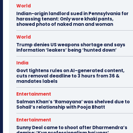
World
Indian-origin landlord sued in Pennsylvania for
harassing tenant: Only wore khaki pants,
showed photo of naked man and woman
World
Trump denies US weapons shortage and says
information ‘leakers’ being ‘hunted down’
India
Govt tightens rules on AI-generated content,
cuts removal deadline to 3 hours from 36 &
mandates labels
Entertainment
Salman Khan’s ‘Ramayana’ was shelved due to
Sohail’s relationship with Pooja Bhatt
Entertainment
Sunny Deol came to shoot after Dharmendra’s
demise: ‘Kya professionalism hai yaar’