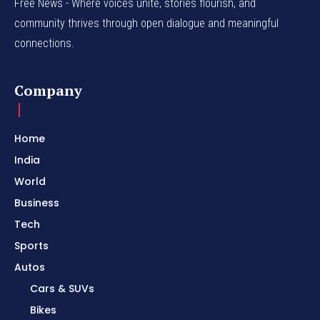
Free News - Where voices unite, stories flourish, and
community thrives through open dialogue and meaningful
connections.
Company
Home
India
World
Business
Tech
Sports
Autos
Cars & SUVs
Bikes