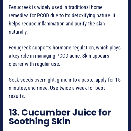
Fenugreek is widely used in traditional home
remedies for PCOD due to its detoxifying nature. It
helps reduce inflammation and purify the skin
naturally.
Fenugreek supports hormone regulation, which plays
a key role in managing PCOD acne. Skin appears
clearer with regular use.
Soak seeds overnight, grind into a paste, apply for 15
minutes, and rinse. Use twice a week for best
results.
13. Cucumber Juice for
Soothing Skin