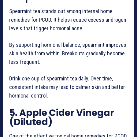
Spearmint tea stands out among internal home
remedies for PCOD. It helps reduce excess androgen
levels that trigger hormonal acne.
By supporting hormonal balance, spearmint improves
skin health from within. Breakouts gradually become
less frequent.
Drink one cup of spearmint tea daily. Over time,
consistent intake may lead to calmer skin and better
hormonal control.
5. Apple Cider Vinegar
(Diluted)
One of the effective topical home remedies for PCOD