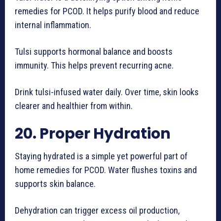
remedies for PCOD. It helps purify blood and reduce
internal inflammation.
Tulsi supports hormonal balance and boosts
immunity. This helps prevent recurring acne.
Drink tulsi-infused water daily. Over time, skin looks
clearer and healthier from within.
20. Proper Hydration
Staying hydrated is a simple yet powerful part of
home remedies for PCOD. Water flushes toxins and
supports skin balance.
Dehydration can trigger excess oil production,