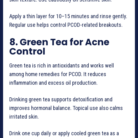
Apply a thin layer for 10–15 minutes and rinse gently.
Regular use helps control PCOD-related breakouts.
8. Green Tea for Acne
Control
Green tea is rich in antioxidants and works well
among home remedies for PCOD. It reduces
inflammation and excess oil production.
Drinking green tea supports detoxification and
improves hormonal balance. Topical use also calms
irritated skin.
Drink one cup daily or apply cooled green tea as a