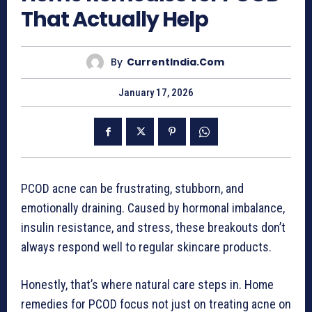
That Actually Help
By
CurrentIndia.com
January 17, 2026
PCOD acne can be frustrating, stubborn, and
emotionally draining. Caused by hormonal imbalance,
insulin resistance, and stress, these breakouts don’t
always respond well to regular skincare products.
Honestly, that’s where natural care steps in. Home
remedies for PCOD focus not just on treating acne on