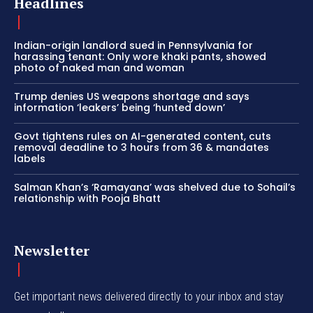
Headlines
Indian-origin landlord sued in Pennsylvania for
harassing tenant: Only wore khaki pants, showed
photo of naked man and woman
Trump denies US weapons shortage and says
information ‘leakers’ being ‘hunted down’
Govt tightens rules on AI-generated content, cuts
removal deadline to 3 hours from 36 & mandates
labels
Salman Khan’s ‘Ramayana’ was shelved due to Sohail’s
relationship with Pooja Bhatt
Newsletter
Get important news delivered directly to your inbox and stay