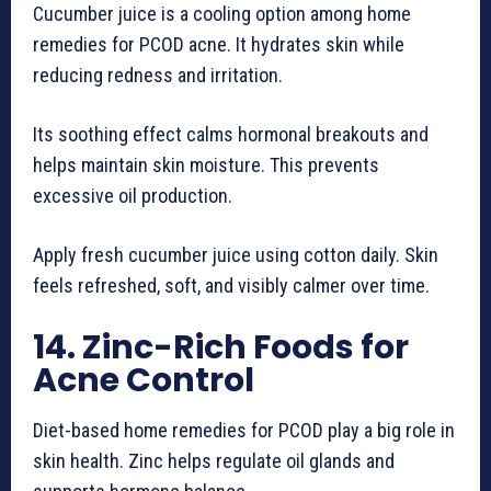
Cucumber juice is a cooling option among home
remedies for PCOD acne. It hydrates skin while
reducing redness and irritation.
Its soothing effect calms hormonal breakouts and
helps maintain skin moisture. This prevents
excessive oil production.
Apply fresh cucumber juice using cotton daily. Skin
feels refreshed, soft, and visibly calmer over time.
14. Zinc-Rich Foods for
Acne Control
Diet-based home remedies for PCOD play a big role in
skin health. Zinc helps regulate oil glands and