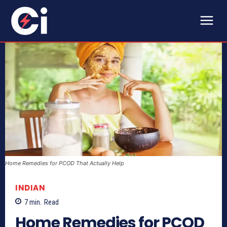
Home Remedies for PCOD That Actually Help
INDIAN
7
min.
Read
Home Remedies for PCOD