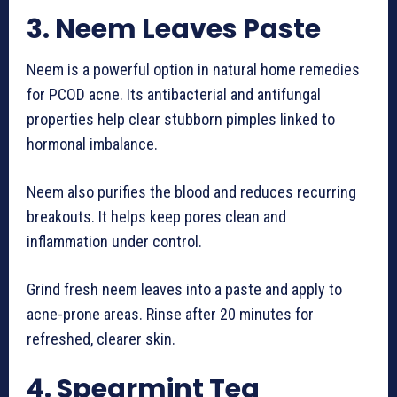
3. Neem Leaves Paste
Neem is a powerful option in natural home remedies
for PCOD acne. Its antibacterial and antifungal
properties help clear stubborn pimples linked to
hormonal imbalance.
Neem also purifies the blood and reduces recurring
breakouts. It helps keep pores clean and
inflammation under control.
Grind fresh neem leaves into a paste and apply to
acne-prone areas. Rinse after 20 minutes for
refreshed, clearer skin.
4. Spearmint Tea