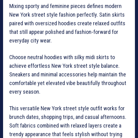
Mixing sporty and feminine pieces defines modern
New York street style fashion perfectly. Satin skirts
paired with oversized hoodies create relaxed outfits
that still appear polished and fashion-forward for
everyday city wear.
Choose neutral hoodies with silky midi skirts to
achieve effortless New York street style balance.
Sneakers and minimal accessories help maintain the
comfortable yet elevated vibe beautifully throughout
every season.
This versatile New York street style outfit works for
brunch dates, shopping trips, and casual afternoons.
Soft fabrics combined with relaxed layers create a
trendy appearance that feels stylish without trying