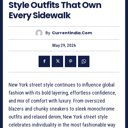
Style Outfits That Own
Every Sidewalk
By
CurrentIndia.com
May 29, 2026
New York street style continues to influence global
fashion with its bold layering, effortless confidence,
and mix of comfort with luxury. From oversized
blazers and chunky sneakers to sleek monochrome
outfits and relaxed denim, New York street style
celebrates individuality in the most fashionable way