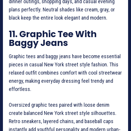
dinner outings, shopping days, and casual evening
plans perfectly. Neutral shades like cream, gray, or
black keep the entire look elegant and modern.
11. Graphic Tee With
Baggy Jeans
Graphic tees and baggy jeans have become essential
pieces in casual New York street style fashion. This
relaxed outfit combines comfort with cool streetwear
energy, making everyday dressing feel trendy and
effortless.
Oversized graphic tees paired with loose denim
create balanced New York street style silhouettes.
Retro sneakers, layered chains, and baseball caps
instantly add youthful personality and modern urban-