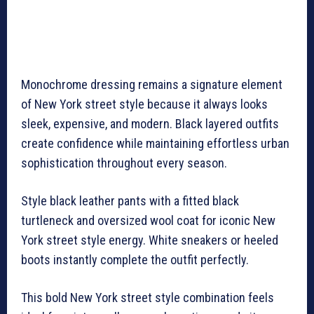
Monochrome dressing remains a signature element
of New York street style because it always looks
sleek, expensive, and modern. Black layered outfits
create confidence while maintaining effortless urban
sophistication throughout every season.
Style black leather pants with a fitted black
turtleneck and oversized wool coat for iconic New
York street style energy. White sneakers or heeled
boots instantly complete the outfit perfectly.
This bold New York street style combination feels