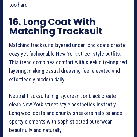
too hard.
16. Long Coat With
Matching Tracksuit
Matching tracksuits layered under long coats create
cozy yet fashionable New York street style outfits.
This trend combines comfort with sleek city-inspired
layering, making casual dressing feel elevated and
effortlessly modern daily.
Neutral tracksuits in gray, cream, or black create
clean New York street style aesthetics instantly.
Long wool coats and chunky sneakers help balance
sporty elements with sophisticated outerwear
beautifully and naturally.