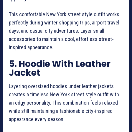
This comfortable New York street style outfit works
perfectly during winter shopping trips, airport travel
days, and casual city adventures. Layer small
accessories to maintain a cool, effortless street-
inspired appearance.
5. Hoodie With Leather
Jacket
Layering oversized hoodies under leather jackets
creates a timeless New York street style outfit with
an edgy personality. This combination feels relaxed
while still maintaining a fashionable city-inspired
appearance every season.