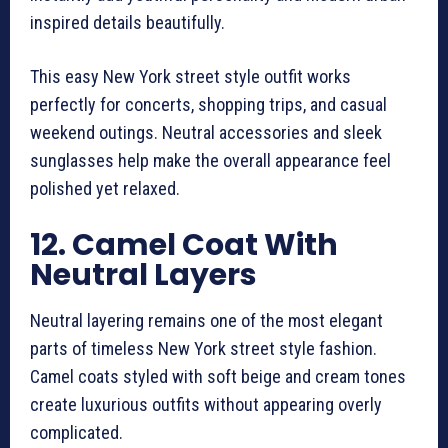
inspired details beautifully.
This easy New York street style outfit works
perfectly for concerts, shopping trips, and casual
weekend outings. Neutral accessories and sleek
sunglasses help make the overall appearance feel
polished yet relaxed.
12. Camel Coat With
Neutral Layers
Neutral layering remains one of the most elegant
parts of timeless New York street style fashion.
Camel coats styled with soft beige and cream tones
create luxurious outfits without appearing overly
complicated.