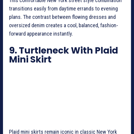
This comfortable New York street style combination
transitions easily from daytime errands to evening
plans. The contrast between flowing dresses and
oversized denim creates a cool, balanced, fashion-
forward appearance instantly.
9. Turtleneck With Plaid
Mini Skirt
Plaid mini skirts remain iconic in classic New York