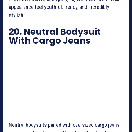
appearance feel youthful, trendy, and incredibly
stylish.
20. Neutral Bodysuit
With Cargo Jeans
Neutral bodysuits paired with oversized cargo jeans