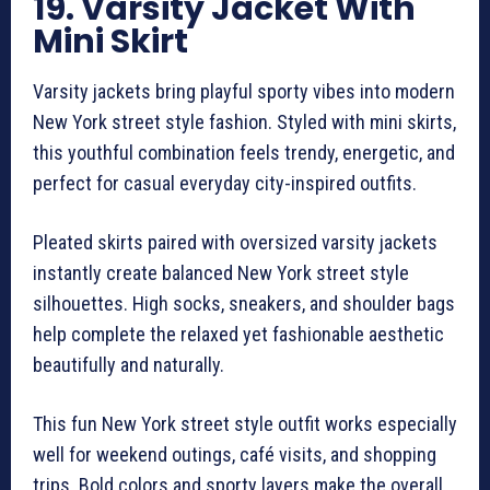
19. Varsity Jacket With
Mini Skirt
Varsity jackets bring playful sporty vibes into modern
New York street style fashion. Styled with mini skirts,
this youthful combination feels trendy, energetic, and
perfect for casual everyday city-inspired outfits.
Pleated skirts paired with oversized varsity jackets
instantly create balanced New York street style
silhouettes. High socks, sneakers, and shoulder bags
help complete the relaxed yet fashionable aesthetic
beautifully and naturally.
This fun New York street style outfit works especially
well for weekend outings, café visits, and shopping
trips. Bold colors and sporty layers make the overall