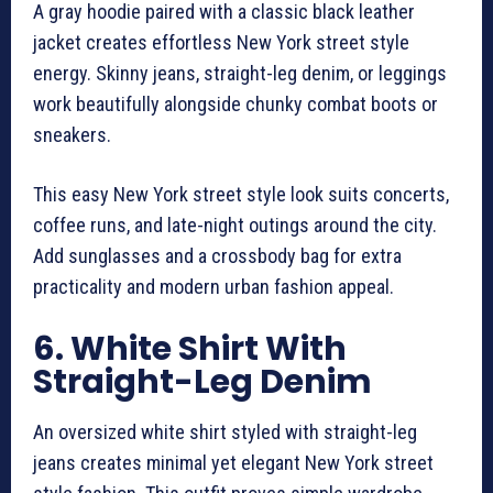
A gray hoodie paired with a classic black leather
jacket creates effortless New York street style
energy. Skinny jeans, straight-leg denim, or leggings
work beautifully alongside chunky combat boots or
sneakers.
This easy New York street style look suits concerts,
coffee runs, and late-night outings around the city.
Add sunglasses and a crossbody bag for extra
practicality and modern urban fashion appeal.
6. White Shirt With
Straight-Leg Denim
An oversized white shirt styled with straight-leg
jeans creates minimal yet elegant New York street