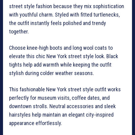
street style fashion because they mix sophistication
with youthful charm. Styled with fitted turtlenecks,
the outfit instantly feels polished and trendy
together.
Choose knee-high boots and long wool coats to
elevate this chic New York street style look. Black
tights help add warmth while keeping the outfit
stylish during colder weather seasons.
This fashionable New York street style outfit works
perfectly for museum visits, coffee dates, and
downtown strolls. Neutral accessories and sleek
hairstyles help maintain an elegant city-inspired
appearance effortlessly.