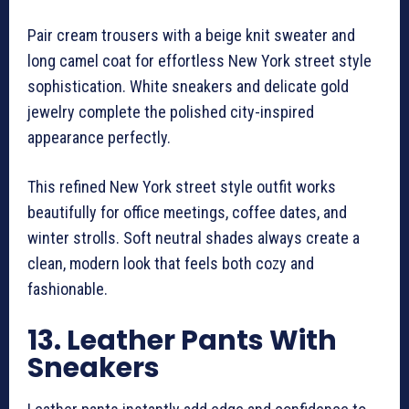
Pair cream trousers with a beige knit sweater and
long camel coat for effortless New York street style
sophistication. White sneakers and delicate gold
jewelry complete the polished city-inspired
appearance perfectly.
This refined New York street style outfit works
beautifully for office meetings, coffee dates, and
winter strolls. Soft neutral shades always create a
clean, modern look that feels both cozy and
fashionable.
13. Leather Pants With
Sneakers