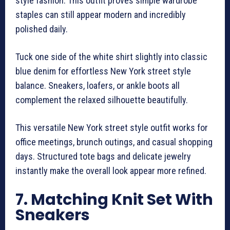
style fashion. This outfit proves simple wardrobe
staples can still appear modern and incredibly
polished daily.
Tuck one side of the white shirt slightly into classic
blue denim for effortless New York street style
balance. Sneakers, loafers, or ankle boots all
complement the relaxed silhouette beautifully.
This versatile New York street style outfit works for
office meetings, brunch outings, and casual shopping
days. Structured tote bags and delicate jewelry
instantly make the overall look appear more refined.
7. Matching Knit Set With
Sneakers