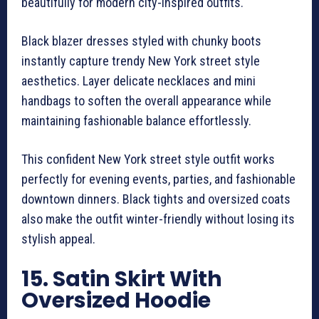
beautifully for modern city-inspired outfits.
Black blazer dresses styled with chunky boots
instantly capture trendy New York street style
aesthetics. Layer delicate necklaces and mini
handbags to soften the overall appearance while
maintaining fashionable balance effortlessly.
This confident New York street style outfit works
perfectly for evening events, parties, and fashionable
downtown dinners. Black tights and oversized coats
also make the outfit winter-friendly without losing its
stylish appeal.
15. Satin Skirt With
Oversized Hoodie