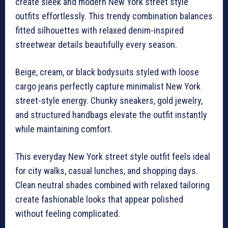
create sleek and modern New York street style
outfits effortlessly. This trendy combination balances
fitted silhouettes with relaxed denim-inspired
streetwear details beautifully every season.
Beige, cream, or black bodysuits styled with loose
cargo jeans perfectly capture minimalist New York
street-style energy. Chunky sneakers, gold jewelry,
and structured handbags elevate the outfit instantly
while maintaining comfort.
This everyday New York street style outfit feels ideal
for city walks, casual lunches, and shopping days.
Clean neutral shades combined with relaxed tailoring
create fashionable looks that appear polished
without feeling complicated.