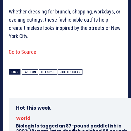
Whether dressing for brunch, shopping, workdays, or
evening outings, these fashionable outfits help
create timeless looks inspired by the streets of New
York City.
Go to Source
TAGS
FASHION
LIFESTYLE
OUTFITS IDEAS
Hot this week
World
Biologists tagged an 87-pound paddlefish in