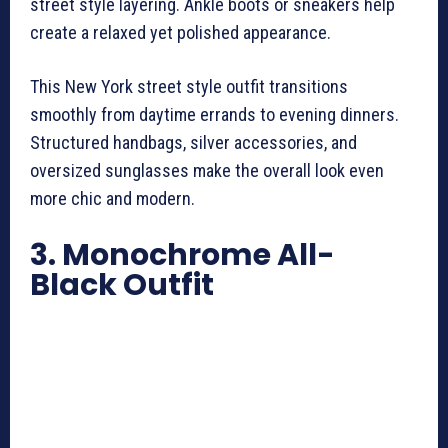
street style layering. Ankle boots or sneakers help
create a relaxed yet polished appearance.
This New York street style outfit transitions
smoothly from daytime errands to evening dinners.
Structured handbags, silver accessories, and
oversized sunglasses make the overall look even
more chic and modern.
3. Monochrome All-
Black Outfit