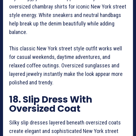
oversized chambray shirts for iconic New York street
style energy. White sneakers and neutral handbags
help break up the denim beautifully while adding
balance.
This classic New York street style outfit works well
for casual weekends, daytime adventures, and
relaxed coffee outings. Oversized sunglasses and
layered jewelry instantly make the look appear more
polished and trendy.
18. Slip Dress With
Oversized Coat
Silky slip dresses layered beneath oversized coats
create elegant and sophisticated New York street