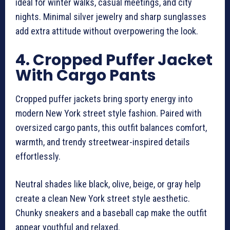
ideal for winter walks, casual meetings, and city
nights. Minimal silver jewelry and sharp sunglasses
add extra attitude without overpowering the look.
4. Cropped Puffer Jacket
With Cargo Pants
Cropped puffer jackets bring sporty energy into
modern New York street style fashion. Paired with
oversized cargo pants, this outfit balances comfort,
warmth, and trendy streetwear-inspired details
effortlessly.
Neutral shades like black, olive, beige, or gray help
create a clean New York street style aesthetic.
Chunky sneakers and a baseball cap make the outfit
appear youthful and relaxed.