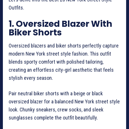
Outfits.
1. Oversized Blazer With
Biker Shorts
Oversized blazers and biker shorts perfectly capture
modern New York street style fashion. This outfit
blends sporty comfort with polished tailoring,
creating an effortless city-girl aesthetic that feels
stylish every season.
Pair neutral biker shorts with a beige or black
oversized blazer for a balanced New York street style
look. Chunky sneakers, crew socks, and sleek
sunglasses complete the outfit beautifully.