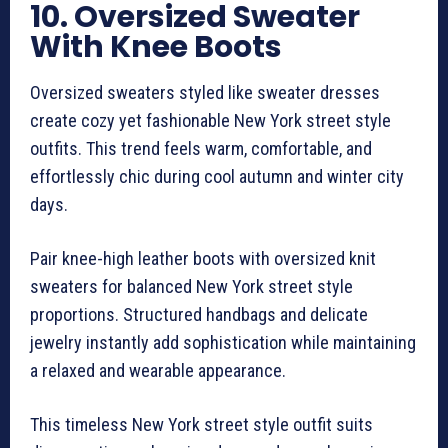
10. Oversized Sweater
With Knee Boots
Oversized sweaters styled like sweater dresses
create cozy yet fashionable New York street style
outfits. This trend feels warm, comfortable, and
effortlessly chic during cool autumn and winter city
days.
Pair knee-high leather boots with oversized knit
sweaters for balanced New York street style
proportions. Structured handbags and delicate
jewelry instantly add sophistication while maintaining
a relaxed and wearable appearance.
This timeless New York street style outfit suits