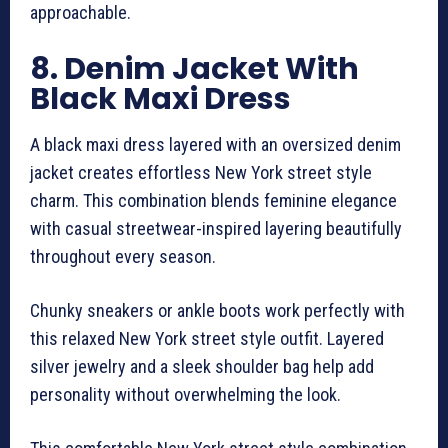
approachable.
8. Denim Jacket With
Black Maxi Dress
A black maxi dress layered with an oversized denim
jacket creates effortless New York street style
charm. This combination blends feminine elegance
with casual streetwear-inspired layering beautifully
throughout every season.
Chunky sneakers or ankle boots work perfectly with
this relaxed New York street style outfit. Layered
silver jewelry and a sleek shoulder bag help add
personality without overwhelming the look.