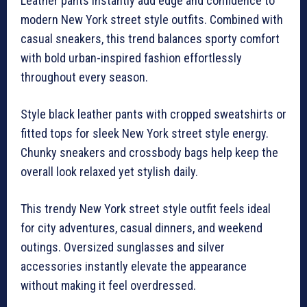
Leather pants instantly add edge and confidence to
modern New York street style outfits. Combined with
casual sneakers, this trend balances sporty comfort
with bold urban-inspired fashion effortlessly
throughout every season.
Style black leather pants with cropped sweatshirts or
fitted tops for sleek New York street style energy.
Chunky sneakers and crossbody bags help keep the
overall look relaxed yet stylish daily.
This trendy New York street style outfit feels ideal
for city adventures, casual dinners, and weekend
outings. Oversized sunglasses and silver
accessories instantly elevate the appearance
without making it feel overdressed.