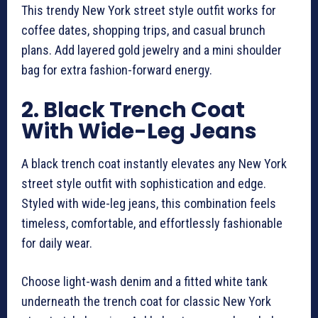
This trendy New York street style outfit works for
coffee dates, shopping trips, and casual brunch
plans. Add layered gold jewelry and a mini shoulder
bag for extra fashion-forward energy.
2. Black Trench Coat
With Wide-Leg Jeans
A black trench coat instantly elevates any New York
street style outfit with sophistication and edge.
Styled with wide-leg jeans, this combination feels
timeless, comfortable, and effortlessly fashionable
for daily wear.
Choose light-wash denim and a fitted white tank
underneath the trench coat for classic New York