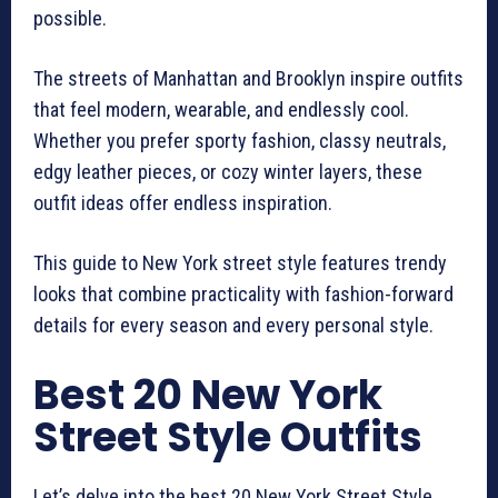
possible.
The streets of Manhattan and Brooklyn inspire outfits
that feel modern, wearable, and endlessly cool.
Whether you prefer sporty fashion, classy neutrals,
edgy leather pieces, or cozy winter layers, these
outfit ideas offer endless inspiration.
This guide to New York street style features trendy
looks that combine practicality with fashion-forward
details for every season and every personal style.
Best 20 New York
Street Style Outfits
Let’s delve into the best 20 New York Street Style