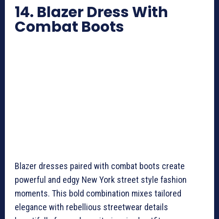
14. Blazer Dress With
Combat Boots
Blazer dresses paired with combat boots create
powerful and edgy New York street style fashion
moments. This bold combination mixes tailored
elegance with rebellious streetwear details