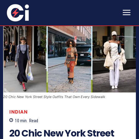
20 Chic New York Street Style Outfits That Own Every Sidewalk
INDIAN
10
min.
Read
20 Chic New York Street