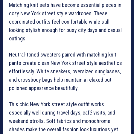
Matching knit sets have become essential pieces in
cozy New York street style wardrobes. These
coordinated outfits feel comfortable while still
looking stylish enough for busy city days and casual
outings.
Neutral-toned sweaters paired with matching knit
pants create clean New York street style aesthetics
effortlessly. White sneakers, oversized sunglasses,
and crossbody bags help maintain a relaxed but
polished appearance beautifully.
This chic New York street style outfit works
especially well during travel days, café visits, and
weekend strolls. Soft fabrics and monochrome
shades make the overall fashion look luxurious yet