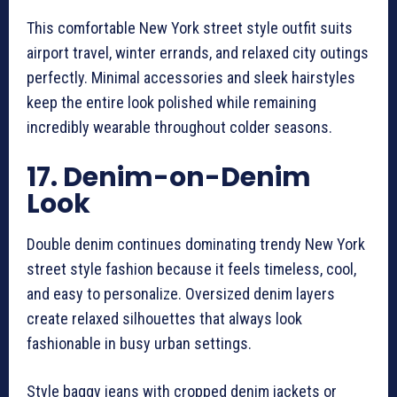
This comfortable New York street style outfit suits
airport travel, winter errands, and relaxed city outings
perfectly. Minimal accessories and sleek hairstyles
keep the entire look polished while remaining
incredibly wearable throughout colder seasons.
17. Denim-on-Denim
Look
Double denim continues dominating trendy New York
street style fashion because it feels timeless, cool,
and easy to personalize. Oversized denim layers
create relaxed silhouettes that always look
fashionable in busy urban settings.
Style baggy jeans with cropped denim jackets or