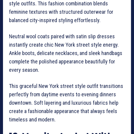
style outfits. This fashion combination blends
feminine textures with structured outerwear for
balanced city-inspired styling effortlessly.
Neutral wool coats paired with satin slip dresses
instantly create chic New York street style energy.
Ankle boots, delicate necklaces, and sleek handbags
complete the polished appearance beautifully for
every season.
This graceful New York street style outfit transitions
perfectly from daytime events to evening dinners
downtown. Soft layering and luxurious fabrics help
create a fashionable appearance that always feels
timeless and modern.