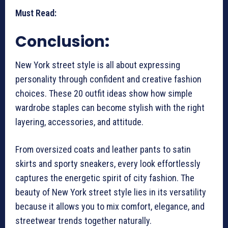
Must Read:
Conclusion
:
New York street style is all about expressing
personality through confident and creative fashion
choices. These 20 outfit ideas show how simple
wardrobe staples can become stylish with the right
layering, accessories, and attitude.
From oversized coats and leather pants to satin
skirts and sporty sneakers, every look effortlessly
captures the energetic spirit of city fashion. The
beauty of New York street style lies in its versatility
because it allows you to mix comfort, elegance, and
streetwear trends together naturally.