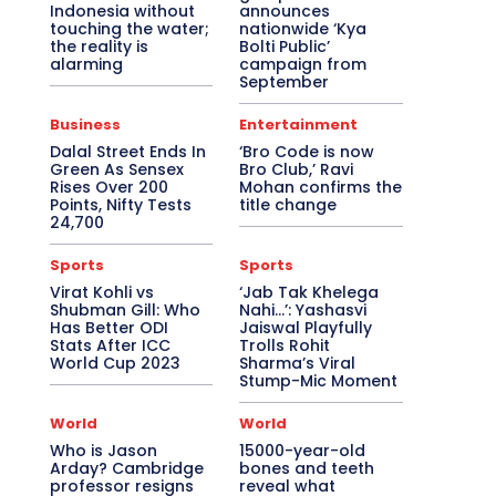
Indonesia without
announces
touching the water;
nationwide ‘Kya
the reality is
Bolti Public’
alarming
campaign from
September
Business
Entertainment
Dalal Street Ends In
‘Bro Code is now
Green As Sensex
Bro Club,’ Ravi
Rises Over 200
Mohan confirms the
Points, Nifty Tests
title change
24,700
Sports
Sports
Virat Kohli vs
‘Jab Tak Khelega
Shubman Gill: Who
Nahi…’: Yashasvi
Has Better ODI
Jaiswal Playfully
Stats After ICC
Trolls Rohit
World Cup 2023
Sharma’s Viral
Stump-Mic Moment
World
World
Who is Jason
15000-year-old
Arday? Cambridge
bones and teeth
professor resigns
reveal what