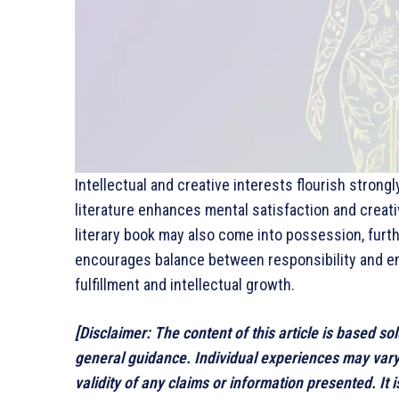
Intellectual and creative interests flourish strong
literature enhances mental satisfaction and creat
literary book may also come into possession, furthe
encourages balance between responsibility and en
fulfillment and intellectual growth.
[Disclaimer: The content of this article is based so
general guidance. Individual experiences may var
validity of any claims or information presented. It