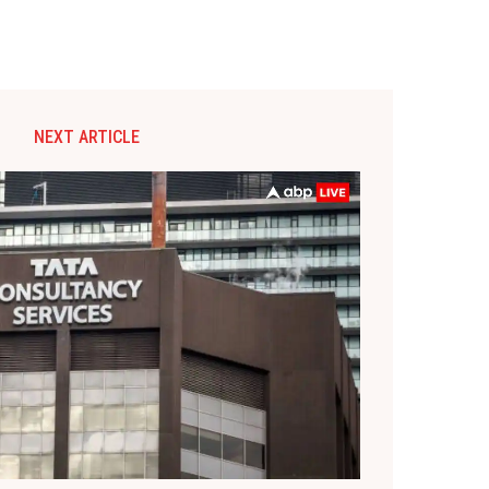
NEXT ARTICLE