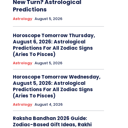
New Turn? Astrological
Predictions
Astrology
August 5, 2026
Horoscope Tomorrow Thursday,
August 6, 2026: Astrological
Predictions For All Zodiac Signs
(Aries To Pisces)
Astrology
August 5, 2026
Horoscope Tomorrow Wednesday,
August 5, 2026: Astrological
Predictions For All Zodiac Signs
(Aries To Pisces)
Astrology
August 4, 2026
Raksha Bandhan 2026 Guide:
Zodiac-Based Gift Ideas, Rakhi