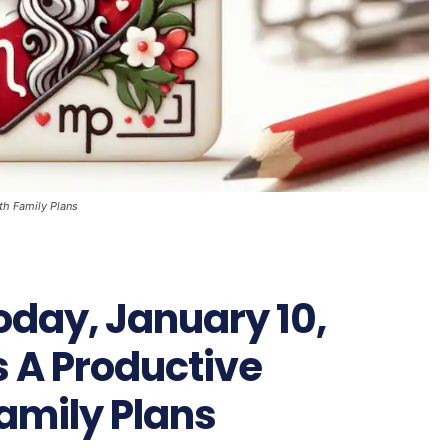
th Family Plans
oday, January 10,
s A Productive
Family Plans