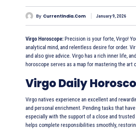
By
CurrentIndia.com
January 9, 2026
Virgo Horoscope:
Precision is your forte, Virgo! Y
analytical mind, and relentless desire for order. V
and also give advice. Virgo has a rich inner life, 
horoscope serves as a map for mastering the art 
Virgo Daily Horosco
Virgo natives experience an excellent and rewardi
and personal enrichment. Pending tasks that have b
especially with the support of a close and truste
helps complete responsibilities smoothly, restori