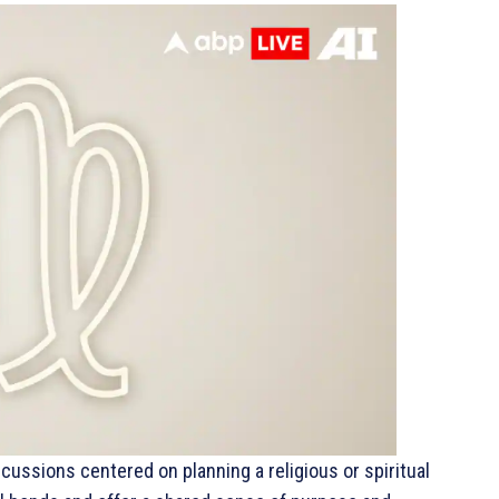
scussions centered on planning a religious or spiritual