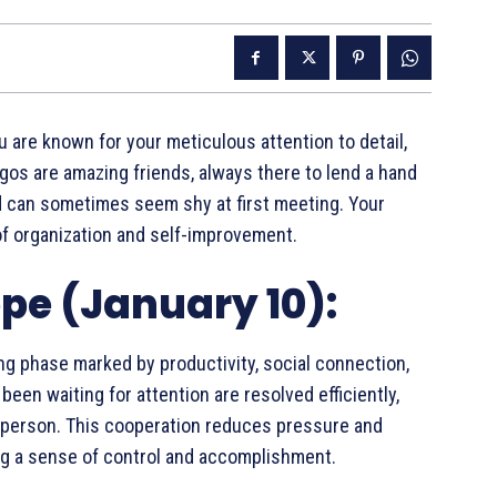
ou are known for your meticulous attention to detail,
irgos are amazing friends, always there to lend a hand
and can sometimes seem shy at first meeting. Your
of organization and self-improvement.
pe (January 10):
ng phase marked by productivity, social connection,
een waiting for attention are resolved efficiently,
d person. This cooperation reduces pressure and
ng a sense of control and accomplishment.