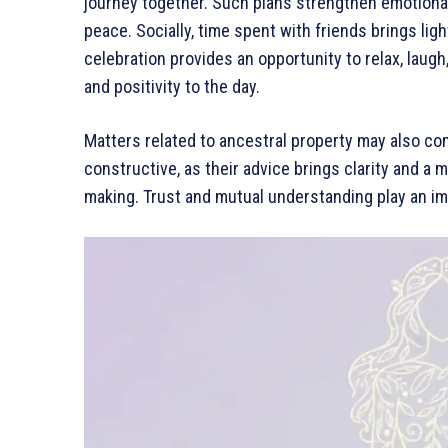
journey together. Such plans strengthen emotiona
peace. Socially, time spent with friends brings ligh
celebration provides an opportunity to relax, lau
and positivity to the day.
Matters related to ancestral property may also co
constructive, as their advice brings clarity and a 
making. Trust and mutual understanding play an im