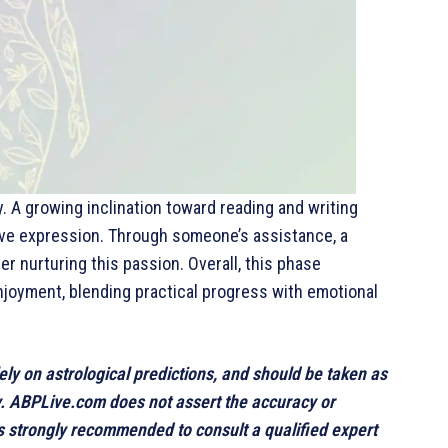
ly. A growing inclination toward reading and writing
ive expression. Through someone’s assistance, a
r nurturing this passion. Overall, this phase
joyment, blending practical progress with emotional
lely on astrological predictions, and should be taken as
y. ABPLive.com does not assert the accuracy or
 is strongly recommended to consult a qualified expert