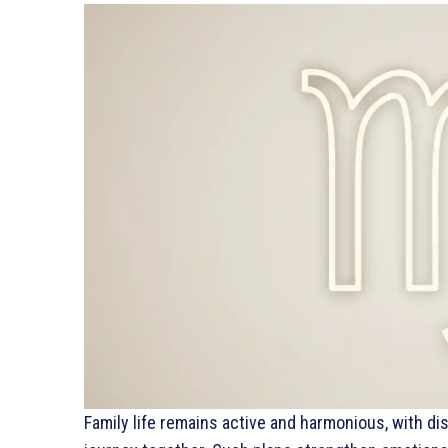
Family life remains active and harmonious, with di