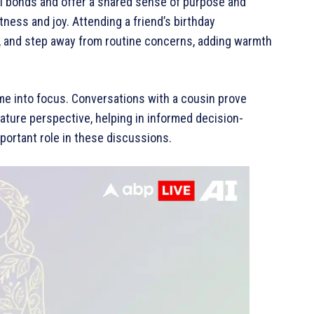
l bonds and offer a shared sense of purpose and
tness and joy. Attending a friend’s birthday
gh, and step away from routine concerns, adding warmth
me into focus. Conversations with a cousin prove
mature perspective, helping in informed decision-
portant role in these discussions.