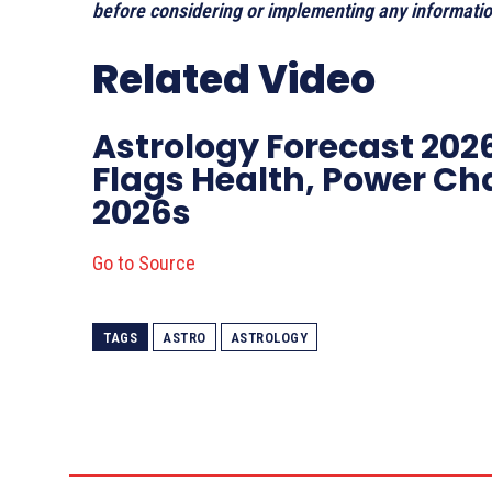
before considering or implementing any information
Related Video
Astrology Forecast 2026
Flags Health, Power Ch
2026s
Go to Source
TAGS
ASTRO
ASTROLOGY