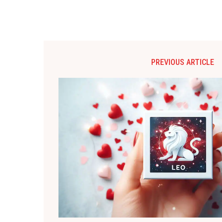
PREVIOUS ARTICLE