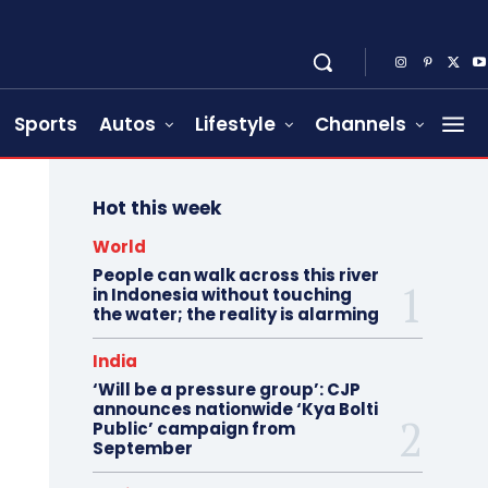
Sports
Autos
Lifestyle
Channels
Hot this week
World
People can walk across this river
in Indonesia without touching
the water; the reality is alarming
India
‘Will be a pressure group’: CJP
announces nationwide ‘Kya Bolti
Public’ campaign from
September