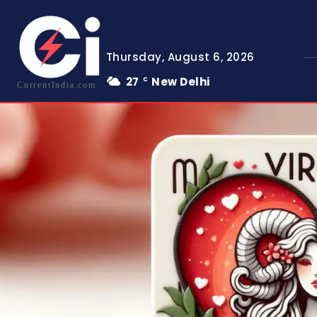
Thursday, August 6, 2026
27
New Delhi
C
CurrentIndia.com