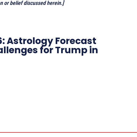
 or belief discussed herein.]
: Astrology Forecast
allenges for Trump in