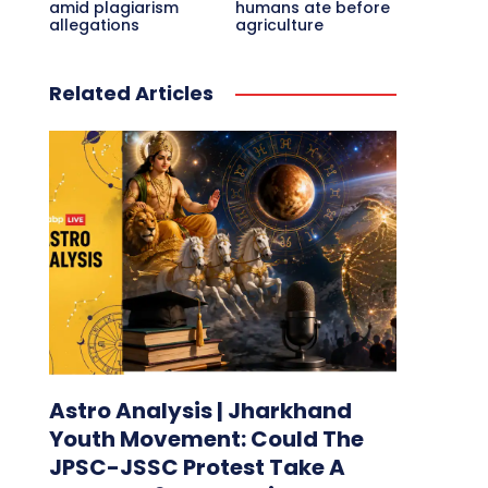
amid plagiarism
humans ate before
allegations
agriculture
Related Articles
Astro Analysis | Jharkhand
Youth Movement: Could The
JPSC-JSSC Protest Take A