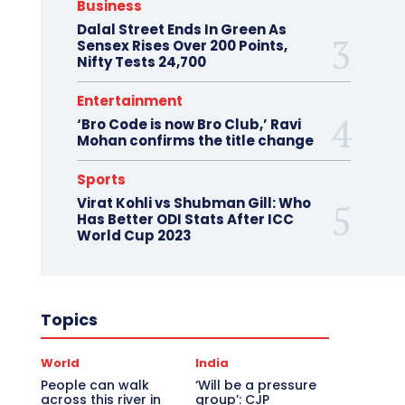
Business
Dalal Street Ends In Green As
Sensex Rises Over 200 Points,
Nifty Tests 24,700
Entertainment
‘Bro Code is now Bro Club,’ Ravi
Mohan confirms the title change
Sports
Virat Kohli vs Shubman Gill: Who
Has Better ODI Stats After ICC
World Cup 2023
Topics
World
India
People can walk
‘Will be a pressure
across this river in
group’: CJP