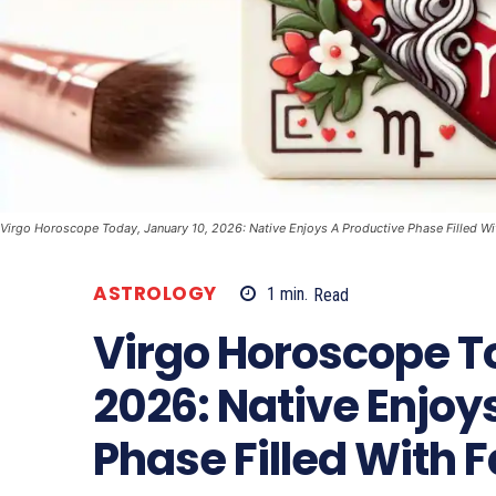
Virgo Horoscope Today, January 10, 2026: Native Enjoys A Productive Phase Filled Wi
ASTROLOGY
1
min.
Read
Virgo Horoscope T
2026: Native Enjoy
Phase Filled With 