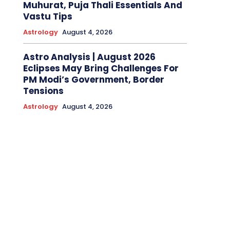
Muhurat, Puja Thali Essentials And
Vastu Tips
Astrology
August 4, 2026
Astro Analysis | August 2026
Eclipses May Bring Challenges For
PM Modi’s Government, Border
Tensions
Astrology
August 4, 2026