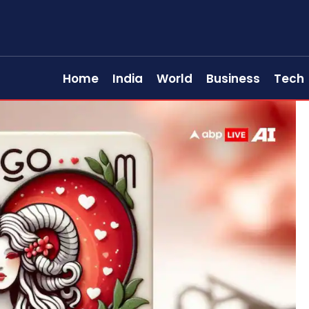
Home
India
World
Business
Tech