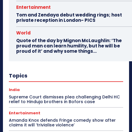
Entertainment
Tom and Zendaya debut wedding rings; host
private reception in London- PICS
World
Quote of the day by Mignon McLaughlin: ‘The
proud man can learn humility, but he will be
proud of it’ and why some things...
Topics
India
Supreme Court dismisses plea challenging Delhi HC
relief to Hinduja brothers in Bofors case
Entertainment
Amanda Knox defends Fringe comedy show after
claims it will ‘trivialise violence’