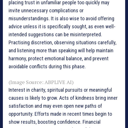
placing trust in unfamiliar people too quickly may
invite unnecessary complications or
misunderstandings. It is also wise to avoid offering
advice unless it is specifically sought, as even well-
intended suggestions can be misinterpreted.
Practising discretion, observing situations carefully,
and listening more than speaking will help maintain
harmony, protect emotional balance, and prevent
avoidable conflicts during this phase.
(Image Source: ABPLIVE AI)
Interest in charity, spiritual pursuits or meaningful
causes is likely to grow. Acts of kindness bring inner
satisfaction and may even open new paths of
opportunity. Efforts made in recent times begin to
show results, boosting confidence. Financial