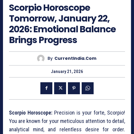
Scorpio Horoscope
Tomorrow, January 22,
2026: Emotional Balance
Brings Progress
By
CurrentIndia.com
January 21, 2026
Scorpio Horoscope:
Precision is your forte, Scorpio!
You are known for your meticulous attention to detail,
analytical mind, and relentless desire for order.