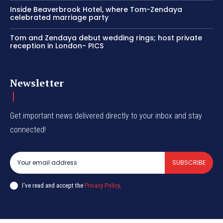
Inside Beaverbrook Hotel, where Tom-Zendaya
celebrated marriage party
Tom and Zendaya debut wedding rings; host private
reception in London- PICS
Newsletter
Get important news delivered directly to your inbox and stay
connected!
SUBSCRIBE
I've read and accept the
Privacy Policy
.