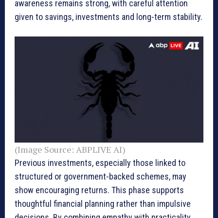
awareness remains strong, with careful attention
given to savings, investments and long-term stability.
(Image Source: ABPLIVE AI)
Previous investments, especially those linked to
structured or government-backed schemes, may
show encouraging returns. This phase supports
thoughtful financial planning rather than impulsive
decisions. By combining empathy with practicality,