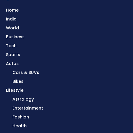
Home
India
World
Business
Tech
Sports
Autos
Cars & SUVs
Bikes
Lifestyle
Astrology
Entertainment
Fashion
Health