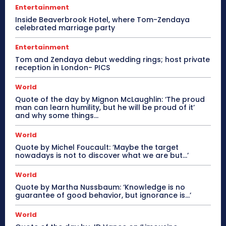
Entertainment
Inside Beaverbrook Hotel, where Tom-Zendaya
celebrated marriage party
Entertainment
Tom and Zendaya debut wedding rings; host private
reception in London- PICS
World
Quote of the day by Mignon McLaughlin: ‘The proud
man can learn humility, but he will be proud of it’
and why some things...
World
Quote by Michel Foucault: ‘Maybe the target
nowadays is not to discover what we are but…’
World
Quote by Martha Nussbaum: ‘Knowledge is no
guarantee of good behavior, but ignorance is…’
World