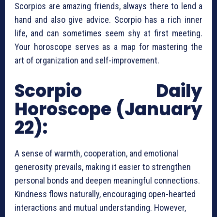
Scorpios are amazing friends, always there to lend a
hand and also give advice. Scorpio has a rich inner
life, and can sometimes seem shy at first meeting.
Your horoscope serves as a map for mastering the
art of organization and self-improvement.
Scorpio Daily
Horoscope (January
22):
A sense of warmth, cooperation, and emotional
generosity prevails, making it easier to strengthen
personal bonds and deepen meaningful connections.
Kindness flows naturally, encouraging open-hearted
interactions and mutual understanding. However,