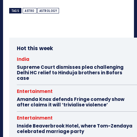
TAGS
ASTRO
ASTROLOGY
Hot this week
India
Supreme Court dismisses plea challenging
Delhi HC relief to Hinduja brothers in Bofors
case
Entertainment
Amanda Knox defends Fringe comedy show
after claims it will ‘trivialise violence’
Entertainment
Inside Beaverbrook Hotel, where Tom-Zendaya
celebrated marriage party