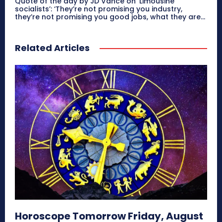
Quote of the day by JD Vance on ‘Limousine
socialists’: ‘They’re not promising you industry,
they’re not promising you good jobs, what they are...
Related Articles
Horoscope Tomorrow Friday, August