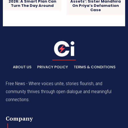
2026: A Smart Plan Can
Assets’: Sister Mandhira
Turn The Day Around
On Priya’s Defamation
Case
ABOUT US
PRIVACY POLICY
TERMS & CONDITIONS
Free News - Where voices unite, stories flourish, and
community thrives through open dialogue and meaningful
connections.
Company