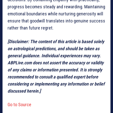
progress becomes steady and rewarding. Maintaining
emotional boundaries while nurturing generosity will
ensure that goodwill translates into genuine success
rather than future regret.
[Disclaimer: The content of this article is based solely
on astrological predictions, and should be taken as
general guidance. Individual experiences may vary.
ABPLive.com does not assert the accuracy or validity
of any claims or information presented. It is strongly
recommended to consult a qualified expert before
considering or implementing any information or belief
discussed herein.]
Go to Source