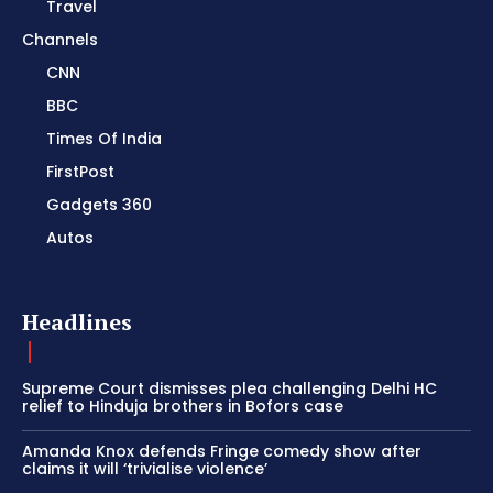
Travel
Channels
CNN
BBC
Times Of India
FirstPost
Gadgets 360
Autos
Headlines
Supreme Court dismisses plea challenging Delhi HC
relief to Hinduja brothers in Bofors case
Amanda Knox defends Fringe comedy show after
claims it will ‘trivialise violence’