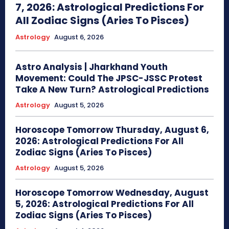
7, 2026: Astrological Predictions For
All Zodiac Signs (Aries To Pisces)
Astrology
August 6, 2026
Astro Analysis | Jharkhand Youth
Movement: Could The JPSC-JSSC Protest
Take A New Turn? Astrological Predictions
Astrology
August 5, 2026
Horoscope Tomorrow Thursday, August 6,
2026: Astrological Predictions For All
Zodiac Signs (Aries To Pisces)
Astrology
August 5, 2026
Horoscope Tomorrow Wednesday, August
5, 2026: Astrological Predictions For All
Zodiac Signs (Aries To Pisces)