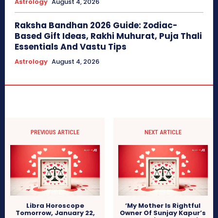
Astrology
August 4, 2026
Raksha Bandhan 2026 Guide: Zodiac-
Based Gift Ideas, Rakhi Muhurat, Puja Thali
Essentials And Vastu Tips
Astrology
August 4, 2026
PREVIOUS ARTICLE
NEXT ARTICLE
Libra Horoscope
‘My Mother Is Rightful
Tomorrow, January 22,
Owner Of Sunjay Kapur’s