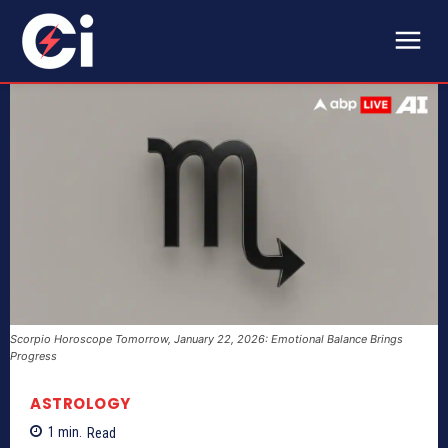
Scorpio Horoscope Tomorrow, January 22, 2026: Emotional Balance Brings
Progress
ASTROLOGY
1
min.
Read