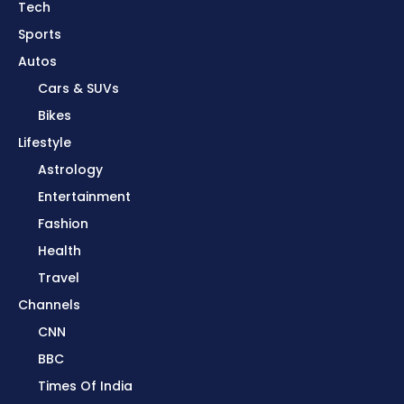
Tech
Sports
Autos
Cars & SUVs
Bikes
Lifestyle
Astrology
Entertainment
Fashion
Health
Travel
Channels
CNN
BBC
Times Of India