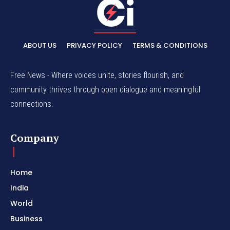
ABOUT US
PRIVACY POLICY
TERMS & CONDITIONS
Free News - Where voices unite, stories flourish, and
community thrives through open dialogue and meaningful
connections.
Company
Home
India
World
Business