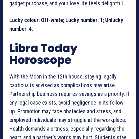
gadget purchase, and your love life feels delightful.
Lucky colour: Off-white; Lucky number: 1; Unlucky
number: 4.
Libra Today
Horoscope
With the Moon in the 12th house, staying legally
cautious is advised as complications may arise.
Partnership business requires savings as a priority. If
any legal case exists, avoid negligence in its follow-
up. Promotion may face obstacles and stress, and
employed individuals may struggle at the workplace.
Health demands alertness, especially regarding the
heart, and a partner’s words may hurt. Students stay