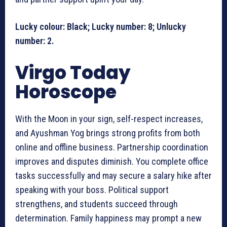
Lucky colour: Black; Lucky number: 8; Unlucky
number: 2.
Virgo Today
Horoscope
With the Moon in your sign, self-respect increases,
and Ayushman Yog brings strong profits from both
online and offline business. Partnership coordination
improves and disputes diminish. You complete office
tasks successfully and may secure a salary hike after
speaking with your boss. Political support
strengthens, and students succeed through
determination. Family happiness may prompt a new