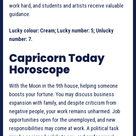
work hard, and students and artists receive valuable
guidance.
Lucky colour: Cream; Lucky number: 5; Unlucky
number: 7.
Capricorn Today
Horoscope
With the Moon in the 9th house, helping someone
boosts your fortune. You may discuss business
expansion with family, and despite criticism from
negative people, your work remains unharmed. Job
opportunities open for the unemployed, and new
responsibilities may come at work. A political task