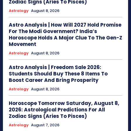
Zodiac Signs (Aries To Pisces)
Astrology
August 8, 2026
Astro Analysis | How Will 2027 Hold Promise
For The Modi Government? India’s
Horoscope Holds A Major Clue To The Gen-Z
Movement
Astrology
August 8, 2026
Astro Analysis | Freedom Sale 2026:
Students Should Buy These 8 Items To
Boost Career And Bring Prosperity
Astrology
August 8, 2026
Horoscope Tomorrow Saturday, August 8,
2026: Astrological Predictions For All
Zodiac Signs (Aries To Pisces)
Astrology
August 7, 2026