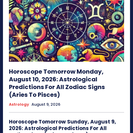
Horoscope Tomorrow Monday,
August 10, 2026: Astrological
Predictions For All Zodiac Signs
(Aries To Pisces)
Astrology
August 9, 2026
Horoscope Tomorrow Sunday, August 9,
2026: Astrological Predictions For All