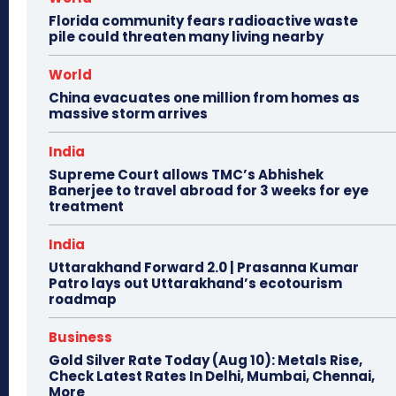
Florida community fears radioactive waste
pile could threaten many living nearby
World
China evacuates one million from homes as
massive storm arrives
India
Supreme Court allows TMC’s Abhishek
Banerjee to travel abroad for 3 weeks for eye
treatment
India
Uttarakhand Forward 2.0 | Prasanna Kumar
Patro lays out Uttarakhand’s ecotourism
roadmap
Business
Gold Silver Rate Today (Aug 10): Metals Rise,
Check Latest Rates In Delhi, Mumbai, Chennai,
More