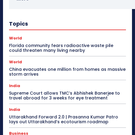
Topics
World
Florida community fears radioactive waste pile
could threaten many living nearby
World
China evacuates one million from homes as massive
storm arrives
India
Supreme Court allows TMC’s Abhishek Banerjee to
travel abroad for 3 weeks for eye treatment
India
Uttarakhand Forward 2.0 | Prasanna Kumar Patro
lays out Uttarakhand’s ecotourism roadmap
Business