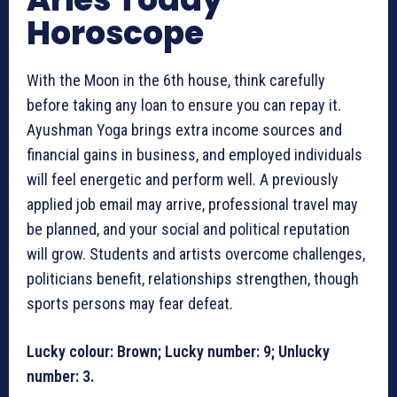
Horoscope
With the Moon in the 6th house, think carefully
before taking any loan to ensure you can repay it.
Ayushman Yoga brings extra income sources and
financial gains in business, and employed individuals
will feel energetic and perform well. A previously
applied job email may arrive, professional travel may
be planned, and your social and political reputation
will grow. Students and artists overcome challenges,
politicians benefit, relationships strengthen, though
sports persons may fear defeat.
Lucky colour: Brown; Lucky number: 9; Unlucky
number: 3.