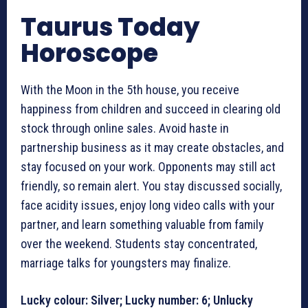
Taurus Today
Horoscope
With the Moon in the 5th house, you receive
happiness from children and succeed in clearing old
stock through online sales. Avoid haste in
partnership business as it may create obstacles, and
stay focused on your work. Opponents may still act
friendly, so remain alert. You stay discussed socially,
face acidity issues, enjoy long video calls with your
partner, and learn something valuable from family
over the weekend. Students stay concentrated,
marriage talks for youngsters may finalize.
Lucky colour: Silver; Lucky number: 6; Unlucky