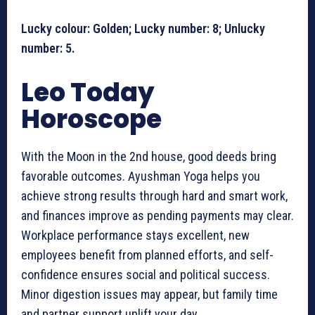
Lucky colour: Golden; Lucky number: 8; Unlucky
number: 5.
Leo Today
Horoscope
With the Moon in the 2nd house, good deeds bring
favorable outcomes. Ayushman Yoga helps you
achieve strong results through hard and smart work,
and finances improve as pending payments may clear.
Workplace performance stays excellent, new
employees benefit from planned efforts, and self-
confidence ensures social and political success.
Minor digestion issues may appear, but family time
and partner support uplift your day.