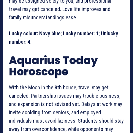
may be assigned solely to you, and professional
travel may get canceled. Love life improves and
family misunderstandings ease.
Lucky colour: Navy blue; Lucky number: 1; Unlucky
number: 4.
Aquarius Today
Horoscope
With the Moon in the 8th house, travel may get
canceled. Partnership issues may trouble business,
and expansion is not advised yet. Delays at work may
invite scolding from seniors, and employed
individuals must avoid laziness. Students should stay
away from overconfidence, while opponents may