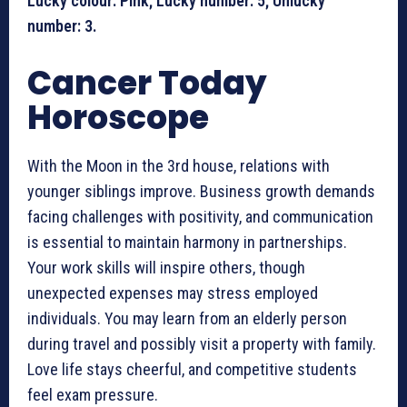
Lucky colour: Pink; Lucky number: 5; Unlucky
number: 3.
Cancer Today
Horoscope
With the Moon in the 3rd house, relations with
younger siblings improve. Business growth demands
facing challenges with positivity, and communication
is essential to maintain harmony in partnerships.
Your work skills will inspire others, though
unexpected expenses may stress employed
individuals. You may learn from an elderly person
during travel and possibly visit a property with family.
Love life stays cheerful, and competitive students
feel exam pressure.