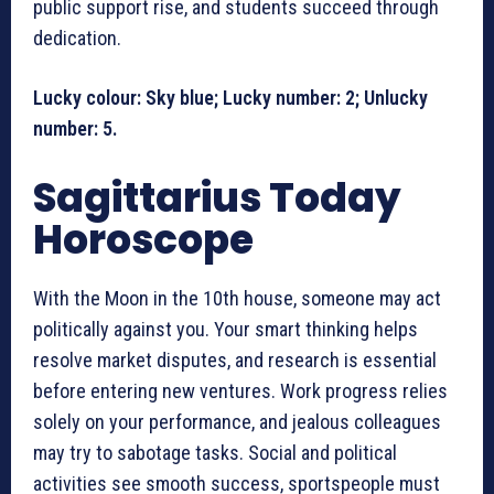
public support rise, and students succeed through
dedication.
Lucky colour: Sky blue; Lucky number: 2; Unlucky
number: 5.
Sagittarius Today
Horoscope
With the Moon in the 10th house, someone may act
politically against you. Your smart thinking helps
resolve market disputes, and research is essential
before entering new ventures. Work progress relies
solely on your performance, and jealous colleagues
may try to sabotage tasks. Social and political
activities see smooth success, sportspeople must