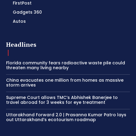
FirstPost
Gadgets 360
Autos
Headlines
Florida community fears radioactive waste pile could
threaten many living nearby
China evacuates one million from homes as massive
storm arrives
Supreme Court allows TMC’s Abhishek Banerjee to
travel abroad for 3 weeks for eye treatment
Uttarakhand Forward 2.0 | Prasanna Kumar Patro lays
out Uttarakhand’s ecotourism roadmap