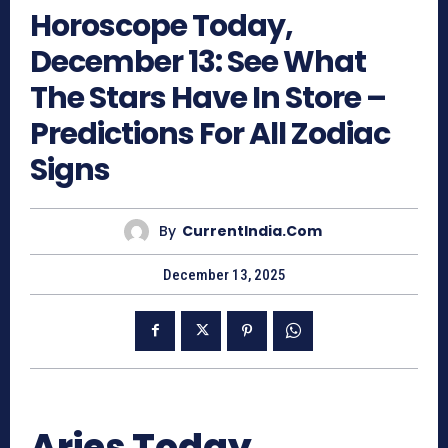
Horoscope Today,
December 13: See What
The Stars Have In Store –
Predictions For All Zodiac
Signs
By
CurrentIndia.com
December 13, 2025
Aries Today