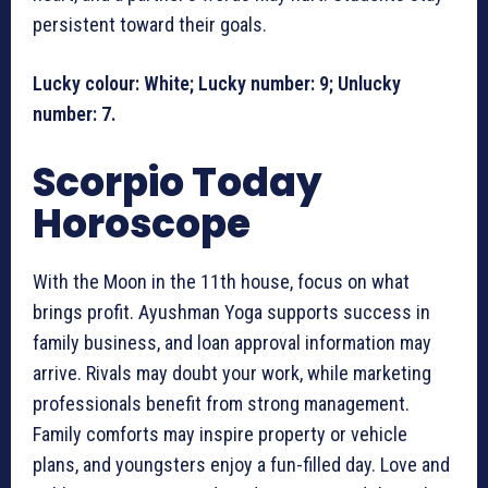
persistent toward their goals.
Lucky colour: White; Lucky number: 9; Unlucky
number: 7.
Scorpio Today
Horoscope
With the Moon in the 11th house, focus on what
brings profit. Ayushman Yoga supports success in
family business, and loan approval information may
arrive. Rivals may doubt your work, while marketing
professionals benefit from strong management.
Family comforts may inspire property or vehicle
plans, and youngsters enjoy a fun-filled day. Love and