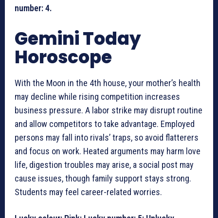
number: 4.
Gemini Today
Horoscope
With the Moon in the 4th house, your mother’s health
may decline while rising competition increases
business pressure. A labor strike may disrupt routine
and allow competitors to take advantage. Employed
persons may fall into rivals’ traps, so avoid flatterers
and focus on work. Heated arguments may harm love
life, digestion troubles may arise, a social post may
cause issues, though family support stays strong.
Students may feel career-related worries.