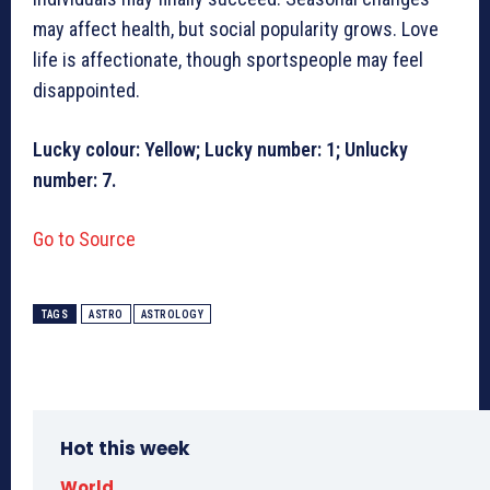
may affect health, but social popularity grows. Love
life is affectionate, though sportspeople may feel
disappointed.
Lucky colour: Yellow; Lucky number: 1; Unlucky
number: 7.
Go to Source
TAGS
ASTRO
ASTROLOGY
Hot this week
World