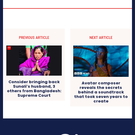
PREVIOUS ARTICLE
NEXT ARTICLE
Consider bringing back
Avatar composer
Sunali’s husband, 3
reveals the secrets
others from Bangladesh:
behind a soundtrack
Supreme Court
that took seven years to
create