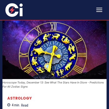
Horoscope Today, December 13: See What The Stars Have In Store - Predictions
For All Zodiac Signs
ASTROLOGY
4
min.
Read