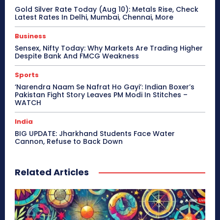
Gold Silver Rate Today (Aug 10): Metals Rise, Check
Latest Rates In Delhi, Mumbai, Chennai, More
Business
Sensex, Nifty Today: Why Markets Are Trading Higher
Despite Bank And FMCG Weakness
Sports
‘Narendra Naam Se Nafrat Ho Gayi’: Indian Boxer’s
Pakistan Fight Story Leaves PM Modi In Stitches –
WATCH
India
BIG UPDATE: Jharkhand Students Face Water
Cannon, Refuse to Back Down
Related Articles