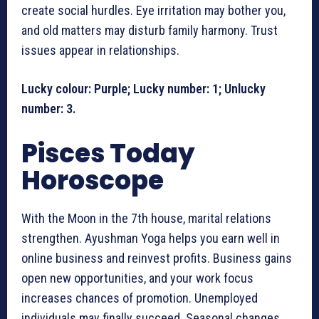
create social hurdles. Eye irritation may bother you,
and old matters may disturb family harmony. Trust
issues appear in relationships.
Lucky colour: Purple; Lucky number: 1; Unlucky
number: 3.
Pisces Today
Horoscope
With the Moon in the 7th house, marital relations
strengthen. Ayushman Yoga helps you earn well in
online business and reinvest profits. Business gains
open new opportunities, and your work focus
increases chances of promotion. Unemployed
individuals may finally succeed. Seasonal changes