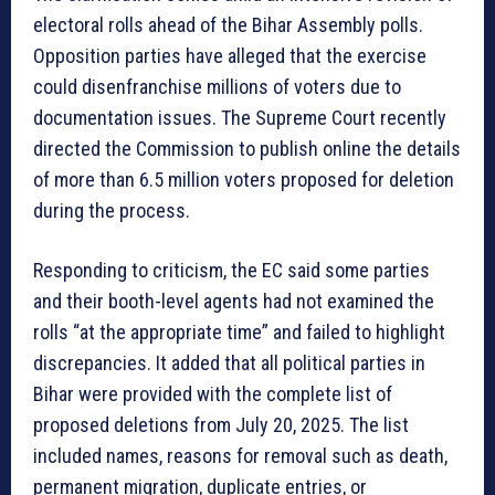
electoral rolls ahead of the Bihar Assembly polls.
Opposition parties have alleged that the exercise
could disenfranchise millions of voters due to
documentation issues. The Supreme Court recently
directed the Commission to publish online the details
of more than 6.5 million voters proposed for deletion
during the process.
Responding to criticism, the EC said some parties
and their booth-level agents had not examined the
rolls “at the appropriate time” and failed to highlight
discrepancies. It added that all political parties in
Bihar were provided with the complete list of
proposed deletions from July 20, 2025. The list
included names, reasons for removal such as death,
permanent migration, duplicate entries, or