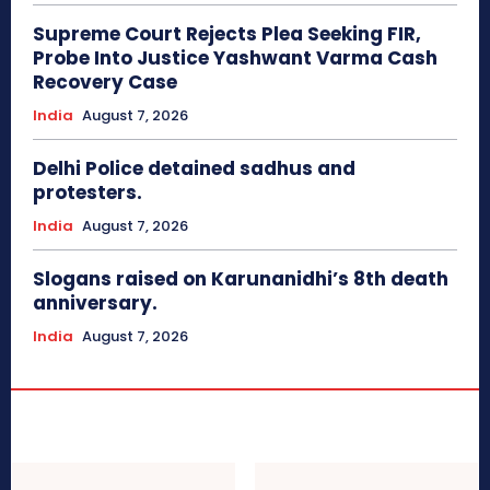
Supreme Court Rejects Plea Seeking FIR,
Probe Into Justice Yashwant Varma Cash
Recovery Case
India
August 7, 2026
Delhi Police detained sadhus and
protesters.
India
August 7, 2026
Slogans raised on Karunanidhi’s 8th death
anniversary.
India
August 7, 2026