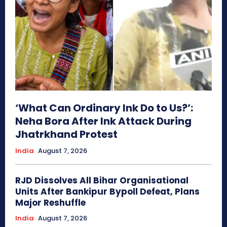
‘What Can Ordinary Ink Do to Us?’:
Neha Bora After Ink Attack During
Jhatrkhand Protest
India
August 7, 2026
RJD Dissolves All Bihar Organisational
Units After Bankipur Bypoll Defeat, Plans
Major Reshuffle
India
August 7, 2026