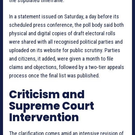
the stipulated timeframe.
In a statement issued on Saturday, a day before its
scheduled press conference, the poll body said both
physical and digital copies of draft electoral rolls
were shared with all recognised political parties and
uploaded on its website for public scrutiny. Parties
and citizens, it added, were given a month to file
claims and objections, followed by a two-tier appeals
process once the final list was published.
Criticism and
Supreme Court
Intervention
The clarification comes amid an intensive revision of