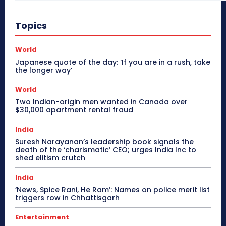
Topics
World
Japanese quote of the day: ‘If you are in a rush, take
the longer way’
World
Two Indian-origin men wanted in Canada over
$30,000 apartment rental fraud
India
Suresh Narayanan’s leadership book signals the
death of the ‘charismatic’ CEO; urges India Inc to
shed elitism crutch
India
‘News, Spice Rani, He Ram’: Names on police merit list
triggers row in Chhattisgarh
Entertainment