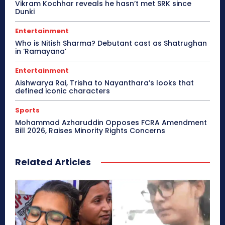
Vikram Kochhar reveals he hasn’t met SRK since
Dunki
Entertainment
Who is Nitish Sharma? Debutant cast as Shatrughan
in ‘Ramayana’
Entertainment
Aishwarya Rai, Trisha to Nayanthara’s looks that
defined iconic characters
Sports
Mohammad Azharuddin Opposes FCRA Amendment
Bill 2026, Raises Minority Rights Concerns
Related Articles