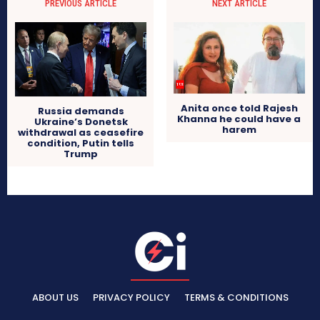
PREVIOUS ARTICLE
NEXT ARTICLE
Anita once told Rajesh
Russia demands
Khanna he could have a
Ukraine’s Donetsk
harem
withdrawal as ceasefire
condition, Putin tells
Trump
ABOUT US
PRIVACY POLICY
TERMS & CONDITIONS