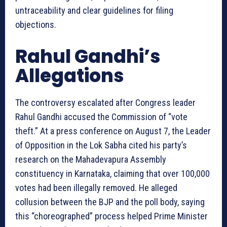
untraceability and clear guidelines for filing
objections.
Rahul Gandhi’s
Allegations
The controversy escalated after Congress leader
Rahul Gandhi accused the Commission of “vote
theft.” At a press conference on August 7, the Leader
of Opposition in the Lok Sabha cited his party’s
research on the Mahadevapura Assembly
constituency in Karnataka, claiming that over 100,000
votes had been illegally removed. He alleged
collusion between the BJP and the poll body, saying
this “choreographed” process helped Prime Minister