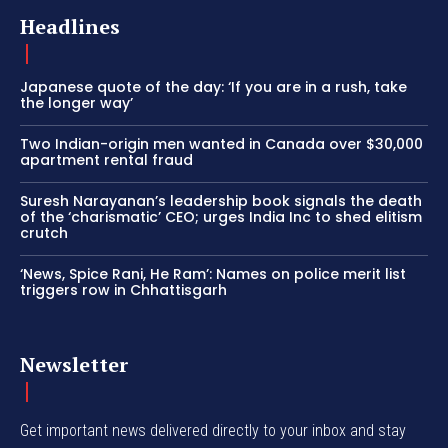
Headlines
Japanese quote of the day: ‘If you are in a rush, take
the longer way’
Two Indian-origin men wanted in Canada over $30,000
apartment rental fraud
Suresh Narayanan’s leadership book signals the death
of the ‘charismatic’ CEO; urges India Inc to shed elitism
crutch
‘News, Spice Rani, He Ram’: Names on police merit list
triggers row in Chhattisgarh
Newsletter
Get important news delivered directly to your inbox and stay