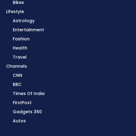
Bikes
Lifestyle
Astrology
Entertainment
Fashion
Health
Travel
Channels
CNN
BBC
Times Of India
FirstPost
Gadgets 360
Autos