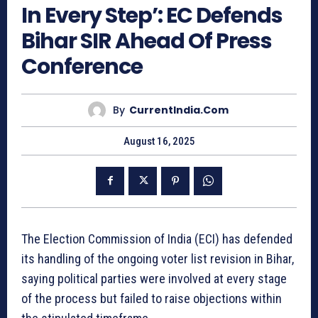
In Every Step’: EC Defends
Bihar SIR Ahead Of Press
Conference
By
CurrentIndia.com
August 16, 2025
The Election Commission of India (ECI) has defended
its handling of the ongoing voter list revision in Bihar,
saying political parties were involved at every stage
of the process but failed to raise objections within