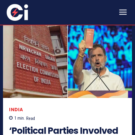
INDIA
1
min.
Read
‘Political Parties Involved