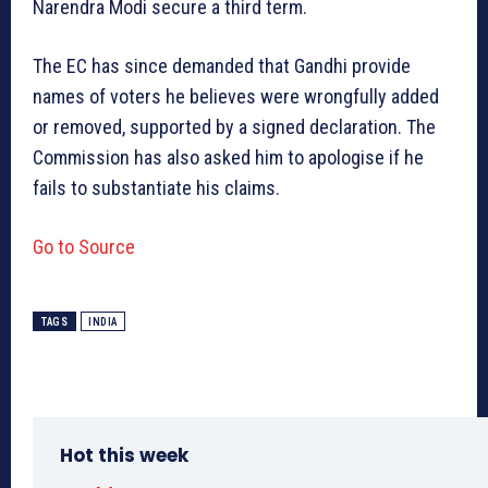
Narendra Modi secure a third term.
The EC has since demanded that Gandhi provide
names of voters he believes were wrongfully added
or removed, supported by a signed declaration. The
Commission has also asked him to apologise if he
fails to substantiate his claims.
Go to Source
TAGS
INDIA
Hot this week