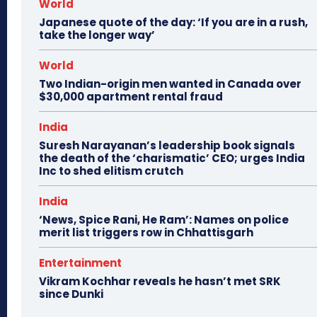
World
Japanese quote of the day: ‘If you are in a rush,
take the longer way’
World
Two Indian-origin men wanted in Canada over
$30,000 apartment rental fraud
India
Suresh Narayanan’s leadership book signals
the death of the ‘charismatic’ CEO; urges India
Inc to shed elitism crutch
India
‘News, Spice Rani, He Ram’: Names on police
merit list triggers row in Chhattisgarh
Entertainment
Vikram Kochhar reveals he hasn’t met SRK
since Dunki