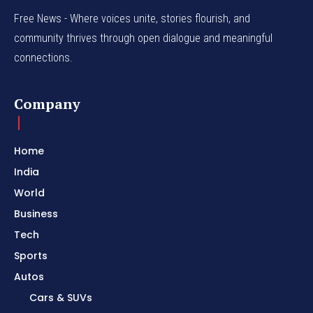
Free News - Where voices unite, stories flourish, and
community thrives through open dialogue and meaningful
connections.
Company
Home
India
World
Business
Tech
Sports
Autos
Cars & SUVs