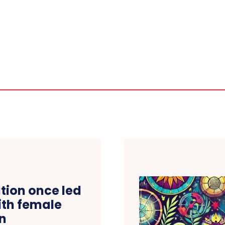
tion once led
ith female
on