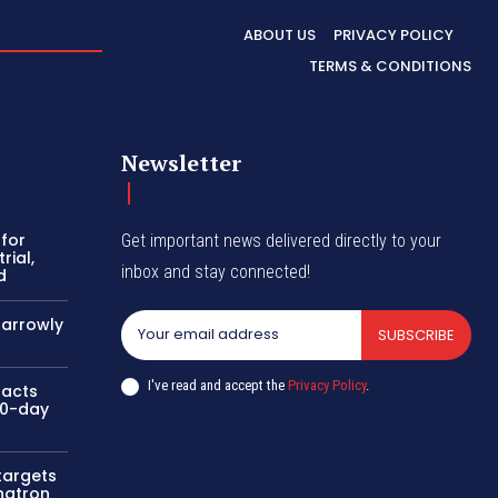
ABOUT US
PRIVACY POLICY
TERMS & CONDITIONS
Newsletter
 for
Get important news delivered directly to your
rial,
inbox and stay connected!
d
narrowly
SUBSCRIBE
I've read and accept the
Privacy Policy
.
 acts
00-day
 targets
hatron