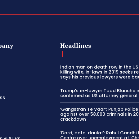
pany
Headlines
Indian man on death row in the US
killing wife, in-laws in 2019 seeks ret
says his previous lawyers were ba
Trump’s ex-lawyer Todd Blanche 
confirmed as US attorney general
ss
‘Gangstran Te Vaar’: Punjab Police
against over 58,000 criminals in 2
crackdown
‘Dard, data, daulat’: Rahul Gandhi
Centre over unemployment at ‘Ch
s & SUVs