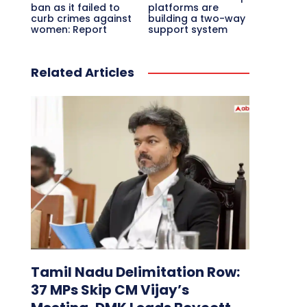
ban as it failed to
platforms are
curb crimes against
building a two-way
women: Report
support system
Related Articles
Tamil Nadu Delimitation Row:
37 MPs Skip CM Vijay’s