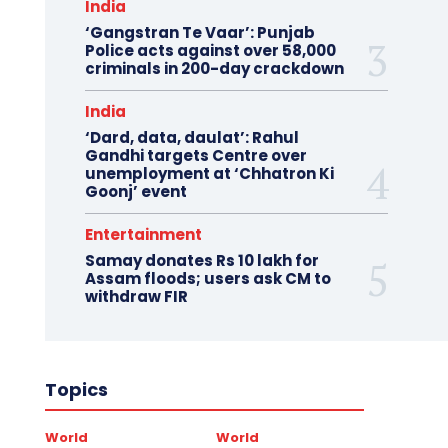
India
‘Gangstran Te Vaar’: Punjab
Police acts against over 58,000
criminals in 200-day crackdown
India
‘Dard, data, daulat’: Rahul
Gandhi targets Centre over
unemployment at ‘Chhatron Ki
Goonj’ event
Entertainment
Samay donates Rs 10 lakh for
Assam floods; users ask CM to
withdraw FIR
Topics
World
World