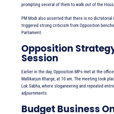
prompting several of them to walk out of the Hou
PM Modi also asserted that there is no dictatorial
triggered strong criticism from Opposition benche
Parliament.
Opposition Strateg
Session
Earlier in the day, Opposition MPs met at the offic
Mallikarjun Kharge, at 10 am. The meeting took pla
Lok Sabha, where sloganeering and repeated entrie
adjournments.
Budget Business O