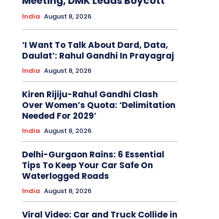
Meeting, DMK Leads Boycott
India
August 8, 2026
‘I Want To Talk About Dard, Data,
Daulat’: Rahul Gandhi In Prayagraj
India
August 8, 2026
Kiren Rijiju-Rahul Gandhi Clash
Over Women’s Quota: ‘Delimitation
Needed For 2029’
India
August 8, 2026
Delhi-Gurgaon Rains: 6 Essential
Tips To Keep Your Car Safe On
Waterlogged Roads
India
August 8, 2026
Viral Video: Car and Truck Collide in