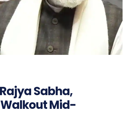
 Rajya Sabha,
 Walkout Mid-