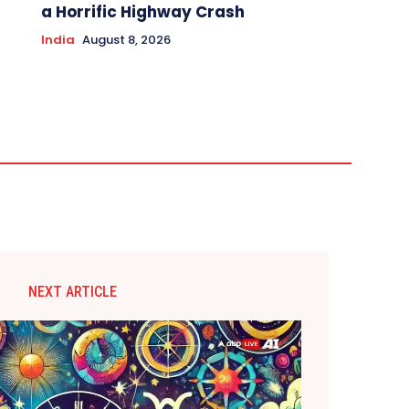
a Horrific Highway Crash
India
August 8, 2026
NEXT ARTICLE