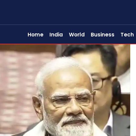
Home
India
World
Business
Tech