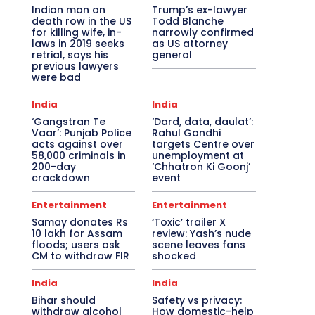
Indian man on
Trump’s ex-lawyer
death row in the US
Todd Blanche
for killing wife, in-
narrowly confirmed
laws in 2019 seeks
as US attorney
retrial, says his
general
previous lawyers
were bad
India
India
‘Gangstran Te
‘Dard, data, daulat’:
Vaar’: Punjab Police
Rahul Gandhi
acts against over
targets Centre over
58,000 criminals in
unemployment at
200-day
‘Chhatron Ki Goonj’
crackdown
event
Entertainment
Entertainment
Samay donates Rs
‘Toxic’ trailer X
10 lakh for Assam
review: Yash’s nude
floods; users ask
scene leaves fans
CM to withdraw FIR
shocked
India
India
Bihar should
Safety vs privacy:
withdraw alcohol
How domestic-help