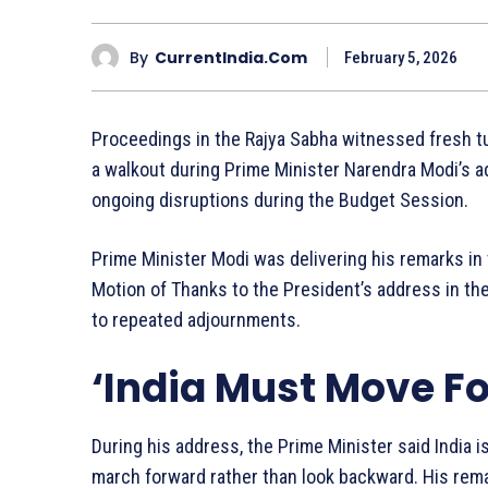
By
CurrentIndia.com
February 5, 2026
Proceedings in the Rajya Sabha witnessed fresh 
a walkout during Prime Minister Narendra Modi’s a
ongoing disruptions during the Budget Session.
Prime Minister Modi was delivering his remarks in
Motion of Thanks to the President’s address in t
to repeated adjournments.
‘India Must Move F
During his address, the Prime Minister said India i
march forward rather than look backward. His re