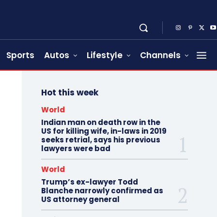
Sports
Autos
Lifestyle
Channels
Hot this week
World
Indian man on death row in the
US for killing wife, in-laws in 2019
seeks retrial, says his previous
lawyers were bad
World
Trump’s ex-lawyer Todd
Blanche narrowly confirmed as
US attorney general