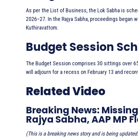
As per the List of Business, the Lok Sabha is sch
2026–27. In the Rajya Sabha, proceedings began w
Kuthiravattom.
Budget Session Sc
The Budget Session comprises 30 sittings over 65
will adjourn for a recess on February 13 and reco
Related Video
Breaking News: Missing 
Rajya Sabha, AAP MP F
(This is a breaking news story and is being updated.