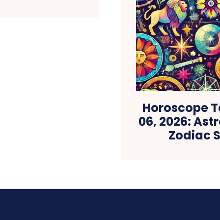
Horoscope T
06, 2026: Astr
Zodiac S