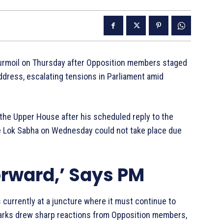
turmoil on Thursday after Opposition members staged
ddress, escalating tensions in Parliament amid
 the Upper House after his scheduled reply to the
he Lok Sabha on Wednesday could not take place due
orward,’ Says PM
s currently at a juncture where it must continue to
marks drew sharp reactions from Opposition members,