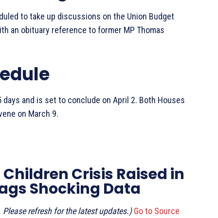
eduled to take up discussions on the Union Budget
ith an obituary reference to former MP Thomas
hedule
 days and is set to conclude on April 2. Both Houses
nvene on March 9.
Children Crisis Raised in
lags Shocking Data
 Please refresh for the latest updates.)
Go to Source