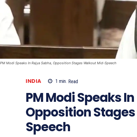
PM Modi Speaks In Rajya Sabha, Opposition Stages Walkout Mid-Speech
INDIA
1
min.
Read
PM Modi Speaks In
Opposition Stages
Speech