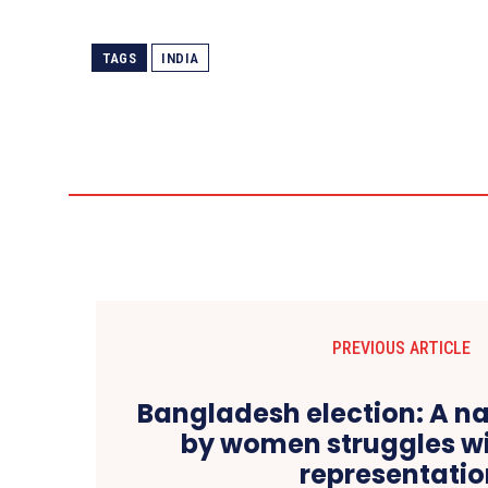
TAGS
INDIA
PREVIOUS ARTICLE
Bangladesh election: A na
by women struggles w
representati