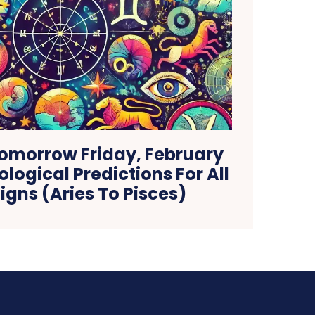
omorrow Friday, February
ological Predictions For All
igns (Aries To Pisces)