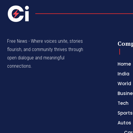
Free News - Where voices unite, stories
Com
flourish, and community thrives through
open dialogue and meaningful
Home
connections.
India
World
Busine
Tech
Sports
Autos
Car