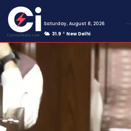
Saturday, August 8, 2026
31.9
New Delhi
C
CurrentIndia.com