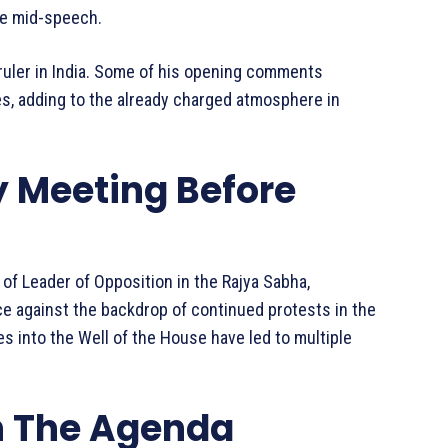
se mid-speech.
 ruler in India. Some of his opening comments
s, adding to the already charged atmosphere in
y Meeting Before
e of Leader of Opposition in the Rajya Sabha,
ce against the backdrop of continued protests in the
s into the Well of the House have led to multiple
n The Agenda