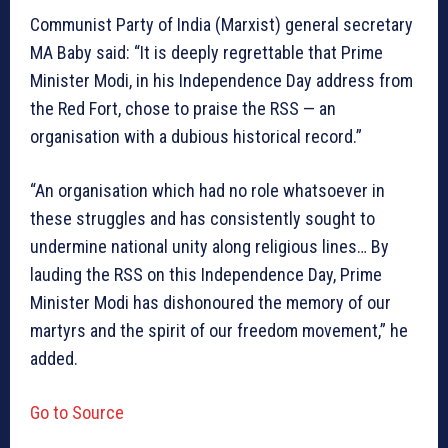
Communist Party of India (Marxist) general secretary
MA Baby said: “It is deeply regrettable that Prime
Minister Modi, in his Independence Day address from
the Red Fort, chose to praise the RSS — an
organisation with a dubious historical record.”
“An organisation which had no role whatsoever in
these struggles and has consistently sought to
undermine national unity along religious lines… By
lauding the RSS on this Independence Day, Prime
Minister Modi has dishonoured the memory of our
martyrs and the spirit of our freedom movement,” he
added.
Go to Source