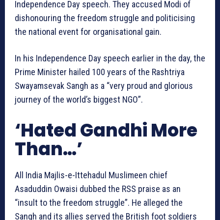
Independence Day speech. They accused Modi of
dishonouring the freedom struggle and politicising
the national event for organisational gain.
In his Independence Day speech earlier in the day, the
Prime Minister hailed 100 years of the Rashtriya
Swayamsevak Sangh as a “very proud and glorious
journey of the world’s biggest NGO”.
‘Hated Gandhi More
Than…’
All India Majlis-e-Ittehadul Muslimeen chief
Asaduddin Owaisi dubbed the RSS praise as an
“insult to the freedom struggle”. He alleged the
Sangh and its allies served the British foot soldiers