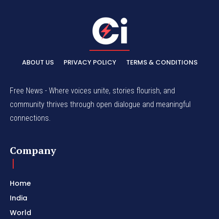
ABOUT US
PRIVACY POLICY
TERMS & CONDITIONS
Free News - Where voices unite, stories flourish, and
community thrives through open dialogue and meaningful
connections.
Company
Home
India
World