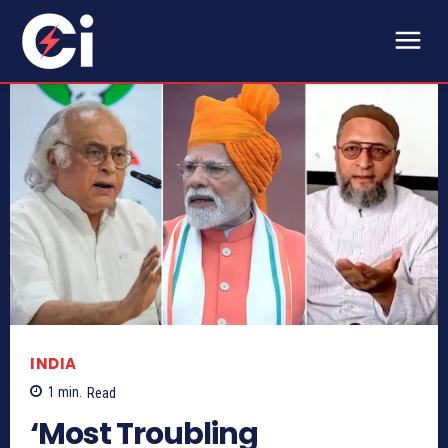
INDIA
1
min.
Read
‘Most Troubling