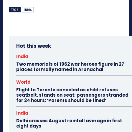
TAGS
INDIA
Hot this week
India
Two memorials of 1962 war heroes figure in 27
places formally named in Arunachal
World
Flight to Toronto canceled as child refuses
seatbelt, stands on seat; passengers stranded
for 24 hours: ‘Parents should be fined’
India
Delhi crosses August rainfall average in first
eight days