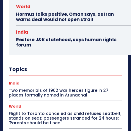
World
Hormuz talks positive, Oman says, as Iran
warns deal would not open strait
India
Restore J&K statehood, says human rights
forum
Topics
India
Two memorials of 1962 war heroes figure in 27
places formally named in Arunachal
World
Flight to Toronto canceled as child refuses seatbelt,
stands on seat; passengers stranded for 24 hours:
‘Parents should be fined’