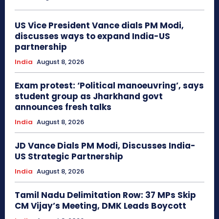
US Vice President Vance dials PM Modi,
discusses ways to expand India-US
partnership
India
August 8, 2026
Exam protest: ‘Political manoeuvring’, says
student group as Jharkhand govt
announces fresh talks
India
August 8, 2026
JD Vance Dials PM Modi, Discusses India-
US Strategic Partnership
India
August 8, 2026
Tamil Nadu Delimitation Row: 37 MPs Skip
CM Vijay’s Meeting, DMK Leads Boycott