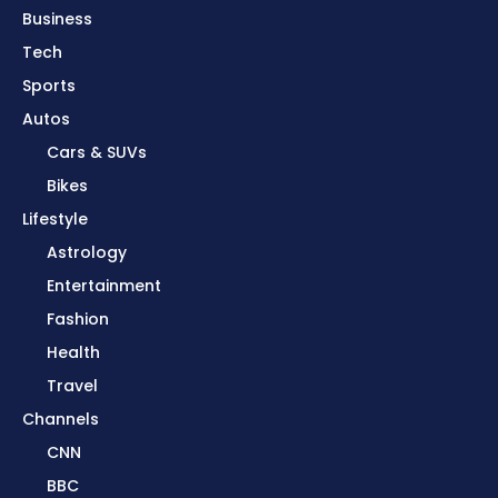
Business
Tech
Sports
Autos
Cars & SUVs
Bikes
Lifestyle
Astrology
Entertainment
Fashion
Health
Travel
Channels
CNN
BBC