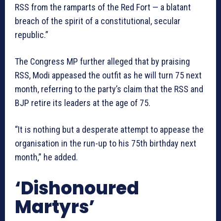
RSS from the ramparts of the Red Fort — a blatant
breach of the spirit of a constitutional, secular
republic.”
The Congress MP further alleged that by praising
RSS, Modi appeased the outfit as he will turn 75 next
month, referring to the party’s claim that the RSS and
BJP retire its leaders at the age of 75.
“It is nothing but a desperate attempt to appease the
organisation in the run-up to his 75th birthday next
month,” he added.
‘Dishonoured
Martyrs’