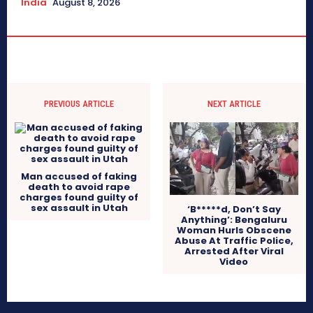
India
August 8, 2026
PREVIOUS ARTICLE
NEXT ARTICLE
Man accused of faking
death to avoid rape
charges found guilty of
sex assault in Utah
‘B*****d, Don’t Say
Anything’: Bengaluru
Woman Hurls Obscene
Abuse At Traffic Police,
Arrested After Viral
Video