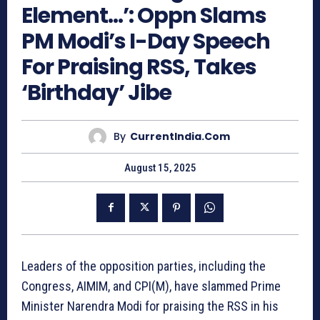
Element…’: Oppn Slams
PM Modi’s I-Day Speech
For Praising RSS, Takes
‘Birthday’ Jibe
By
CurrentIndia.com
August 15, 2025
Leaders of the opposition parties, including the
Congress, AIMIM, and CPI(M), have slammed Prime
Minister Narendra Modi for praising the RSS in his