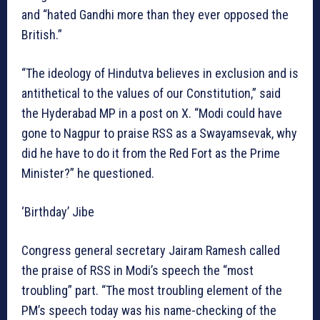
and “hated Gandhi more than they ever opposed the
British.”
“The ideology of Hindutva believes in exclusion and is
antithetical to the values of our Constitution,” said
the Hyderabad MP in a post on X. “Modi could have
gone to Nagpur to praise RSS as a Swayamsevak, why
did he have to do it from the Red Fort as the Prime
Minister?” he questioned.
‘Birthday’ Jibe
Congress general secretary Jairam Ramesh called
the praise of RSS in Modi’s speech the “most
troubling” part. “The most troubling element of the
PM’s speech today was his name-checking of the