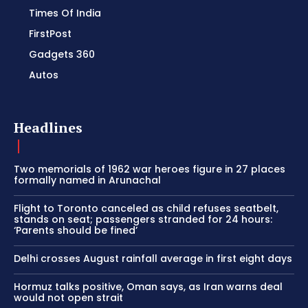
Times Of India
FirstPost
Gadgets 360
Autos
Headlines
Two memorials of 1962 war heroes figure in 27 places
formally named in Arunachal
Flight to Toronto canceled as child refuses seatbelt,
stands on seat; passengers stranded for 24 hours:
‘Parents should be fined’
Delhi crosses August rainfall average in first eight days
Hormuz talks positive, Oman says, as Iran warns deal
would not open strait