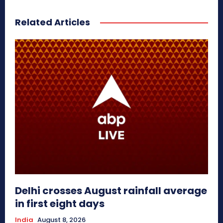
Related Articles
Delhi crosses August rainfall average
in first eight days
India
August 8, 2026