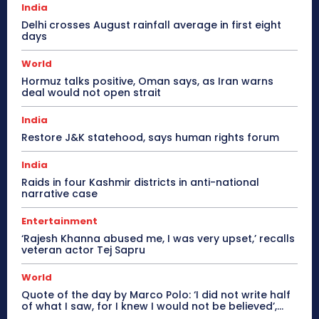
India
Delhi crosses August rainfall average in first eight
days
World
Hormuz talks positive, Oman says, as Iran warns
deal would not open strait
India
Restore J&K statehood, says human rights forum
India
Raids in four Kashmir districts in anti-national
narrative case
Entertainment
‘Rajesh Khanna abused me, I was very upset,’ recalls
veteran actor Tej Sapru
World
Quote of the day by Marco Polo: ‘I did not write half
of what I saw, for I knew I would not be believed’,...