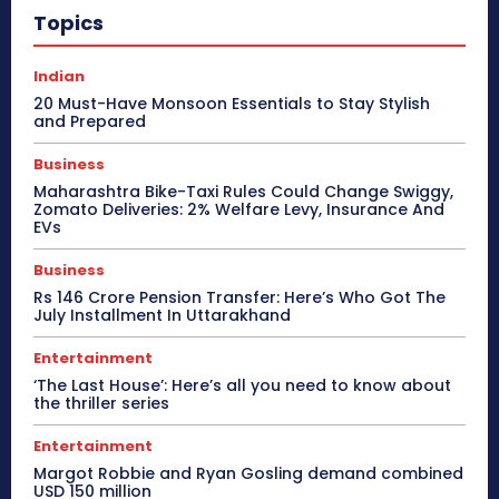
Topics
Indian
20 Must-Have Monsoon Essentials to Stay Stylish
and Prepared
Business
Maharashtra Bike-Taxi Rules Could Change Swiggy,
Zomato Deliveries: 2% Welfare Levy, Insurance And
EVs
Business
Rs 146 Crore Pension Transfer: Here’s Who Got The
July Installment In Uttarakhand
Entertainment
‘The Last House’: Here’s all you need to know about
the thriller series
Entertainment
Margot Robbie and Ryan Gosling demand combined
USD 150 million