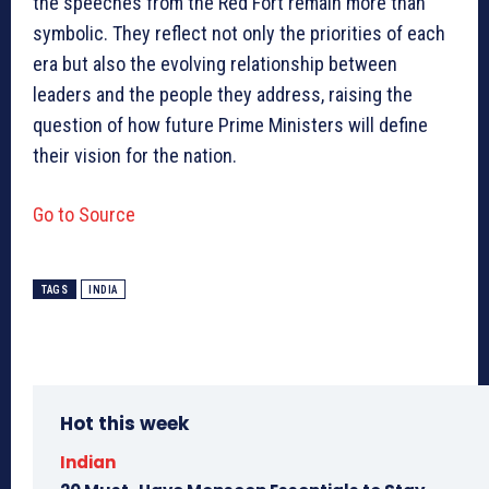
the speeches from the Red Fort remain more than
symbolic. They reflect not only the priorities of each
era but also the evolving relationship between
leaders and the people they address, raising the
question of how future Prime Ministers will define
their vision for the nation.
Go to Source
TAGS
INDIA
Hot this week
Indian