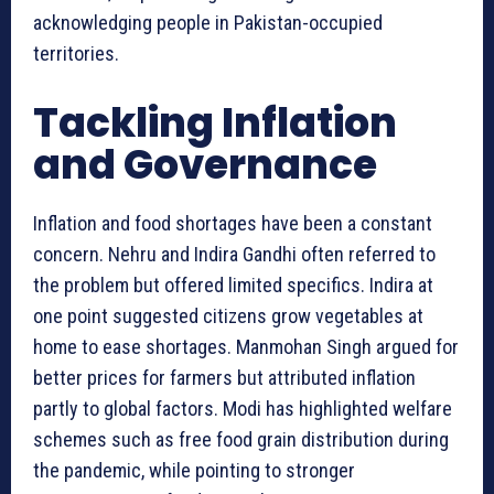
acknowledging people in Pakistan-occupied
territories.
Tackling Inflation
and Governance
Inflation and food shortages have been a constant
concern. Nehru and Indira Gandhi often referred to
the problem but offered limited specifics. Indira at
one point suggested citizens grow vegetables at
home to ease shortages. Manmohan Singh argued for
better prices for farmers but attributed inflation
partly to global factors. Modi has highlighted welfare
schemes such as free food grain distribution during
the pandemic, while pointing to stronger