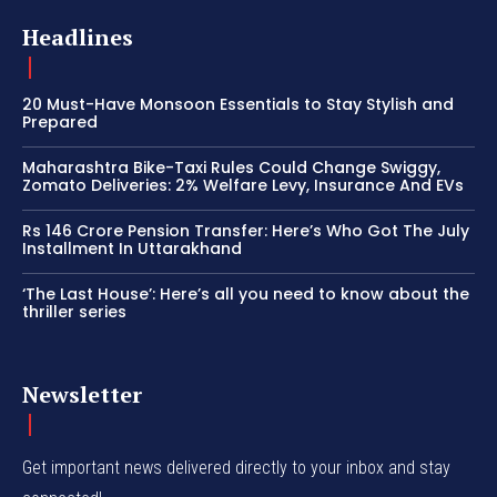
Headlines
20 Must-Have Monsoon Essentials to Stay Stylish and
Prepared
Maharashtra Bike-Taxi Rules Could Change Swiggy,
Zomato Deliveries: 2% Welfare Levy, Insurance And EVs
Rs 146 Crore Pension Transfer: Here’s Who Got The July
Installment In Uttarakhand
‘The Last House’: Here’s all you need to know about the
thriller series
Newsletter
Get important news delivered directly to your inbox and stay