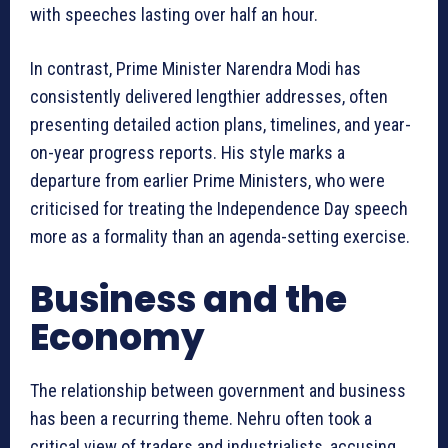
with speeches lasting over half an hour.
In contrast, Prime Minister Narendra Modi has
consistently delivered lengthier addresses, often
presenting detailed action plans, timelines, and year-
on-year progress reports. His style marks a
departure from earlier Prime Ministers, who were
criticised for treating the Independence Day speech
more as a formality than an agenda-setting exercise.
Business and the
Economy
The relationship between government and business
has been a recurring theme. Nehru often took a
critical view of traders and industrialists, accusing