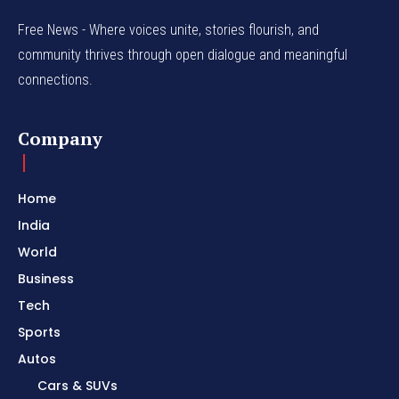
Free News - Where voices unite, stories flourish, and
community thrives through open dialogue and meaningful
connections.
Company
Home
India
World
Business
Tech
Sports
Autos
Cars & SUVs