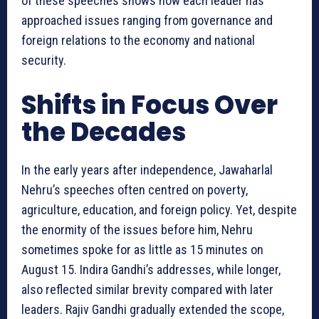
of these speeches shows how each leader has
approached issues ranging from governance and
foreign relations to the economy and national
security.
Shifts in Focus Over
the Decades
In the early years after independence, Jawaharlal
Nehru’s speeches often centred on poverty,
agriculture, education, and foreign policy. Yet, despite
the enormity of the issues before him, Nehru
sometimes spoke for as little as 15 minutes on
August 15. Indira Gandhi’s addresses, while longer,
also reflected similar brevity compared with later
leaders. Rajiv Gandhi gradually extended the scope,