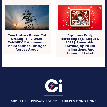
Coimbatore Power Cut
Aquarius Daily
On Aug 18-19, 2025:
Horoscope (17 August,
TANGEDCO Announces
2025): Favorable
Maintenance Outages
Fortune, Spiritual
Across Areas
Inclinations, And
Financial Relief
ABOUT US
PRIVACY POLICY
TERMS & CONDITIONS