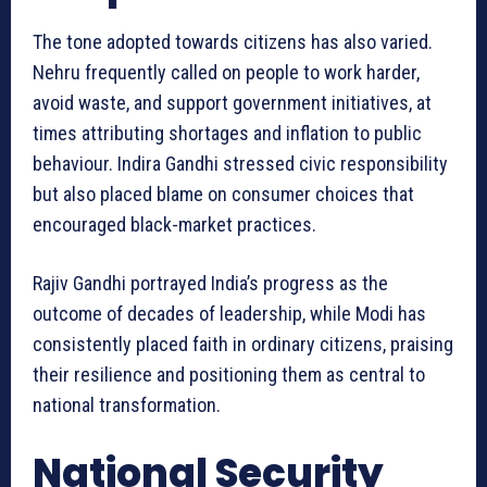
The tone adopted towards citizens has also varied.
Nehru frequently called on people to work harder,
avoid waste, and support government initiatives, at
times attributing shortages and inflation to public
behaviour. Indira Gandhi stressed civic responsibility
but also placed blame on consumer choices that
encouraged black-market practices.
Rajiv Gandhi portrayed India’s progress as the
outcome of decades of leadership, while Modi has
consistently placed faith in ordinary citizens, praising
their resilience and positioning them as central to
national transformation.
National Security