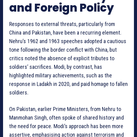
and Foreign Policy
Responses to external threats, particularly from
China and Pakistan, have been a recurring element.
Nehru’s 1962 and 1963 speeches adopted a cautious
tone following the border conflict with China, but
critics noted the absence of explicit tributes to
soldiers’ sacrifices. Modi, by contrast, has
highlighted military achievements, such as the
response in Ladakh in 2020, and paid homage to fallen
soldiers.
On Pakistan, earlier Prime Ministers, from Nehru to
Manmohan Singh, often spoke of shared history and
the need for peace. Modi’s approach has been more
assertive, emphasising action against terrorism and