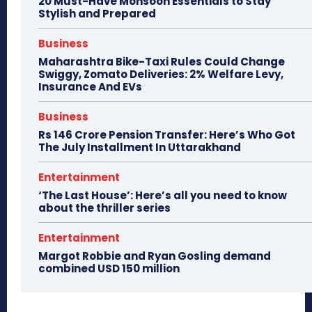
20 Must-Have Monsoon Essentials to Stay
Stylish and Prepared
Business
Maharashtra Bike-Taxi Rules Could Change
Swiggy, Zomato Deliveries: 2% Welfare Levy,
Insurance And EVs
Business
Rs 146 Crore Pension Transfer: Here’s Who Got
The July Installment In Uttarakhand
Entertainment
‘The Last House’: Here’s all you need to know
about the thriller series
Entertainment
Margot Robbie and Ryan Gosling demand
combined USD 150 million