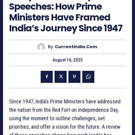
Speeches: How Prime
Ministers Have Framed
India’s Journey Since 1947
By
CurrentIndia.com
August 16, 2025
Since 1947, India’s Prime Ministers have addressed
the nation from the Red Fort on Independence Day,
using the moment to outline challenges, set
priorities, and offer a vision for the future. A review