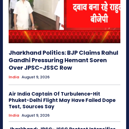
Jharkhand Politics: BJP Claims Rahul
Gandhi Pressuring Hemant Soren
Over JPSC-JSSC Row
India
August 9, 2026
Air India Captain Of Turbulence-Hit
Phuket-Delhi Flight May Have Failed Dope
Test, Sources Say
India
August 9, 2026