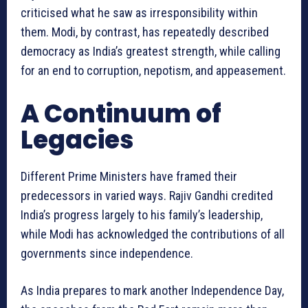
criticised what he saw as irresponsibility within
them. Modi, by contrast, has repeatedly described
democracy as India’s greatest strength, while calling
for an end to corruption, nepotism, and appeasement.
A Continuum of
Legacies
Different Prime Ministers have framed their
predecessors in varied ways. Rajiv Gandhi credited
India’s progress largely to his family’s leadership,
while Modi has acknowledged the contributions of all
governments since independence.
As India prepares to mark another Independence Day,