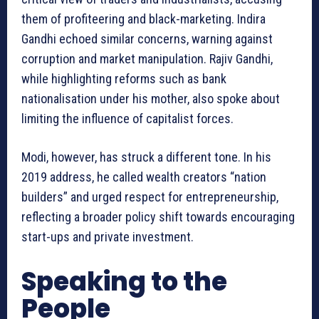
them of profiteering and black-marketing. Indira
Gandhi echoed similar concerns, warning against
corruption and market manipulation. Rajiv Gandhi,
while highlighting reforms such as bank
nationalisation under his mother, also spoke about
limiting the influence of capitalist forces.
Modi, however, has struck a different tone. In his
2019 address, he called wealth creators “nation
builders” and urged respect for entrepreneurship,
reflecting a broader policy shift towards encouraging
start-ups and private investment.
Speaking to the
People