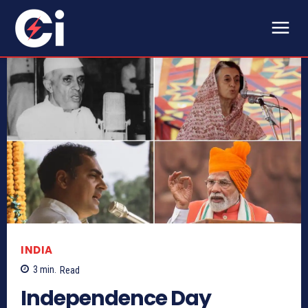
INDIA
3
min.
Read
Independence Day