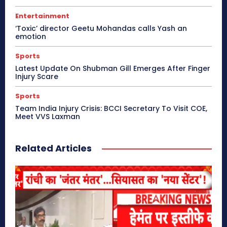
Entertainment
‘Toxic’ director Geetu Mohandas calls Yash an
emotion
Sports
Latest Update On Shubman Gill Emerges After Finger
Injury Scare
Sports
Team India Injury Crisis: BCCI Secretary To Visit COE,
Meet VVS Laxman
Related Articles