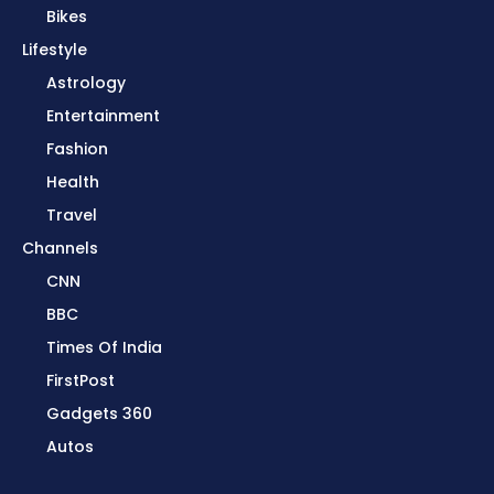
Bikes
Lifestyle
Astrology
Entertainment
Fashion
Health
Travel
Channels
CNN
BBC
Times Of India
FirstPost
Gadgets 360
Autos