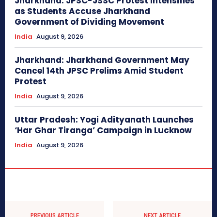
Jharkhand: JPSC-JSSC Protest Intensifies
as Students Accuse Jharkhand
Government of Dividing Movement
India
August 9, 2026
Jharkhand: Jharkhand Government May
Cancel 14th JPSC Prelims Amid Student
Protest
India
August 9, 2026
Uttar Pradesh: Yogi Adityanath Launches
‘Har Ghar Tiranga’ Campaign in Lucknow
India
August 9, 2026
PREVIOUS ARTICLE
NEXT ARTICLE