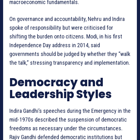
macroeconomic fundamentals.
On governance and accountability, Nehru and Indira
spoke of responsibility but were criticised for
shifting the burden onto citizens. Modi, in his first
Independence Day address in 2014, said
governments should be judged by whether they “walk
the talk,” stressing transparency and implementation.
Democracy and
Leadership Styles
Indira Gandhi’s speeches during the Emergency in the
mid-1970s described the suspension of democratic
freedoms as necessary under the circumstances.
Rajiv Gandhi defended democratic institutions but