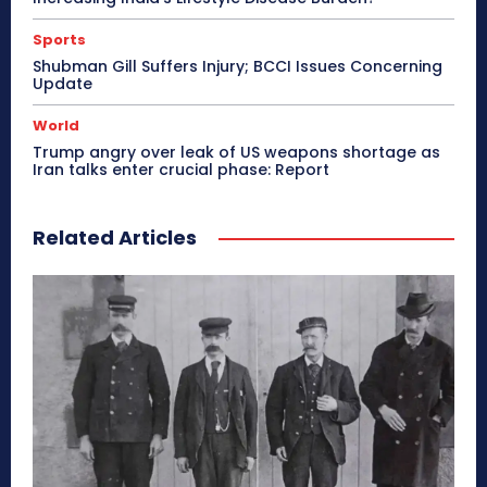
Sports
Shubman Gill Suffers Injury; BCCI Issues Concerning
Update
World
Trump angry over leak of US weapons shortage as
Iran talks enter crucial phase: Report
Related Articles