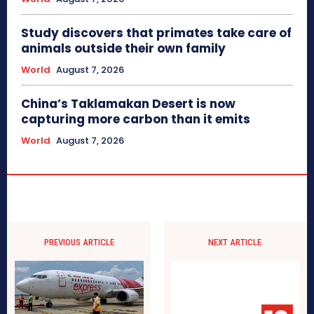
Study discovers that primates take care of
animals outside their own family
World
August 7, 2026
China’s Taklamakan Desert is now
capturing more carbon than it emits
World
August 7, 2026
PREVIOUS ARTICLE
NEXT ARTICLE