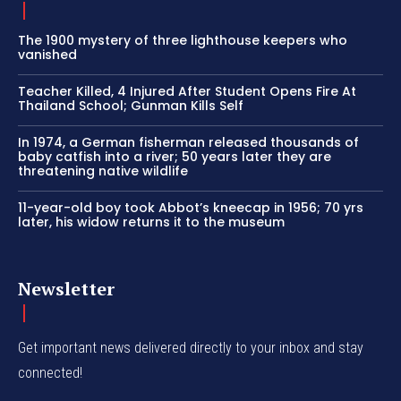
The 1900 mystery of three lighthouse keepers who
vanished
Teacher Killed, 4 Injured After Student Opens Fire At
Thailand School; Gunman Kills Self
In 1974, a German fisherman released thousands of
baby catfish into a river; 50 years later they are
threatening native wildlife
11-year-old boy took Abbot’s kneecap in 1956; 70 yrs
later, his widow returns it to the museum
Newsletter
Get important news delivered directly to your inbox and stay
connected!