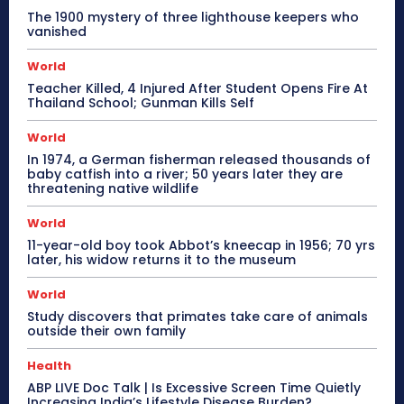
The 1900 mystery of three lighthouse keepers who
vanished
World
Teacher Killed, 4 Injured After Student Opens Fire At
Thailand School; Gunman Kills Self
World
In 1974, a German fisherman released thousands of
baby catfish into a river; 50 years later they are
threatening native wildlife
World
11-year-old boy took Abbot’s kneecap in 1956; 70 yrs
later, his widow returns it to the museum
World
Study discovers that primates take care of animals
outside their own family
Health
ABP LIVE Doc Talk | Is Excessive Screen Time Quietly
Increasing India’s Lifestyle Disease Burden?