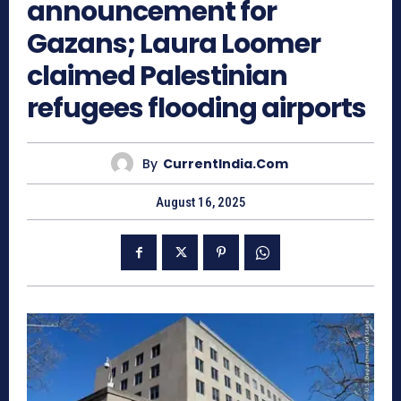
announcement for
Gazans; Laura Loomer
claimed Palestinian
refugees flooding airports
By
CurrentIndia.com
August 16, 2025