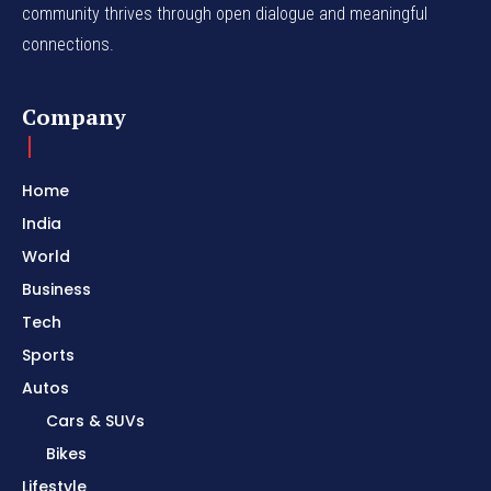
community thrives through open dialogue and meaningful
connections.
Company
Home
India
World
Business
Tech
Sports
Autos
Cars & SUVs
Bikes
Lifestyle