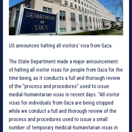
US announces halting all visitors’ visa from Gaza.
The State Department made a major announcement
of halting all visitor visas for people from Gaza for the
time being, as it conducts a full and thorough review
of the “process and procedures” used to issue
medial-humanitarian visas in recent days. “All visitor
visas for individuals from Gaza are being stopped
while we conduct a full and thorough review of the
process and procedures used to issue a small
number of temporary medical-humanitarian visas in