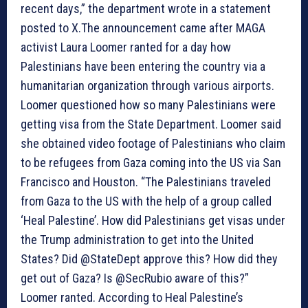
recent days,” the department wrote in a statement
posted to X.The announcement came after MAGA
activist Laura Loomer ranted for a day how
Palestinians have been entering the country via a
humanitarian organization through various airports.
Loomer questioned how so many Palestinians were
getting visa from the State Department. Loomer said
she obtained video footage of Palestinians who claim
to be refugees from Gaza coming into the US via San
Francisco and Houston. “The Palestinians traveled
from Gaza to the US with the help of a group called
‘Heal Palestine’. How did Palestinians get visas under
the Trump administration to get into the United
States? Did @StateDept approve this? How did they
get out of Gaza? Is @SecRubio aware of this?”
Loomer ranted. According to Heal Palestine’s