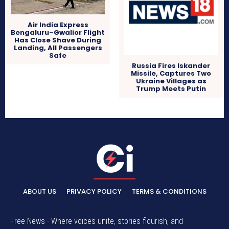
Air India Express
Bengaluru–Gwalior Flight
Has Close Shave During
Landing, All Passengers
Safe
Russia Fires Iskander
Missile, Captures Two
Ukraine Villages as
Trump Meets Putin
ABOUT US
PRIVACY POLICY
TERMS & CONDITIONS
Free News - Where voices unite, stories flourish, and