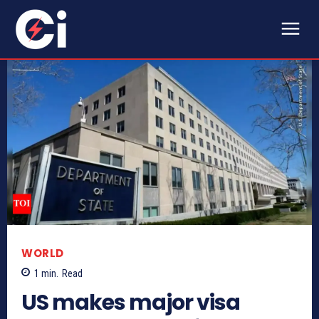
WORLD
1
min.
Read
US makes major visa