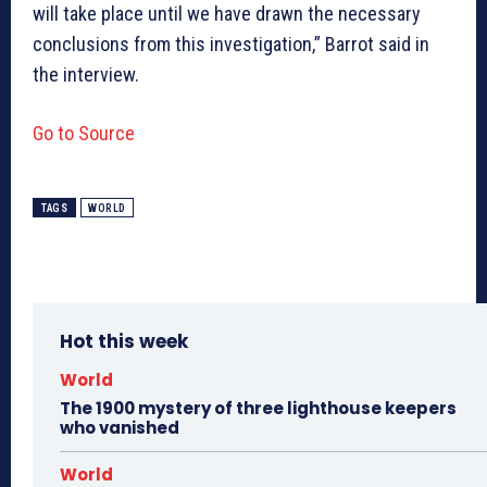
will take place until we have drawn the necessary
conclusions from this investigation,” Barrot said in
the interview.
Go to Source
TAGS
WORLD
Hot this week
World
The 1900 mystery of three lighthouse keepers
who vanished
World