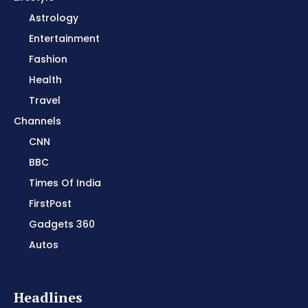
Astrology
Entertainment
Fashion
Health
Travel
Channels
CNN
BBC
Times Of India
FirstPost
Gadgets 360
Autos
Headlines