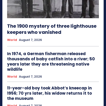
The 1900 mystery of three lighthouse
keepers who vanished
World
August 7, 2026
In 1974, a German fisherman released
thousands of baby catfish into a river; 50
years later they are threatening native
wildlife
World
August 7, 2026
11-year-old boy took Abbot’s kneecap in
1956; 70 yrs later, his widow returns it to
the museum
World
August 7, 2026