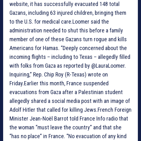
website, it has successfully evacuated 148 total
Gazans, including 63 injured children, bringing them
to the U.S. for medical care.Loomer said the
administration needed to shut this before a family
member of one of these Gazans turn rogue and kills
Americans for Hamas. “Deeply concerned about the
incoming flights – including to Texas – allegedly filled
with folks from Gaza as reported by @LauraLoomer.
Inquiring,” Rep. Chip Roy (R-Texas) wrote on
Friday.Earlier this month, France suspended
evacuations from Gaza after a Palestinian student
allegedly shared a social media post with an image of
Adolf Hitler that called for killing Jews.French Foreign
Minister Jean-Noël Barrot told France Info radio that
the woman “must leave the country” and that she
“has no place” in France. “No evacuation of any kind