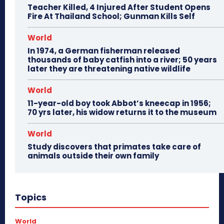
Teacher Killed, 4 Injured After Student Opens
Fire At Thailand School; Gunman Kills Self
World
In 1974, a German fisherman released
thousands of baby catfish into a river; 50 years
later they are threatening native wildlife
World
11-year-old boy took Abbot’s kneecap in 1956;
70 yrs later, his widow returns it to the museum
World
Study discovers that primates take care of
animals outside their own family
Topics
World