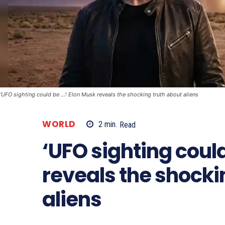
‘UFO sighting could be …’: Elon Musk reveals the shocking truth about aliens
WORLD
2
min.
Read
‘UFO sighting could
reveals the shocki
aliens