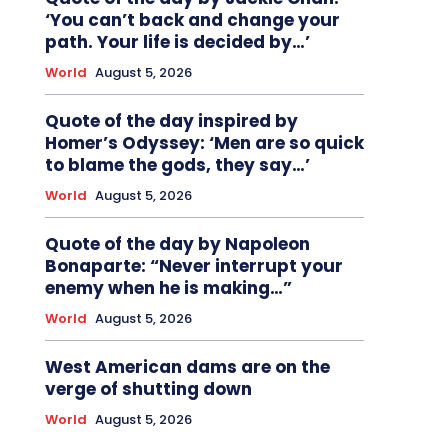
‘You can’t back and change your
path. Your life is decided by…’
World
August 5, 2026
Quote of the day inspired by
Homer’s Odyssey: ‘Men are so quick
to blame the gods, they say…’
World
August 5, 2026
Quote of the day by Napoleon
Bonaparte: “Never interrupt your
enemy when he is making…”
World
August 5, 2026
West American dams are on the
verge of shutting down
World
August 5, 2026