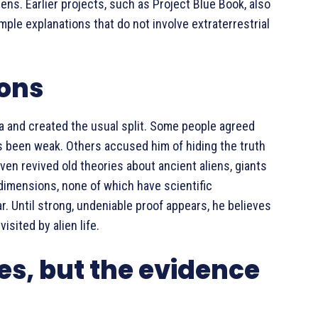
ns. Earlier projects, such as Project Blue Book, also
mple explanations that do not involve extraterrestrial
ions
a and created the usual split. Some people agreed
ys been weak. Others accused him of hiding the truth
ven revived old theories about ancient aliens, giants
 dimensions, none of which have scientific
. Until strong, undeniable proof appears, he believes
isited by alien life.
es, but the evidence