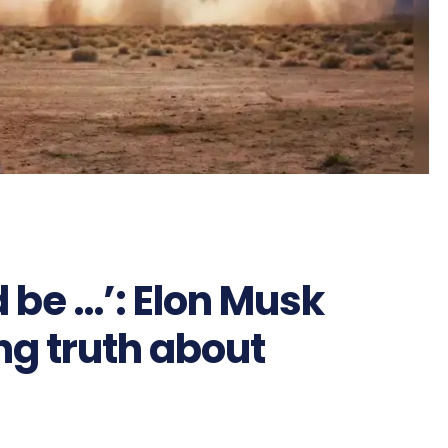
 be …’: Elon Musk
ng truth about