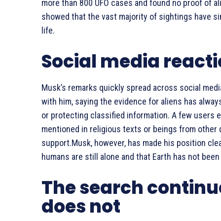
more than 800 UFO cases and found no proof of alie
showed that the vast majority of sightings have si
life.
Social media react
Musk’s remarks quickly spread across social medi
with him, saying the evidence for aliens has alwa
or protecting classified information. A few users e
mentioned in religious texts or beings from other
support.Musk, however, has made his position clear
humans are still alone and that Earth has not been v
The search continu
does not