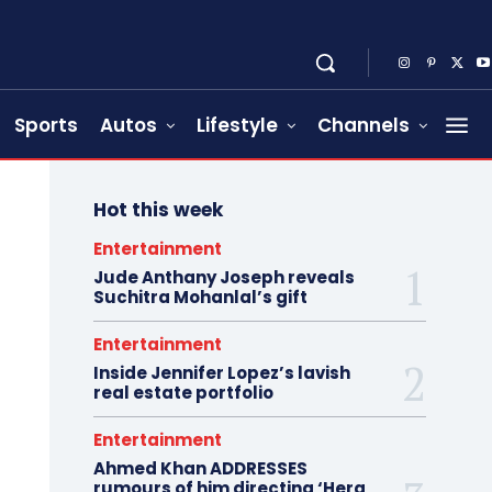
Sports
Autos
Lifestyle
Channels
Hot this week
Entertainment
Jude Anthany Joseph reveals
Suchitra Mohanlal’s gift
Entertainment
Inside Jennifer Lopez’s lavish
real estate portfolio
Entertainment
Ahmed Khan ADDRESSES
rumours of him directing ‘Hera