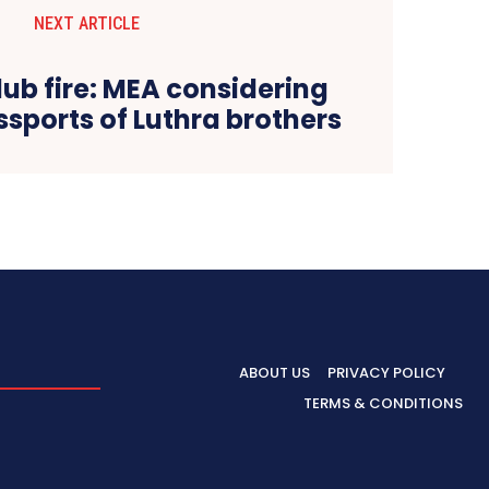
NEXT ARTICLE
ub fire: MEA considering
sports of Luthra brothers
ABOUT US
PRIVACY POLICY
TERMS & CONDITIONS