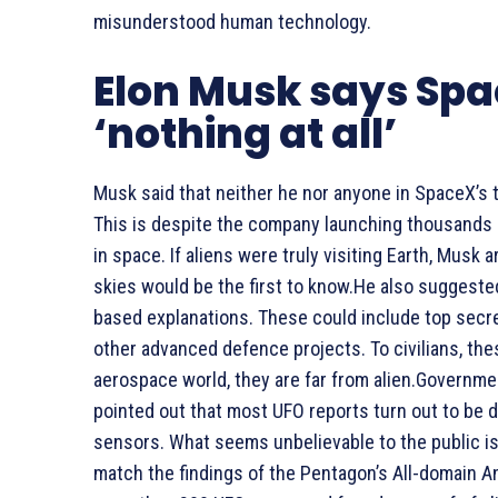
misunderstood human technology.
Elon Musk says Spa
‘nothing at all’
Musk said that neither he nor anyone in SpaceX’s 
This is despite the company launching thousands o
in space. If aliens were truly visiting Earth, Mus
skies would be the first to know.He also suggested
based explanations. These could include top secre
other advanced defence projects. To civilians, the
aerospace world, they are far from alien.Governme
pointed out that most UFO reports turn out to be dr
sensors. What seems unbelievable to the public i
match the findings of the Pentagon’s All-domain 