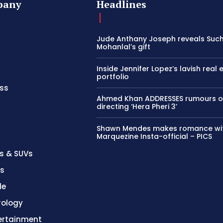
pany
Headlines
Jude Anthany Joseph reveals Such
Mohanlal’s gift
Inside Jennifer Lopez’s lavish real 
portfolio
ss
Ahmed Khan ADDRESSES rumours o
directing ‘Hera Pheri 3’
Shawn Mendes makes romance wi
Marquezine Insta-official – PICS
s & SUVs
es
le
rology
ertainment