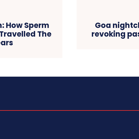
en: How Sperm
Goa nightcl
Travelled The
revoking pas
ears