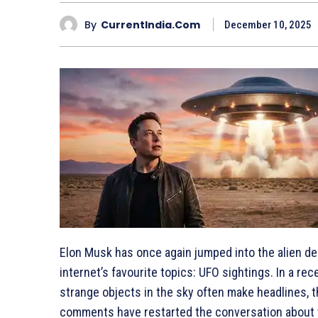
By
CurrentIndia.com
December 10, 2025
Elon Musk has once again jumped into the alien deb
internet’s favourite topics: UFO sightings. In a rec
strange objects in the sky often make headlines, th
comments have restarted the conversation about wh