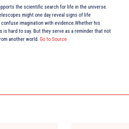
ports the scientific search for life in the universe.
lescopes might one day reveal signs of life
t confuse imagination with evidence.Whether his
s hard to say. But they serve as a reminder that not
 from another world.
Go to Source