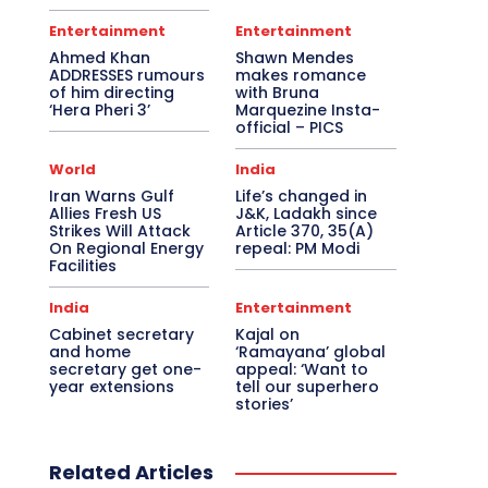
Entertainment
Entertainment
Ahmed Khan
Shawn Mendes
ADDRESSES rumours
makes romance
of him directing
with Bruna
‘Hera Pheri 3’
Marquezine Insta-
official – PICS
World
India
Iran Warns Gulf
Life’s changed in
Allies Fresh US
J&K, Ladakh since
Strikes Will Attack
Article 370, 35(A)
On Regional Energy
repeal: PM Modi
Facilities
India
Entertainment
Cabinet secretary
Kajal on
and home
‘Ramayana’ global
secretary get one-
appeal: ‘Want to
year extensions
tell our superhero
stories’
Related Articles