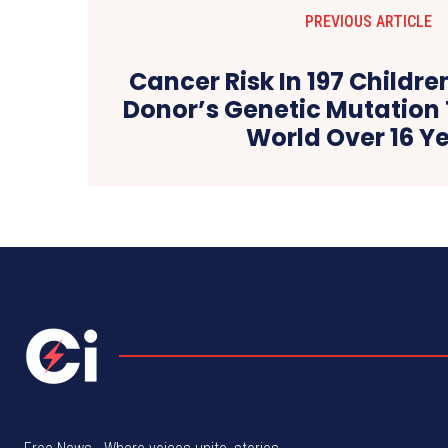
PREVIOUS ARTICLE
Cancer Risk In 197 Childr
Donor’s Genetic Mutation 
World Over 16 Y