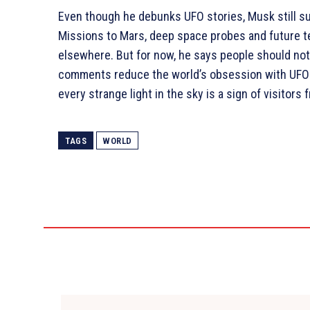
Even though he debunks UFO stories, Musk still sup
Missions to Mars, deep space probes and future te
elsewhere. But for now, he says people should no
comments reduce the world’s obsession with UFOs i
every strange light in the sky is a sign of visitors
TAGS
WORLD