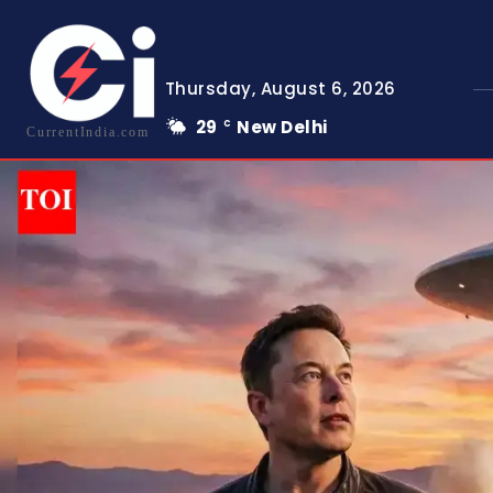
Thursday, August 6, 2026
29
New Delhi
C
CurrentIndia.com