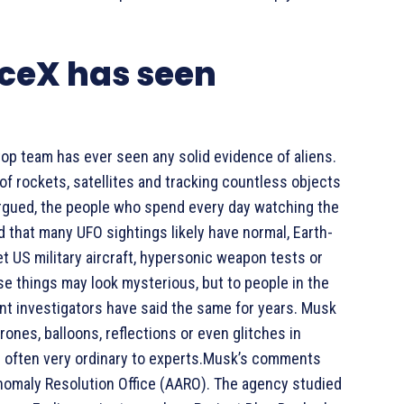
ceX has seen
top team has ever seen any solid evidence of aliens.
f rockets, satellites and tracking countless objects
k argued, the people who spend every day watching the
 that many UFO sightings likely have normal, Earth-
t US military aircraft, hypersonic weapon tests or
se things may look mysterious, but to people in the
nt investigators have said the same for years. Musk
ones, balloons, reflections or even glitches in
s often very ordinary to experts.Musk’s comments
Anomaly Resolution Office (AARO). The agency studied