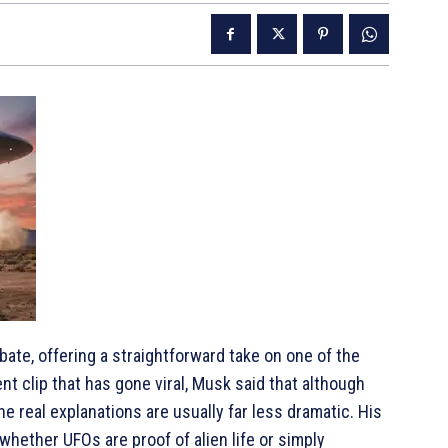
ate, offering a straightforward take on one of the
ent clip that has gone viral, Musk said that although
e real explanations are usually far less dramatic. His
ether UFOs are proof of alien life or simply