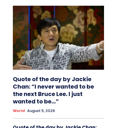
Quote of the day by Jackie
Chan: “I never wanted to be
the next Bruce Lee. I just
wanted to be…”
World
August 5, 2026
Quote of the day by Jackie Chan: