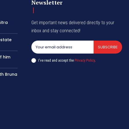
Newsletter
itra
Get important news delivered directly to your
inbox and stay connected!
estate
SUBSCRIBE
f him
I've read and accept the
Privacy Policy
.
th Bruna