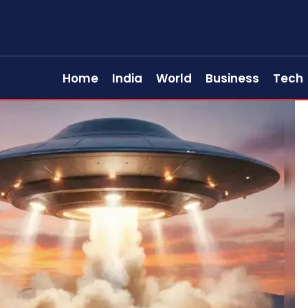
Home
India
World
Business
Tech