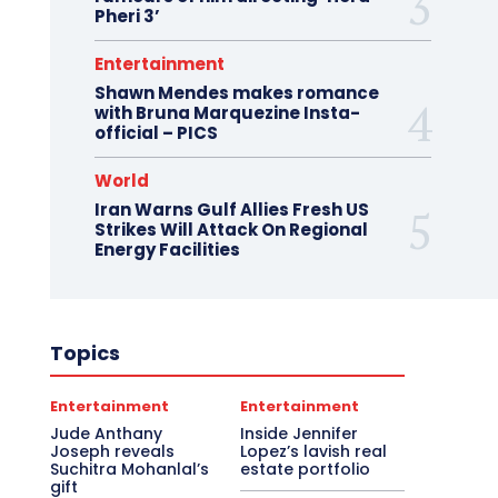
Pheri 3’
Entertainment
Shawn Mendes makes romance
with Bruna Marquezine Insta-
official – PICS
World
Iran Warns Gulf Allies Fresh US
Strikes Will Attack On Regional
Energy Facilities
Topics
Entertainment
Entertainment
Jude Anthany
Inside Jennifer
Joseph reveals
Lopez’s lavish real
Suchitra Mohanlal’s
estate portfolio
gift