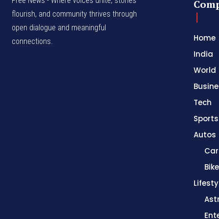
Free News - Where voices unite, stories
Com
flourish, and community thrives through
open dialogue and meaningful
Home
connections.
India
World
Busine
Tech
Sports
Autos
Car
Bik
Lifesty
Ast
Ent