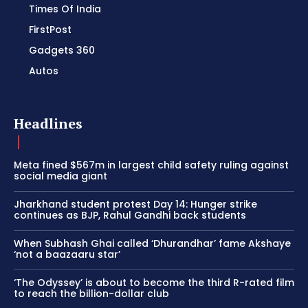
Times Of India
FirstPost
Gadgets 360
Autos
Headlines
Meta fined $567m in largest child safety ruling against
social media giant
Jharkhand student protest Day 14: Hunger strike
continues as BJP, Rahul Gandhi back students
When Subhash Ghai called ‘Dhurandhar’ fame Akshaye
‘not a baazaaru star’
‘The Odyssey’ is about to become the third R-rated film
to reach the billion-dollar club