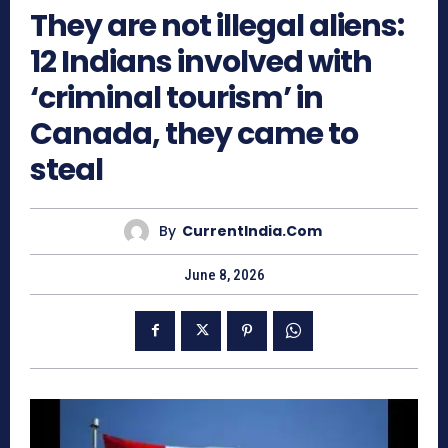
They are not illegal aliens:
12 Indians involved with
‘criminal tourism’ in
Canada, they came to
steal
By
CurrentIndia.com
June 8, 2026