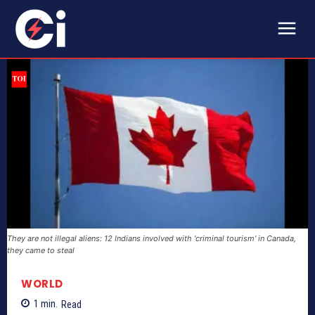
They are not illegal aliens: 12 Indians involved with 'criminal tourism' in Canada,
they came to steal
WORLD
1
min.
Read