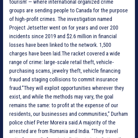
tourism’ — where international organized crime
groups are sending people to Canada for the purpose
of high-profit crimes. The investigation named
Project Jetsetter went on for years and over 200
incidents since 2019 and $2.6 million in financial
losses have been linked to the network. 1,500
charges have been laid.The racket covered a wide
range of crime: large-scale retail theft, vehicle-
purchasing scams, jewelry theft, vehicle financing
fraud and staging collisions to commit insurance
fraud.”They will exploit opportunities wherever they
exist, and while the methods may vary, the goal
remains the same: to profit at the expense of our
residents, our businesses and communities,” Durham
police chief Peter Moreira said.A majority of the
arrested are from Romania and India. “They travel