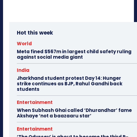
Hot this week
World
Meta fined $567m in largest child safety ruling
against social media giant
India
Jharkhand student protest Day 14: Hunger
strike continues as BJP, Rahul Gandhi back
students
Entertainment
When Subhash Ghai called ‘Dhurandhar’ fame
Akshaye ‘not a baazaaru star’
Entertainment
‘The Odyssey’ is about to become the third R-