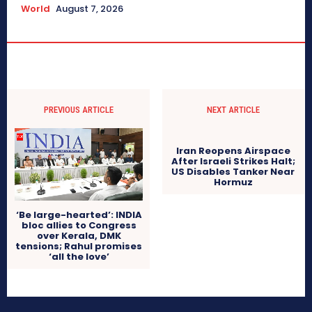
World
August 7, 2026
PREVIOUS ARTICLE
NEXT ARTICLE
Iran Reopens Airspace
After Israeli Strikes Halt;
US Disables Tanker Near
Hormuz
‘Be large-hearted’: INDIA
bloc allies to Congress
over Kerala, DMK
tensions; Rahul promises
‘all the love’