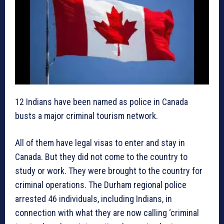
12 Indians have been named as police in Canada
busts a major criminal tourism network.
All of them have legal visas to enter and stay in
Canada. But they did not come to the country to
study or work. They were brought to the country for
criminal operations. The Durham regional police
arrested 46 individuals, including Indians, in
connection with what they are now calling ‘criminal