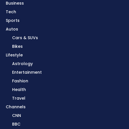
Business
Tech
Sports
Autos
Cars & SUVs
Bikes
Lifestyle
Astrology
Entertainment
Fashion
Health
Travel
Channels
CNN
BBC