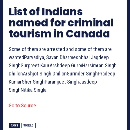
List of Indians
named for criminal
tourism in Canada
Some of them are arrested and some of them are
wantedParvadiya, Savan Dharmeshbhai Jagdeep
SinghGurpreet KaurArshdeep GurmHarsimran Singh
DhillonArshjot Singh DhillonGurinder SinghPradeep
KumarSher SinghParamjeet SinghJasdeep
SinghNitika Singla
Go to Source
TAGS
WORLD