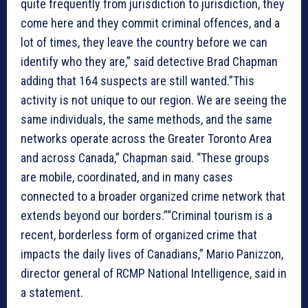
quite frequently from jurisdiction to jurisdiction, they
come here and they commit criminal offences, and a
lot of times, they leave the country before we can
identify who they are,” said detective Brad Chapman
adding that 164 suspects are still wanted.”This
activity is not unique to our region. We are seeing the
same individuals, the same methods, and the same
networks operate across the Greater Toronto Area
and across Canada,” Chapman said. “These groups
are mobile, coordinated, and in many cases
connected to a broader organized crime network that
extends beyond our borders.”“Criminal tourism is a
recent, borderless form of organized crime that
impacts the daily lives of Canadians,” Mario Panizzon,
director general of RCMP National Intelligence, said in
a statement.