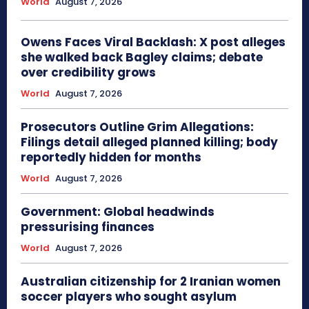
World
August 7, 2026
Owens Faces Viral Backlash: X post alleges
she walked back Bagley claims; debate
over credibility grows
World
August 7, 2026
Prosecutors Outline Grim Allegations:
Filings detail alleged planned killing; body
reportedly hidden for months
World
August 7, 2026
Government: Global headwinds
pressurising finances
World
August 7, 2026
Australian citizenship for 2 Iranian women
soccer players who sought asylum