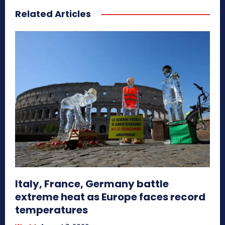
Related Articles
Italy, France, Germany battle
extreme heat as Europe faces record
temperatures