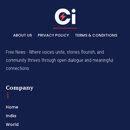
ABOUT US
PRIVACY POLICY
TERMS & CONDITIONS
Free News - Where voices unite, stories flourish, and
community thrives through open dialogue and meaningful
connections.
Company
Home
India
World