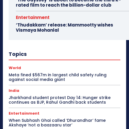
rated film to reach the billion-dollar club
Entertainment
‘Thudakkam’ release: Mammootty wishes
Vismaya Mohanlal
Topics
World
Meta fined $567m in largest child safety ruling
against social media giant
India
Jharkhand student protest Day 14: Hunger strike
continues as BJP, Rahul Gandhi back students
Entertainment
When Subhash Ghai called ‘Dhurandhar’ fame
Akshaye ‘not a baazaaru star’