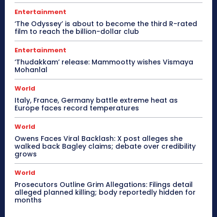
Entertainment
‘The Odyssey’ is about to become the third R-rated
film to reach the billion-dollar club
Entertainment
‘Thudakkam’ release: Mammootty wishes Vismaya
Mohanlal
World
Italy, France, Germany battle extreme heat as
Europe faces record temperatures
World
Owens Faces Viral Backlash: X post alleges she
walked back Bagley claims; debate over credibility
grows
World
Prosecutors Outline Grim Allegations: Filings detail
alleged planned killing; body reportedly hidden for
months