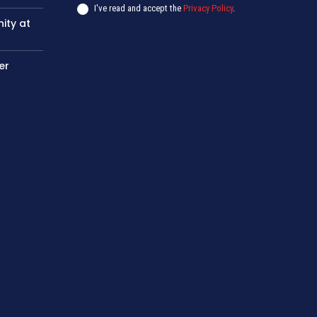
I've read and accept the
Privacy Policy
.
nity at
er