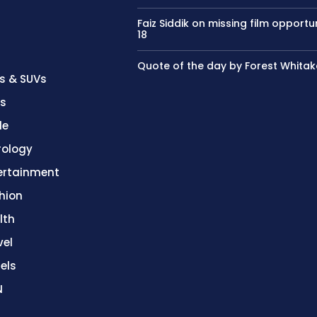
Faiz Siddik on missing film opportu
18
Quote of the day by Forest Whitak
s & SUVs
es
le
rology
ertainment
hion
lth
vel
els
N