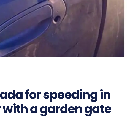
ada for speeding in
r with a garden gate