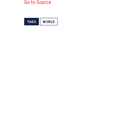
Go to Source
TAGS
WORLD