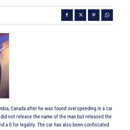
mbia, Canada after he was found overspeeding in a car
 did not release the name of the man but released the
nd a 0 for legality. The car has also been confiscated