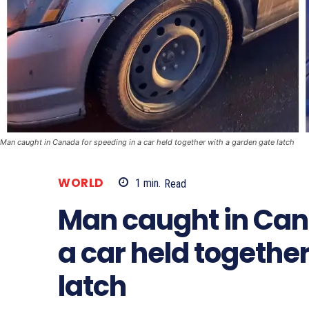
Man caught in Canada for speeding in a car held together with a garden gate latch
WORLD
1
min.
Read
Man caught in Can
a car held togethe
latch