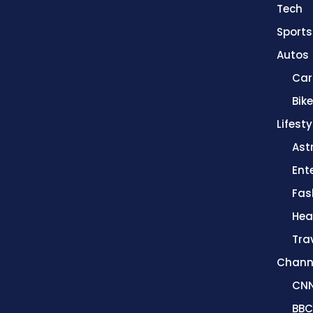
Tech
Sports
Autos
Car
Bik
Lifesty
Ast
Ent
Fas
Hea
Tra
Chann
CN
BBC