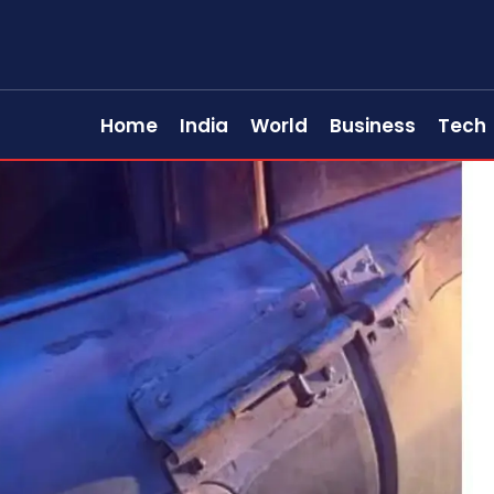
Home
India
World
Business
Tech