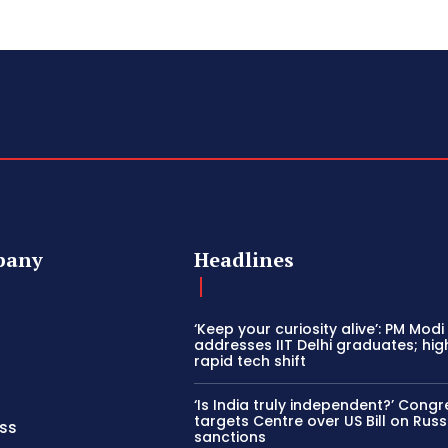
pany
Headlines
‘Keep your curiosity alive’: PM Modi
addresses IIT Delhi graduates; hig
rapid tech shift
‘Is India truly independent?’ Congr
targets Centre over US Bill on Russ
ss
sanctions