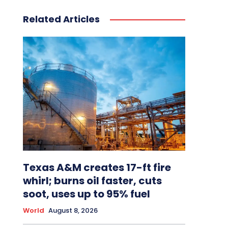
Related Articles
Texas A&M creates 17-ft fire
whirl; burns oil faster, cuts
soot, uses up to 95% fuel
World
August 8, 2026