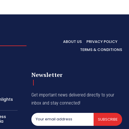
ABOUT US
PRIVACY POLICY
TERMS & CONDITIONS
Newsletter
Get important news delivered directly to your
hlights
inbox and stay connected!
ess
SUBSCRIBE
ia