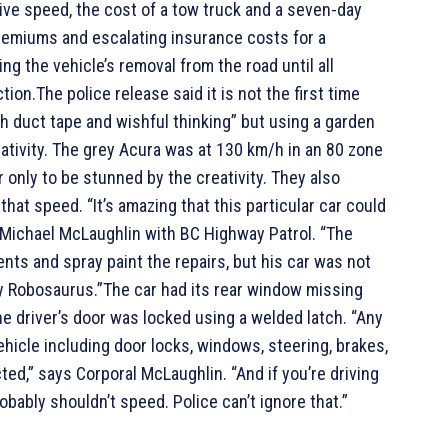
ive speed, the cost of a tow truck and a seven-day
premiums and escalating insurance costs for a
g the vehicle’s removal from the road until all
ion.The police release said it is not the first time
h duct tape and wishful thinking” but using a garden
eativity. The grey Acura was at 130 km/h in an 80 zone
only to be stunned by the creativity. They also
hat speed. “It’s amazing that this particular car could
l Michael McLaughlin with BC Highway Patrol. “The
ts and spray paint the repairs, but his car was not
by Robosaurus.”The car had its rear window missing
e driver’s door was locked using a welded latch. “Any
hicle including door locks, windows, steering, brakes,
ted,” says Corporal McLaughlin. “And if you’re driving
obably shouldn’t speed. Police can’t ignore that.”