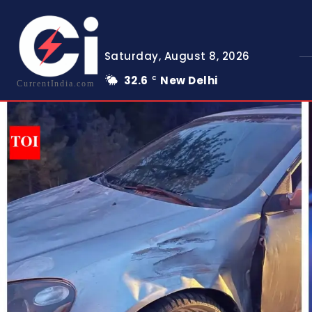
Saturday, August 8, 2026
32.6
New Delhi
C
CurrentIndia.com