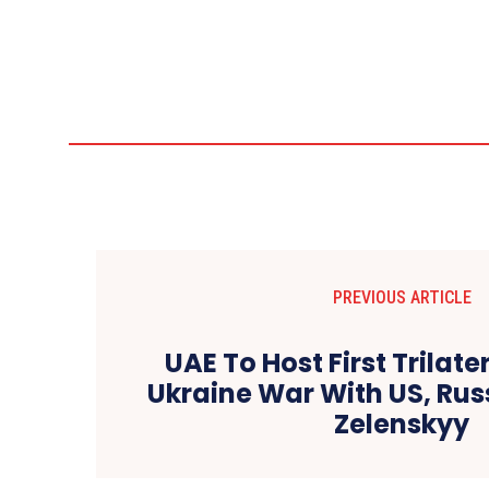
PREVIOUS ARTICLE
UAE To Host First Trilate
Ukraine War With US, Rus
Zelenskyy