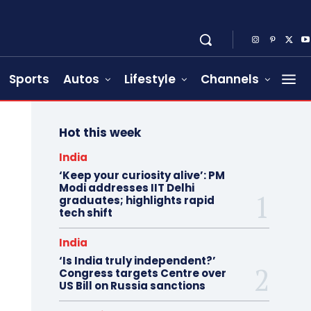
Sports
Autos
Lifestyle
Channels
Hot this week
India
‘Keep your curiosity alive’: PM
Modi addresses IIT Delhi
graduates; highlights rapid
tech shift
India
‘Is India truly independent?’
Congress targets Centre over
US Bill on Russia sanctions