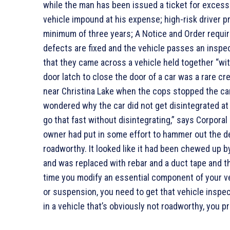
while the man has been issued a ticket for excess
vehicle impound at his expense; high-risk driver 
minimum of three years; A Notice and Order requirin
defects are fixed and the vehicle passes an inspect
that they came across a vehicle held together “wit
door latch to close the door of a car was a rare cr
near Christina Lake when the cops stopped the car 
wondered why the car did not get disintegrated at t
go that fast without disintegrating,” says Corpora
owner had put in some effort to hammer out the den
roadworthy. It looked like it had been chewed up 
and was replaced with rebar and a duct tape and th
time you modify an essential component of your ve
or suspension, you need to get that vehicle inspec
in a vehicle that’s obviously not roadworthy, you pr