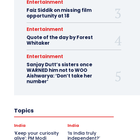
Entertainment
Faiz Siddik on missing film
opportunity at 18
Entertainment
Quote of the day by Forest
Whitaker
Entertainment
Sanjay Dutt’s sisters once
WARNED him not to WOO
Aishwarya: ‘Don’t take her
number’
Topics
India
India
‘Keep your curiosity
‘Is India truly
alive’: PM Modi
independent?’