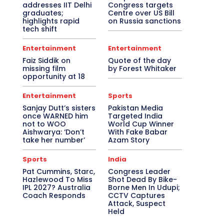
addresses IIT Delhi
Congress targets
graduates;
Centre over US Bill
highlights rapid
on Russia sanctions
tech shift
Entertainment
Entertainment
Faiz Siddik on
Quote of the day
missing film
by Forest Whitaker
opportunity at 18
Entertainment
Sports
Sanjay Dutt’s sisters
Pakistan Media
once WARNED him
Targeted India
not to WOO
World Cup Winner
Aishwarya: ‘Don’t
With Fake Babar
take her number’
Azam Story
Sports
India
Pat Cummins, Starc,
Congress Leader
Hazlewood To Miss
Shot Dead By Bike-
IPL 2027? Australia
Borne Men In Udupi;
Coach Responds
CCTV Captures
Attack, Suspect
Held