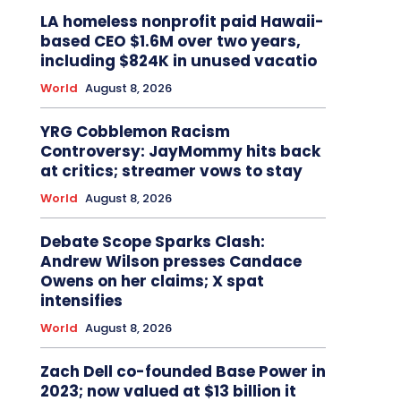
LA homeless nonprofit paid Hawaii-
based CEO $1.6M over two years,
including $824K in unused vacatio
World
August 8, 2026
YRG Cobblemon Racism
Controversy: JayMommy hits back
at critics; streamer vows to stay
World
August 8, 2026
Debate Scope Sparks Clash:
Andrew Wilson presses Candace
Owens on her claims; X spat
intensifies
World
August 8, 2026
Zach Dell co-founded Base Power in
2023; now valued at $13 billion it