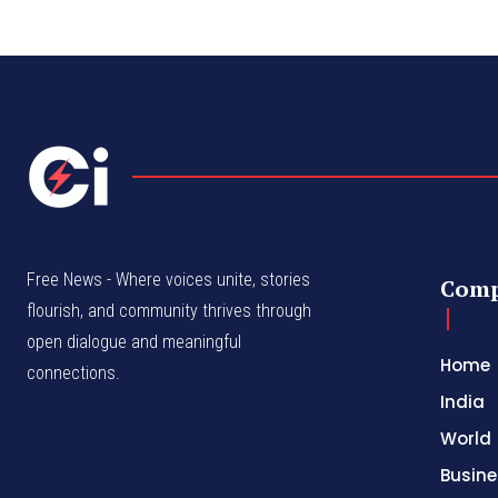
Free News - Where voices unite, stories
Com
flourish, and community thrives through
open dialogue and meaningful
Home
connections.
India
World
Busine