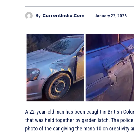
By
CurrentIndia.com
January 22, 2026
A 22-year-old man has been caught in British Colu
that was held together by garden latch. The police
photo of the car giving the mana 10 on creativity a