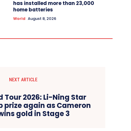
has installed more than 23,000
home batteries
World
August 8, 2026
NEXT ARTICLE
 Tour 2026: Li-Ning Star
op prize again as Cameron
wins gold in Stage 3