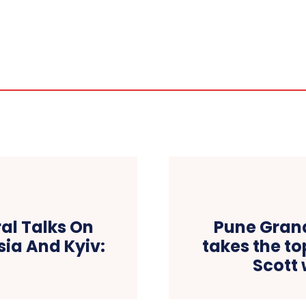
ral Talks On
Pune Grand
sia And Kyiv:
takes the t
Scott 