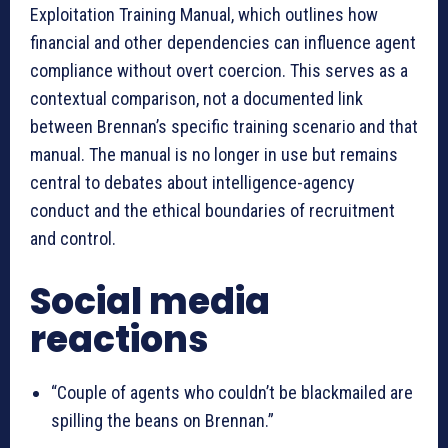
Exploitation Training Manual, which outlines how
financial and other dependencies can influence agent
compliance without overt coercion. This serves as a
contextual comparison, not a documented link
between Brennan’s specific training scenario and that
manual. The manual is no longer in use but remains
central to debates about intelligence-agency
conduct and the ethical boundaries of recruitment
and control.
Social media
reactions
“Couple of agents who couldn’t be blackmailed are
spilling the beans on Brennan.”