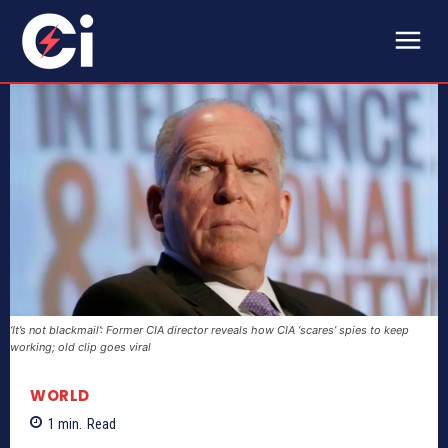
‘It’s not blackmail’: Former CIA director reveals how CIA ‘scares’ spies to keep
working; old clip goes viral
WORLD
1
min.
Read