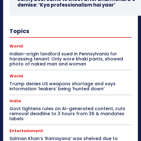
demise: ‘Kya professionalism hai yaar’
Topics
World
Indian-origin landlord sued in Pennsylvania for
harassing tenant: Only wore khaki pants, showed
photo of naked man and woman
World
Trump denies US weapons shortage and says
information ‘leakers’ being ‘hunted down’
India
Govt tightens rules on AI-generated content, cuts
removal deadline to 3 hours from 36 & mandates
labels
Entertainment
Salman Khan’s ‘Ramayana’ was shelved due to