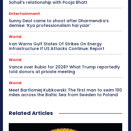
Sohail’s relationship with Pooja Bhatt
Entertainment
Sunny Deol came to shoot after Dharmendra’s
demise: ‘Kya professionalism hai yaar’
World
Iran Warns Gulf States Of Strikes On Energy
Infrastructure If US Attacks Continue: Report
World
Vance over Rubio for 2028? What Trump reportedly
told donors at private meeting
World
Meet Bartlomiej Kubkowski: The first man to swim 100
miles across the Baltic Sea from Sweden to Poland
Related Articles