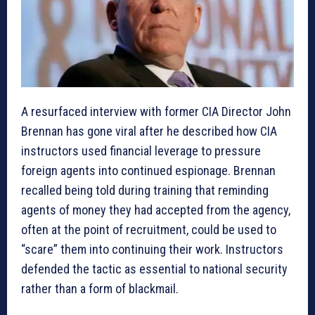
A resurfaced interview with former CIA Director John
Brennan has gone viral after he described how CIA
instructors used financial leverage to pressure
foreign agents into continued espionage. Brennan
recalled being told during training that reminding
agents of money they had accepted from the agency,
often at the point of recruitment, could be used to
“scare” them into continuing their work. Instructors
defended the tactic as essential to national security
rather than a form of blackmail.