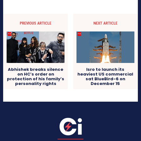
PREVIOUS ARTICLE
NEXT ARTICLE
Abhishek breaks silence
Isro to launch its
on HC’s order on
heaviest US commercial
protection of his family’s
sat BlueBird-6 on
personality rights
December 15