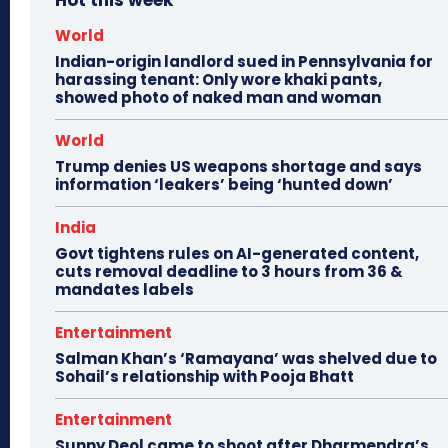
Hot this week
World
Indian-origin landlord sued in Pennsylvania for
harassing tenant: Only wore khaki pants,
showed photo of naked man and woman
World
Trump denies US weapons shortage and says
information ‘leakers’ being ‘hunted down’
India
Govt tightens rules on AI-generated content,
cuts removal deadline to 3 hours from 36 &
mandates labels
Entertainment
Salman Khan’s ‘Ramayana’ was shelved due to
Sohail’s relationship with Pooja Bhatt
Entertainment
Sunny Deol came to shoot after Dharmendra’s