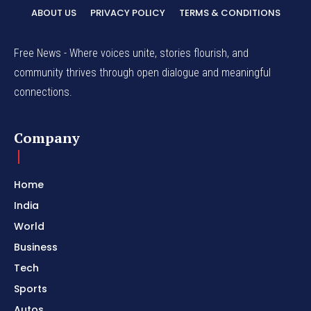
ABOUT US
PRIVACY POLICY
TERMS & CONDITIONS
Free News - Where voices unite, stories flourish, and
community thrives through open dialogue and meaningful
connections.
Company
Home
India
World
Business
Tech
Sports
Autos