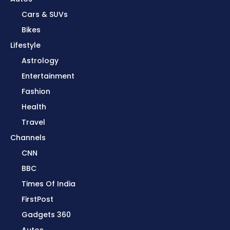
Cars & SUVs
Bikes
Lifestyle
Astrology
Entertainment
Fashion
Health
Travel
Channels
CNN
BBC
Times Of India
FirstPost
Gadgets 360
Autos