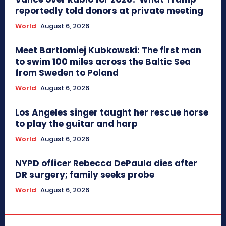
reportedly told donors at private meeting
World
August 6, 2026
Meet Bartlomiej Kubkowski: The first man
to swim 100 miles across the Baltic Sea
from Sweden to Poland
World
August 6, 2026
Los Angeles singer taught her rescue horse
to play the guitar and harp
World
August 6, 2026
NYPD officer Rebecca DePaula dies after
DR surgery; family seeks probe
World
August 6, 2026