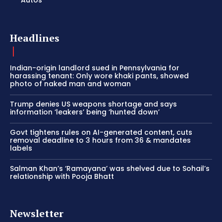
Headlines
Indian-origin landlord sued in Pennsylvania for
harassing tenant: Only wore khaki pants, showed
photo of naked man and woman
Trump denies US weapons shortage and says
information ‘leakers’ being ‘hunted down’
Govt tightens rules on AI-generated content, cuts
removal deadline to 3 hours from 36 & mandates
labels
Salman Khan’s ‘Ramayana’ was shelved due to Sohail’s
relationship with Pooja Bhatt
Newsletter