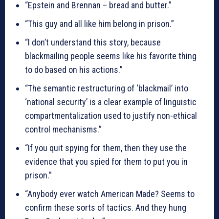
“Epstein and Brennan – bread and butter.”
“This guy and all like him belong in prison.”
“I don’t understand this story, because
blackmailing people seems like his favorite thing
to do based on his actions.”
“The semantic restructuring of ‘blackmail’ into
‘national security’ is a clear example of linguistic
compartmentalization used to justify non-ethical
control mechanisms.”
“If you quit spying for them, then they use the
evidence that you spied for them to put you in
prison.”
“Anybody ever watch American Made? Seems to
confirm these sorts of tactics. And they hung