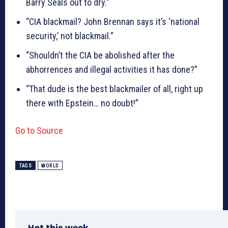
Barry Seals out to dry.”
“CIA blackmail? John Brennan says it’s ‘national
security,’ not blackmail.”
“Shouldn’t the CIA be abolished after the
abhorrences and illegal activities it has done?”
“That dude is the best blackmailer of all, right up
there with Epstein… no doubt!”
Go to Source
TAGS
WORLD