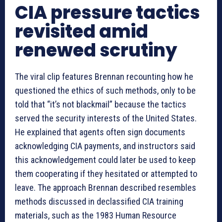
CIA pressure tactics
revisited amid
renewed scrutiny
The viral clip features Brennan recounting how he
questioned the ethics of such methods, only to be
told that “it’s not blackmail” because the tactics
served the security interests of the United States.
He explained that agents often sign documents
acknowledging CIA payments, and instructors said
this acknowledgement could later be used to keep
them cooperating if they hesitated or attempted to
leave. The approach Brennan described resembles
methods discussed in declassified CIA training
materials, such as the 1983 Human Resource