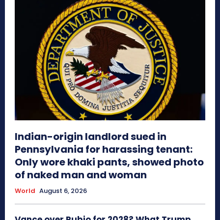
Indian-origin landlord sued in
Pennsylvania for harassing tenant:
Only wore khaki pants, showed photo
of naked man and woman
World
August 6, 2026
Vance over Rubio for 2028? What Trump