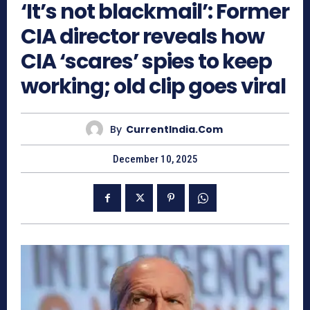
‘It’s not blackmail’: Former
CIA director reveals how
CIA ‘scares’ spies to keep
working; old clip goes viral
By
CurrentIndia.com
December 10, 2025