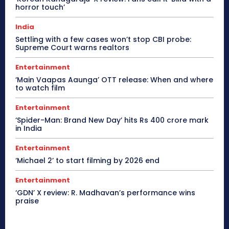
horror touch’
India
Settling with a few cases won’t stop CBI probe:
Supreme Court warns realtors
Entertainment
‘Main Vaapas Aaunga’ OTT release: When and where
to watch film
Entertainment
‘Spider-Man: Brand New Day’ hits Rs 400 crore mark
in India
Entertainment
‘Michael 2’ to start filming by 2026 end
Entertainment
‘GDN’ X review: R. Madhavan’s performance wins
praise