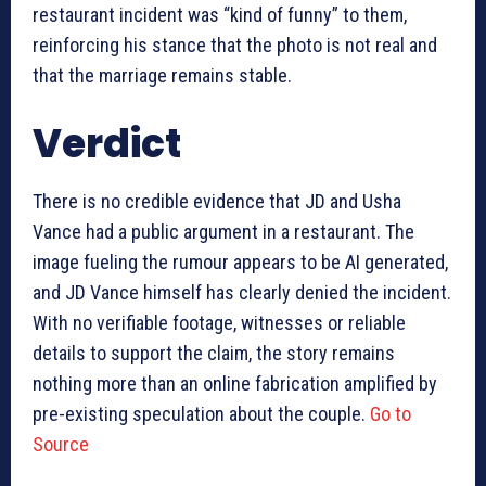
restaurant incident was “kind of funny” to them,
reinforcing his stance that the photo is not real and
that the marriage remains stable.
Verdict
There is no credible evidence that JD and Usha
Vance had a public argument in a restaurant. The
image fueling the rumour appears to be AI generated,
and JD Vance himself has clearly denied the incident.
With no verifiable footage, witnesses or reliable
details to support the claim, the story remains
nothing more than an online fabrication amplified by
pre-existing speculation about the couple.
Go to
Source