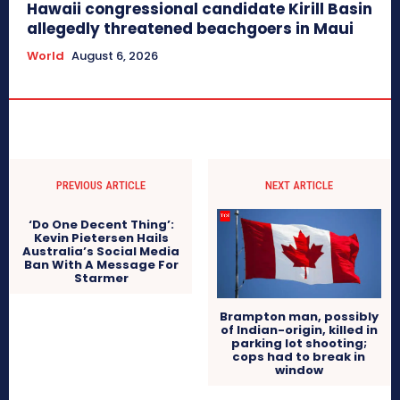
Hawaii congressional candidate Kirill Basin
allegedly threatened beachgoers in Maui
World
August 6, 2026
PREVIOUS ARTICLE
NEXT ARTICLE
‘Do One Decent Thing’:
Kevin Pietersen Hails
Australia’s Social Media
Ban With A Message For
Starmer
Brampton man, possibly
of Indian-origin, killed in
parking lot shooting;
cops had to break in
window