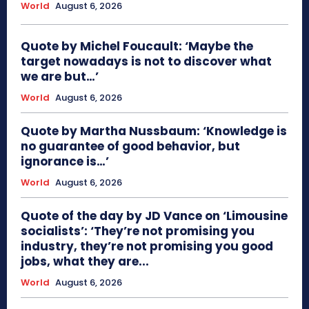
World
August 6, 2026
Quote by Michel Foucault: ‘Maybe the
target nowadays is not to discover what
we are but…’
World
August 6, 2026
Quote by Martha Nussbaum: ‘Knowledge is
no guarantee of good behavior, but
ignorance is…’
World
August 6, 2026
Quote of the day by JD Vance on ‘Limousine
socialists’: ‘They’re not promising you
industry, they’re not promising you good
jobs, what they are...
World
August 6, 2026