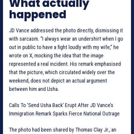
What actually
happened
JD Vance addressed the photo directly, dismissing it
with sarcasm. “I always wear an undershirt when I go
out in public to have a fight loudly with my wife,” he
wrote on X, mocking the idea that the image
represented a real incident. His remark emphasised
that the picture, which circulated widely over the
weekend, does not depict an actual argument
between him and Usha.
Calls To ‘Send Usha Back’ Erupt After JD Vance’s
Immigration Remark Sparks Fierce National Outrage
The photo had been shared by Thomas Clay Jr., an