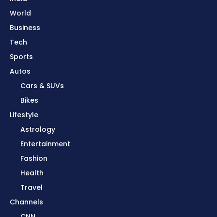
World
Business
Tech
Sports
Autos
Cars & SUVs
Bikes
Lifestyle
Astrology
Entertainment
Fashion
Health
Travel
Channels
CNN