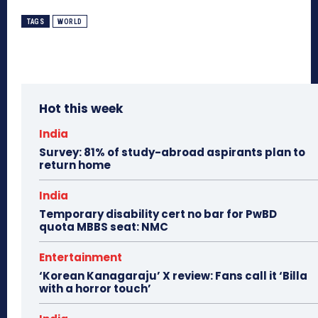
TAGS
WORLD
Hot this week
India
Survey: 81% of study-abroad aspirants plan to
return home
India
Temporary disability cert no bar for PwBD
quota MBBS seat: NMC
Entertainment
‘Korean Kanagaraju’ X review: Fans call it ‘Billa
with a horror touch’