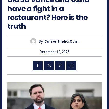
Did JD Vance and Usha
have a fight in a
restaurant? Here is the
truth
By
CurrentIndia.com
December 10, 2025