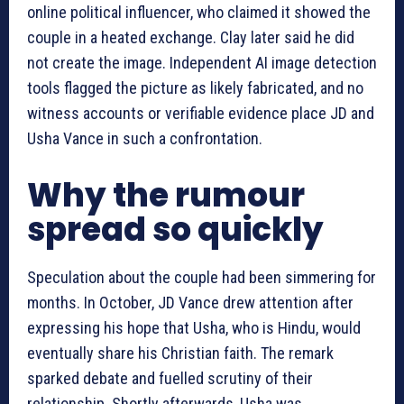
online political influencer, who claimed it showed the
couple in a heated exchange. Clay later said he did
not create the image. Independent AI image detection
tools flagged the picture as likely fabricated, and no
witness accounts or verifiable evidence place JD and
Usha Vance in such a confrontation.
Why the rumour
spread so quickly
Speculation about the couple had been simmering for
months. In October, JD Vance drew attention after
expressing his hope that Usha, who is Hindu, would
eventually share his Christian faith. The remark
sparked debate and fuelled scrutiny of their
relationship. Shortly afterwards, Usha was