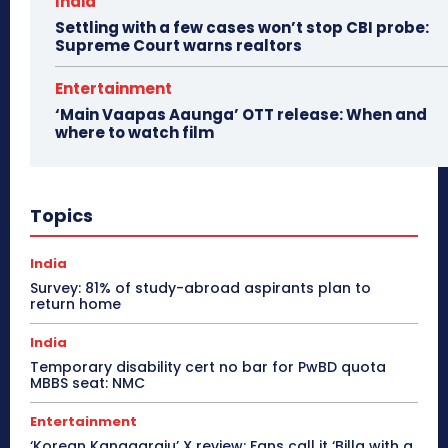
India
Settling with a few cases won’t stop CBI probe:
Supreme Court warns realtors
Entertainment
‘Main Vaapas Aaunga’ OTT release: When and
where to watch film
Topics
India
Survey: 81% of study-abroad aspirants plan to
return home
India
Temporary disability cert no bar for PwBD quota
MBBS seat: NMC
Entertainment
‘Korean Kanagaraju’ X review: Fans call it ‘Billa with a