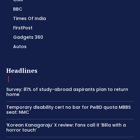
BBC
Times Of India
FirstPost
Gadgets 360
Autos
Headlines
Survey: 81% of study-abroad aspirants plan to return
home
Temporary disability cert no bar for PwBD quota MBBS
seat: NMC
‘Korean Kanagaraju’ X review: Fans call it ‘Billa with a
horror touch’