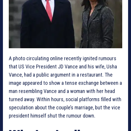
A photo circulating online recently ignited rumours
that US Vice President JD Vance and his wife, Usha
Vance, had a public argument in a restaurant. The
image appeared to show a tense exchange between a
man resembling Vance and a woman with her head
turned away. Within hours, social platforms filled with
speculation about the couple’s marriage, but the vice
president himself shut the rumour down.