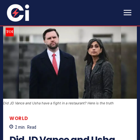
Did JD Vance and Usha have a fight in a restaurant? Here is the truth
WORLD
2
min.
Read