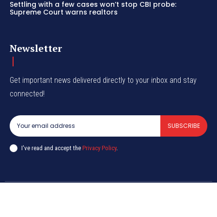
Settling with a few cases won’t stop CBI probe:
Supreme Court warns realtors
Newsletter
Get important news delivered directly to your inbox and stay
connected!
SUBSCRIBE
I've read and accept the
Privacy Policy
.
© CurrentIndia.com