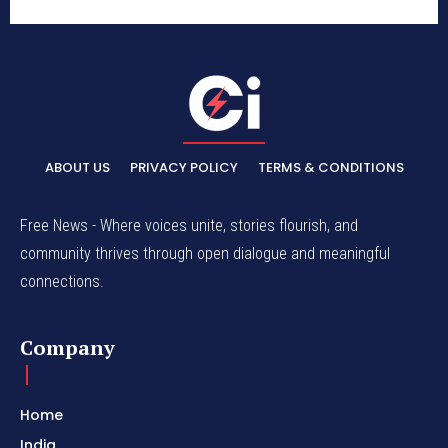
ABOUT US
PRIVACY POLICY
TERMS & CONDITIONS
Free News - Where voices unite, stories flourish, and
community thrives through open dialogue and meaningful
connections.
Company
Home
India