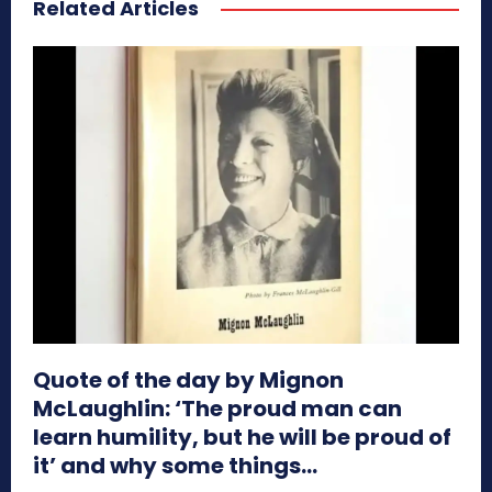
Related Articles
Quote of the day by Mignon
McLaughlin: ‘The proud man can
learn humility, but he will be proud of
it’ and why some things...