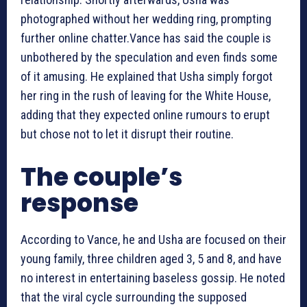
photographed without her wedding ring, prompting
further online chatter.Vance has said the couple is
unbothered by the speculation and even finds some
of it amusing. He explained that Usha simply forgot
her ring in the rush of leaving for the White House,
adding that they expected online rumours to erupt
but chose not to let it disrupt their routine.
The couple’s
response
According to Vance, he and Usha are focused on their
young family, three children aged 3, 5 and 8, and have
no interest in entertaining baseless gossip. He noted
that the viral cycle surrounding the supposed