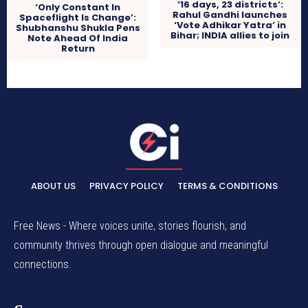
‘16 days, 23 districts’:
‘Only Constant In
Rahul Gandhi launches
Spaceflight Is Change’:
‘Vote Adhikar Yatra’ in
Shubhanshu Shukla Pens
Bihar; INDIA allies to join
Note Ahead Of India
Return
ABOUT US
PRIVACY POLICY
TERMS & CONDITIONS
Free News - Where voices unite, stories flourish, and
community thrives through open dialogue and meaningful
connections.