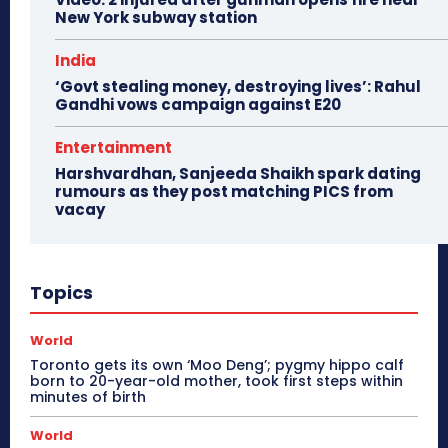
New York subway station
India
‘Govt stealing money, destroying lives’: Rahul
Gandhi vows campaign against E20
Entertainment
Harshvardhan, Sanjeeda Shaikh spark dating
rumours as they post matching PICS from
vacay
Topics
World
Toronto gets its own ‘Moo Deng’; pygmy hippo calf
born to 20-year-old mother, took first steps within
minutes of birth
World