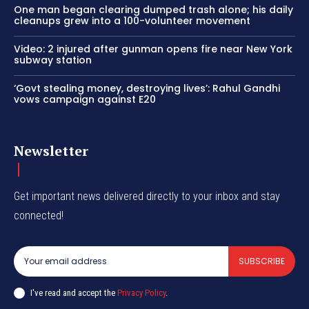
One man began clearing dumped trash alone; his daily
cleanups grew into a 100-volunteer movement
Video: 2 injured after gunman opens fire near New York
subway station
‘Govt stealing money, destroying lives’: Rahul Gandhi
vows campaign against E20
Newsletter
Get important news delivered directly to your inbox and stay
connected!
SUBSCRIBE
I've read and accept the
Privacy Policy
.