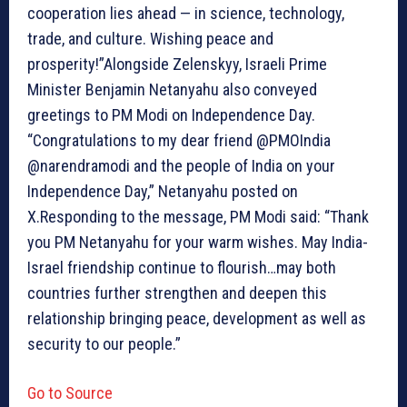
cooperation lies ahead — in science, technology,
trade, and culture. Wishing peace and
prosperity!”Alongside Zelenskyy, Israeli Prime
Minister Benjamin Netanyahu also conveyed
greetings to PM Modi on Independence Day.
“Congratulations to my dear friend @PMOIndia
@narendramodi and the people of India on your
Independence Day,” Netanyahu posted on
X.Responding to the message, PM Modi said: “Thank
you PM Netanyahu for your warm wishes. May India-
Israel friendship continue to flourish…may both
countries further strengthen and deepen this
relationship bringing peace, development as well as
security to our people.”
Go to Source