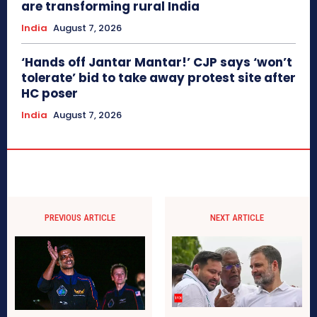
are transforming rural India
India
August 7, 2026
‘Hands off Jantar Mantar!’ CJP says ‘won’t
tolerate’ bid to take away protest site after
HC poser
India
August 7, 2026
PREVIOUS ARTICLE
NEXT ARTICLE