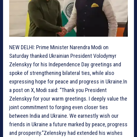
NEW DELHI: Prime Minister Narendra Modi on
Saturday thanked Ukrainian President Volodymyr
Zelenskyy for his Independence Day greetings and
spoke of strengthening bilateral ties, while also
expressing hope for peace and progress in Ukraine.In
a post on X, Modi said: “Thank you President
Zelenskyy for your warm greetings. I deeply value the
joint commitment to forging even closer ties
between India and Ukraine. We earnestly wish our
friends in Ukraine a future marked by peace, progress
and prosperity.”Zelenskyy had extended his wishes