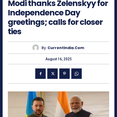
Modi thanks Zelenskyy for
Independence Day
greetings; calls for closer
ties
By
CurrentIndia.com
August 16, 2025