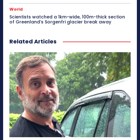
World
Scientists watched a 1km-wide, 100m-thick section
of Greenland’s Sorgenfri glacier break away
Related Articles