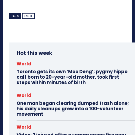
TAGS
INDIA
Hot this week
World
Toronto gets its own ‘Moo Deng’; pygmy hippo
calf born to 20-year-old mother, took first
steps within minutes of birth
World
One man began clearing dumped trash alone;
his daily cleanups grew into a 100-volunteer
movement
World
Video: 2 injured after gunman opens fire near