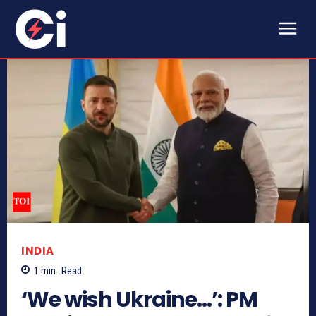
INDIA
1
min.
Read
‘We wish Ukraine…’: PM