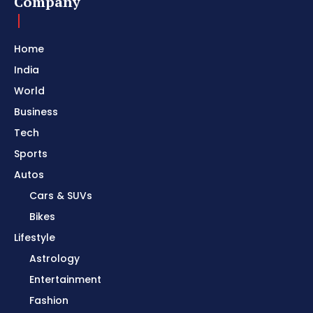
Company
Home
India
World
Business
Tech
Sports
Autos
Cars & SUVs
Bikes
Lifestyle
Astrology
Entertainment
Fashion