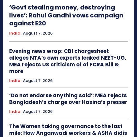
‘Govt stealing money, destroying
lives’: Rahul Gandhi vows campaign
against E20
India
August 7, 2026
Evening news wrap: CBI chargesheet
alleges NTA’s own experts leaked NEET-UG,
MEA rejects US criticism of of FCRA Bill &
more
India
August 7, 2026
‘Do not endorse anything said’: MEA rejects
Bangladesh’s charge over Hasina’s presser
India
August 7, 2026
The Women taking governance to the last
mile: How Anganwadi workers & ASHA didis