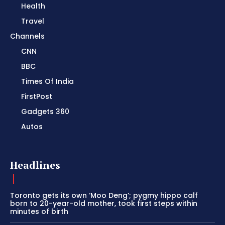
Health
Travel
Channels
CNN
BBC
Times Of India
FirstPost
Gadgets 360
Autos
Headlines
Toronto gets its own ‘Moo Deng’; pygmy hippo calf
born to 20-year-old mother, took first steps within
minutes of birth