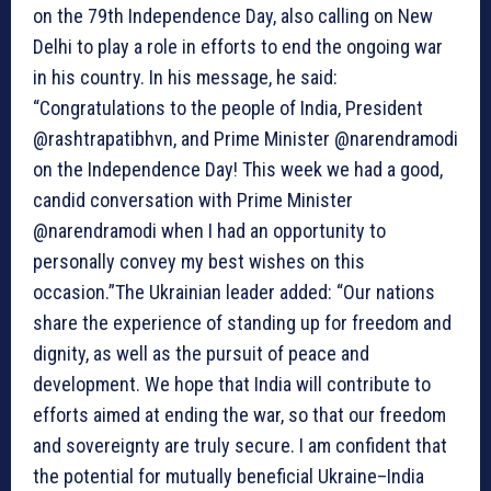
on the 79th Independence Day, also calling on New
Delhi to play a role in efforts to end the ongoing war
in his country. In his message, he said:
“Congratulations to the people of India, President
@rashtrapatibhvn, and Prime Minister @narendramodi
on the Independence Day! This week we had a good,
candid conversation with Prime Minister
@narendramodi when I had an opportunity to
personally convey my best wishes on this
occasion.”The Ukrainian leader added: “Our nations
share the experience of standing up for freedom and
dignity, as well as the pursuit of peace and
development. We hope that India will contribute to
efforts aimed at ending the war, so that our freedom
and sovereignty are truly secure. I am confident that
the potential for mutually beneficial Ukraine–India