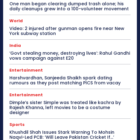
One man began clearing dumped trash alone; his
daily cleanups grew into a 100-volunteer movement
World
Video: 2 injured after gunman opens fire near New
York subway station
India
‘Govt stealing money, destroying lives’: Rahul Gandhi
vows campaign against E20
Entertainment
Harshvardhan, Sanjeeda Shaikh spark dating
rumours as they post matching PICS from vacay
Entertainment
Dimple’s sister Simple was treated like kachra by
Rajesh Khanna, left movies to be a costume
designer
Sports
Khushdil Shah Issues Stark Warning To Mohsin
Naqvi-Led PCB: ‘Will Leave Pakistan Cricket If…’