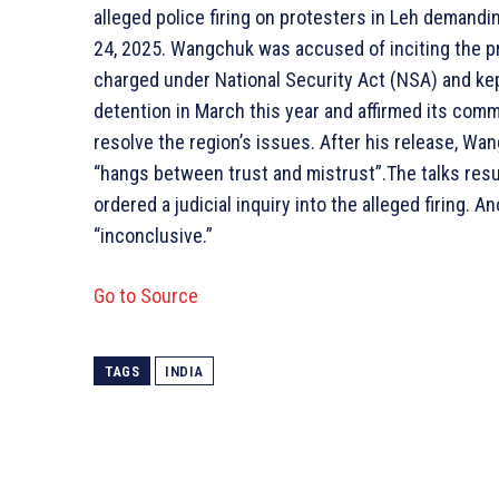
alleged police firing on protesters in Leh demand
24, 2025. Wangchuk was accused of inciting the p
charged under National Security Act (NSA) and ke
detention in March this year and affirmed its com
resolve the region’s issues. After his release, Wa
“hangs between trust and mistrust”.The talks resu
ordered a judicial inquiry into the alleged firing. 
“inconclusive.”
Go to Source
TAGS
INDIA