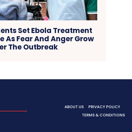
ents Set Ebola Treatment
re As Fear And Anger Grow
er The Outbreak
ABOUT US
PRIVACY POLICY
TERMS & CONDITIONS