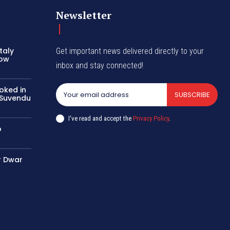
Newsletter
taly
Get important news delivered directly to your
row
inbox and stay connected!
oked in
SUBSCRIBE
n Suvendu
I've read and accept the
Privacy Policy
.
o
r Dwar