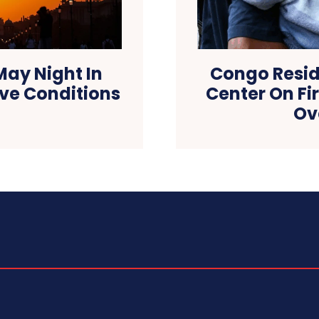
ay Night In
Congo Resid
ve Conditions
Center On Fi
Ov