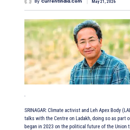
By
CurrentIndia.com
May 21, 2026
.
SRINAGAR: Climate activist and Leh Apex Body (LA
talks with the Centre on Ladakh, doing so as part o
began in 2023 on the political future of the Union t