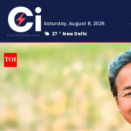
Saturday, August 8, 2026
27
New Delhi
C
CurrentIndia.com