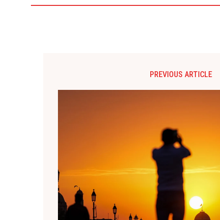
PREVIOUS ARTICLE