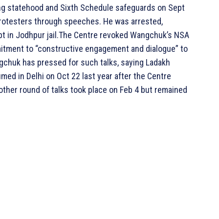
ing statehood and Sixth Schedule safeguards on Sept
rotesters through speeches. He was arrested,
pt in Jodhpur jail.The Centre revoked Wangchuk’s NSA
mitment to “constructive engagement and dialogue” to
ngchuk has pressed for such talks, saying Ladakh
med in Delhi on Oct 22 last year after the Centre
Another round of talks took place on Feb 4 but remained