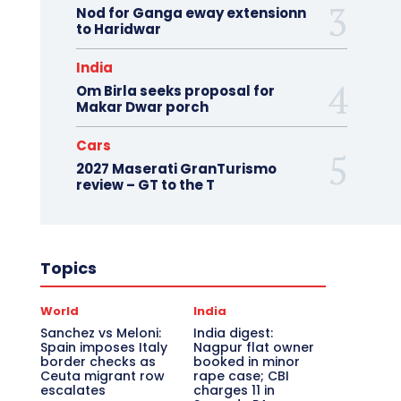
Nod for Ganga eway extensionn
to Haridwar
India
Om Birla seeks proposal for
Makar Dwar porch
Cars
2027 Maserati GranTurismo
review – GT to the T
Topics
World
India
Sanchez vs Meloni:
India digest:
Spain imposes Italy
Nagpur flat owner
border checks as
booked in minor
Ceuta migrant row
rape case; CBI
escalates
charges 11 in