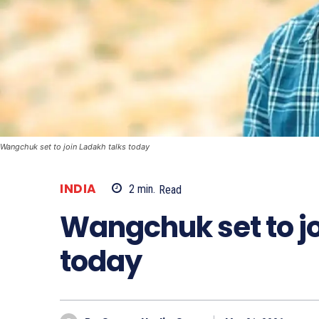
Wangchuk set to join Ladakh talks today
INDIA
2
min.
Read
Wangchuk set to jo
today