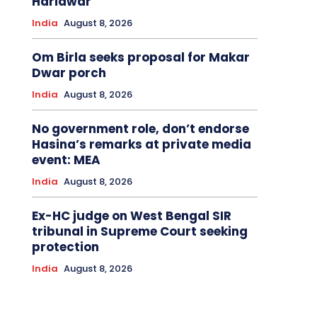
Haridwar
India
August 8, 2026
Om Birla seeks proposal for Makar
Dwar porch
India
August 8, 2026
No government role, don’t endorse
Hasina’s remarks at private media
event: MEA
India
August 8, 2026
Ex-HC judge on West Bengal SIR
tribunal in Supreme Court seeking
protection
India
August 8, 2026