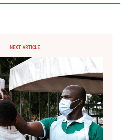
NEXT ARTICLE