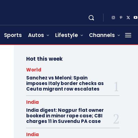
Sports
Autos
Lifestyle
Channels
Hot this week
World
Sanchez vs Meloni: Spain
imposes Italy border checks as
Ceuta migrant row escalates
India
India digest: Nagpur flat owner
booked in minor rape case; CBI
charges 11 in Suvendu PA case
India