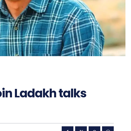
in Ladakh talks