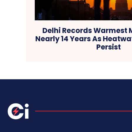
Delhi Records Warmest M
Nearly 14 Years As Heatwa
Persist