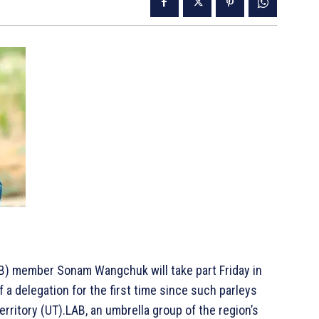
B) member Sonam Wangchuk will take part Friday in
f a delegation for the first time since such parleys
erritory (UT).LAB, an umbrella group of the region’s