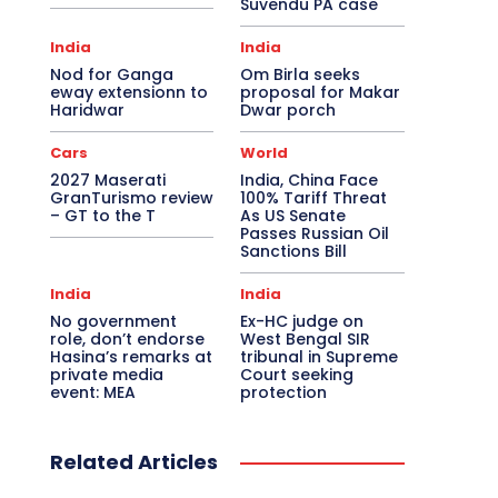
Suvendu PA case
India
India
Nod for Ganga
Om Birla seeks
eway extensionn to
proposal for Makar
Haridwar
Dwar porch
Cars
World
2027 Maserati
India, China Face
GranTurismo review
100% Tariff Threat
– GT to the T
As US Senate
Passes Russian Oil
Sanctions Bill
India
India
No government
Ex-HC judge on
role, don’t endorse
West Bengal SIR
Hasina’s remarks at
tribunal in Supreme
private media
Court seeking
event: MEA
protection
Related Articles