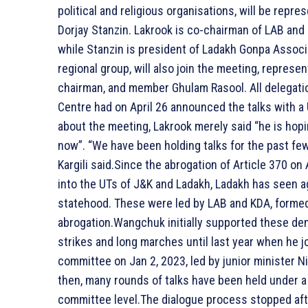
political and religious organisations, will be rep
Dorjay Stanzin. Lakrook is co-chairman of LAB and
while Stanzin is president of Ladakh Gonpa Associ
regional group, will also join the meeting, represen
chairman, and member Ghulam Rasool. All delegat
Centre had on April 26 announced the talks with
about the meeting, Lakrook merely said “he is hopi
now”. “We have been holding talks for the past few 
Kargili said.Since the abrogation of Article 370 on
into the UTs of J&K and Ladakh, Ladakh has seen a
statehood. These were led by LAB and KDA, formed i
abrogation.Wangchuk initially supported these d
strikes and long marches until last year when he
committee on Jan 2, 2023, led by junior minister N
then, many rounds of talks have been held under a
committee level.The dialogue process stopped afte