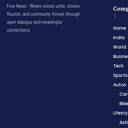
Free News - Where voices unite, stories
Com
flourish, and community thrives through
open dialogue and meaningful
Home
connections.
India
World
Busine
Tech
Sports
Autos
Car
Bik
Lifesty
Ast