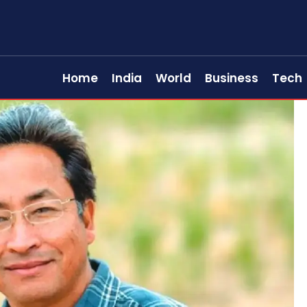
Home
India
World
Business
Tech