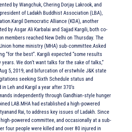
resented by Wangchuk, Chering Dorjay Lakrook, and
 president of Ladakh Buddhist Association (LBA),
ation.Kargil Democratic Alliance (KDA), another
ted by Asgar Ali Karbalai and Sajjad Kargili, both co-
ion members reached New Delhi on Thursday. The
 a Union home ministry (MHA) sub-committee.Asked
ng “for the best”. Kargili expected “some results
years. We don’t want talks for the sake of talks,”
 Aug 5, 2019, and bifurcation of erstwhile J&K state
gitations seeking Sixth Schedule status and
n Leh and Kargil a year after 370’s
emands independently through Gandhian-style hunger
 joined LAB.MHA had established a high-powered
ityanand Rai, to address key issues of Ladakh. Since
 high-powered committee, and occasionally at a sub-
r four people were killed and over 80 injured in