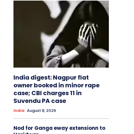
India digest: Nagpur flat
owner booked in minor rape
case; CBI charges 11 in
Suvendu PA case
India
August 8, 2026
Nod for Ganga eway extensionn to