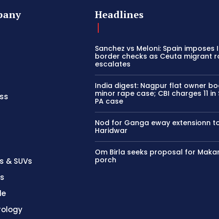
pany
Headlines
Sanchez vs Meloni: Spain imposes I
border checks as Ceuta migrant 
escalates
India digest: Nagpur flat owner bo
minor rape case; CBI charges 11 i
ss
PA case
Nod for Ganga eway extensionn t
Haridwar
Om Birla seeks proposal for Maka
porch
s & SUVs
es
le
rology