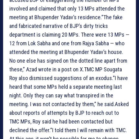
involved and claimed that only 13 MPs attended the
meeting at Bhupender Yadav’s residence.”The fake
and fabricated narrative of BJP’s dirty tricks
department is claiming 20 MPs. There were 13 MPs —
12 from Lok Sabha and one from Rajya Sabha — who
attended the meeting at Bhupender Yadav’s house.
No one else has signed on the dotted line apart from
these,” Azad wrote in a post on X.TMC MP Sougata
Roy also dismissed suggestions of an exodus.”I have
heard that some MPs held a separate meeting last
night. Only they can say what transpired in the
meeting. I was not contacted by them,” he said.Asked
about reports of attempts by BJP to reach out to
TMC MPs, Roy said he had been contacted but
declined the offer.”I told them I will remain with TMC.
At this age, it won’t be possible for me to change