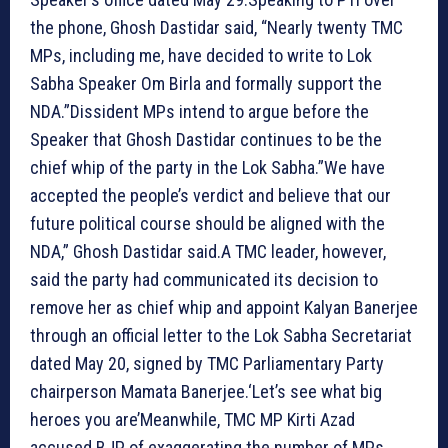
the phone, Ghosh Dastidar said, “Nearly twenty TMC
MPs, including me, have decided to write to Lok
Sabha Speaker Om Birla and formally support the
NDA.”Dissident MPs intend to argue before the
Speaker that Ghosh Dastidar continues to be the
chief whip of the party in the Lok Sabha.”We have
accepted the people’s verdict and believe that our
future political course should be aligned with the
NDA,” Ghosh Dastidar said.A TMC leader, however,
said the party had communicated its decision to
remove her as chief whip and appoint Kalyan Banerjee
through an official letter to the Lok Sabha Secretariat
dated May 20, signed by TMC Parliamentary Party
chairperson Mamata Banerjee.
‘Let’s see what big
heroes you are’
Meanwhile, TMC MP Kirti Azad
accused BJP of exaggerating the number of MPs