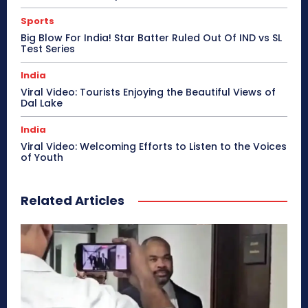
Sports
Big Blow For India! Star Batter Ruled Out Of IND vs SL
Test Series
India
Viral Video: Tourists Enjoying the Beautiful Views of
Dal Lake
India
Viral Video: Welcoming Efforts to Listen to the Voices
of Youth
Related Articles