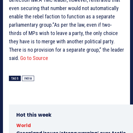
even securing that number would not automatically
enable the rebel faction to function as a separate
parliamentary group.”As per the law, even if two-
thirds of MPs wish to leave a party, the only choice
they have is to merge with another political party.
There is no provision for a separate group,” the leader
said.
Go to Source
TAGS
INDIA
Hot this week
World