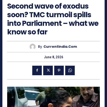
Second wave of exodus
soon? TMC turmoil spills
into Parliament – what we
know so far
By
CurrentIndia.com
June 8, 2026