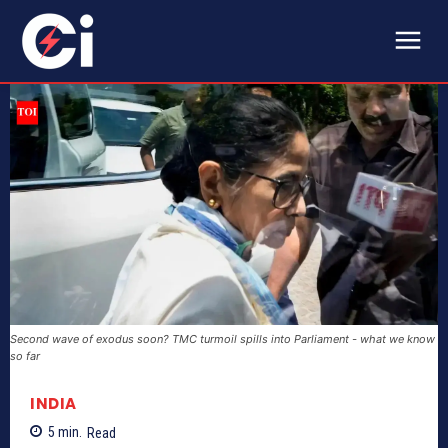
Second wave of exodus soon? TMC turmoil spills into Parliament - what we know
so far
INDIA
5
min.
Read