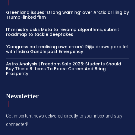
Greenland issues ‘strong warning’ over Arctic drilling by
Trump-linked firm
IT ministry asks Meta to revamp algorithms, submit
roadmap to tackle deepfakes
‘Congress not realising own errors’: Rijiju draws parallel
with Indira Gandhi post Emergency
Astro Analysis | Freedom Sale 2026: Students Should
Buy These 8 Items To Boost Career And Bring
Prosperity
Newsletter
Get important news delivered directly to your inbox and stay
connected!