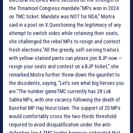
the Trinamool Congress mandate.”MPs won in 2024
on TMC ticket. Mandate was NOT for NDA,” Moitra
said in a post on X.Questioning the legitimacy of any
attempt to switch sides while retaining their seats,
she challenged the rebel MPs to resign and contest
fresh elections.”All the greedy, self-serving traitors
with yellow-stained pants can please join BJP now —
resign your seats and contest on a BJP ticket,” she
remarked.Moitra further threw down the gauntlet to
the dissidents, saying, “Let’s see what big heroes you
are.”
The number game
TMC currently has 28 Lok
Sabha MPs, with one vacancy following the death of
Basirhat MP Haji Nurul Islam. The support of 20 MPs
would comfortably cross the two-thirds threshold
required to avoid disqualification under the anti-
defection law.A TMC leader, however, reiterated that