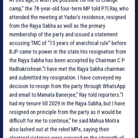
camp,” the 78-year-old four-term MP told PTI.Ray, who
attended the meeting at Yadav’s residence, resigned
from the Rajya Sabha as well as the primary
membership of the party and issued a statement
accusing TMC of “15 years of anarchical rule” before
BJP came to power in the state.His resignation from
the Rajya Sabha has been accepted by Chairman C P
Radhakrishnan.”I have met the Rajya Sabha chairman
and submitted my resignation. I have conveyed my
decision to resign from the party through WhatsApp
and email to Mamata Banerjee,” Ray told reporters.”I
had my tenure till 2029 in the Rajya Sabha, but I have
resigned on principle from the party as it would be
difficult for me to continue,” he said.Mahua Moitra
also lashed out at the rebel MPs, saying their
electoral victories were secured on the strength of