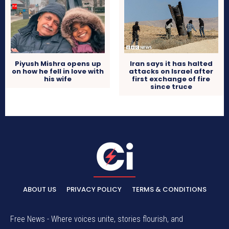
Piyush Mishra opens up
Iran says it has halted
on how he fell in love with
attacks on Israel after
his wife
first exchange of fire
since truce
ABOUT US
PRIVACY POLICY
TERMS & CONDITIONS
Free News - Where voices unite, stories flourish, and