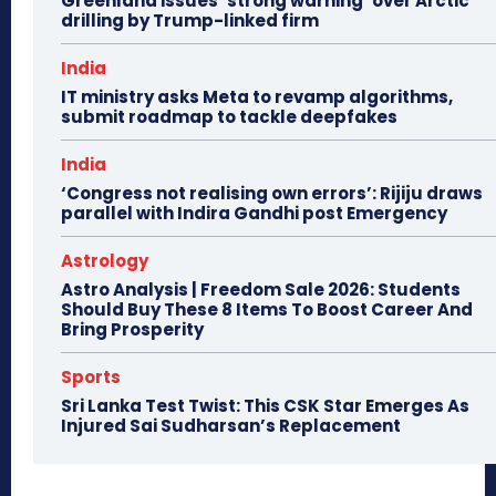
Greenland issues ‘strong warning’ over Arctic
drilling by Trump-linked firm
India
IT ministry asks Meta to revamp algorithms,
submit roadmap to tackle deepfakes
India
‘Congress not realising own errors’: Rijiju draws
parallel with Indira Gandhi post Emergency
Astrology
Astro Analysis | Freedom Sale 2026: Students
Should Buy These 8 Items To Boost Career And
Bring Prosperity
Sports
Sri Lanka Test Twist: This CSK Star Emerges As
Injured Sai Sudharsan’s Replacement