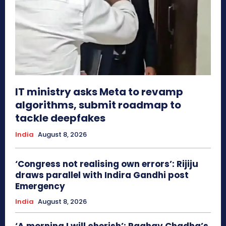
IT ministry asks Meta to revamp
algorithms, submit roadmap to
tackle deepfakes
India
August 8, 2026
‘Congress not realising own errors’: Rijiju
draws parallel with Indira Gandhi post
Emergency
India
August 8, 2026