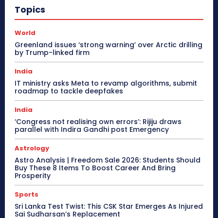
Topics
World
Greenland issues ‘strong warning’ over Arctic drilling
by Trump-linked firm
India
IT ministry asks Meta to revamp algorithms, submit
roadmap to tackle deepfakes
India
‘Congress not realising own errors’: Rijiju draws
parallel with Indira Gandhi post Emergency
Astrology
Astro Analysis | Freedom Sale 2026: Students Should
Buy These 8 Items To Boost Career And Bring
Prosperity
Sports
Sri Lanka Test Twist: This CSK Star Emerges As Injured
Sai Sudharsan’s Replacement