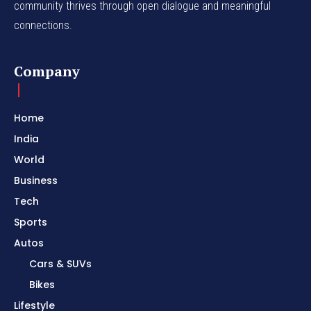
community thrives through open dialogue and meaningful
connections.
Company
Home
India
World
Business
Tech
Sports
Autos
Cars & SUVs
Bikes
Lifestyle