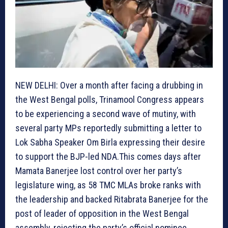
NEW DELHI: Over a month after facing a drubbing in
the West Bengal polls, Trinamool Congress appears
to be experiencing a second wave of mutiny, with
several party MPs reportedly submitting a letter to
Lok Sabha Speaker Om Birla expressing their desire
to support the BJP-led NDA.This comes days after
Mamata Banerjee lost control over her party’s
legislature wing, as 58 TMC MLAs broke ranks with
the leadership and backed Ritabrata Banerjee for the
post of leader of opposition in the West Bengal
assembly, rejecting the party’s official nominee,