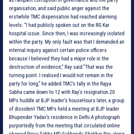
organisation, and said public anger against the
erstwhile TMC dispensation had reached alarming
levels. “I had publicly spoken out on the RG Kar
hospital issue. Since then, I was increasingly isolated
within the party. My only fault was that I demanded an
internal inquiry against certain police officers
because I believed they had a major role in the
destruction of evidence,” Ray said.”That was the
turning point. I realised I would not remain in the
party for long,” he added.TMC’s tally in the Rajya
Sabha came down to 12 with Ray’s resignation.
20
MPs huddle at BJP leader’s house
Hours later, a group
of dissident TMC MPs held a meeting at BJP leader
Bhupender Yadav’s residence in Delhi.A photograph
purportedly from the meeting that circulated online
showed Rajya Sabha MP Sukhendu Shekhar Ray, along