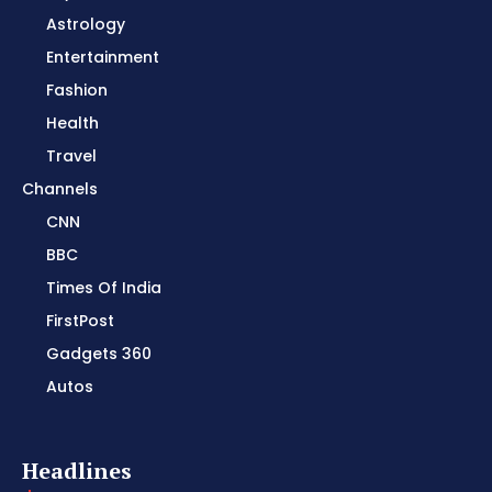
Astrology
Entertainment
Fashion
Health
Travel
Channels
CNN
BBC
Times Of India
FirstPost
Gadgets 360
Autos
Headlines