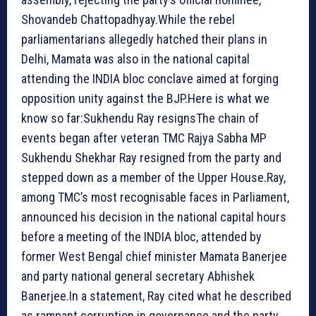
Shovandeb Chattopadhyay.While the rebel
parliamentarians allegedly hatched their plans in
Delhi, Mamata was also in the national capital
attending the INDIA bloc conclave aimed at forging
opposition unity against the BJP.
Here is what we
know so far:
Sukhendu Ray resigns
The chain of
events began after veteran TMC Rajya Sabha MP
Sukhendu Shekhar Ray resigned from the party and
stepped down as a member of the Upper House.Ray,
among TMC’s most recognisable faces in Parliament,
announced his decision in the national capital hours
before a meeting of the INDIA bloc, attended by
former West Bengal chief minister Mamata Banerjee
and party national general secretary Abhishek
Banerjee.In a statement, Ray cited what he described
as rampant corruption in governance and the party