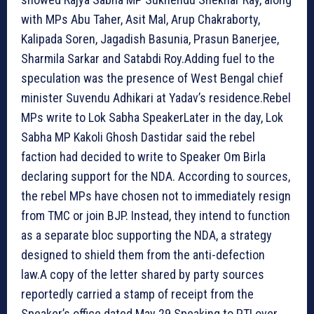
with MPs Abu Taher, Asit Mal, Arup Chakraborty,
Kalipada Soren, Jagadish Basunia, Prasun Banerjee,
Sharmila Sarkar and Satabdi Roy.Adding fuel to the
speculation was the presence of West Bengal chief
minister Suvendu Adhikari at Yadav’s residence.
Rebel
MPs write to Lok Sabha Speaker
Later in the day, Lok
Sabha MP Kakoli Ghosh Dastidar said the rebel
faction had decided to write to Speaker Om Birla
declaring support for the NDA. According to sources,
the rebel MPs have chosen not to immediately resign
from TMC or join BJP. Instead, they intend to function
as a separate bloc supporting the NDA, a strategy
designed to shield them from the anti-defection
law.A copy of the letter shared by party sources
reportedly carried a stamp of receipt from the
Speaker’s office dated May 29.Speaking to PTI over