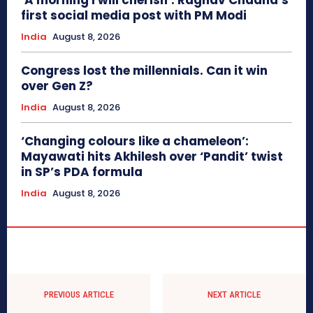
‘A morning I will cherish’: Raghav Chadha’s
first social media post with PM Modi
India
August 8, 2026
Congress lost the millennials. Can it win
over Gen Z?
India
August 8, 2026
‘Changing colours like a chameleon’:
Mayawati hits Akhilesh over ‘Pandit’ twist
in SP’s PDA formula
India
August 8, 2026
PREVIOUS ARTICLE
NEXT ARTICLE