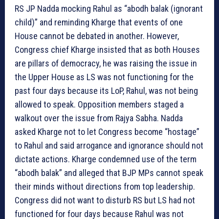
RS JP Nadda mocking Rahul as “abodh balak (ignorant
child)” and reminding Kharge that events of one
House cannot be debated in another. However,
Congress chief Kharge insisted that as both Houses
are pillars of democracy, he was raising the issue in
the Upper House as LS was not functioning for the
past four days because its LoP, Rahul, was not being
allowed to speak. Opposition members staged a
walkout over the issue from Rajya Sabha. Nadda
asked Kharge not to let Congress become “hostage”
to Rahul and said arrogance and ignorance should not
dictate actions. Kharge condemned use of the term
“abodh balak” and alleged that BJP MPs cannot speak
their minds without directions from top leadership.
Congress did not want to disturb RS but LS had not
functioned for four days because Rahul was not