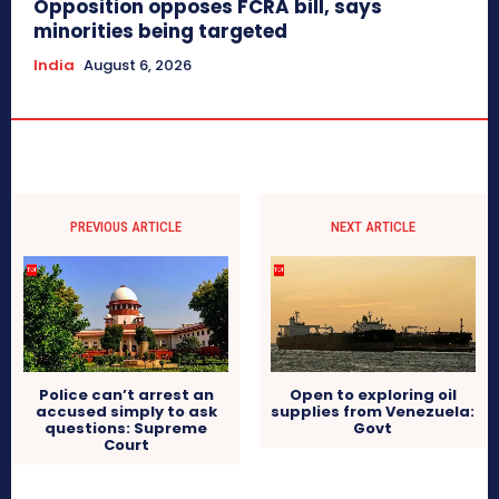
Opposition opposes FCRA bill, says
minorities being targeted
India
August 6, 2026
PREVIOUS ARTICLE
NEXT ARTICLE
Police can’t arrest an
Open to exploring oil
accused simply to ask
supplies from Venezuela:
questions: Supreme
Govt
Court