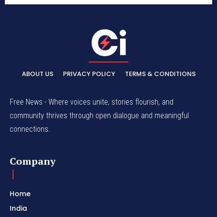
ABOUT US
PRIVACY POLICY
TERMS & CONDITIONS
Free News - Where voices unite, stories flourish, and
community thrives through open dialogue and meaningful
connections.
Company
Home
India