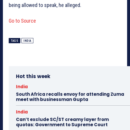
being allowed to speak, he alleged.
Go to Source
TAGS
INDIA
Hot this week
India
South Africa recalls envoy for attending Zuma
meet with businessman Gupta
India
Can’t exclude SC/ST creamy layer from
quotas: Government to Supreme Court