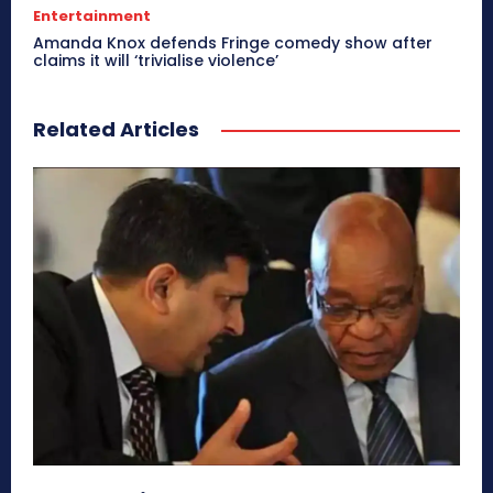
Entertainment
Amanda Knox defends Fringe comedy show after
claims it will ‘trivialise violence’
Related Articles