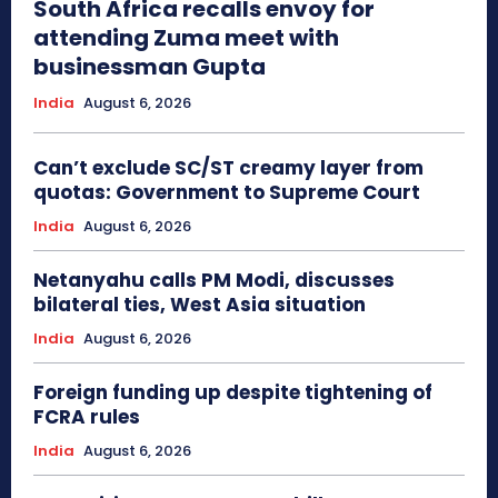
South Africa recalls envoy for
attending Zuma meet with
businessman Gupta
India
August 6, 2026
Can’t exclude SC/ST creamy layer from
quotas: Government to Supreme Court
India
August 6, 2026
Netanyahu calls PM Modi, discusses
bilateral ties, West Asia situation
India
August 6, 2026
Foreign funding up despite tightening of
FCRA rules
India
August 6, 2026