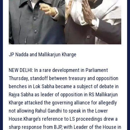
JP Nadda and Mallikarjun Kharge
NEW DELHI: In a rare development in Parliament
Thursday, standoff between treasury and opposition
benches in Lok Sabha became a subject of debate in
Rajya Sabha as leader of opposition in RS Mallikarjun
Kharge attacked the governing alliance for allegedly
not allowing Rahul Gandhi to speak in the Lower
House.Kharge’s reference to LS proceedings drew a
sharp response from BJP, with Leader of the House in