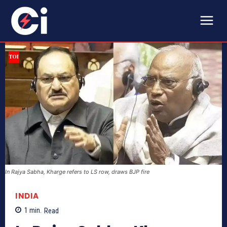
In Rajya Sabha, Kharge refers to LS row, draws BJP fire
INDIA
1
min.
Read