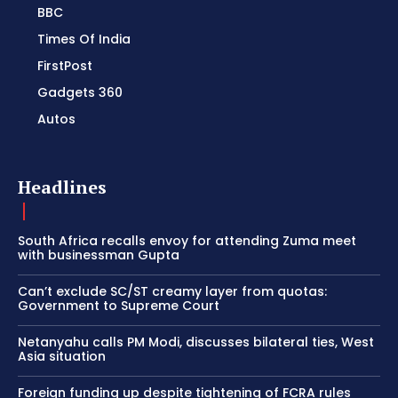
BBC
Times Of India
FirstPost
Gadgets 360
Autos
Headlines
South Africa recalls envoy for attending Zuma meet
with businessman Gupta
Can’t exclude SC/ST creamy layer from quotas:
Government to Supreme Court
Netanyahu calls PM Modi, discusses bilateral ties, West
Asia situation
Foreign funding up despite tightening of FCRA rules