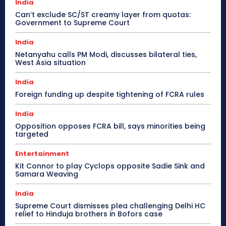
India
Can’t exclude SC/ST creamy layer from quotas:
Government to Supreme Court
India
Netanyahu calls PM Modi, discusses bilateral ties,
West Asia situation
India
Foreign funding up despite tightening of FCRA rules
India
Opposition opposes FCRA bill, says minorities being
targeted
Entertainment
Kit Connor to play Cyclops opposite Sadie Sink and
Samara Weaving
India
Supreme Court dismisses plea challenging Delhi HC
relief to Hinduja brothers in Bofors case