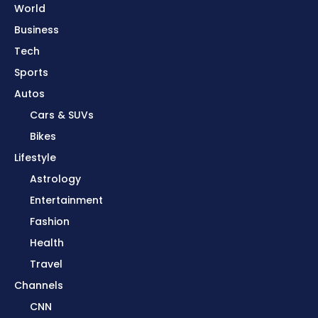
World
Business
Tech
Sports
Autos
Cars & SUVs
Bikes
Lifestyle
Astrology
Entertainment
Fashion
Health
Travel
Channels
CNN