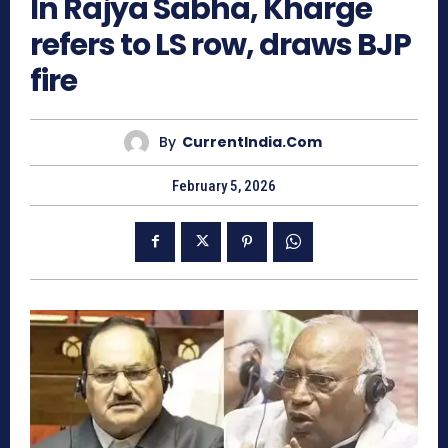
In Rajya Sabha, Kharge
refers to LS row, draws BJP
fire
By
CurrentIndia.com
February 5, 2026