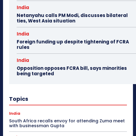
India
Netanyahu calls PM Modi, discusses bilateral
ties, West Asia situation
India
Foreign funding up despite tightening of FCRA
rules
India
Opposition opposes FCRA bill, says minorities
being targeted
Topics
India
South Africa recalls envoy for attending Zuma meet
with businessman Gupta