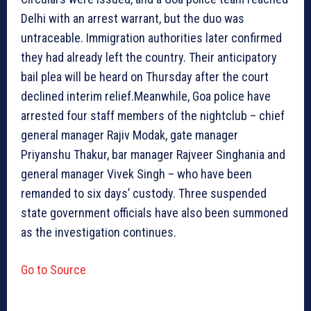
Delhi with an arrest warrant, but the duo was
untraceable. Immigration authorities later confirmed
they had already left the country. Their anticipatory
bail plea will be heard on Thursday after the court
declined interim relief.Meanwhile, Goa police have
arrested four staff members of the nightclub – chief
general manager Rajiv Modak, gate manager
Priyanshu Thakur, bar manager Rajveer Singhania and
general manager Vivek Singh – who have been
remanded to six days’ custody. Three suspended
state government officials have also been summoned
as the investigation continues.
Go to Source