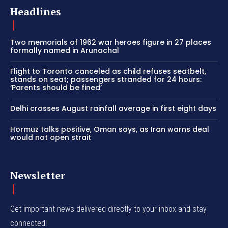
Headlines
Two memorials of 1962 war heroes figure in 27 places
formally named in Arunachal
Flight to Toronto canceled as child refuses seatbelt,
stands on seat; passengers stranded for 24 hours:
‘Parents should be fined’
Delhi crosses August rainfall average in first eight days
Hormuz talks positive, Oman says, as Iran warns deal
would not open strait
Newsletter
Get important news delivered directly to your inbox and stay
connected!