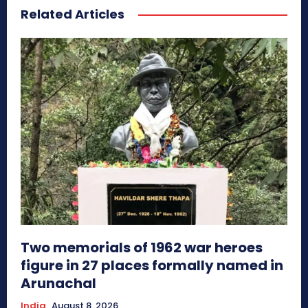
Related Articles
Two memorials of 1962 war heroes
figure in 27 places formally named in
Arunachal
India
August 8, 2026