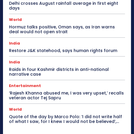
Delhi crosses August rainfall average in first eight
days
World
Hormuz talks positive, Oman says, as Iran warns
deal would not open strait
India
Restore J&K statehood, says human rights forum
India
Raids in four Kashmir districts in anti-national
narrative case
Entertainment
‘Rajesh Khanna abused me, I was very upset,’ recalls
veteran actor Tej Sapru
World
Quote of the day by Marco Polo: ‘I did not write half
of what I saw, for I knew I would not be believed’,...