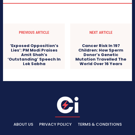
PREVIOUS ARTICLE
NEXT ARTICLE
‘Exposed Opposition’s
Cancer Risk In 197
Lies’: PM Modi Praises
Children: How Sperm
Amit Shah’s
Donor’s Genetic
‘Outstanding’ Speech In
Mutation Travelled The
Lok Sabha
World Over 16 Years
ABOUT US
PRIVACY POLICY
TERMS & CONDITIONS