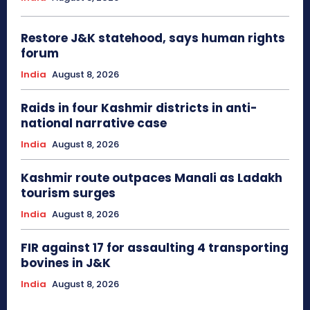
Restore J&K statehood, says human rights
forum
India
August 8, 2026
Raids in four Kashmir districts in anti-
national narrative case
India
August 8, 2026
Kashmir route outpaces Manali as Ladakh
tourism surges
India
August 8, 2026
FIR against 17 for assaulting 4 transporting
bovines in J&K
India
August 8, 2026