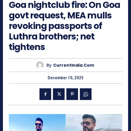
Goa nightclub fire: On Goa
govt request, MEA mulls
revoking passports of
Luthra brothers; net
tightens
By
CurrentIndia.com
December 10, 2025