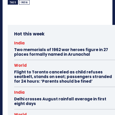
TAGS
INDIA
Hot this week
India
Two memorials of 1962 war heroes figure in 27
places formally named in Arunachal
World
Flight to Toronto canceled as child refuses
seatbelt, stands on seat; passengers stranded
for 24 hours: ‘Parents should be fined’
India
Delhi crosses August rainfall average in first
eight days
World