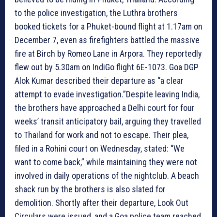
to the police investigation, the Luthra brothers
booked tickets for a Phuket-bound flight at 1.17am on
December 7, even as firefighters battled the massive
fire at Birch by Romeo Lane in Arpora. They reportedly
flew out by 5.30am on IndiGo flight 6E-1073. Goa DGP
Alok Kumar described their departure as “a clear
attempt to evade investigation.”Despite leaving India,
the brothers have approached a Delhi court for four
weeks’ transit anticipatory bail, arguing they travelled
to Thailand for work and not to escape. Their plea,
filed in a Rohini court on Wednesday, stated: “We
want to come back,” while maintaining they were not
involved in daily operations of the nightclub. A beach
shack run by the brothers is also slated for
demolition. Shortly after their departure, Look Out
Circulars were issued, and a Goa police team reached