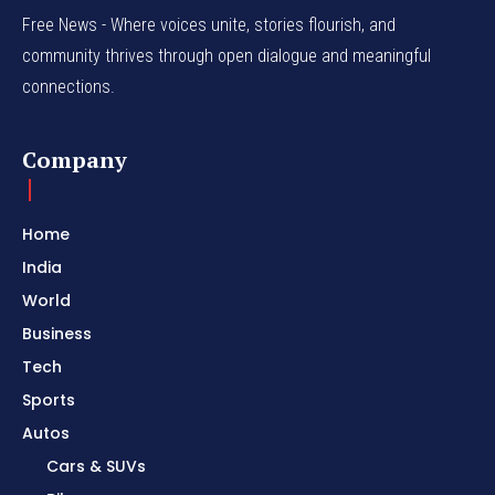
Free News - Where voices unite, stories flourish, and
community thrives through open dialogue and meaningful
connections.
Company
Home
India
World
Business
Tech
Sports
Autos
Cars & SUVs