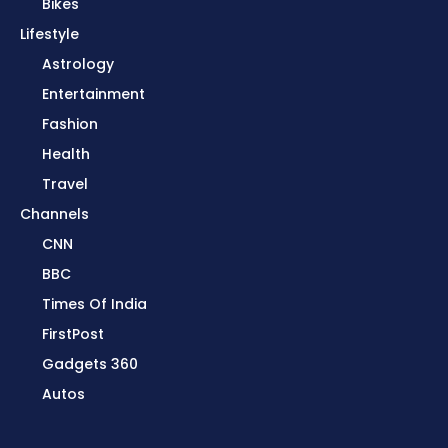
Bikes
Lifestyle
Astrology
Entertainment
Fashion
Health
Travel
Channels
CNN
BBC
Times Of India
FirstPost
Gadgets 360
Autos