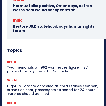
Hormuz talks positive, Oman says, as Iran
warns deal would not open strait
India
Restore J&K statehood, says human rights
forum
Topics
India
Two memorials of 1962 war heroes figure in 27
places formally named in Arunachal
World
Flight to Toronto canceled as child refuses seatbelt,
stands on seat; passengers stranded for 24 hours:
‘Parents should be fined’
India