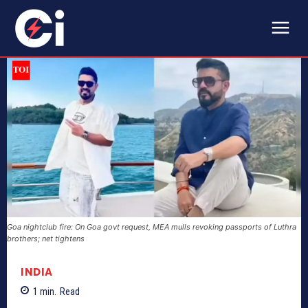
Goa nightclub fire: On Goa govt request, MEA mulls revoking passports of Luthra
brothers; net tightens
INDIA
1
min.
Read