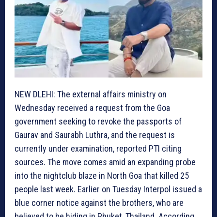
NEW DLEHI: The external affairs ministry on
Wednesday received a request from the Goa
government seeking to revoke the passports of
Gaurav and Saurabh Luthra, and the request is
currently under examination, reported PTI citing
sources. The move comes amid an expanding probe
into the nightclub blaze in North Goa that killed 25
people last week. Earlier on Tuesday Interpol issued a
blue corner notice against the brothers, who are
believed to be hiding in Phuket, Thailand. According