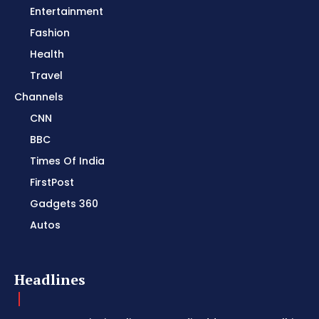
Entertainment
Fashion
Health
Travel
Channels
CNN
BBC
Times Of India
FirstPost
Gadgets 360
Autos
Headlines