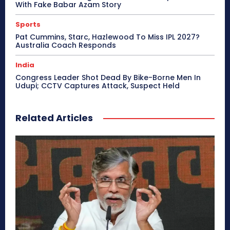
With Fake Babar Azam Story
Sports
Pat Cummins, Starc, Hazlewood To Miss IPL 2027?
Australia Coach Responds
India
Congress Leader Shot Dead By Bike-Borne Men In
Udupi; CCTV Captures Attack, Suspect Held
Related Articles