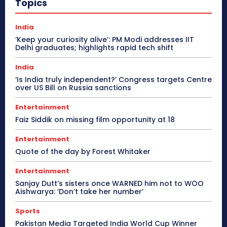
Topics
India
‘Keep your curiosity alive’: PM Modi addresses IIT
Delhi graduates; highlights rapid tech shift
India
‘Is India truly independent?’ Congress targets Centre
over US Bill on Russia sanctions
Entertainment
Faiz Siddik on missing film opportunity at 18
Entertainment
Quote of the day by Forest Whitaker
Entertainment
Sanjay Dutt’s sisters once WARNED him not to WOO
Aishwarya: ‘Don’t take her number’
Sports
Pakistan Media Targeted India World Cup Winner