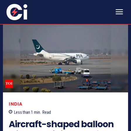
INDIA
Less than 1
min.
Read
Aircraft-shaped balloon