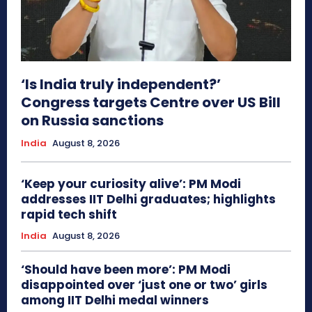
‘Is India truly independent?’
Congress targets Centre over US Bill
on Russia sanctions
India
August 8, 2026
‘Keep your curiosity alive’: PM Modi
addresses IIT Delhi graduates; highlights
rapid tech shift
India
August 8, 2026
‘Should have been more’: PM Modi
disappointed over ‘just one or two’ girls
among IIT Delhi medal winners