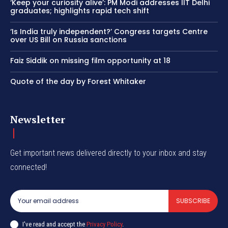
‘Keep your curiosity alive’: PM Modi addresses IIT Delhi
graduates; highlights rapid tech shift
‘Is India truly independent?’ Congress targets Centre
over US Bill on Russia sanctions
Faiz Siddik on missing film opportunity at 18
Quote of the day by Forest Whitaker
Newsletter
Get important news delivered directly to your inbox and stay
connected!
SUBSCRIBE
I've read and accept the
Privacy Policy
.