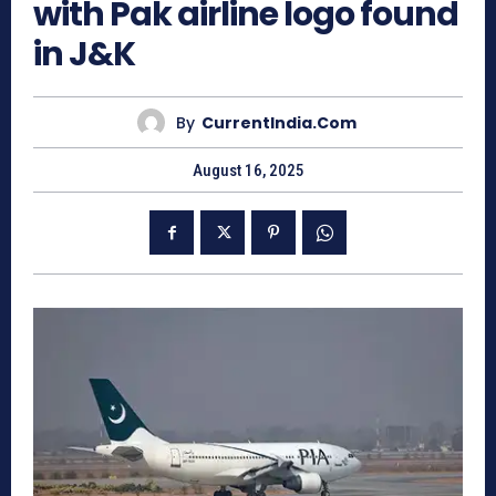
with Pak airline logo found
in J&K
By
CurrentIndia.com
August 16, 2025