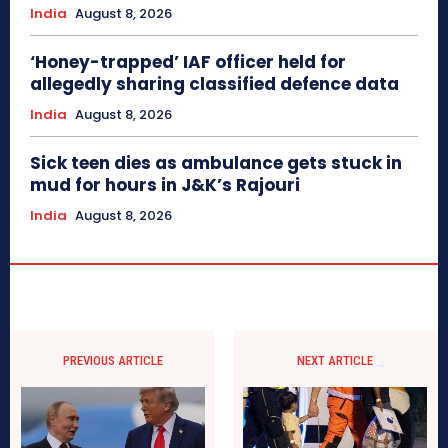
India
August 8, 2026
‘Honey-trapped’ IAF officer held for
allegedly sharing classified defence data
India
August 8, 2026
Sick teen dies as ambulance gets stuck in
mud for hours in J&K’s Rajouri
India
August 8, 2026
PREVIOUS ARTICLE
NEXT ARTICLE