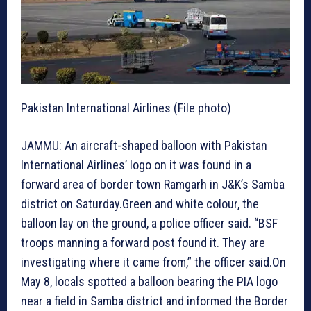
Pakistan International Airlines (File photo)
JAMMU: An aircraft-shaped balloon with Pakistan
International Airlines’ logo on it was found in a
forward area of border town Ramgarh in J&K’s Samba
district on Saturday.Green and white colour, the
balloon lay on the ground, a police officer said. “BSF
troops manning a forward post found it. They are
investigating where it came from,” the officer said.On
May 8, locals spotted a balloon bearing the PIA logo
near a field in Samba district and informed the Border