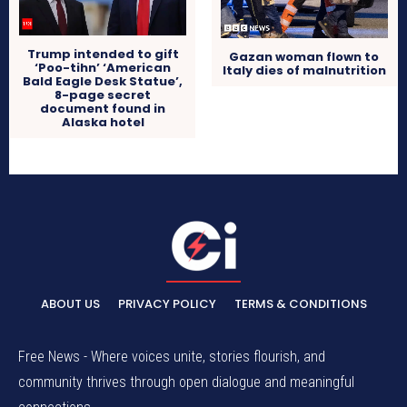
Trump intended to gift
Gazan woman flown to
‘Poo-tihn’ ‘American
Italy dies of malnutrition
Bald Eagle Desk Statue’,
8-page secret
document found in
Alaska hotel
ABOUT US
PRIVACY POLICY
TERMS & CONDITIONS
Free News - Where voices unite, stories flourish, and
community thrives through open dialogue and meaningful