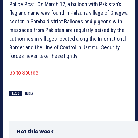
Police Post. On March 12, a balloon with Pakistan’s
flag and name was found in Palauna village of Ghagwal
sector in Samba district.Balloons and pigeons with
messages from Pakistan are regularly seized by the
authorities in villages located along the International
Border and the Line of Control in Jammu. Security
forces never take these lightly.
Go to Source
TAGS
INDIA
Hot this week