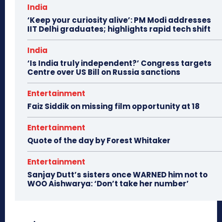
India
‘Keep your curiosity alive’: PM Modi addresses
IIT Delhi graduates; highlights rapid tech shift
India
‘Is India truly independent?’ Congress targets
Centre over US Bill on Russia sanctions
Entertainment
Faiz Siddik on missing film opportunity at 18
Entertainment
Quote of the day by Forest Whitaker
Entertainment
Sanjay Dutt’s sisters once WARNED him not to
WOO Aishwarya: ‘Don’t take her number’