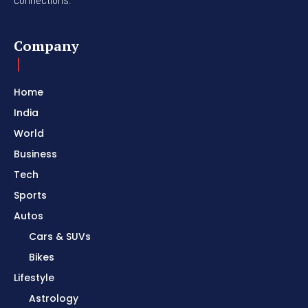
connections.
Company
Home
India
World
Business
Tech
Sports
Autos
Cars & SUVs
Bikes
Lifestyle
Astrology