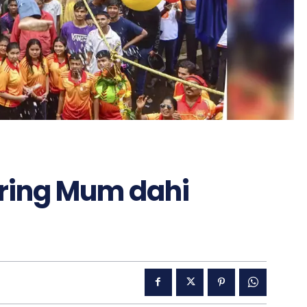
during Mum dahi