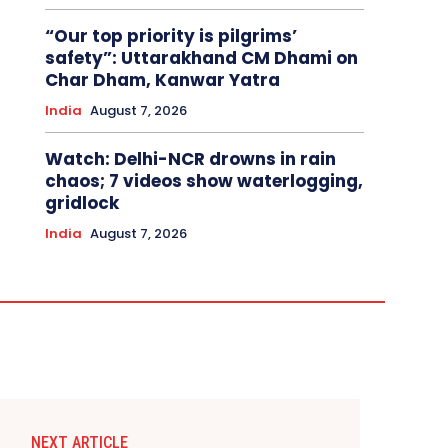
“Our top priority is pilgrims’
safety”: Uttarakhand CM Dhami on
Char Dham, Kanwar Yatra
India
August 7, 2026
Watch: Delhi-NCR drowns in rain
chaos; 7 videos show waterlogging,
gridlock
India
August 7, 2026
NEXT ARTICLE