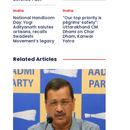
India
India
National Handloom
“Our top priority is
Day: Yogi
pilgrims’ safety”:
Adityanath salutes
Uttarakhand CM
artisans, recalls
Dhami on Char
Swadeshi
Dham, Kanwar
Movement’s legacy
Yatra
Related Articles