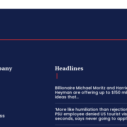
pany
Headlines
Billionaire Michael Moritz and Harri
Heyman are offering up to $150 mil
ideas that…
‘More like humiliation than rejection
PSU employee denied US tourist vis
ss
seconds, says never going to appl