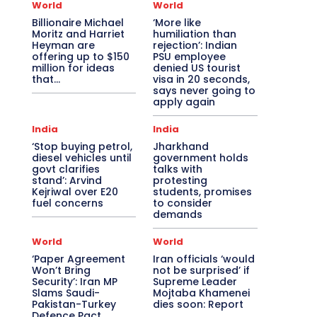
World
World
Billionaire Michael
‘More like
Moritz and Harriet
humiliation than
Heyman are
rejection’: Indian
offering up to $150
PSU employee
million for ideas
denied US tourist
that…
visa in 20 seconds,
says never going to
apply again
India
India
‘Stop buying petrol,
Jharkhand
diesel vehicles until
government holds
govt clarifies
talks with
stand’: Arvind
protesting
Kejriwal over E20
students, promises
fuel concerns
to consider
demands
World
World
‘Paper Agreement
Iran officials ‘would
Won’t Bring
not be surprised’ if
Security’: Iran MP
Supreme Leader
Slams Saudi-
Mojtaba Khamenei
Pakistan-Turkey
dies soon: Report
Defence Pact