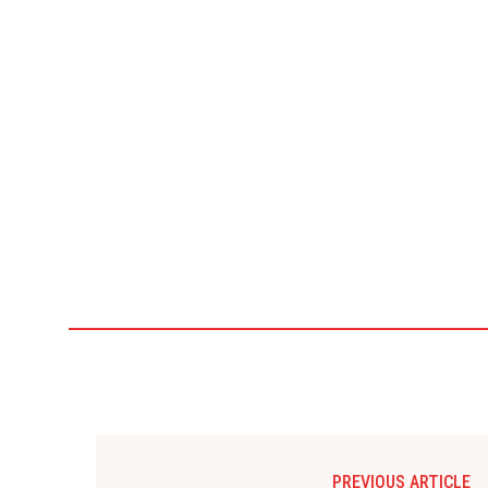
PREVIOUS ARTICLE