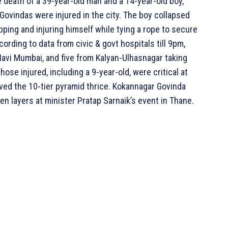
e death of a 39-year-old man and a 14-year-old boy,
Govindas were injured in the city. The boy collapsed
pping and injuring himself while tying a rope to secure
cording to data from civic & govt hospitals till 9pm,
 Navi Mumbai, and five from Kalyan-Ulhasnagar taking
se injured, including a 9-year-old, were critical at
ieved the 10-tier pyramid thrice. Kokannagar Govinda
n layers at minister Pratap Sarnaik’s event in Thane.