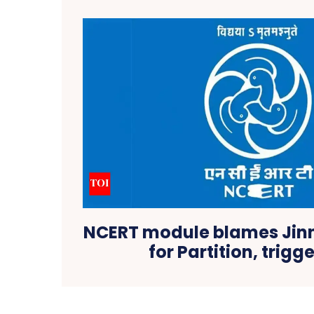
NCERT module blames Jin
for Partition, trigg