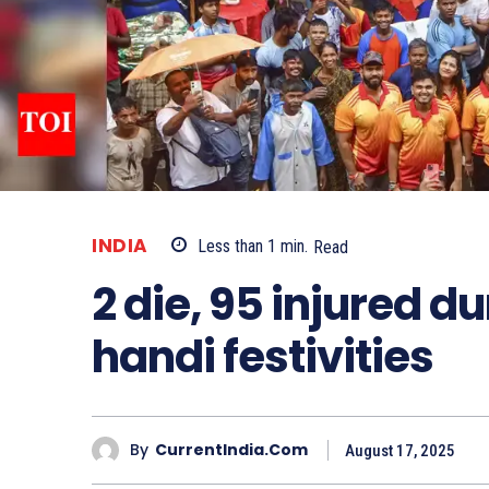
INDIA
Less than 1
min.
Read
2 die, 95 injured 
handi festivities
By
CurrentIndia.com
August 17, 2025