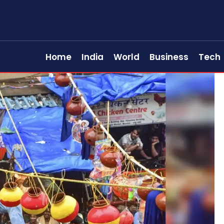
Home
India
World
Business
Tech