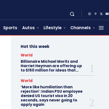
Sports
Autos
Lifestyle
Channels
Hot this week
World
Billionaire Michael Moritz and
Harriet Heyman are offering up
to $150 million for ideas that…
World
‘More like humiliation than
rejection’: Indian PSU employee
denied US tourist visa in 20
seconds, says never going to
apply again