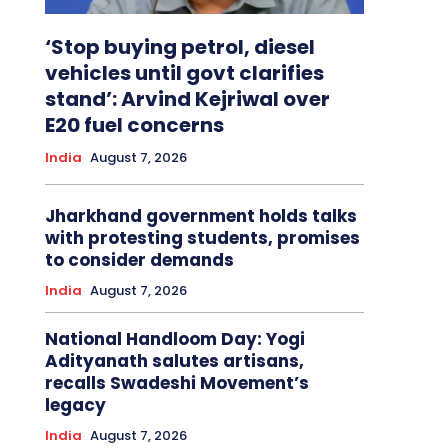
‘Stop buying petrol, diesel
vehicles until govt clarifies
stand’: Arvind Kejriwal over
E20 fuel concerns
India
August 7, 2026
Jharkhand government holds talks
with protesting students, promises
to consider demands
India
August 7, 2026
National Handloom Day: Yogi
Adityanath salutes artisans,
recalls Swadeshi Movement’s
legacy
India
August 7, 2026