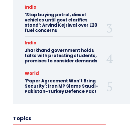
India
‘Stop buying petrol, diesel
vehicles until govt clarifies
stand’: Arvind Kejriwal over E20
fuel concerns
India
Jharkhand government holds
talks with protesting students,
promises to consider demands
World
‘Paper Agreement Won’t Bring
Security’: Iran MP Slams Saudi-
Pakistan-Turkey Defence Pact
Topics