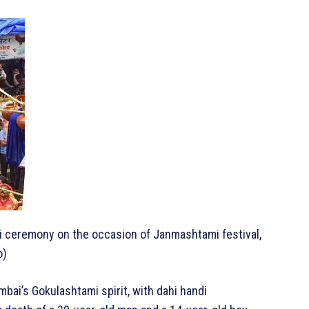
di ceremony on the occasion of Janmashtami festival,
o)
ai’s Gokulashtami spirit, with dahi handi