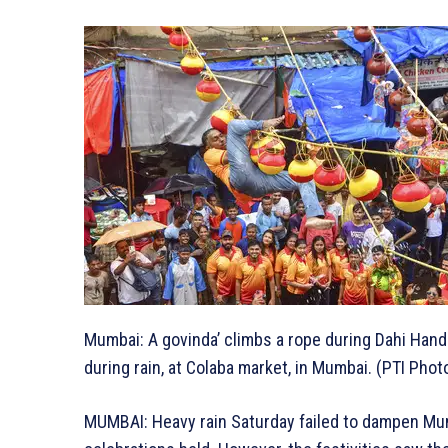
Mumbai: A govinda’ climbs a rope during Dahi Han
during rain, at Colaba market, in Mumbai. (PTI Phot
MUMBAI: Heavy rain Saturday failed to dampen Mumb