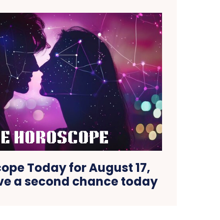
ope Today for August 17,
ove a second chance today