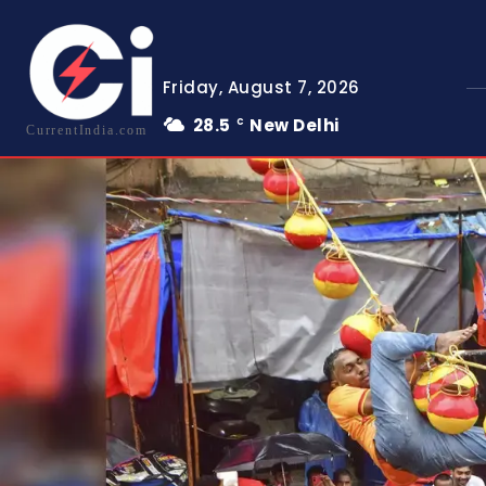
Friday, August 7, 2026
28.5
New Delhi
C
CurrentIndia.com