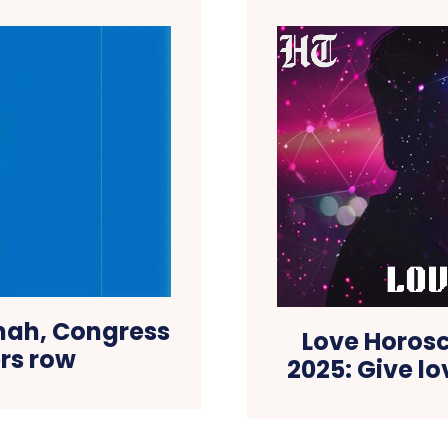
nah, Congress
Love Horosc
ers row
2025: Give l