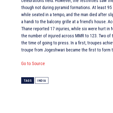
celebrations held. However, the festivities saw th
though not during pyramid formations. At least 95 
while seated in a tempo, and the man died after sli
a handi to the balcony grille at a friend’s house. Ac
Thane reported 17 injuries, while six were hurt in
the number of injured across MMR to 123. Two of tho
the time of going to press. In a first, troupes ach
troupe from Jogeshwari became the first to form te
Go to Source
TAGS
INDIA