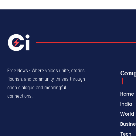
Free News - Where voices unite, stories
Com
flourish, and community thrives through
open dialogue and meaningful
Home
connections.
India
World
Busine
Tech