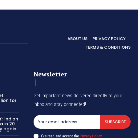
ABOUT US
PRIVACY POLICY
TERMS & CONDITIONS
Newsletter
et
Get important news delivered directly to your
lion for
inbox and stay connected!
’: Indian
SUBSCRIBE
a in 20
y again
I've read and accept the
Privacy Policy
.