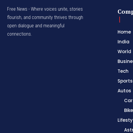
Free News - Where voices unite, stories
Com
flourish, and community thrives through
open dialogue and meaningful
Home
connections.
India
World
Busine
Tech
Sports
Autos
Car
Bik
Lifesty
Ast