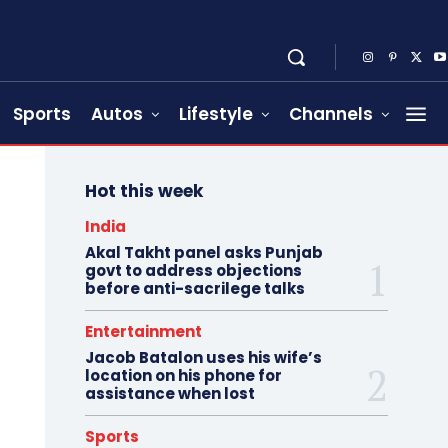
Sports
Autos
Lifestyle
Channels
Hot this week
India
Akal Takht panel asks Punjab
govt to address objections
before anti-sacrilege talks
Entertainment
Jacob Batalon uses his wife’s
location on his phone for
assistance when lost
Sports