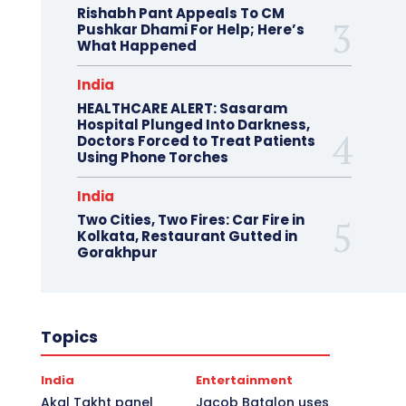
Rishabh Pant Appeals To CM
Pushkar Dhami For Help; Here’s
What Happened
India
HEALTHCARE ALERT: Sasaram
Hospital Plunged Into Darkness,
Doctors Forced to Treat Patients
Using Phone Torches
India
Two Cities, Two Fires: Car Fire in
Kolkata, Restaurant Gutted in
Gorakhpur
Topics
India
Entertainment
Akal Takht panel
Jacob Batalon uses