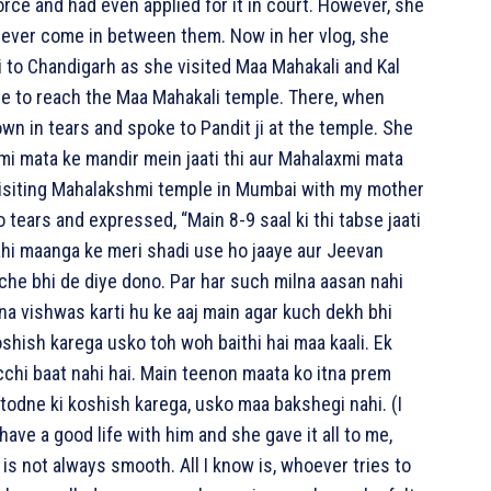
ce and had even applied for it in court. However, she
ever come in between them. Now in her vlog, she
 to Chandigarh as she visited Maa Mahakali and Kal
cle to reach the Maa Mahakali temple. There, when
n in tears and spoke to Pandit ji at the temple. She
 mata ke mandir mein jaati thi aur Mahalaxmi mata
visiting Mahalakshmi temple in Mumbai with my mother
 tears and expressed, “Main 8-9 saal ki thi tabse jaati
wahi maanga ke meri shadi use ho jaaye aur Jeevan
che bhi de diye dono. Par har such milna aasan nahi
tna vishwas karti hu ke aaj main agar kuch dekh bhi
oshish karega usko toh woh baithi hai maa kaali. Ek
cchi baat nahi hai. Main teenon maata ko itna prem
ar todne ki koshish karega, usko maa bakshegi nahi. (I
ave a good life with him and she gave it all to me,
 is not always smooth. All I know is, whoever tries to