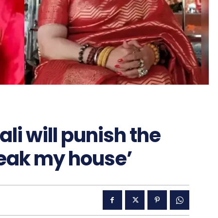
li will punish the
reak my house’