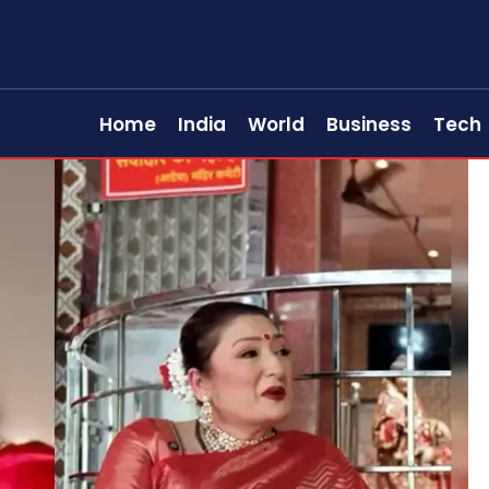
Home
India
World
Business
Tech