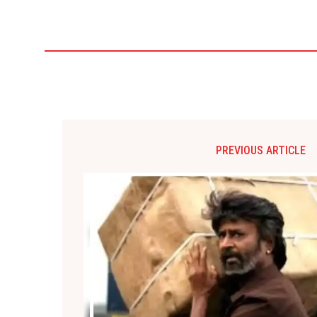
PREVIOUS ARTICLE