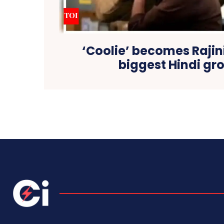
‘Coolie’ becomes Rajin
biggest Hindi gr