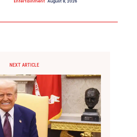
Entertainment
August 8, 2026
NEXT ARTICLE