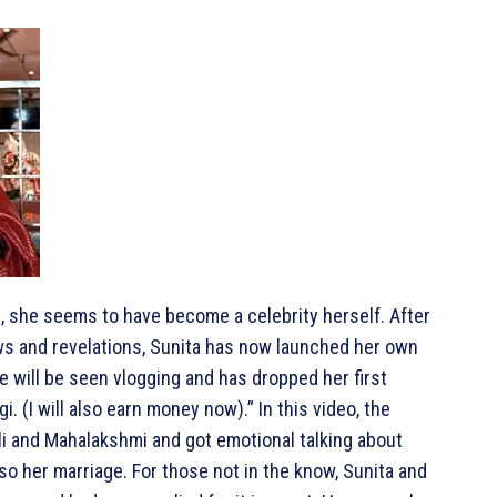
fe, she seems to have become a celebrity herself. After
ews and revelations, Sunita has now launched her own
 will be seen vlogging and has dropped her first
. (I will also earn money now).” In this video, the
i and Mahalakshmi and got emotional talking about
lso her marriage. For those not in the know, Sunita and