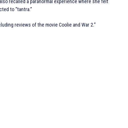
 also recalled a paranormal experience where she felt
ed to “tantra.”
cluding reviews of the movie Coolie and War 2.”