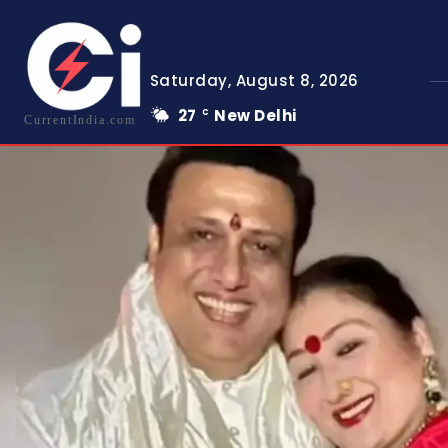
Saturday, August 8, 2026
27
New Delhi
C
CurrentIndia.com