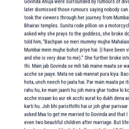
Govinda Ahuja were surrounded by rumours of divor
later dismissed those rumours saying nobody can 
took the viewers through her journey from Mumbai
Bhairav temples. Sunita rode pillion on a motorcy
asked why she prays to the goddess, she broke dow
told him, “Bachpan se meri mummy mujhe Mahalaxmi
Mumbai mein mujhe bohot priye hai. (I have been 
and she is very dear to me).” She further broke into
thi. Main jab Govinda se mili tab maine maata se 
acche se jaaye. Mata ne sab mannat pura kiya. Bac
hota, unch neech ho jaata hai. Par main maata pe i
rahu hu, ke main jaanti hu joh mera ghar todne ki k
acche insaan ko aur ek acchi aurat ko dukh dena a
karti hu. Joh bhi paristhithi hai ur joh ghar pariva
asked Maa to get me married to Govinda and that I h
even two beautiful children after marriage. But life