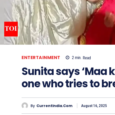
ENTERTAINMENT
2
min.
Read
Sunita says ‘Maa ka
one who tries to b
By
CurrentIndia.com
August 16, 2025