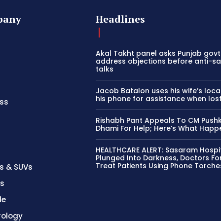
pany
Headlines
Akal Takht panel asks Punjab govt
address objections before anti-sa
talks
Jacob Batalon uses his wife’s loca
his phone for assistance when los
ss
Rishabh Pant Appeals To CM Push
Dhami For Help; Here’s What Hap
HEALTHCARE ALERT: Sasaram Hospi
Plunged Into Darkness, Doctors Fo
Treat Patients Using Phone Torche
s & SUVs
es
le
rology