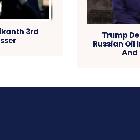
ikanth 3rd
Trump Del
osser
Russian Oil 
And 