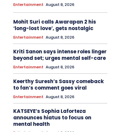
Entertainment
August 8, 2026
Mohit Suri calls Awarapan 2 his
‘long-lost love’, gets nostalgic
Entertainment
August 8, 2026
Kriti Sanon says intense roles linger
beyond set; urges mental self-care
Entertainment
August 8, 2026
Keerthy Suresh’s Sassy comeback
to fan’s comment goes viral
Entertainment
August 8, 2026
KATSEYE’s Sophia Laforteza
announces hiatus to focus on
mental health