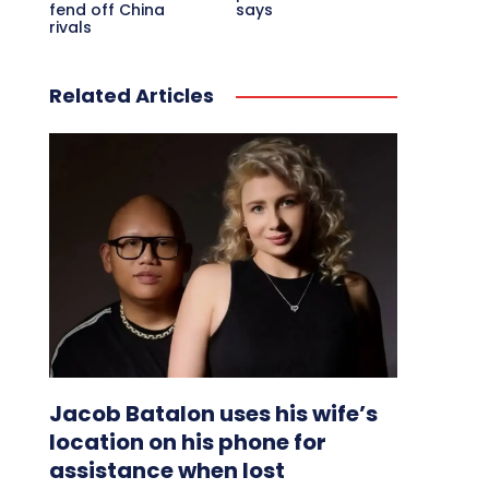
fend off China
says
rivals
Related Articles
Jacob Batalon uses his wife’s
location on his phone for
assistance when lost