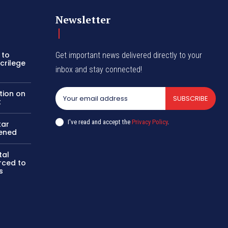
Newsletter
 to
Get important news delivered directly to your
crilege
inbox and stay connected!
tion on
SUBSCRIBE
t
I've read and accept the
Privacy Policy
.
kar
pened
tal
rced to
s