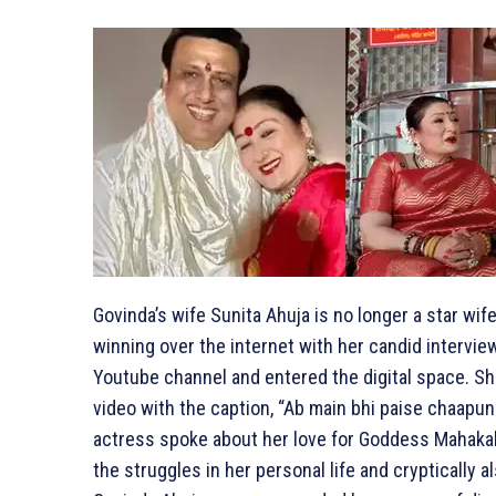
Govinda’s wife Sunita Ahuja is no longer a star wi
winning over the internet with her candid intervi
Youtube channel and entered the digital space. She
video with the caption, “Ab main bhi paise chaapungi
actress spoke about her love for Goddess Mahakal
the struggles in her personal life and cryptically a