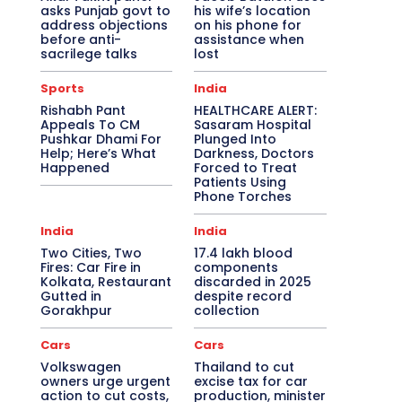
asks Punjab govt to
his wife’s location
address objections
on his phone for
before anti-
assistance when
sacrilege talks
lost
Sports
India
Rishabh Pant
HEALTHCARE ALERT:
Appeals To CM
Sasaram Hospital
Pushkar Dhami For
Plunged Into
Help; Here’s What
Darkness, Doctors
Happened
Forced to Treat
Patients Using
Phone Torches
India
India
Two Cities, Two
17.4 lakh blood
Fires: Car Fire in
components
Kolkata, Restaurant
discarded in 2025
Gutted in
despite record
Gorakhpur
collection
Cars
Cars
Volkswagen
Thailand to cut
owners urge urgent
excise tax for car
action to cut costs,
production, minister