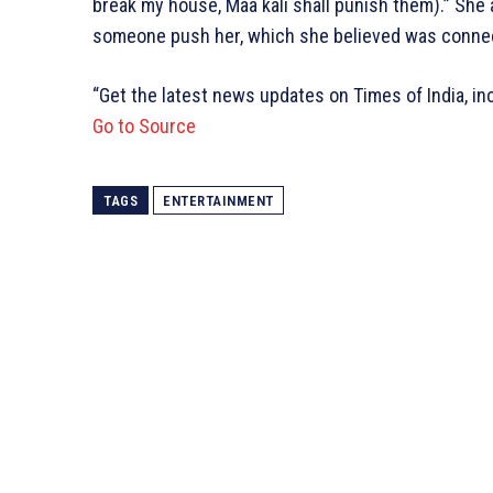
break my house, Maa kali shall punish them).” She
someone push her, which she believed was connect
“Get the latest news updates on Times of India, in
Go to Source
TAGS
ENTERTAINMENT