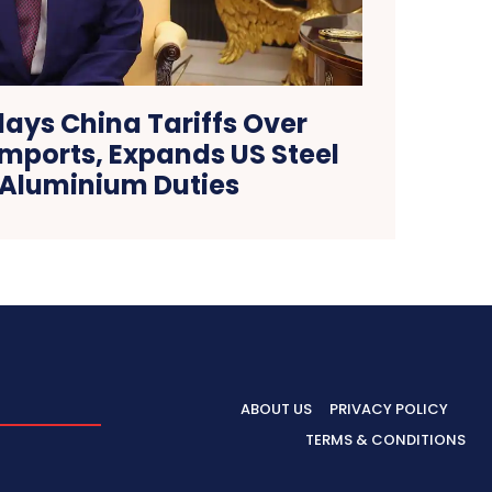
ays China Tariffs Over
Imports, Expands US Steel
Aluminium Duties
ABOUT US
PRIVACY POLICY
TERMS & CONDITIONS