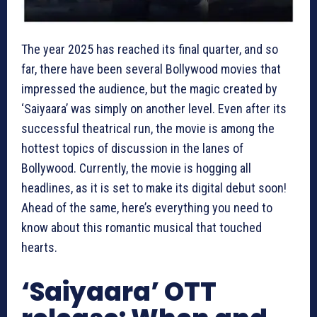
The year 2025 has reached its final quarter, and so
far, there have been several Bollywood movies that
impressed the audience, but the magic created by
‘Saiyaara’ was simply on another level. Even after its
successful theatrical run, the movie is among the
hottest topics of discussion in the lanes of
Bollywood. Currently, the movie is hogging all
headlines, as it is set to make its digital debut soon!
Ahead of the same, here’s everything you need to
know about this romantic musical that touched
hearts.
‘Saiyaara’ OTT