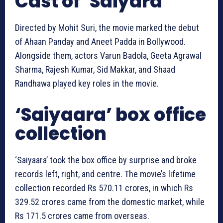
Cast of ‘Saiyara’
Directed by Mohit Suri, the movie marked the debut
of Ahaan Panday and Aneet Padda in Bollywood.
Alongside them, actors Varun Badola, Geeta Agrawal
Sharma, Rajesh Kumar, Sid Makkar, and Shaad
Randhawa played key roles in the movie.
‘Saiyaara’ box office
collection
‘Saiyaara’ took the box office by surprise and broke
records left, right, and centre. The movie’s lifetime
collection recorded Rs 570.11 crores, in which Rs
329.52 crores came from the domestic market, while
Rs 171.5 crores came from overseas.