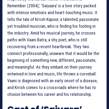
Remember (2004),’ ‘Saiyaara’ is a love story packed
with intense emotions and heart-touching music. It
tells the tale of Krrish Kapoor, a talented, passionate
yet troubled musician, who is finding his footing in
the industry. Amid his musical journey, he crosses
paths with Vaani Batra, a shy poet, who is still
recovering from a recent heartbreak. They two
connect professionally, unaware that it would be the
beginning of something new, different, passionate,
and meaningful. As they embark on their journey
entwined in love and music, life throws a curveball.
Vaani is diagnosed with an early onset of a disease,
and Krrish comes to a crossroads where he has to
choose between his career and his relationship.