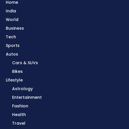
Home
India
World
Business
Tech
Sports
Autos
Cars & SUVs
Bikes
Lifestyle
Astrology
Entertainment
Fashion
Health
Travel