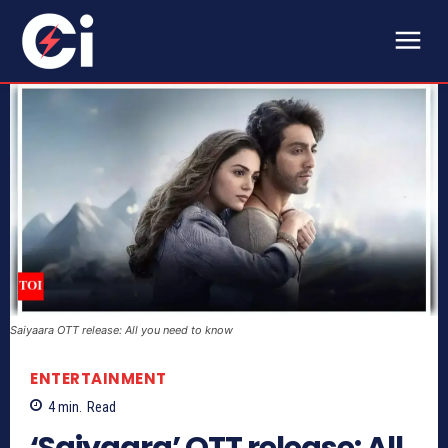
Saiyaara OTT release: All you need to know
ENTERTAINMENT
4
min.
Read