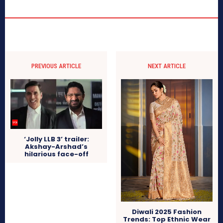
PREVIOUS ARTICLE
NEXT ARTICLE
‘Jolly LLB 3’ trailer:
Akshay-Arshad’s
hilarious face-off
Diwali 2025 Fashion
Trends: Top Ethnic Wear