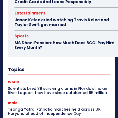
Credit Cards And Loans Responsibly
Entertainment
Jason Kelce cried watching Travis Kelce and
Taylor Swift get married
Sports
MS Dhoni Pension: How Much Does BCCI Pay Him
Every Month?
Topics
World
Scientists bred 39 surviving clams in Florida’s Indian
River Lagoon; they have since outplanted 65 million
India
Tiranga Yatra: Patriotic marches held across UP,
Haryana ahead of Independence Day