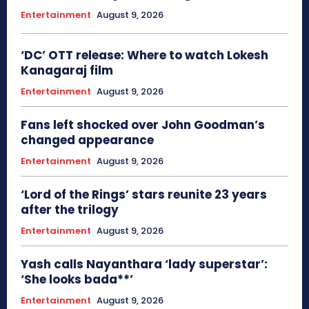
Entertainment
August 9, 2026
‘DC’ OTT release: Where to watch Lokesh
Kanagaraj film
Entertainment
August 9, 2026
Fans left shocked over John Goodman’s
changed appearance
Entertainment
August 9, 2026
‘Lord of the Rings’ stars reunite 23 years
after the trilogy
Entertainment
August 9, 2026
Yash calls Nayanthara ‘lady superstar’:
‘She looks bada**’
Entertainment
August 9, 2026