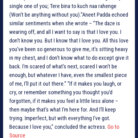
single one of you; Tere bina to kuch naa rahenge
(Won’t be anything without you).”Aneet Padda echoed
similar sentiments when she wrote – “The daze is
wearing off, and all I want to say is that I love you. I
don’t know you. But I know that I love you. All this love
you’ve been so generous to give me, it’s sitting heavy
in my chest, and I don’t know what to do except give it
back. I’m scared of what’s next, scared I won’t be
enough, but whatever I have, even the smallest piece
of me, I’ll put it out there.” “If it makes you laugh, or
cry, or remember something you thought you’d
forgotten, if it makes you feel a little less alone –
then maybe that’s what I’m here for. And I’ll keep
trying. Imperfect, but with everything I’ve got.
Because I love you,” concluded the actress.
Go to
Source