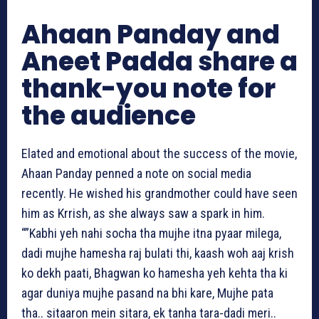
Ahaan Panday and
Aneet Padda share a
thank-you note for
the audience
Elated and emotional about the success of the movie,
Ahaan Panday penned a note on social media
recently. He wished his grandmother could have seen
him as Krrish, as she always saw a spark in him.
“”Kabhi yeh nahi socha tha mujhe itna pyaar milega,
dadi mujhe hamesha raj bulati thi, kaash woh aaj krish
ko dekh paati, Bhagwan ko hamesha yeh kehta tha ki
agar duniya mujhe pasand na bhi kare, Mujhe pata
tha.. sitaaron mein sitara, ek tanha tara-dadi meri..