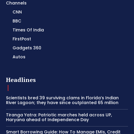
Channels
CNN
BBC
Times Of India
FirstPost
Gadgets 360
Autos
Headlines
Scientists bred 39 surviving clams in Florida’s Indian
River Lagoon; they have since outplanted 65 million
Tiranga Yatra: Patriotic marches held across UP,
Haryana ahead of Independence Day
Smart Borrowing Guide: How To Manage EMIs, Credit