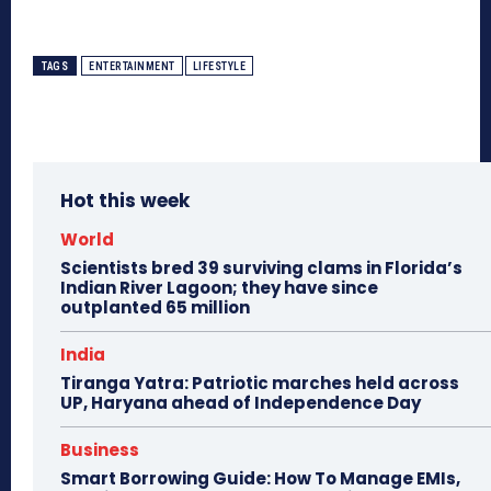
TAGS
ENTERTAINMENT
LIFESTYLE
Hot this week
World
Scientists bred 39 surviving clams in Florida’s
Indian River Lagoon; they have since
outplanted 65 million
India
Tiranga Yatra: Patriotic marches held across
UP, Haryana ahead of Independence Day
Business
Smart Borrowing Guide: How To Manage EMIs,