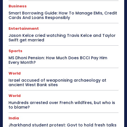
Business
Smart Borrowing Guide: How To Manage EMIs, Credit
Cards And Loans Responsibly
Entertainment
Jason Kelce cried watching Travis Kelce and Taylor
Swift get married
Sports
MS Dhoni Pension: How Much Does BCCI Pay Him
Every Month?
World
Israel accused of weaponising archaeology at
ancient West Bank sites
World
Hundreds arrested over French wildfires, but who is
to blame?
India
Jharkhand student protest: Govt to hold fresh talks