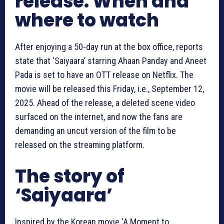
release: When and
where to watch
After enjoying a 50-day run at the box office, reports
state that ‘Saiyaara’ starring Ahaan Panday and Aneet
Pada is set to have an OTT release on
Netflix
. The
movie will be released this Friday, i.e.,
September 12,
2025
. Ahead of the release, a deleted scene video
surfaced on the internet, and now the fans are
demanding an uncut version of the film to be
released on the streaming platform.
The story of
‘Saiyaara’
Inspired by the Korean movie ‘A Moment to