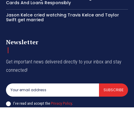
Cards And Loans Responsibly
Jason Kelce cried watching Travis Kelce and Taylor
Swift get married
Newsletter
Get important news delivered directly to your inbox and stay
connected!
SUBSCRIBE
I've read and accept the
Privacy Policy
.
© CurrentIndia.com