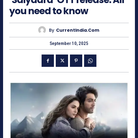
‘Saiyaara’ OTT release: All
you need to know
By
CurrentIndia.com
September 10, 2025