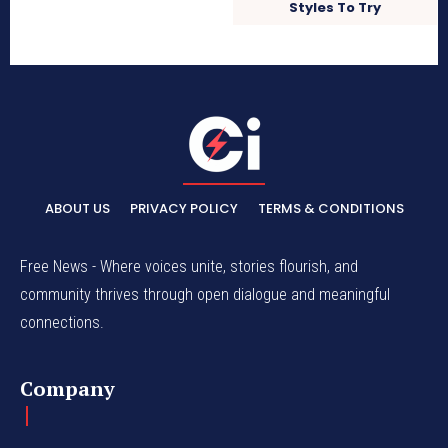
Styles To Try
ABOUT US
PRIVACY POLICY
TERMS & CONDITIONS
Free News - Where voices unite, stories flourish, and
community thrives through open dialogue and meaningful
connections.
Company