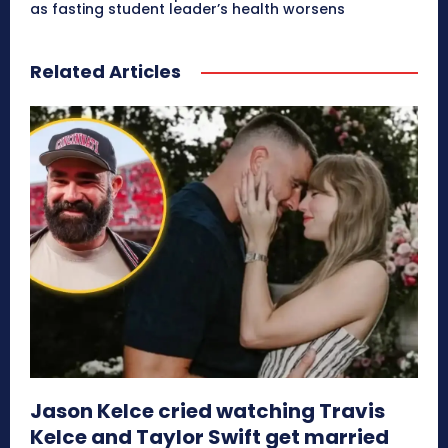
as fasting student leader’s health worsens
Related Articles
Jason Kelce cried watching Travis
Kelce and Taylor Swift get married