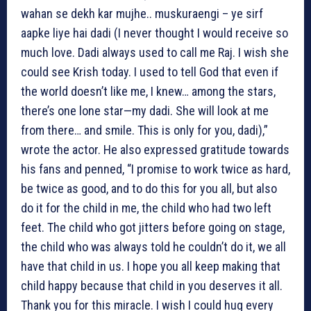
wahan se dekh kar mujhe.. muskuraengi – ye sirf
aapke liye hai dadi (I never thought I would receive so
much love. Dadi always used to call me Raj. I wish she
could see Krish today. I used to tell God that even if
the world doesn’t like me, I knew… among the stars,
there’s one lone star—my dadi. She will look at me
from there… and smile. This is only for you, dadi),”
wrote the actor. He also expressed gratitude towards
his fans and penned, “I promise to work twice as hard,
be twice as good, and to do this for you all, but also
do it for the child in me, the child who had two left
feet. The child who got jitters before going on stage,
the child who was always told he couldn’t do it, we all
have that child in us. I hope you all keep making that
child happy because that child in you deserves it all.
Thank you for this miracle. I wish I could hug every