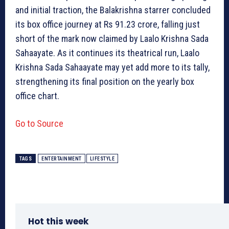
and initial traction, the Balakrishna starrer concluded
its box office journey at Rs 91.23 crore, falling just
short of the mark now claimed by Laalo Krishna Sada
Sahaayate. As it continues its theatrical run, Laalo
Krishna Sada Sahaayate may yet add more to its tally,
strengthening its final position on the yearly box
office chart.
Go to Source
TAGS
ENTERTAINMENT
LIFESTYLE
Hot this week