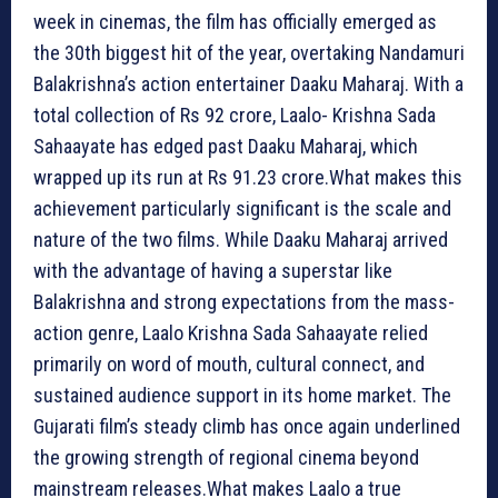
week in cinemas, the film has officially emerged as
the 30th biggest hit of the year, overtaking Nandamuri
Balakrishna’s action entertainer Daaku Maharaj. With a
total collection of Rs 92 crore, Laalo- Krishna Sada
Sahaayate has edged past Daaku Maharaj, which
wrapped up its run at Rs 91.23 crore.What makes this
achievement particularly significant is the scale and
nature of the two films. While Daaku Maharaj arrived
with the advantage of having a superstar like
Balakrishna and strong expectations from the mass-
action genre, Laalo Krishna Sada Sahaayate relied
primarily on word of mouth, cultural connect, and
sustained audience support in its home market. The
Gujarati film’s steady climb has once again underlined
the growing strength of regional cinema beyond
mainstream releases.What makes Laalo a true