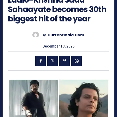
Laalo-Krishna Sada
Sahaayate becomes 30th
biggest hit of the year
By
CurrentIndia.com
December 13, 2025