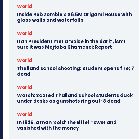
World
Inside Rob Zombie’s $6.5M Origami House with
glass walls and waterfalls
World
Iran President met a ‘voice in the dark’, isn’t
sure it was Mojtaba Khamenei: Report
World
Thailand school shooting: Student opens fire; 7
dead
World
Watch: Scared Thailand school students duck
under desks as gunshots ring out; 8 dead
World
In 1925, a man ‘sold’ the Eiffel Tower and
vanished with the money