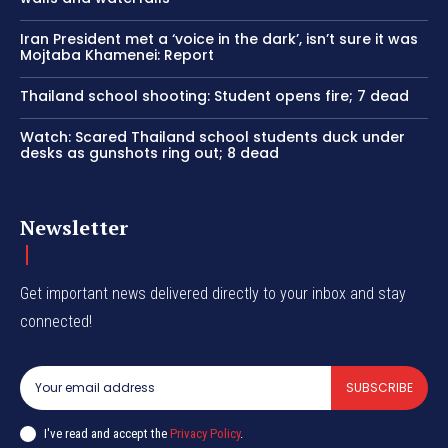
Iran President met a ‘voice in the dark’, isn’t sure it was
Mojtaba Khamenei: Report
Thailand school shooting: Student opens fire; 7 dead
Watch: Scared Thailand school students duck under
desks as gunshots ring out; 8 dead
Newsletter
Get important news delivered directly to your inbox and stay
connected!
SUBSCRIBE
I've read and accept the
Privacy Policy
.