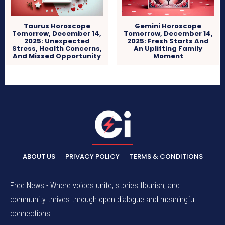
Taurus Horoscope
Gemini Horoscope
Tomorrow, December 14,
Tomorrow, December 14,
2025: Unexpected
2025: Fresh Starts And
Stress, Health Concerns,
An Uplifting Family
And Missed Opportunity
Moment
ABOUT US
PRIVACY POLICY
TERMS & CONDITIONS
Free News - Where voices unite, stories flourish, and
community thrives through open dialogue and meaningful
connections.