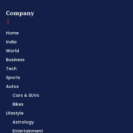
Company
Home
India
World
Business
Tech
Sports
Autos
Cars & SUVs
Bikes
Lifestyle
Astrology
Entertainment