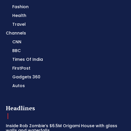
Fashion
Health
Travel
Channels
CNN
BBC
Times Of India
FirstPost
Gadgets 360
Autos
Headlines
Inside Rob Zombie’s $6.5M Origami House with glass
walls and waterfalls