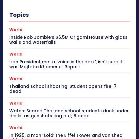
Topics
World
Inside Rob Zombie’s $6.5M Origami House with glass
walls and waterfalls
World
Iran President met a ‘voice in the dark’, isn’t sure it
was Mojtaba Khamenei: Report
World
Thailand school shooting: Student opens fire; 7
dead
World
Watch: Scared Thailand school students duck under
desks as gunshots ring out; 8 dead
World
In 1925, a man ‘sold’ the Eiffel Tower and vanished