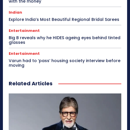
with the money
Indian
Explore India’s Most Beautiful Regional Bridal Sarees
Entertainment
Big B reveals why he HIDES ageing eyes behind tinted
glasses
Entertainment
Varun had to ‘pass’ housing society interview before
moving
Related Articles