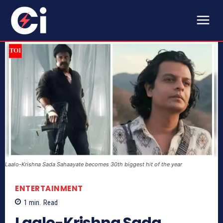
Laalo-Krishna Sada Sahaayate becomes 30th biggest hit of the year
ENTERTAINMENT
1
min.
Read