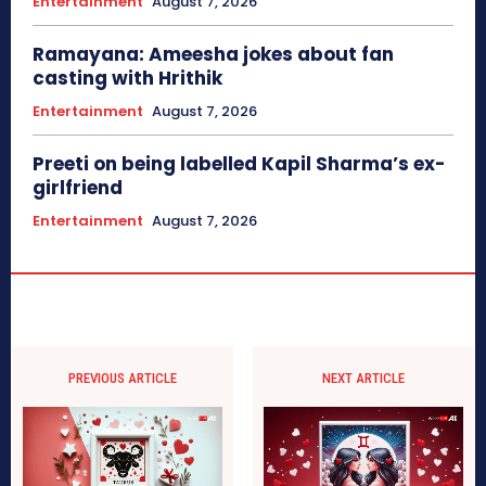
Entertainment
August 7, 2026
Ramayana: Ameesha jokes about fan
casting with Hrithik
Entertainment
August 7, 2026
Preeti on being labelled Kapil Sharma’s ex-
girlfriend
Entertainment
August 7, 2026
PREVIOUS ARTICLE
NEXT ARTICLE