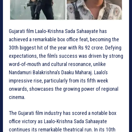
Gujarati film Laalo-Krishna Sada Sahaayate has
achieved a remarkable box office feat, becoming the
30th biggest hit of the year with Rs 92 crore. Defying
expectations, the film’s success was driven by strong
word-of-mouth and cultural resonance, unlike
Nandamuri Balakrishna’s Daaku Maharaj. Laalo’s
impressive rise, particularly from its fifth week
onwards, showcases the growing power of regional
cinema.
The Gujarati film industry has scored a notable box
office victory as Laalo-Krishna Sada Sahaayate
continues its remarkable theatrical run. In its 10th