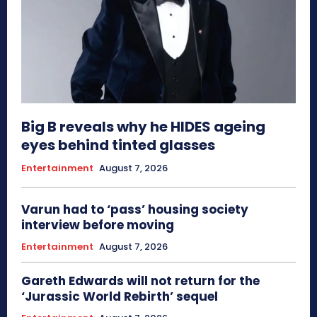
Big B reveals why he HIDES ageing
eyes behind tinted glasses
Entertainment
August 7, 2026
Varun had to ‘pass’ housing society
interview before moving
Entertainment
August 7, 2026
Gareth Edwards will not return for the
‘Jurassic World Rebirth’ sequel