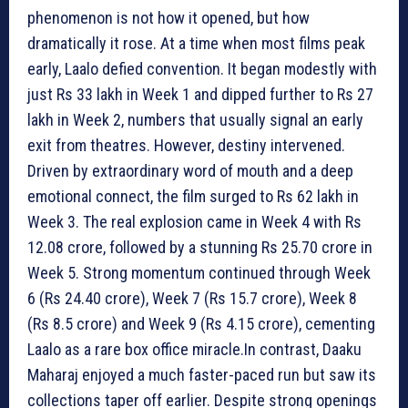
phenomenon is not how it opened, but how
dramatically it rose. At a time when most films peak
early, Laalo defied convention. It began modestly with
just Rs 33 lakh in Week 1 and dipped further to Rs 27
lakh in Week 2, numbers that usually signal an early
exit from theatres. However, destiny intervened.
Driven by extraordinary word of mouth and a deep
emotional connect, the film surged to Rs 62 lakh in
Week 3. The real explosion came in Week 4 with Rs
12.08 crore, followed by a stunning Rs 25.70 crore in
Week 5. Strong momentum continued through Week
6 (Rs 24.40 crore), Week 7 (Rs 15.7 crore), Week 8
(Rs 8.5 crore) and Week 9 (Rs 4.15 crore), cementing
Laalo as a rare box office miracle.In contrast, Daaku
Maharaj enjoyed a much faster-paced run but saw its
collections taper off earlier. Despite strong openings