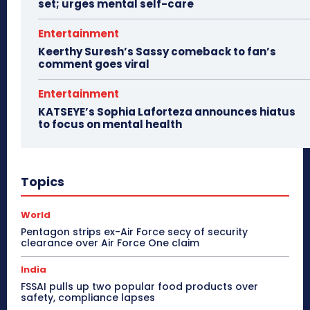
set; urges mental self-care
Entertainment
Keerthy Suresh’s Sassy comeback to fan’s
comment goes viral
Entertainment
KATSEYE’s Sophia Laforteza announces hiatus
to focus on mental health
Topics
World
Pentagon strips ex-Air Force secy of security
clearance over Air Force One claim
India
FSSAI pulls up two popular food products over
safety, compliance lapses