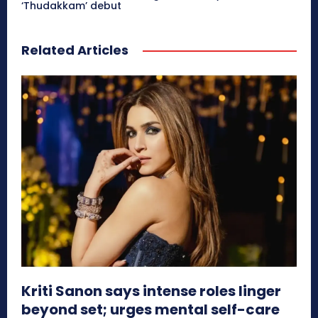
‘Thudakkam’ debut
Related Articles
Kriti Sanon says intense roles linger
beyond set; urges mental self-care