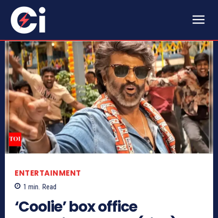
ENTERTAINMENT
1
min.
Read
‘Coolie’ box office