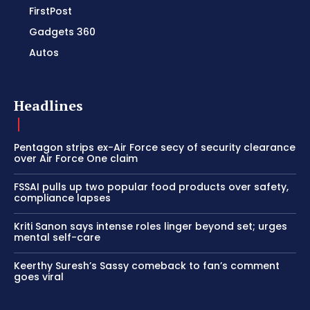
FirstPost
Gadgets 360
Autos
Headlines
Pentagon strips ex-Air Force secy of security clearance
over Air Force One claim
FSSAI pulls up two popular food products over safety,
compliance lapses
Kriti Sanon says intense roles linger beyond set; urges
mental self-care
Keerthy Suresh’s Sassy comeback to fan’s comment
goes viral