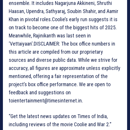
ensemble. It includes Nagarjuna Akkineni, Shruthi
Haasan, Upendra, Sathyaraj, Soubin Shahir, and Aamir
Khan in pivotal roles.Coolie’s early run suggests it is
on track to become one of the biggest hits of 2025.
Meanwhile, Rajinikanth was last seen in
‘Vettaiyaan’.DISCLAIMER: The box office numbers in
this article are compiled from our proprietary
sources and diverse public data. While we strive for
accuracy, all figures are approximate unless explicitly
mentioned, offering a fair representation of the
project’s box office performance. We are open to
feedback and suggestions on
toientertainment@timesinternet.in.
“Get the latest news updates on Times of India,
including reviews of the movie Coolie and War 2.”