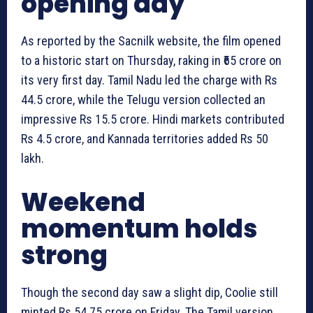
opening day
As reported by the Sacnilk website, the film opened
to a historic start on Thursday, raking in ₹65 crore on
its very first day. Tamil Nadu led the charge with Rs
44.5 crore, while the Telugu version collected an
impressive Rs 15.5 crore. Hindi markets contributed
Rs 4.5 crore, and Kannada territories added Rs 50
lakh.
Weekend
momentum holds
strong
Though the second day saw a slight dip, Coolie still
minted Rs 54.75 crore on Friday. The Tamil version