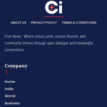
ABOUT US
PRIVACY POLICY
TERMS & CONDITIONS
Free News - Where voices unite, stories flourish, and
community thrives through open dialogue and meaningful
connections.
Company
Home
India
World
Business