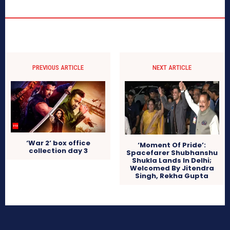
PREVIOUS ARTICLE
NEXT ARTICLE
‘War 2’ box office
‘Moment Of Pride’:
collection day 3
Spacefarer Shubhanshu
Shukla Lands In Delhi;
Welcomed By Jitendra
Singh, Rekha Gupta