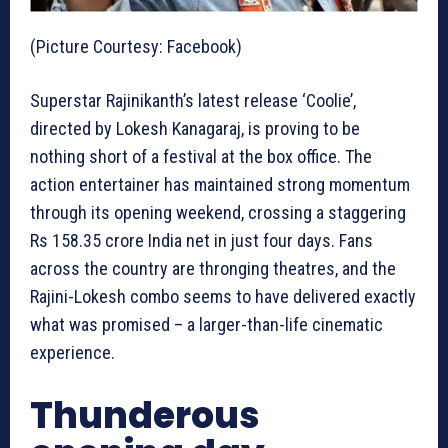
(Picture Courtesy: Facebook)
Superstar Rajinikanth’s latest release ‘Coolie’,
directed by Lokesh Kanagaraj, is proving to be
nothing short of a festival at the box office. The
action entertainer has maintained strong momentum
through its opening weekend, crossing a staggering
Rs 158.35 crore India net in just four days. Fans
across the country are thronging theatres, and the
Rajini-Lokesh combo seems to have delivered exactly
what was promised – a larger-than-life cinematic
experience.
Thunderous