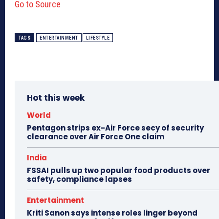
Go to Source
TAGS
ENTERTAINMENT
LIFESTYLE
Hot this week
World
Pentagon strips ex-Air Force secy of security
clearance over Air Force One claim
India
FSSAI pulls up two popular food products over
safety, compliance lapses
Entertainment
Kriti Sanon says intense roles linger beyond