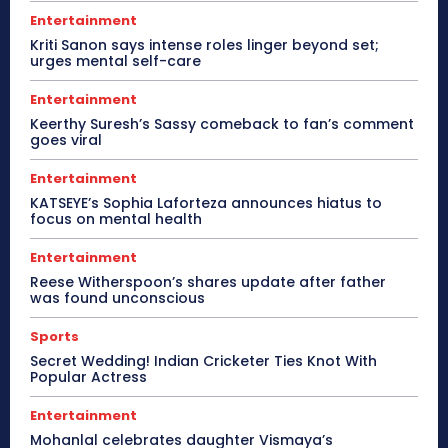
Entertainment
Kriti Sanon says intense roles linger beyond set;
urges mental self-care
Entertainment
Keerthy Suresh’s Sassy comeback to fan’s comment
goes viral
Entertainment
KATSEYE’s Sophia Laforteza announces hiatus to
focus on mental health
Entertainment
Reese Witherspoon’s shares update after father
was found unconscious
Sports
Secret Wedding! Indian Cricketer Ties Knot With
Popular Actress
Entertainment
Mohanlal celebrates daughter Vismaya’s