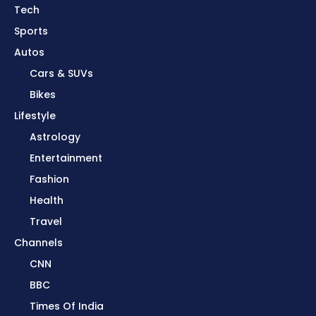
Tech
Sports
Autos
Cars & SUVs
Bikes
Lifestyle
Astrology
Entertainment
Fashion
Health
Travel
Channels
CNN
BBC
Times Of India