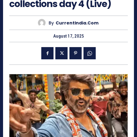
collections day 4 (Live)
By
CurrentIndia.com
August 17, 2025