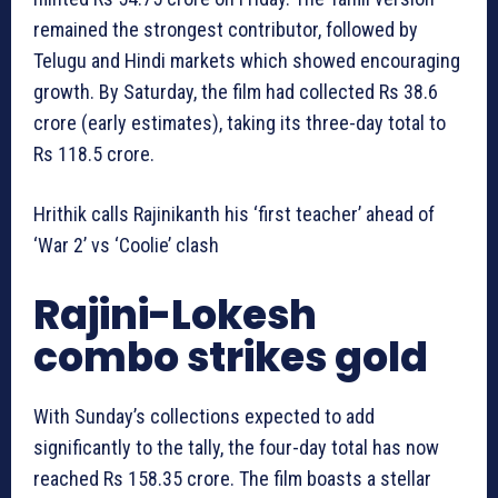
remained the strongest contributor, followed by
Telugu and Hindi markets which showed encouraging
growth. By Saturday, the film had collected Rs 38.6
crore (early estimates), taking its three-day total to
Rs 118.5 crore.
Hrithik calls Rajinikanth his ‘first teacher’ ahead of
‘War 2’ vs ‘Coolie’ clash
Rajini-Lokesh
combo strikes gold
With Sunday’s collections expected to add
significantly to the tally, the four-day total has now
reached Rs 158.35 crore. The film boasts a stellar