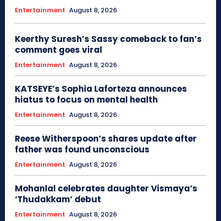
Entertainment
August 8, 2026
Keerthy Suresh’s Sassy comeback to fan’s
comment goes viral
Entertainment
August 8, 2026
KATSEYE’s Sophia Laforteza announces
hiatus to focus on mental health
Entertainment
August 8, 2026
Reese Witherspoon’s shares update after
father was found unconscious
Entertainment
August 8, 2026
Mohanlal celebrates daughter Vismaya’s
‘Thudakkam’ debut
Entertainment
August 8, 2026