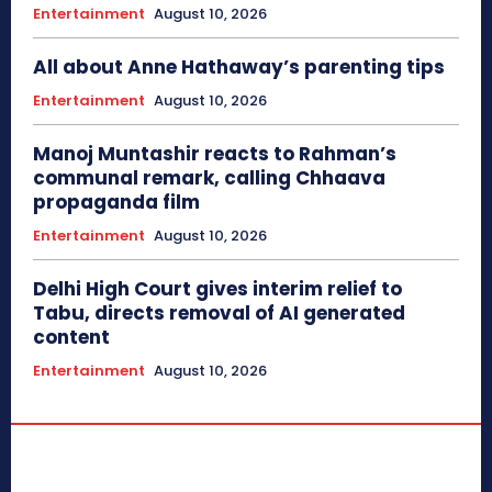
Entertainment
August 10, 2026
All about Anne Hathaway’s parenting tips
Entertainment
August 10, 2026
Manoj Muntashir reacts to Rahman’s
communal remark, calling Chhaava
propaganda film
Entertainment
August 10, 2026
Delhi High Court gives interim relief to
Tabu, directs removal of AI generated
content
Entertainment
August 10, 2026