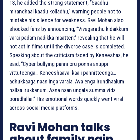
18, he added the strong statement, “Saadhu
mirandhaal kaadu kolladhu,” warning people not to
mistake his silence for weakness. Ravi Mohan also
shocked fans by announcing, “Vivagarathu kidaikkum
varai padam nadikka maatten,” revealing that he will
not act in films until the divorce case is completed.
Speaking about the criticism faced by Keneeshaa, he
said, “Cyber bullying panni oru ponna anuppi
vittuteenga… Keneeshaavai kaali pannitteenga…
adhukkaaga naan inga varala. Ava enga irundhaalum
nallaa irukkanum. Aana naan ungala summa vida
poradhillai.” His emotional words quickly went viral
across social media platforms.
Ravi Mohan talks
about family pain