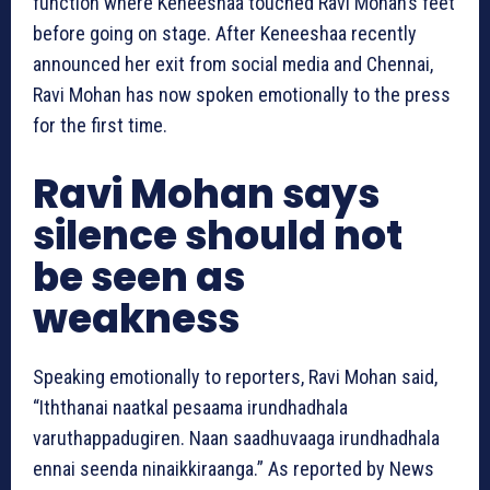
function where Keneeshaa touched Ravi Mohan’s feet
before going on stage. After Keneeshaa recently
announced her exit from social media and Chennai,
Ravi Mohan has now spoken emotionally to the press
for the first time.
Ravi Mohan says
silence should not
be seen as
weakness
Speaking emotionally to reporters, Ravi Mohan said,
“Iththanai naatkal pesaama irundhadhala
varuthappadugiren. Naan saadhuvaaga irundhadhala
ennai seenda ninaikkiraanga.” As reported by News