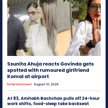
Ssunita Ahuja reacts Govinda gets
spotted with rumoured girlfriend
Komal at airport
Entertainment
August 10, 2026
At 83, Amitabh Bachchan pulls off 24-hour
work shifts, food-sleep take backseat