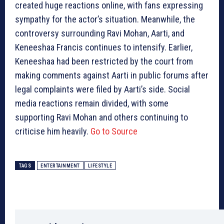
created huge reactions online, with fans expressing
sympathy for the actor’s situation. Meanwhile, the
controversy surrounding Ravi Mohan, Aarti, and
Keneeshaa Francis continues to intensify. Earlier,
Keneeshaa had been restricted by the court from
making comments against Aarti in public forums after
legal complaints were filed by Aarti’s side. Social
media reactions remain divided, with some
supporting Ravi Mohan and others continuing to
criticise him heavily.
Go to Source
TAGS
ENTERTAINMENT
LIFESTYLE