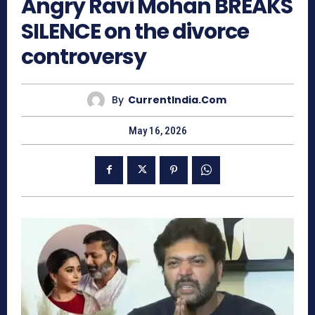
Angry Ravi Mohan BREAKS
SILENCE on the divorce
controversy
By
CurrentIndia.com
May 16, 2026