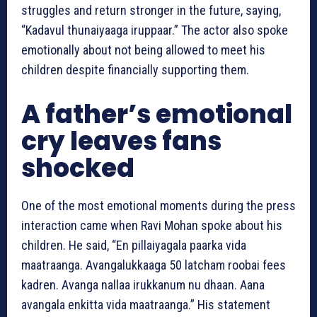
struggles and return stronger in the future, saying,
“Kadavul thunaiyaaga iruppaar.” The actor also spoke
emotionally about not being allowed to meet his
children despite financially supporting them.
A father’s emotional
cry leaves fans
shocked
One of the most emotional moments during the press
interaction came when Ravi Mohan spoke about his
children. He said, “En pillaiyagala paarka vida
maatraanga. Avangalukkaaga 50 latcham roobai fees
kadren. Avanga nallaa irukkanum nu dhaan. Aana
avangala enkitta vida maatraanga.” His statement