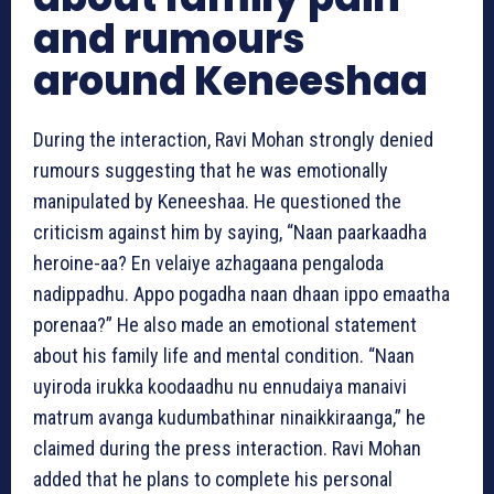
and rumours
around Keneeshaa
During the interaction, Ravi Mohan strongly denied
rumours suggesting that he was emotionally
manipulated by Keneeshaa. He questioned the
criticism against him by saying, “Naan paarkaadha
heroine-aa? En velaiye azhagaana pengaloda
nadippadhu. Appo pogadha naan dhaan ippo emaatha
porenaa?” He also made an emotional statement
about his family life and mental condition. “Naan
uyiroda irukka koodaadhu nu ennudaiya manaivi
matrum avanga kudumbathinar ninaikkiraanga,” he
claimed during the press interaction. Ravi Mohan
added that he plans to complete his personal