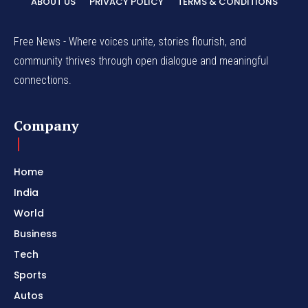
ABOUT US
PRIVACY POLICY
TERMS & CONDITIONS
Free News - Where voices unite, stories flourish, and
community thrives through open dialogue and meaningful
connections.
Company
Home
India
World
Business
Tech
Sports
Autos