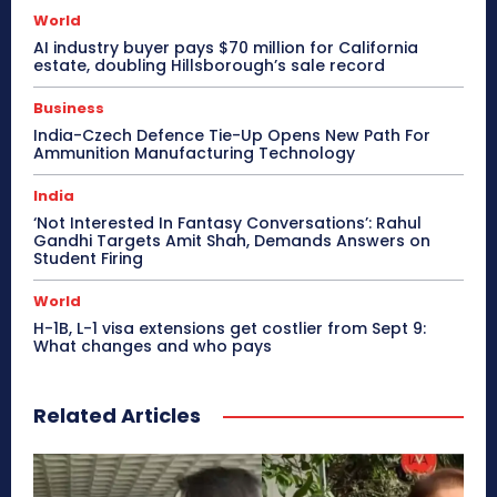
World
AI industry buyer pays $70 million for California
estate, doubling Hillsborough’s sale record
Business
India-Czech Defence Tie-Up Opens New Path For
Ammunition Manufacturing Technology
India
‘Not Interested In Fantasy Conversations’: Rahul
Gandhi Targets Amit Shah, Demands Answers on
Student Firing
World
H-1B, L-1 visa extensions get costlier from Sept 9:
What changes and who pays
Related Articles