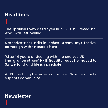
Headlines
The Spanish town destroyed in 1937 is still revealing
what war left behind
Mercedes-Benz India launches ‘Dream Days’ festive
campaign with finance offers
‘After 14 years of dealing with the endless US
immigration stress’: H-1B Redditor says he moved to
Switzerland and life is incredible
At 13, Jay Hung became a caregiver: Now he’s built a
support community
Newsletter