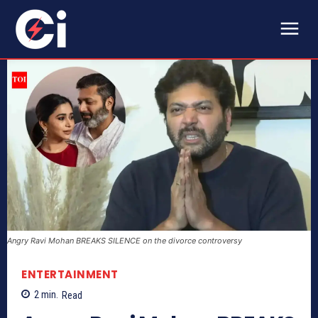
Angry Ravi Mohan BREAKS SILENCE on the divorce controversy
ENTERTAINMENT
2
min.
Read