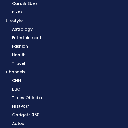
Cars & SUVs
Bikes
Lifestyle
Astrology
Entertainment
Fashion
Health
Travel
Channels
CNN
BBC
Times Of India
FirstPost
Gadgets 360
Autos