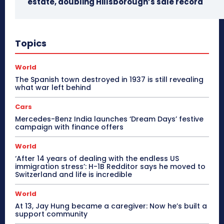
estate, doubling Hillsborough’s sale record
Topics
World
The Spanish town destroyed in 1937 is still revealing
what war left behind
Cars
Mercedes-Benz India launches ‘Dream Days’ festive
campaign with finance offers
World
‘After 14 years of dealing with the endless US
immigration stress’: H-1B Redditor says he moved to
Switzerland and life is incredible
World
At 13, Jay Hung became a caregiver: Now he’s built a
support community