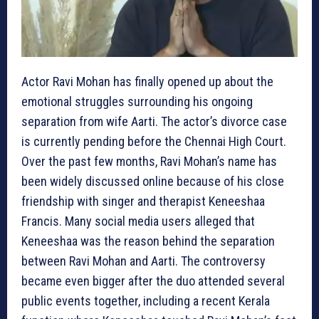
Actor Ravi Mohan has finally opened up about the
emotional struggles surrounding his ongoing
separation from wife Aarti. The actor’s divorce case
is currently pending before the Chennai High Court.
Over the past few months, Ravi Mohan’s name has
been widely discussed online because of his close
friendship with singer and therapist Keneeshaa
Francis. Many social media users alleged that
Keneeshaa was the reason behind the separation
between Ravi Mohan and Aarti. The controversy
became even bigger after the duo attended several
public events together, including a recent Kerala