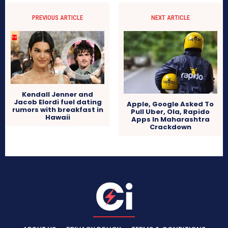
PREVIOUS ARTICLE
NEXT ARTICLE
Kendall Jenner and
Jacob Elordi fuel dating
Apple, Google Asked To
rumors with breakfast in
Pull Uber, Ola, Rapido
Hawaii
Apps In Maharashtra
Crackdown