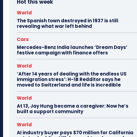
Hot this week
World
The Spanish town destroyed in 1937 is still
revealing what war left behind
Cars
Mercedes-Benz India launches ‘Dream Days’
festive campaign with finance offers
World
‘After 14 years of dealing with the endless US
immigration stress’: H-1B Redditor says he
moved to Switzerland and life is incredible
World
At 13, Jay Hung became a caregiver: Now he’s
built a support community
World
AI industry buyer pays $70 million for California