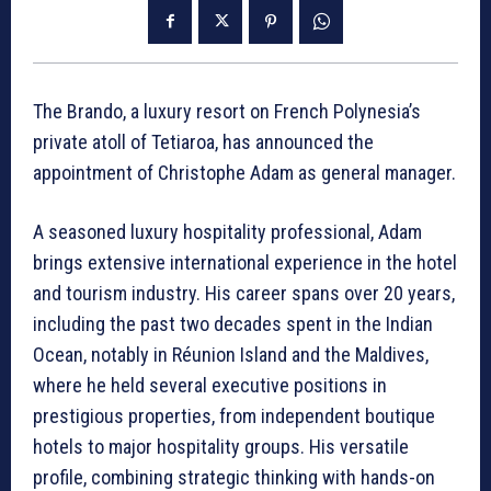
The Brando, a luxury resort on French Polynesia’s
private atoll of Tetiaroa, has announced the
appointment of Christophe Adam as general manager.
A seasoned luxury hospitality professional, Adam
brings extensive international experience in the hotel
and tourism industry. His career spans over 20 years,
including the past two decades spent in the Indian
Ocean, notably in Réunion Island and the Maldives,
where he held several executive positions in
prestigious properties, from independent boutique
hotels to major hospitality groups. His versatile
profile, combining strategic thinking with hands-on