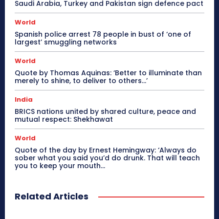
Saudi Arabia, Turkey and Pakistan sign defence pact
World
Spanish police arrest 78 people in bust of ‘one of
largest’ smuggling networks
World
Quote by Thomas Aquinas: ‘Better to illuminate than
merely to shine, to deliver to others…’
India
BRICS nations united by shared culture, peace and
mutual respect: Shekhawat
World
Quote of the day by Ernest Hemingway: ‘Always do
sober what you said you’d do drunk. That will teach
you to keep your mouth...
Related Articles