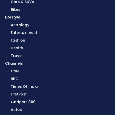
Cars & SUVs
Bikes
Lifestyle
Astrology
Entertainment
Fashion
Health
Travel
Channels
CNN
BBC
Times Of India
FirstPost
Gadgets 360
Autos