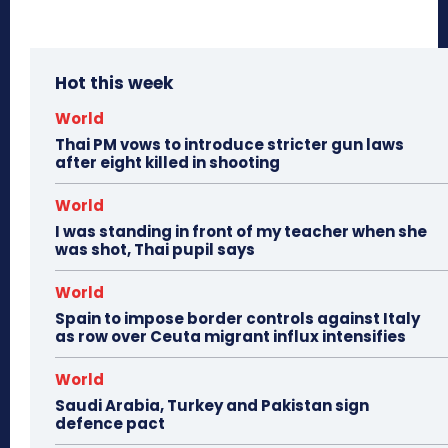
Hot this week
World
Thai PM vows to introduce stricter gun laws
after eight killed in shooting
World
I was standing in front of my teacher when she
was shot, Thai pupil says
World
Spain to impose border controls against Italy
as row over Ceuta migrant influx intensifies
World
Saudi Arabia, Turkey and Pakistan sign
defence pact