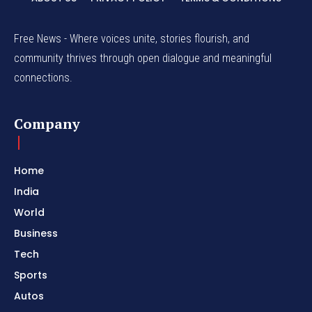
Free News - Where voices unite, stories flourish, and
community thrives through open dialogue and meaningful
connections.
Company
Home
India
World
Business
Tech
Sports
Autos