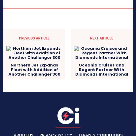
PREVIOUS ARTICLE
NEXT ARTICLE
Northern Jet Expands
Oceania Cruises and
Fleet with Addition of
Regent Partner With
Another Challenger 300
Diamonds International
ABOUT US
PRIVACY POLICY
TERMS & CONDITIONS