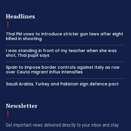
Headlines
Thai PM vows to introduce stricter gun laws after eight
killed in shooting
I was standing in front of my teacher when she was
shot, Thai pupil says
Spain to impose border controls against Italy as row
over Ceuta migrant influx intensifies
Saudi Arabia, Turkey and Pakistan sign defence pact
Newsletter
Get important news delivered directly to your inbox and stay