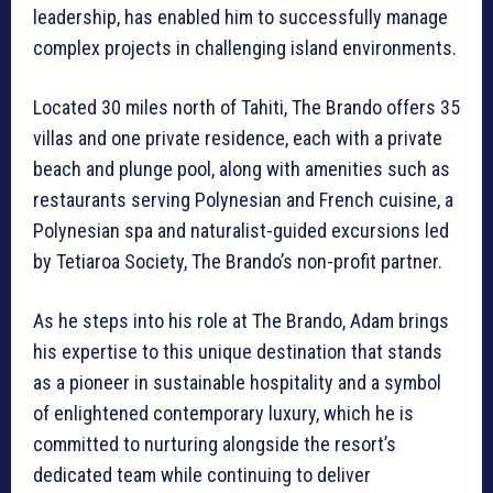
leadership, has enabled him to successfully manage
complex projects in challenging island environments.
Located 30 miles north of Tahiti, The Brando offers 35
villas and one private residence, each with a private
beach and plunge pool, along with amenities such as
restaurants serving Polynesian and French cuisine, a
Polynesian spa and naturalist-guided excursions led
by Tetiaroa Society, The Brando’s non-profit partner.
As he steps into his role at The Brando, Adam brings
his expertise to this unique destination that stands
as a pioneer in sustainable hospitality and a symbol
of enlightened contemporary luxury, which he is
committed to nurturing alongside the resort’s
dedicated team while continuing to deliver