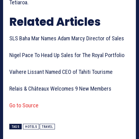
Tetiaroa.
Related Articles
SLS Baha Mar Names Adam Marcy Director of Sales
Nigel Pace To Head Up Sales for The Royal Portfolio
Vaihere Lissant Named CEO of Tahiti Tourisme
Relais & Châteaux Welcomes 9 New Members
Go to Source
TAGS
HOTELS
TRAVEL