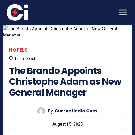
HOTELS
1
min.
Read
The Brando Appoints
Christophe Adam as New
General Manager
By
CurrentIndia.com
August 15, 2025