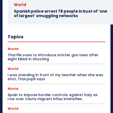
World
Spanish police arrest 78 people in bust of ‘one
of largest’ smuggling networks
Topics
World
Thai PM vows to introduce stricter gun laws after
eight killed in shooting
World
I was standing in front of my teacher when she was
shot, Thai pupil says
World
Spain to impose border controls against Italy as
row over Ceuta migrant influx intensifies
World