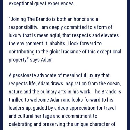
exceptional guest experiences.
“Joining The Brando is both an honor and a
responsibility. I am deeply committed to a form of
luxury that is meaningful, that respects and elevates
the environment it inhabits. I look forward to
contributing to the global radiance of this exceptional
property,” says Adam.
A passionate advocate of meaningful luxury that
respects life, Adam draws inspiration from the ocean,
nature and the culinary arts in his work. The Brando is
thrilled to welcome Adam and looks forward to his
leadership, guided by a deep appreciation for travel
and cultural heritage and a commitment to
celebrating and preserving the unique character of