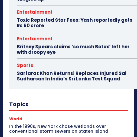
Entertainment
Toxic Reported Star Fees: Yash reportedly gets
Rs 50 crore
Entertainment
Britney Spears claims ‘so much Botox’ left her
with droopy eye
Sports
Sarfaraz Khan Returns! Replaces Injured Sai
Sudharsan In India’s Sri Lanka Test Squad
Topics
World
In the 1990s, New York chose wetlands over
conventional storm sewers on Staten Island