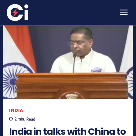
INDIA
2
min.
Read
India in talks with China to