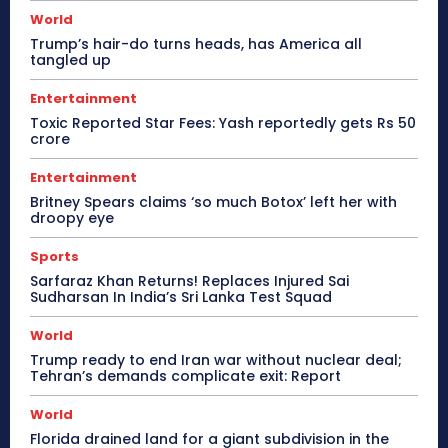
World
Trump’s hair-do turns heads, has America all
tangled up
Entertainment
Toxic Reported Star Fees: Yash reportedly gets Rs 50
crore
Entertainment
Britney Spears claims ‘so much Botox’ left her with
droopy eye
Sports
Sarfaraz Khan Returns! Replaces Injured Sai
Sudharsan In India’s Sri Lanka Test Squad
World
Trump ready to end Iran war without nuclear deal;
Tehran’s demands complicate exit: Report
World
Florida drained land for a giant subdivision in the