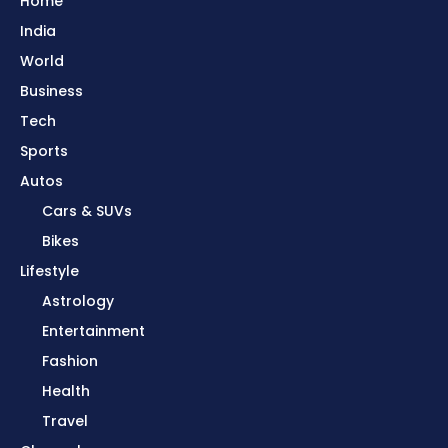
Home
India
World
Business
Tech
Sports
Autos
Cars & SUVs
Bikes
Lifestyle
Astrology
Entertainment
Fashion
Health
Travel