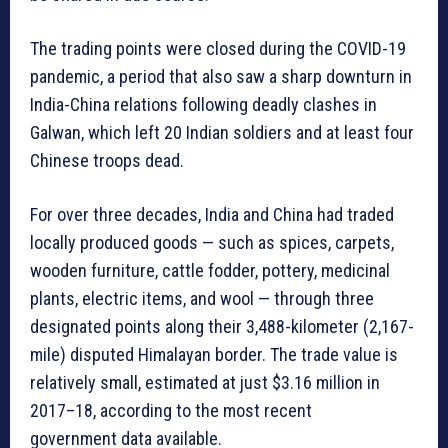
The trading points were closed during the COVID-19
pandemic, a period that also saw a sharp downturn in
India-China relations following deadly clashes in
Galwan, which left 20 Indian soldiers and at least four
Chinese troops dead.
For over three decades, India and China had traded
locally produced goods — such as spices, carpets,
wooden furniture, cattle fodder, pottery, medicinal
plants, electric items, and wool — through three
designated points along their 3,488-kilometer (2,167-
mile) disputed Himalayan border. The trade value is
relatively small, estimated at just $3.16 million in
2017–18, according to the most recent
government data available.