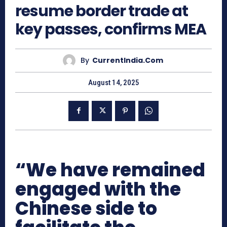
resume border trade at
key passes, confirms MEA
By
CurrentIndia.com
August 14, 2025
“We have remained
engaged with the
Chinese side to