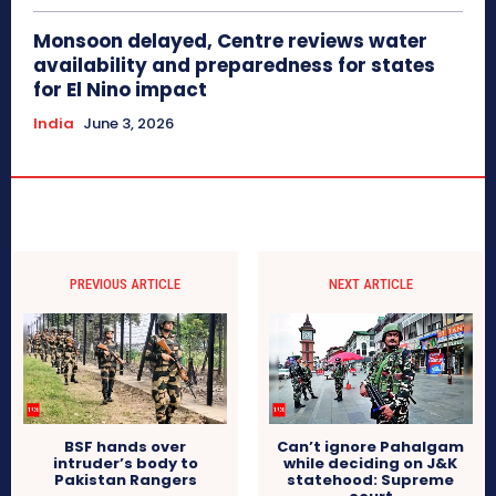
Monsoon delayed, Centre reviews water
availability and preparedness for states
for El Nino impact
India
June 3, 2026
PREVIOUS ARTICLE
NEXT ARTICLE
BSF hands over
Can’t ignore Pahalgam
intruder’s body to
while deciding on J&K
Pakistan Rangers
statehood: Supreme