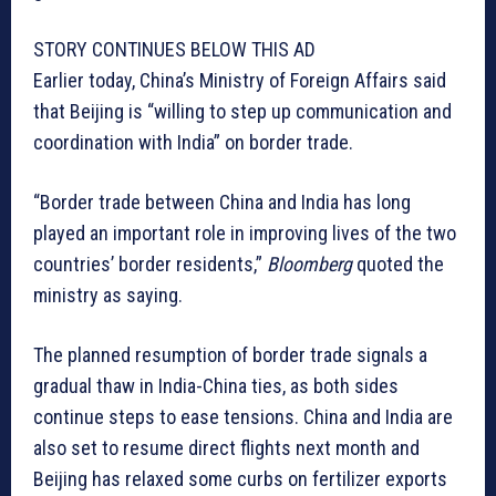
STORY CONTINUES BELOW THIS AD
Earlier today, China’s Ministry of Foreign Affairs said
that Beijing is “willing to step up communication and
coordination with India” on border trade.
“Border trade between China and India has long
played an important role in improving lives of the two
countries’ border residents,”
Bloomberg
quoted the
ministry as saying.
The planned resumption of border trade signals a
gradual thaw in India-China ties, as both sides
continue steps to ease tensions. China and India are
also set to resume direct flights next month and
Beijing has relaxed some curbs on fertilizer exports