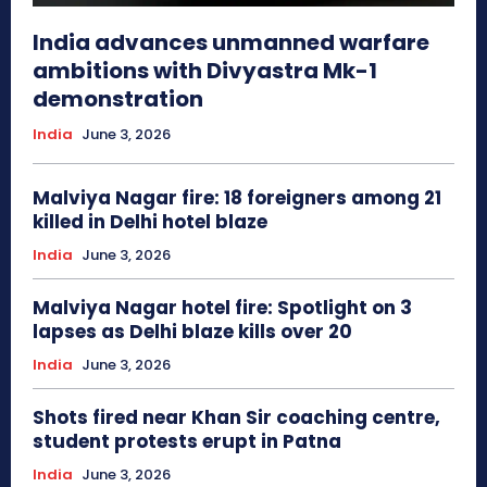
India advances unmanned warfare
ambitions with Divyastra Mk-1
demonstration
India
June 3, 2026
Malviya Nagar fire: 18 foreigners among 21
killed in Delhi hotel blaze
India
June 3, 2026
Malviya Nagar hotel fire: Spotlight on 3
lapses as Delhi blaze kills over 20
India
June 3, 2026
Shots fired near Khan Sir coaching centre,
student protests erupt in Patna
India
June 3, 2026