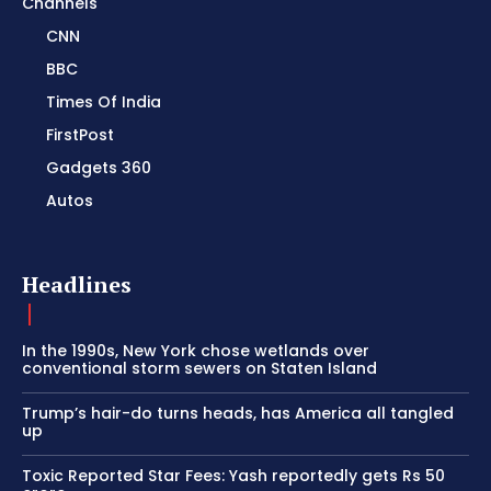
Channels
CNN
BBC
Times Of India
FirstPost
Gadgets 360
Autos
Headlines
In the 1990s, New York chose wetlands over
conventional storm sewers on Staten Island
Trump’s hair-do turns heads, has America all tangled
up
Toxic Reported Star Fees: Yash reportedly gets Rs 50