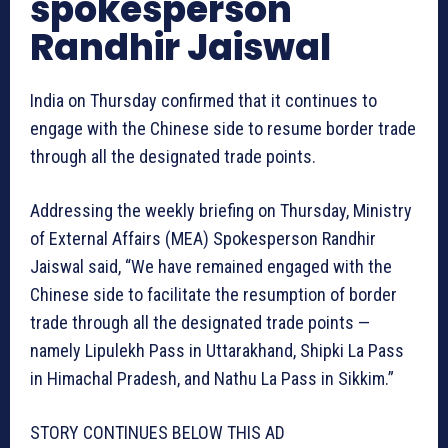
spokesperson
Randhir Jaiswal
India on Thursday confirmed that it continues to
engage with the Chinese side to resume border trade
through all the designated trade points.
Addressing the weekly briefing on Thursday, Ministry
of External Affairs (MEA) Spokesperson Randhir
Jaiswal said, “We have remained engaged with the
Chinese side to facilitate the resumption of border
trade through all the designated trade points —
namely Lipulekh Pass in Uttarakhand, Shipki La Pass
in Himachal Pradesh, and Nathu La Pass in Sikkim.”
STORY CONTINUES BELOW THIS AD