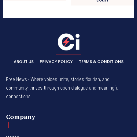
court
ABOUT US
PRIVACY POLICY
TERMS & CONDITIONS
Free News - Where voices unite, stories flourish, and
community thrives through open dialogue and meaningful
connections.
Company