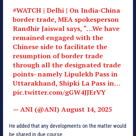
#WATCH | Delhi | On India-China
border trade, MEA spokesperson
Randhir Jaiswal says, “…We have
remained engaged with the
Chinese side to facilitate the
resumption of border trade
through all the designated trade
points- namely Lipulekh Pass in
Uttarakhand, Shipki La Pass in…
pic.twitter.com/gGW4JJErVY
— ANI (@ANI) August 14, 2025
He added that any developments on the matter would
be shared in due course.