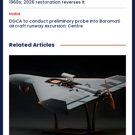
1960s; 2026 restoration reverses it
India
DGCA to conduct preliminary probe into Baramati
aircraft runway excursion: Centre
Related Articles