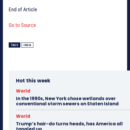
End of Article
Go to Source
TAGS
INDIA
Hot this week
World
In the 1990s, New York chose wetlands over
conventional storm sewers on Staten Island
World
Trump’s hair-do turns heads, has America all
tangled up