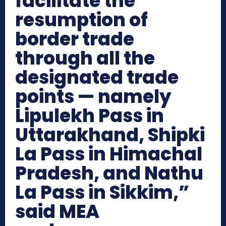
facilitate the
resumption of
border trade
through all the
designated trade
points — namely
Lipulekh Pass in
Uttarakhand, Shipki
La Pass in Himachal
Pradesh, and Nathu
La Pass in Sikkim,”
said MEA