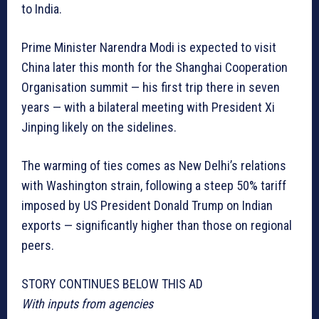
to India.
Prime Minister Narendra Modi is expected to visit
China later this month for the Shanghai Cooperation
Organisation summit — his first trip there in seven
years — with a bilateral meeting with President Xi
Jinping likely on the sidelines.
The warming of ties comes as New Delhi’s relations
with Washington strain, following a steep 50% tariff
imposed by US President Donald Trump on Indian
exports — significantly higher than those on regional
peers.
STORY CONTINUES BELOW THIS AD
With inputs from agencies