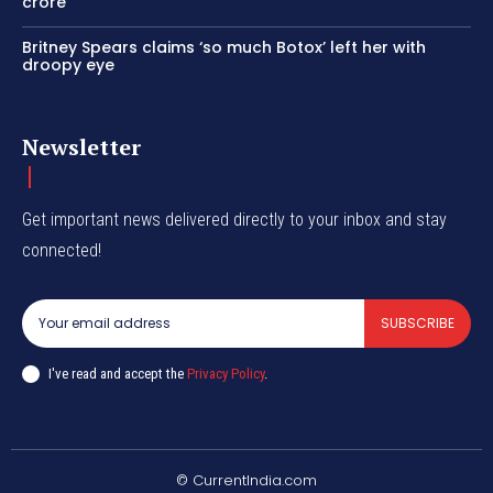
crore
Britney Spears claims ‘so much Botox’ left her with
droopy eye
Newsletter
Get important news delivered directly to your inbox and stay
connected!
SUBSCRIBE
I've read and accept the
Privacy Policy
.
© CurrentIndia.com