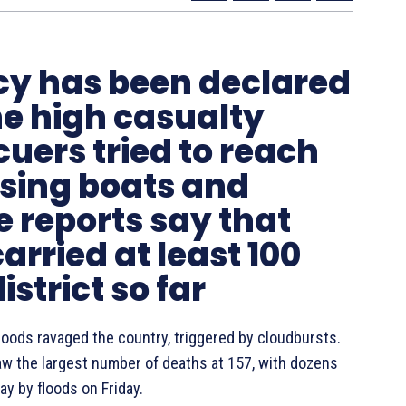
cy has been declared
he high casualty
uers tried to reach
using boats and
e reports say that
rried at least 100
istrict so far
floods ravaged the country, triggered by cloudbursts.
saw the largest number of deaths at 157, with dozens
y by floods on Friday.