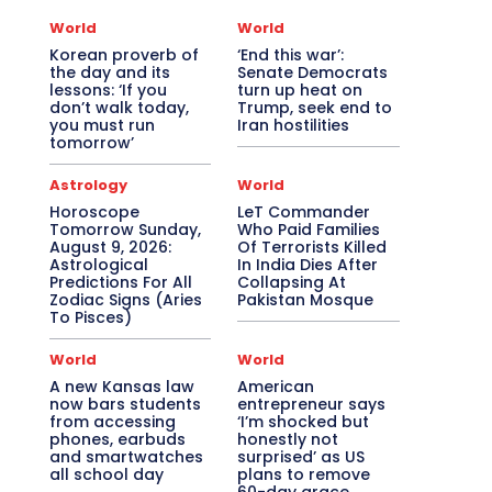
World
World
Korean proverb of
‘End this war’:
the day and its
Senate Democrats
lessons: ‘If you
turn up heat on
don’t walk today,
Trump, seek end to
you must run
Iran hostilities
tomorrow’
Astrology
World
Horoscope
LeT Commander
Tomorrow Sunday,
Who Paid Families
August 9, 2026:
Of Terrorists Killed
Astrological
In India Dies After
Predictions For All
Collapsing At
Zodiac Signs (Aries
Pakistan Mosque
To Pisces)
World
World
A new Kansas law
American
now bars students
entrepreneur says
from accessing
‘I’m shocked but
phones, earbuds
honestly not
and smartwatches
surprised’ as US
all school day
plans to remove