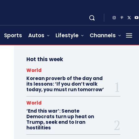
Sports
Autos
Lifestyle
Channels
Hot this week
World
Korean proverb of the day and
its lessons: ‘If you don’t walk
today, you must run tomorrow’
World
‘End this war’: Senate
Democrats turn up heat on
Trump, seek end to Iran
hostilities