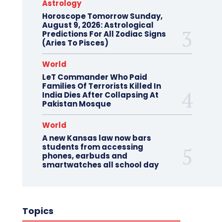
Astrology
Horoscope Tomorrow Sunday,
August 9, 2026: Astrological
Predictions For All Zodiac Signs
(Aries To Pisces)
World
LeT Commander Who Paid
Families Of Terrorists Killed In
India Dies After Collapsing At
Pakistan Mosque
World
A new Kansas law now bars
students from accessing
phones, earbuds and
smartwatches all school day
Topics