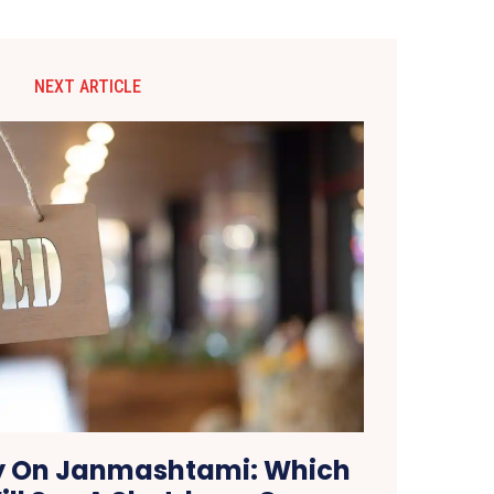
NEXT ARTICLE
y On Janmashtami: Which