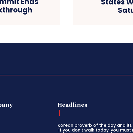
ummit Ends
States W
akthrough
Sat
pany
Headlines
Korean proverb of the day and its 
‘If you don’t walk today, you must 