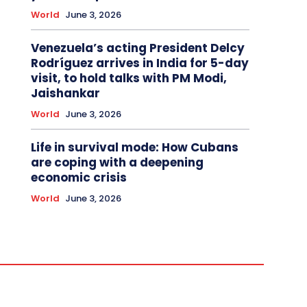
World
June 3, 2026
Venezuela’s acting President Delcy
Rodríguez arrives in India for 5-day
visit, to hold talks with PM Modi,
Jaishankar
World
June 3, 2026
Life in survival mode: How Cubans
are coping with a deepening
economic crisis
World
June 3, 2026