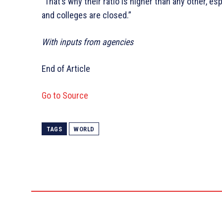
“That’s why their ratio is higher than any other, es
and colleges are closed.”
With inputs from agencies
End of Article
Go to Source
TAGS
WORLD