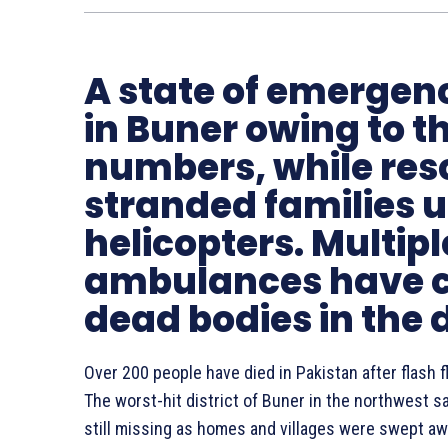
A state of emergen
in Buner owing to t
numbers, while resc
stranded families 
helicopters. Multipl
ambulances have ca
dead bodies in the d
Over 200 people have died in Pakistan after flash 
The worst-hit district of Buner in the northwest 
still missing as homes and villages were swept awa