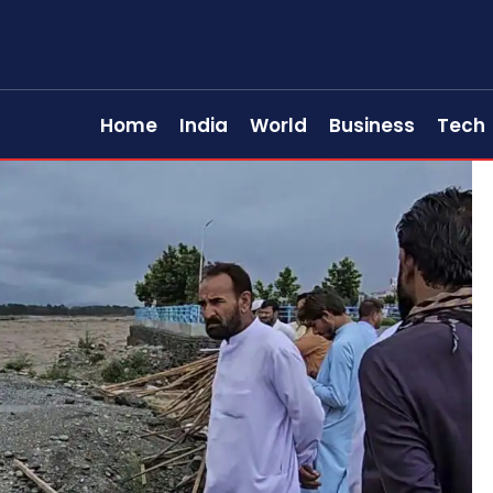
Home
India
World
Business
Tech