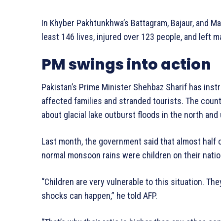
In Khyber Pakhtunkhwa’s Battagram, Bajaur, and Ma
least 146 lives, injured over 123 people, and left 
PM swings into action
Pakistan’s Prime Minister Shehbaz Sharif has ins
affected families and stranded tourists. The coun
about glacial lake outburst floods in the north and 
Last month, the government said that almost half o
normal monsoon rains were children on their natio
“Children are very vulnerable to this situation. They
shocks can happen,” he told AFP.