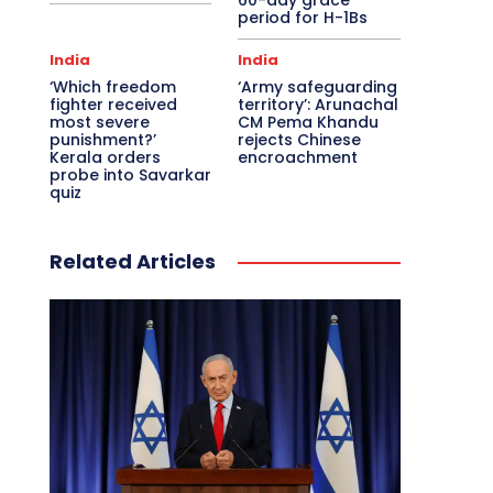
60-day grace
period for H-1Bs
India
India
‘Which freedom
‘Army safeguarding
fighter received
territory’: Arunachal
most severe
CM Pema Khandu
punishment?’
rejects Chinese
Kerala orders
encroachment
probe into Savarkar
quiz
Related Articles