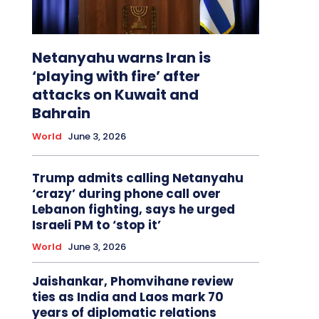
Netanyahu warns Iran is
‘playing with fire’ after
attacks on Kuwait and
Bahrain
World
June 3, 2026
Trump admits calling Netanyahu
‘crazy’ during phone call over
Lebanon fighting, says he urged
Israeli PM to ‘stop it’
World
June 3, 2026
Jaishankar, Phomvihane review
ties as India and Laos mark 70
years of diplomatic relations