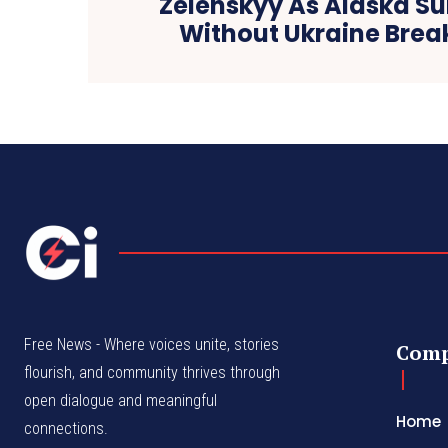
Zelenskyy As Alaska S
Without Ukraine Bre
Free News - Where voices unite, stories
Com
flourish, and community thrives through
open dialogue and meaningful
Home
connections.