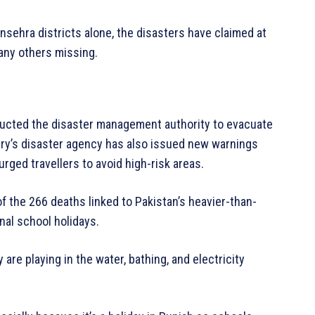
nsehra districts alone, the disasters have claimed at
many others missing.
tructed the disaster management authority to evacuate
try’s disaster agency has also issued new warnings
urged travellers to avoid high-risk areas.
f the 266 deaths linked to Pakistan’s heavier-than-
nal school holidays.
 are playing in the water, bathing, and electricity