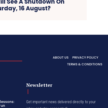
ill See A Shutdown On
urday, 16 August?
ABOUT US
PRIVACY POLICY
TERMS & CONDITIONS
Newsletter
lessons:
Get important news delivered directly to your
run