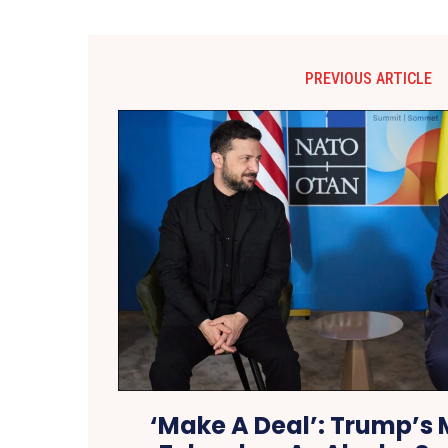
PREVIOUS ARTICLE
‘Make A Deal’: Trump’s