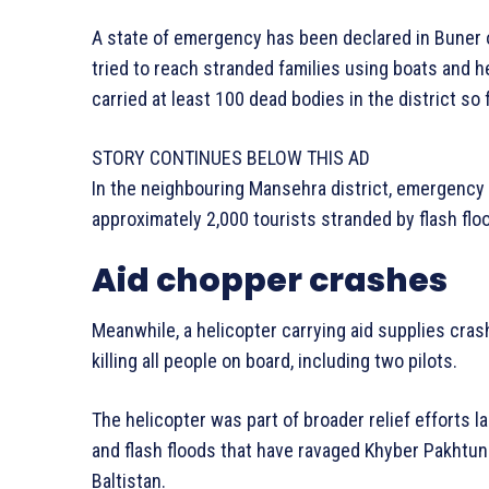
A state of emergency has been declared in Buner 
tried to reach stranded families using boats and h
carried at least 100 dead bodies in the district so f
STORY CONTINUES BELOW THIS AD
In the neighbouring Mansehra district, emergenc
approximately 2,000 tourists stranded by flash floo
Aid chopper crashes
Meanwhile, a helicopter carrying aid supplies crash
killing all people on board, including two pilots.
The helicopter was part of broader relief efforts l
and flash floods that have ravaged Khyber Pakhtun
Baltistan.