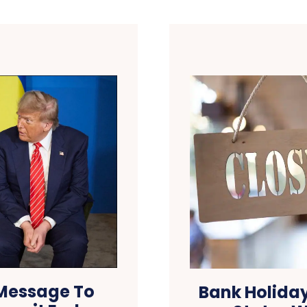
 Message To
Bank Holida