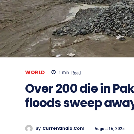
WORLD
1
min.
Read
Over 200 die in Pak
floods sweep away
By
CurrentIndia.com
August 16, 2025