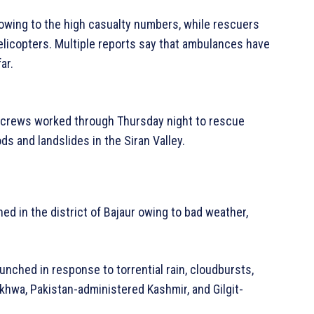
owing to the high casualty numbers, while rescuers
elicopters. Multiple reports say that ambulances have
ar.
y crews worked through Thursday night to rescue
ds and landslides in the Siran Valley.
ed in the district of Bajaur owing to bad weather,
aunched in response to torrential rain, cloudbursts,
khwa, Pakistan-administered Kashmir, and Gilgit-