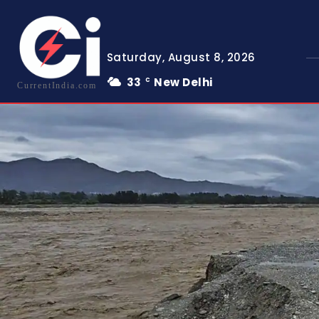
Saturday, August 8, 2026
33
New Delhi
C
CurrentIndia.com