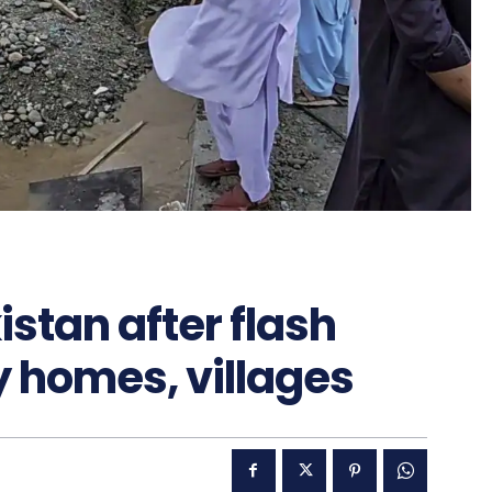
istan after flash
 homes, villages