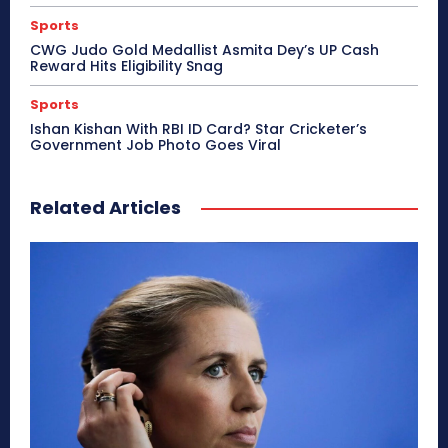
Sports
CWG Judo Gold Medallist Asmita Dey’s UP Cash
Reward Hits Eligibility Snag
Sports
Ishan Kishan With RBI ID Card? Star Cricketer’s
Government Job Photo Goes Viral
Related Articles