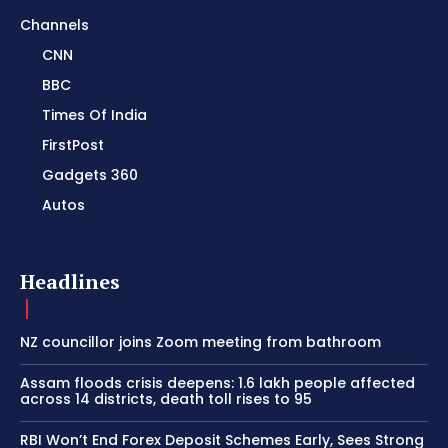
Channels
CNN
BBC
Times Of India
FirstPost
Gadgets 360
Autos
Headlines
NZ councillor joins Zoom meeting from bathroom
Assam floods crisis deepens: 1.6 lakh people affected
across 14 districts, death toll rises to 95
RBI Won’t End Forex Deposit Schemes Early, Sees Strong