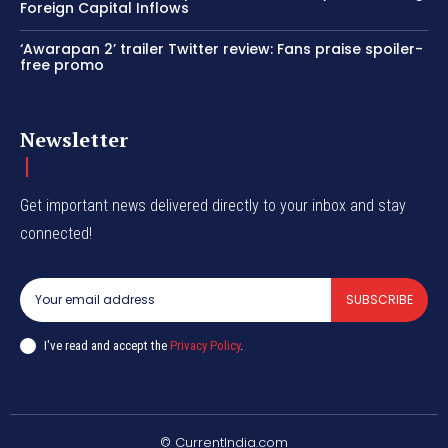
Foreign Capital Inflows
‘Awarapan 2’ trailer Twitter review: Fans praise spoiler-
free promo
Newsletter
Get important news delivered directly to your inbox and stay
connected!
SUBSCRIBE
I've read and accept the
Privacy Policy
.
© CurrentIndia.com