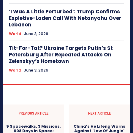
‘I Was A Little Perturbed’: Trump Confirms
Expletive-Laden Call With Netanyahu Over
Lebanon
World
June 3, 2026
Tit-For-Tat? Ukraine Targets Putin’s St
Petersburg After Repeated Attacks On
Zelenskyy’s Hometown
World
June 3, 2026
PREVIOUS ARTICLE
NEXT ARTICLE
9 Spacewalks, 3 Missions,
China’s He Lifeng Warns
608 Days In Space:
Against ‘Law Of Jungle’