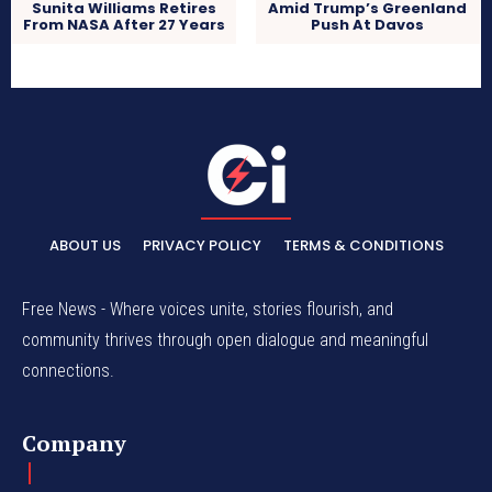
Sunita Williams Retires
Amid Trump’s Greenland
From NASA After 27 Years
Push At Davos
ABOUT US
PRIVACY POLICY
TERMS & CONDITIONS
Free News - Where voices unite, stories flourish, and
community thrives through open dialogue and meaningful
connections.
Company