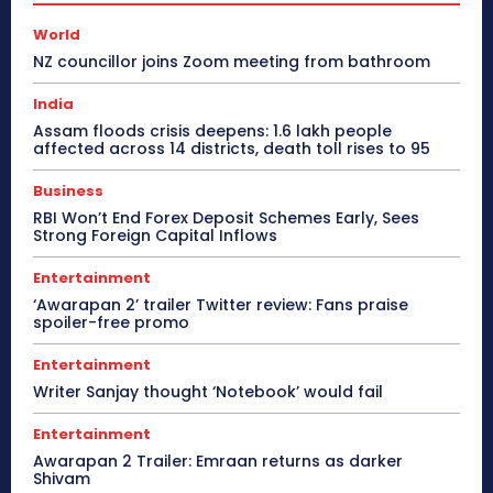
World
NZ councillor joins Zoom meeting from bathroom
India
Assam floods crisis deepens: 1.6 lakh people
affected across 14 districts, death toll rises to 95
Business
RBI Won’t End Forex Deposit Schemes Early, Sees
Strong Foreign Capital Inflows
Entertainment
‘Awarapan 2’ trailer Twitter review: Fans praise
spoiler-free promo
Entertainment
Writer Sanjay thought ‘Notebook’ would fail
Entertainment
Awarapan 2 Trailer: Emraan returns as darker
Shivam