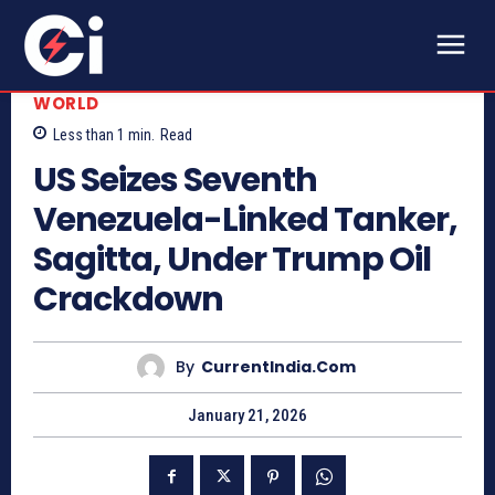
WORLD
Less than 1
min.
Read
US Seizes Seventh
Venezuela-Linked Tanker,
Sagitta, Under Trump Oil
Crackdown
By
CurrentIndia.com
January 21, 2026