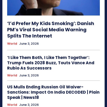
‘I’d Prefer My Kids Smoking’: Danish
PM’s Viral Social Media Warning
Splits The Internet
World
June 3, 2026
‘I Like Them Both, I Like Them Together’:
Trump Fuels 2028 Buzz, Touts Vance And
Rubio As Successors
World
June 3, 2026
US Mulls Ending Russian Oil Waiver-
Sanctions: Impact On India DECODED | Plain
Speak | News18
World
June 3, 2026