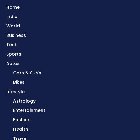
Home
India
World
Business
Tech
Sports
Autos
Cars & SUVs
Bikes
Lifestyle
Astrology
Entertainment
Fashion
Health
Travel