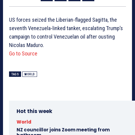
US forces seized the Liberian-flagged Sagitta, the
seventh Venezuela-linked tanker, escalating Trump’s
campaign to control Venezuelan oil after ousting
Nicolas Maduro.
Go to Source
TAGS
WORLD
Hot this week
World
NZ councillor joins Zoom meeting from