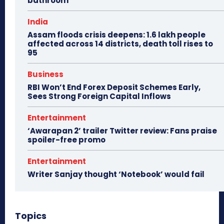
bathroom
India
Assam floods crisis deepens: 1.6 lakh people
affected across 14 districts, death toll rises to
95
Business
RBI Won’t End Forex Deposit Schemes Early,
Sees Strong Foreign Capital Inflows
Entertainment
‘Awarapan 2’ trailer Twitter review: Fans praise
spoiler-free promo
Entertainment
Writer Sanjay thought ‘Notebook’ would fail
Topics