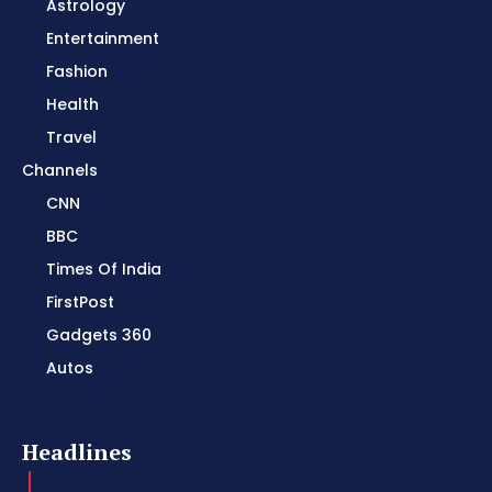
Astrology
Entertainment
Fashion
Health
Travel
Channels
CNN
BBC
Times Of India
FirstPost
Gadgets 360
Autos
Headlines