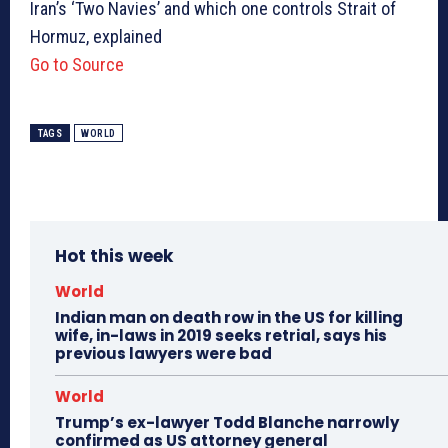
Iran’s ‘Two Navies’ and which one controls Strait of
Hormuz, explained
Go to Source
TAGS
WORLD
Hot this week
World
Indian man on death row in the US for killing
wife, in-laws in 2019 seeks retrial, says his
previous lawyers were bad
World
Trump’s ex-lawyer Todd Blanche narrowly
confirmed as US attorney general