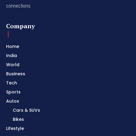
connections.
Company
Home
India
World
Business
Tech
Sports
Autos
Cars & SUVs
Bikes
Lifestyle