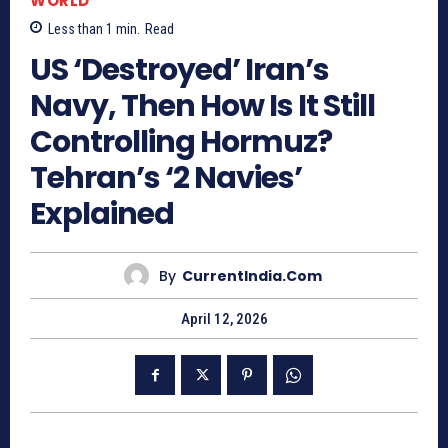
WORLD
Less than 1
min.
Read
US ‘Destroyed’ Iran’s
Navy, Then How Is It Still
Controlling Hormuz?
Tehran’s ‘2 Navies’
Explained
By
CurrentIndia.com
April 12, 2026