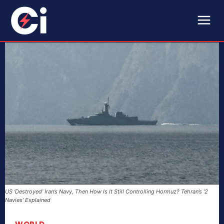
US ‘Destroyed’ Iran’s Navy, Then How Is It Still Controlling Hormuz? Tehran’s ‘2
Navies’ Explained