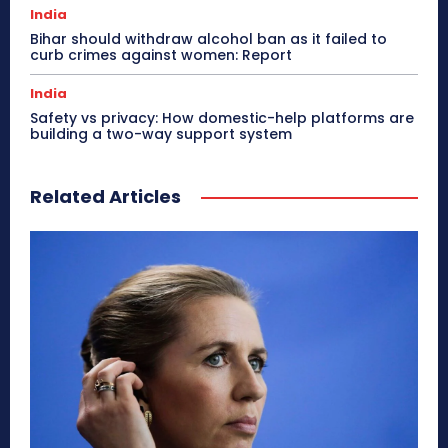
India
Bihar should withdraw alcohol ban as it failed to
curb crimes against women: Report
India
Safety vs privacy: How domestic-help platforms are
building a two-way support system
Related Articles