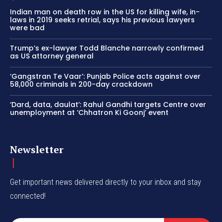
Indian man on death row in the US for killing wife, in-
laws in 2019 seeks retrial, says his previous lawyers
were bad
Trump’s ex-lawyer Todd Blanche narrowly confirmed
as US attorney general
‘Gangstran Te Vaar’: Punjab Police acts against over
58,000 criminals in 200-day crackdown
‘Dard, data, daulat’: Rahul Gandhi targets Centre over
unemployment at ‘Chhatron Ki Goonj’ event
Newsletter
Get important news delivered directly to your inbox and stay
connected!