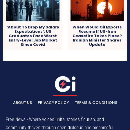
‘About To Drop My Salary
When Would Oil Exports
Expectations’: US
Resume If US-Iran
Graduates Face Worst
Ceasefire Takes Place?
Entry-Level Job Market
Iranian Minister Shares
Since Covid
Update
ABOUT US
PRIVACY POLICY
TERMS & CONDITIONS
Free News - Where voices unite, stories flourish, and
community thrives through open dialogue and meaningful