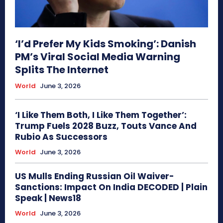
‘I’d Prefer My Kids Smoking’: Danish
PM’s Viral Social Media Warning
Splits The Internet
World
June 3, 2026
‘I Like Them Both, I Like Them Together’:
Trump Fuels 2028 Buzz, Touts Vance And
Rubio As Successors
World
June 3, 2026
US Mulls Ending Russian Oil Waiver-
Sanctions: Impact On India DECODED | Plain
Speak | News18
World
June 3, 2026