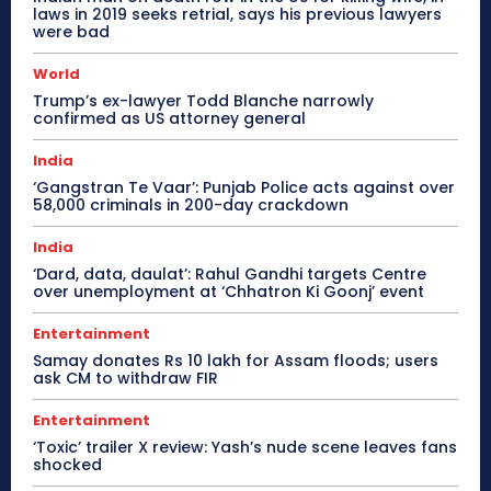
laws in 2019 seeks retrial, says his previous lawyers
were bad
World
Trump’s ex-lawyer Todd Blanche narrowly
confirmed as US attorney general
India
‘Gangstran Te Vaar’: Punjab Police acts against over
58,000 criminals in 200-day crackdown
India
‘Dard, data, daulat’: Rahul Gandhi targets Centre
over unemployment at ‘Chhatron Ki Goonj’ event
Entertainment
Samay donates Rs 10 lakh for Assam floods; users
ask CM to withdraw FIR
Entertainment
‘Toxic’ trailer X review: Yash’s nude scene leaves fans
shocked