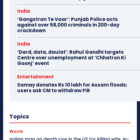
India
‘Gangstran Te Vaar’: Punjab Police acts
against over 58,000 criminals in 200-day
crackdown
India
‘Dard, data, daulat’: Rahul Gandhi targets
Centre over unemployment at ‘Chhatron Ki
Goonj’ event
Entertainment
Samay donates Rs 10 lakh for Assam floods;
users ask CM to withdraw FIR
Topics
World
Indian man on death row in the US for killing wife, in-