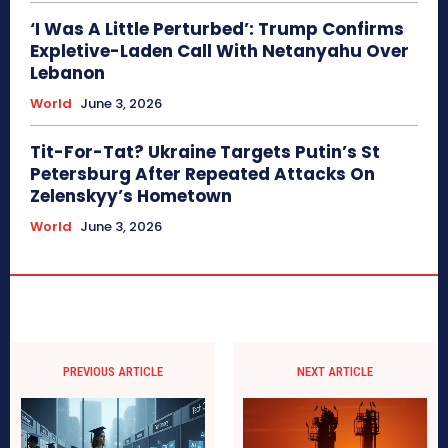
‘I Was A Little Perturbed’: Trump Confirms
Expletive-Laden Call With Netanyahu Over
Lebanon
World
June 3, 2026
Tit-For-Tat? Ukraine Targets Putin’s St
Petersburg After Repeated Attacks On
Zelenskyy’s Hometown
World
June 3, 2026
PREVIOUS ARTICLE
NEXT ARTICLE