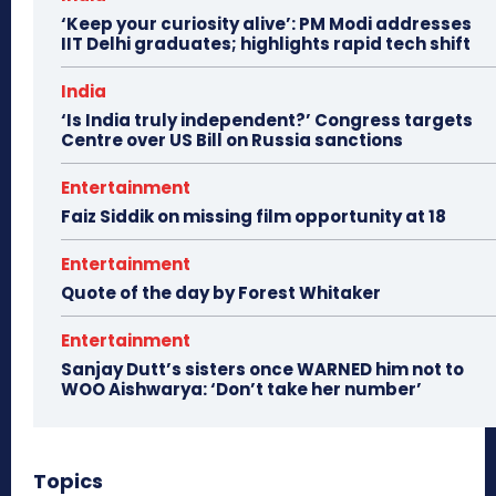
‘Keep your curiosity alive’: PM Modi addresses
IIT Delhi graduates; highlights rapid tech shift
India
‘Is India truly independent?’ Congress targets
Centre over US Bill on Russia sanctions
Entertainment
Faiz Siddik on missing film opportunity at 18
Entertainment
Quote of the day by Forest Whitaker
Entertainment
Sanjay Dutt’s sisters once WARNED him not to
WOO Aishwarya: ‘Don’t take her number’
Topics