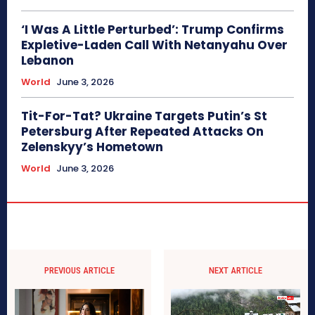
‘I Was A Little Perturbed’: Trump Confirms
Expletive-Laden Call With Netanyahu Over
Lebanon
World
June 3, 2026
Tit-For-Tat? Ukraine Targets Putin’s St
Petersburg After Repeated Attacks On
Zelenskyy’s Hometown
World
June 3, 2026
PREVIOUS ARTICLE
NEXT ARTICLE