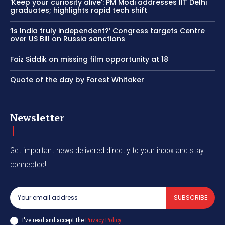
‘Keep your curiosity alive’: PM Modi addresses IIT Delhi
graduates; highlights rapid tech shift
‘Is India truly independent?’ Congress targets Centre
over US Bill on Russia sanctions
Faiz Siddik on missing film opportunity at 18
Quote of the day by Forest Whitaker
Newsletter
Get important news delivered directly to your inbox and stay
connected!
SUBSCRIBE
I've read and accept the
Privacy Policy
.