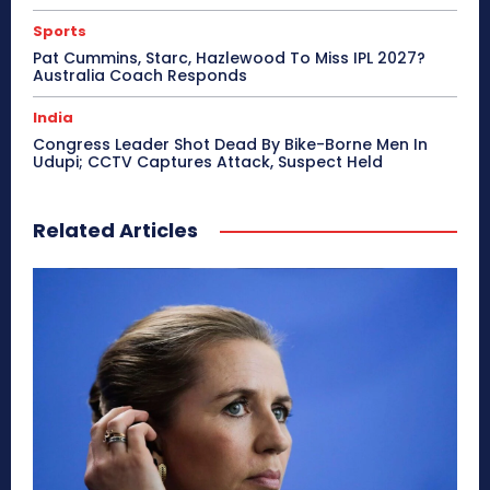
Sports
Pat Cummins, Starc, Hazlewood To Miss IPL 2027?
Australia Coach Responds
India
Congress Leader Shot Dead By Bike-Borne Men In
Udupi; CCTV Captures Attack, Suspect Held
Related Articles