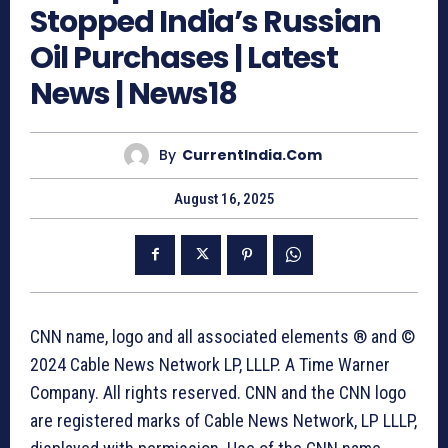
Stopped India’s Russian
Oil Purchases | Latest
News | News18
By
CurrentIndia.com
August 16, 2025
CNN name, logo and all associated elements ® and ©
2024 Cable News Network LP, LLLP. A Time Warner
Company. All rights reserved. CNN and the CNN logo
are registered marks of Cable News Network, LP LLLP,