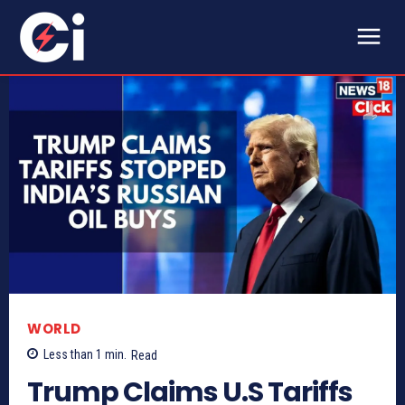
WORLD
Less than 1
min.
Read
Trump Claims U.S Tariffs