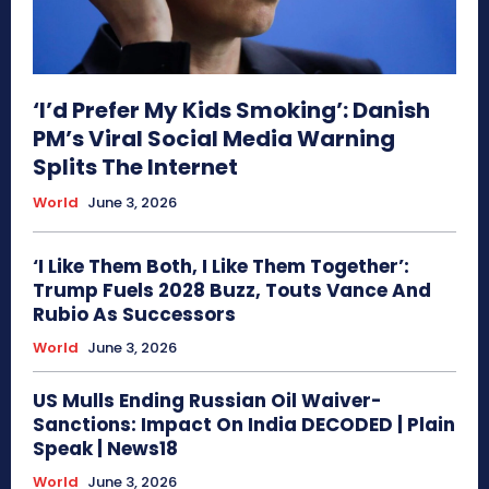
‘I’d Prefer My Kids Smoking’: Danish
PM’s Viral Social Media Warning
Splits The Internet
World
June 3, 2026
‘I Like Them Both, I Like Them Together’:
Trump Fuels 2028 Buzz, Touts Vance And
Rubio As Successors
World
June 3, 2026
US Mulls Ending Russian Oil Waiver-
Sanctions: Impact On India DECODED | Plain
Speak | News18
World
June 3, 2026