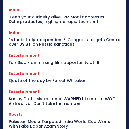
India
‘Keep your curiosity alive’: PM Modi addresses IIT
Delhi graduates; highlights rapid tech shift
India
‘Is India truly independent?’ Congress targets Centre
over US Bill on Russia sanctions
Entertainment
Faiz Siddik on missing film opportunity at 18
Entertainment
Quote of the day by Forest Whitaker
Entertainment
Sanjay Dutt’s sisters once WARNED him not to WOO
Aishwarya: ‘Don’t take her number’
Sports
Pakistan Media Targeted India World Cup Winner
With Fake Babar Azam Story