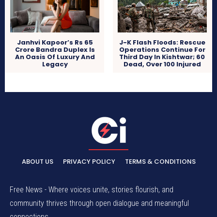
Janhvi Kapoor’s Rs 65
J-K Flash Floods: Rescue
Crore Bandra Duplex Is
Operations Continue For
An Oasis Of Luxury And
Third Day In Kishtwar; 60
Legacy
Dead, Over 100 Injured
ABOUT US
PRIVACY POLICY
TERMS & CONDITIONS
Free News - Where voices unite, stories flourish, and
community thrives through open dialogue and meaningful
connections.