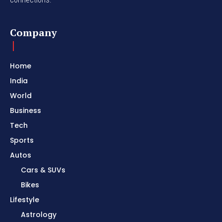
Company
Home
India
World
Business
Tech
Sports
Autos
Cars & SUVs
Bikes
Lifestyle
Astrology