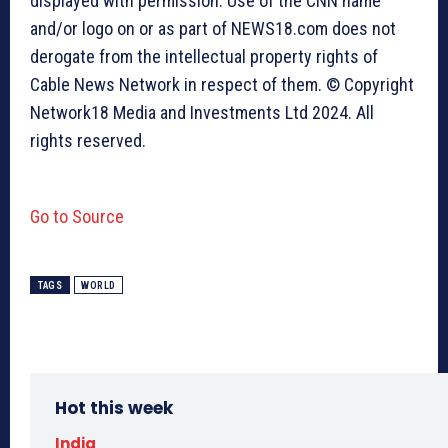
displayed with permission. Use of the CNN name
and/or logo on or as part of NEWS18.com does not
derogate from the intellectual property rights of
Cable News Network in respect of them. © Copyright
Network18 Media and Investments Ltd 2024. All
rights reserved.
Go to Source
TAGS
WORLD
Hot this week
India