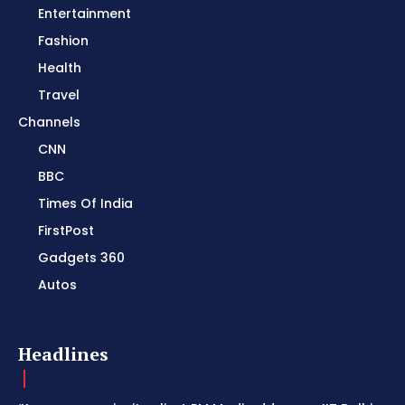
Entertainment
Fashion
Health
Travel
Channels
CNN
BBC
Times Of India
FirstPost
Gadgets 360
Autos
Headlines