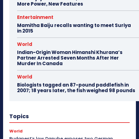
More Power, New Features
Entertainment
Mamitha Baiju recalls wanting to meet Suriya
in 2015
World
Indian-Origin Woman Himanshi Khurana’s
Partner Arrested Seven Months After Her
Murder In Canada
World
Biologists tagged an 87-pound paddlefish in
2007; 18 years later, the fish weighed 98 pounds
Topics
World
Budapest’s low Danube exposes two German