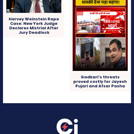
Harvey Weinstein Rape
Case: New York Judge
Declares Mistrial After
Jury Deadlock
Gadkari’s threats
proved costly for Jayesh
Pujari and Afsar Pasha