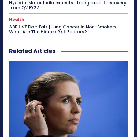
Hyundai Motor India expects strong export recovery
from Q2 FY27
Health
ABP LIVE Doc Talk | Lung Cancer In Non-Smokers:
What Are The Hidden Risk Factors?
Related Articles