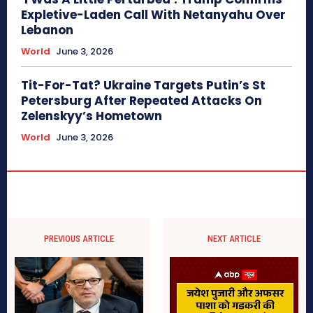
Expletive-Laden Call With Netanyahu Over
Lebanon
World
June 3, 2026
Tit-For-Tat? Ukraine Targets Putin’s St
Petersburg After Repeated Attacks On
Zelenskyy’s Hometown
World
June 3, 2026
PREVIOUS ARTICLE
NEXT ARTICLE