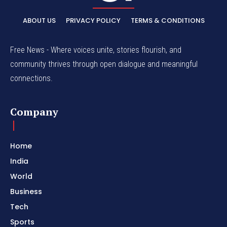
ABOUT US
PRIVACY POLICY
TERMS & CONDITIONS
Free News - Where voices unite, stories flourish, and
community thrives through open dialogue and meaningful
connections.
Company
Home
India
World
Business
Tech
Sports