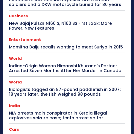
soldiers and a DKW motorcycle buried for 80 years
Business
New Bajaj Pulsar N160 S, N160 SS First Look: More
Power, New Features
Entertainment
Mamitha Baiju recalls wanting to meet Suriya in 2015
World
Indian-Origin Woman Himanshi Khurana’s Partner
Arrested Seven Months After Her Murder In Canada
World
Biologists tagged an 87-pound paddlefish in 2007;
18 years later, the fish weighed 98 pounds
India
NIA arrests main conspirator in Kerala illegal
explosives seizure case; tenth arrest so far
Cars