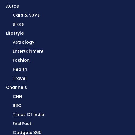
Autos
Cars & SUVs
Bikes
Lifestyle
Astrology
Entertainment
Fashion
Health
Travel
Channels
CNN
BBC
Times Of India
FirstPost
Gadgets 360