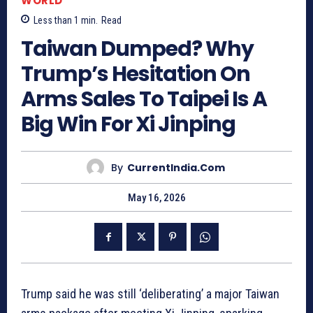
WORLD
Less than 1
min.
Read
Taiwan Dumped? Why
Trump’s Hesitation On
Arms Sales To Taipei Is A
Big Win For Xi Jinping
By
CurrentIndia.com
May 16, 2026
Trump said he was still ‘deliberating’ a major Taiwan