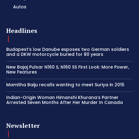
Autos
Headlines
Budapest’s low Danube exposes two German soldiers
and a DKW motorcycle buried for 80 years
New Bajaj Pulsar N160 S, N160 SS First Look: More Power,
New Features
Mamitha Baiju recalls wanting to meet Suriya in 2015
Indian-Origin Woman Himanshi Khurana’s Partner
Arrested Seven Months After Her Murder In Canada
Newsletter