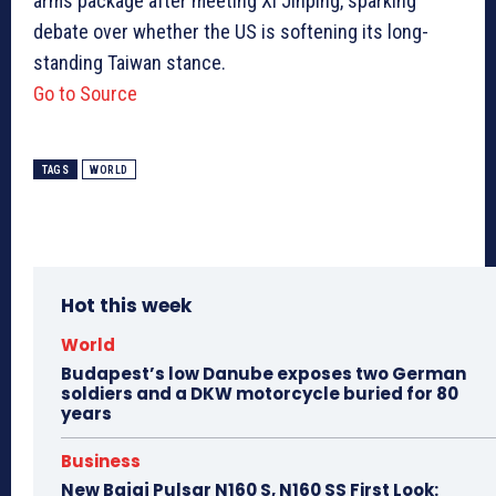
arms package after meeting Xi Jinping, sparking
debate over whether the US is softening its long-
standing Taiwan stance.
Go to Source
TAGS
WORLD
Hot this week
World
Budapest’s low Danube exposes two German
soldiers and a DKW motorcycle buried for 80
years
Business
New Bajaj Pulsar N160 S, N160 SS First Look: