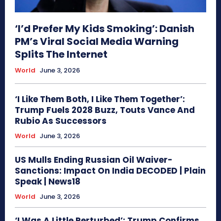
‘I’d Prefer My Kids Smoking’: Danish
PM’s Viral Social Media Warning
Splits The Internet
World
June 3, 2026
‘I Like Them Both, I Like Them Together’:
Trump Fuels 2028 Buzz, Touts Vance And
Rubio As Successors
World
June 3, 2026
US Mulls Ending Russian Oil Waiver-
Sanctions: Impact On India DECODED | Plain
Speak | News18
World
June 3, 2026
‘I Was A Little Perturbed’: Trump Confirms