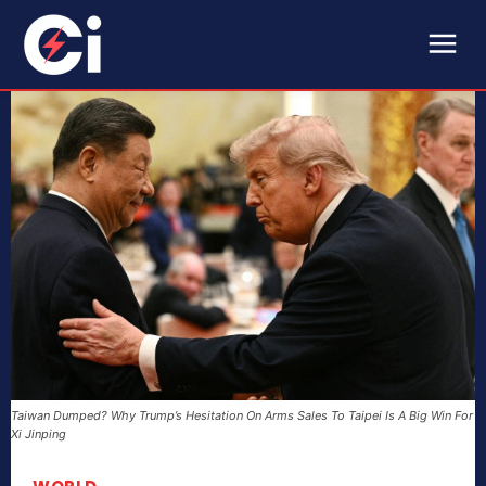
Taiwan Dumped? Why Trump’s Hesitation On Arms Sales To Taipei Is A Big Win For
Xi Jinping