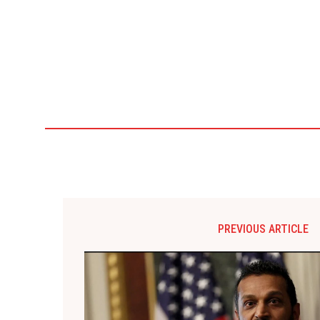
PREVIOUS ARTICLE