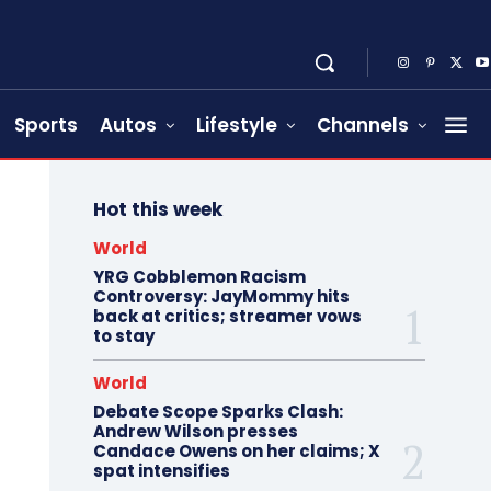
Sports
Autos
Lifestyle
Channels
Hot this week
World
YRG Cobblemon Racism
Controversy: JayMommy hits
back at critics; streamer vows
to stay
World
Debate Scope Sparks Clash:
Andrew Wilson presses
Candace Owens on her claims; X
spat intensifies