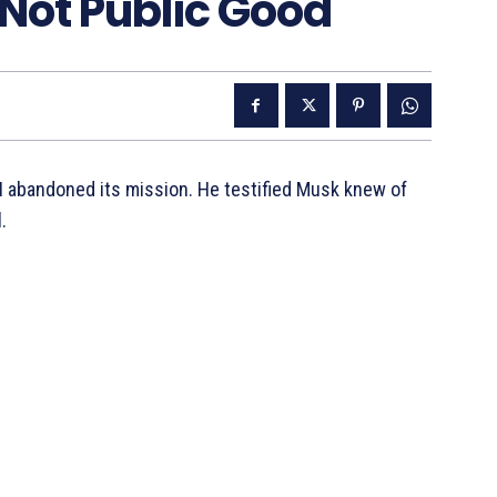
 Not Public Good
 abandoned its mission. He testified Musk knew of
.