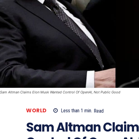
Sam Altman Claims Elon Musk Wanted Control Of OpenAI, Not Public Good
WORLD
Less than 1
min.
Read
Sam Altman Claim