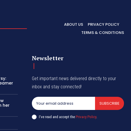
ABOUT US
PRIVACY POLICY
TERMS & CONDITIONS
Newsletter
sy:
Get important news delivered directly to your
reamer
inbox and stay connected!
ew
SUBSCRIBE
n her
I've read and accept the
Privacy Policy
.