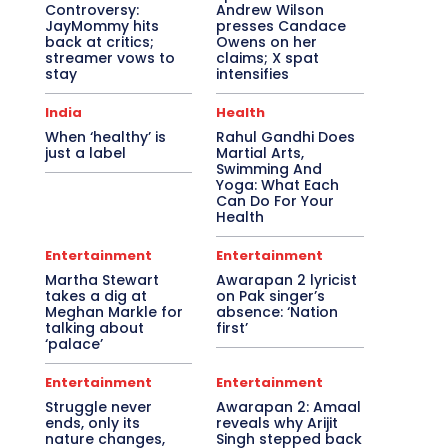
Controversy:
Andrew Wilson
JayMommy hits
presses Candace
back at critics;
Owens on her
streamer vows to
claims; X spat
stay
intensifies
India
Health
When ‘healthy’ is
Rahul Gandhi Does
just a label
Martial Arts,
Swimming And
Yoga: What Each
Can Do For Your
Health
Entertainment
Entertainment
Martha Stewart
Awarapan 2 lyricist
takes a dig at
on Pak singer’s
Meghan Markle for
absence: ‘Nation
talking about
first’
‘palace’
Entertainment
Entertainment
Struggle never
Awarapan 2: Amaal
ends, only its
reveals why Arijit
nature changes,
Singh stepped back