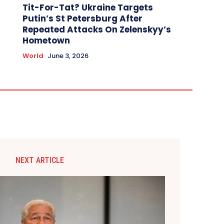
Tit-For-Tat? Ukraine Targets
Putin’s St Petersburg After
Repeated Attacks On Zelenskyy’s
Hometown
World
June 3, 2026
NEXT ARTICLE