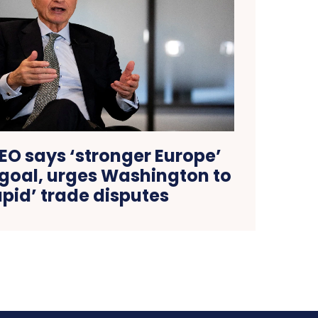
O says ‘stronger Europe’
 goal, urges Washington to
tupid’ trade disputes