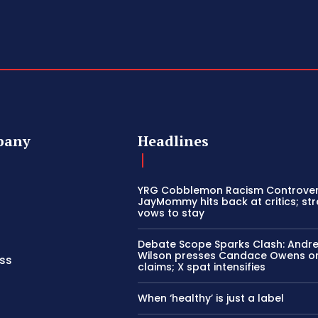
pany
Headlines
YRG Cobblemon Racism Controver
JayMommy hits back at critics; st
vows to stay
Debate Scope Sparks Clash: Andr
Wilson presses Candace Owens o
ss
claims; X spat intensifies
When ‘healthy’ is just a label