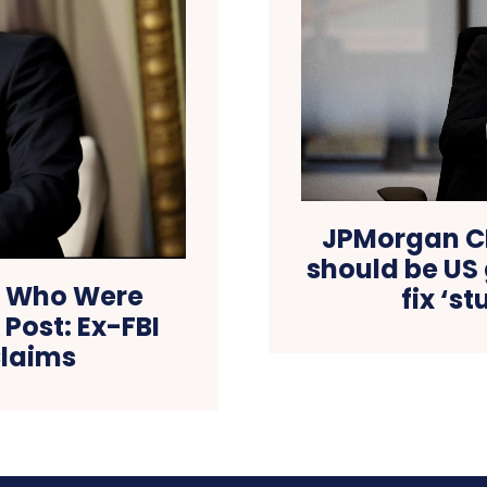
JPMorgan CE
should be US
s Who Were
fix ‘s
Post: Ex-FBI
Claims