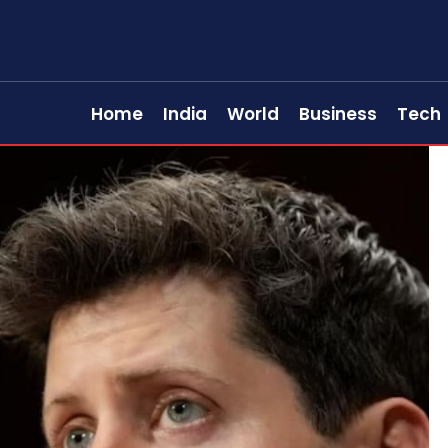
Home
India
World
Business
Tech