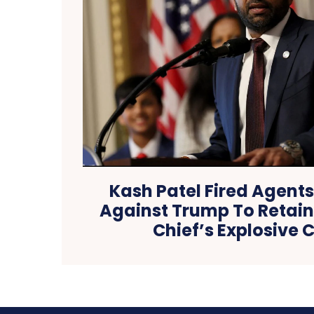
Kash Patel Fired Agent
Against Trump To Retain 
Chief’s Explosive 