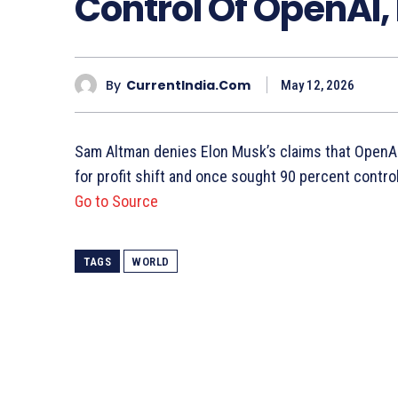
Control Of OpenAI,
By
CurrentIndia.com
May 12, 2026
Sam Altman denies Elon Musk’s claims that OpenAI
for profit shift and once sought 90 percent control
Go to Source
TAGS
WORLD