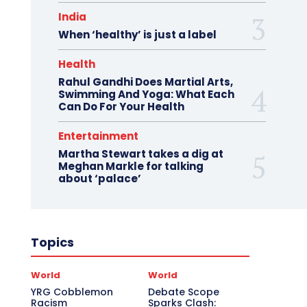
India
When ‘healthy’ is just a label
Health
Rahul Gandhi Does Martial Arts,
Swimming And Yoga: What Each
Can Do For Your Health
Entertainment
Martha Stewart takes a dig at
Meghan Markle for talking
about ‘palace’
Topics
World
World
YRG Cobblemon
Debate Scope
Racism
Sparks Clash: