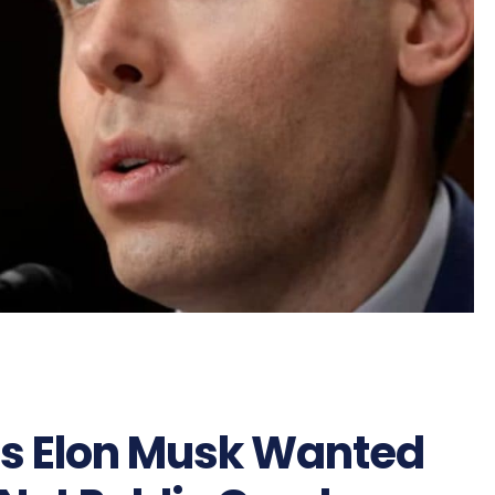
s Elon Musk Wanted