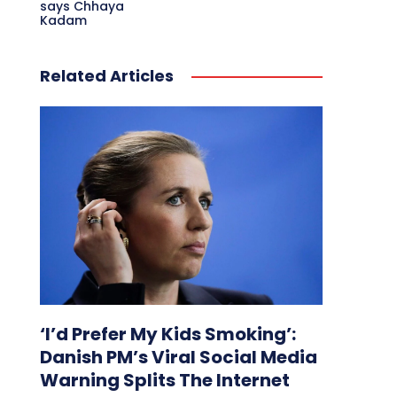
says Chhaya
Kadam
Related Articles
‘I’d Prefer My Kids Smoking’:
Danish PM’s Viral Social Media
Warning Splits The Internet