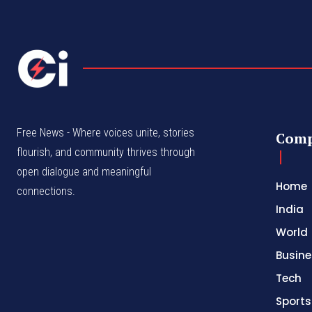
Free News - Where voices unite, stories
Com
flourish, and community thrives through
open dialogue and meaningful
Home
connections.
India
World
Busine
Tech
Sports