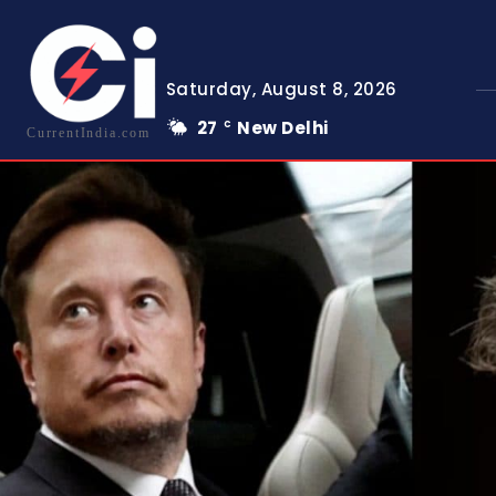
Saturday, August 8, 2026
27
New Delhi
C
CurrentIndia.com