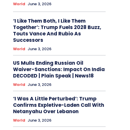
World
June 3, 2026
‘I Like Them Both, I Like Them
Together’: Trump Fuels 2028 Buzz,
Touts Vance And Rubio As
Successors
World
June 3, 2026
US Mulls Ending Russian Oil
Waiver-Sanctions: Impact On India
DECODED | Plain Speak | News18
World
June 3, 2026
‘I Was A Little Perturbed’: Trump
Confirms Expletive-Laden Call With
Netanyahu Over Lebanon
World
June 3, 2026